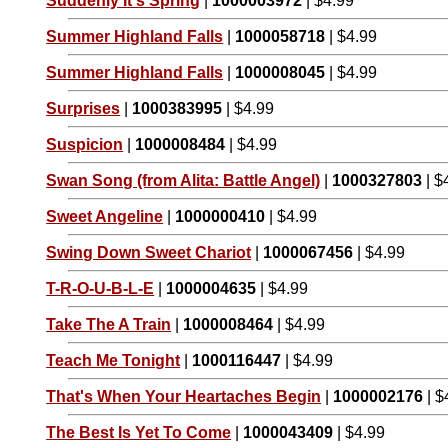
Suddenly It's Spring
|
1000003972
| $4.99
Summer Highland Falls
|
1000058718
| $4.99
Summer Highland Falls
|
1000008045
| $4.99
Surprises
|
1000383995
| $4.99
Suspicion
|
1000008484
| $4.99
Swan Song (from Alita: Battle Angel)
|
1000327803
| $
Sweet Angeline
|
1000000410
| $4.99
Swing Down Sweet Chariot
|
1000067456
| $4.99
T-R-O-U-B-L-E
|
1000004635
| $4.99
Take The A Train
|
1000008464
| $4.99
Teach Me Tonight
|
1000116447
| $4.99
That's When Your Heartaches Begin
|
1000002176
| $
The Best Is Yet To Come
|
1000043409
| $4.99