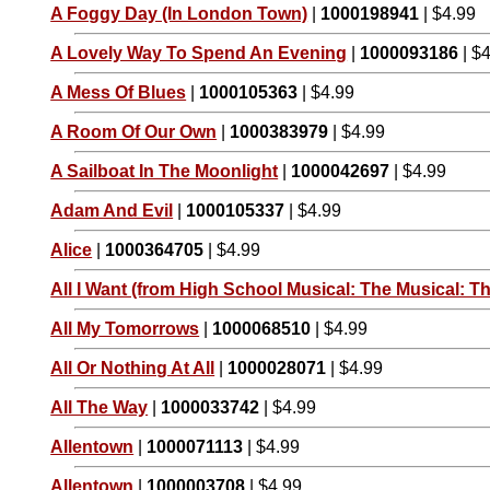
A Foggy Day (In London Town)
|
1000198941
| $4.99
A Lovely Way To Spend An Evening
|
1000093186
| $
A Mess Of Blues
|
1000105363
| $4.99
A Room Of Our Own
|
1000383979
| $4.99
A Sailboat In The Moonlight
|
1000042697
| $4.99
Adam And Evil
|
1000105337
| $4.99
Alice
|
1000364705
| $4.99
All I Want (from High School Musical: The Musical: Th
All My Tomorrows
|
1000068510
| $4.99
All Or Nothing At All
|
1000028071
| $4.99
All The Way
|
1000033742
| $4.99
Allentown
|
1000071113
| $4.99
Allentown
|
1000003708
| $4.99