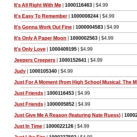
It's All Right With Me
|
1000116463
| $4.99
It's Easy To Remember
|
1000008244
| $4.99
It's Gonna Work Out Fine
|
1000004583
| $4.99
It's Only A Paper Moon
|
1000002563
| $4.99
It's Only Love
|
1000409195
| $4.99
Jeepers Creepers
|
1000152641
| $4.99
Judy
|
1000105340
| $4.99
Just For A Moment (from High School Musical: The Mu
Just Friends
|
1000116453
| $4.99
Just Friends
|
1000005852
| $4.99
Just Give Me A Reason (featuring Nate Ruess)
|
1000
Just In Time
|
1000022126
| $4.99