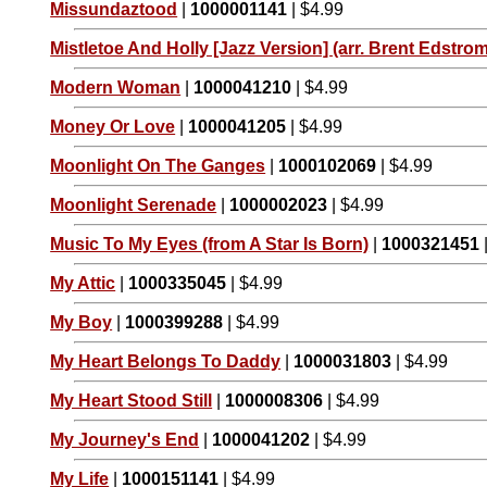
Missundaztood
|
1000001141
| $4.99
Mistletoe And Holly [Jazz Version] (arr. Brent Edstrom
Modern Woman
|
1000041210
| $4.99
Money Or Love
|
1000041205
| $4.99
Moonlight On The Ganges
|
1000102069
| $4.99
Moonlight Serenade
|
1000002023
| $4.99
Music To My Eyes (from A Star Is Born)
|
1000321451
My Attic
|
1000335045
| $4.99
My Boy
|
1000399288
| $4.99
My Heart Belongs To Daddy
|
1000031803
| $4.99
My Heart Stood Still
|
1000008306
| $4.99
My Journey's End
|
1000041202
| $4.99
My Life
|
1000151141
| $4.99