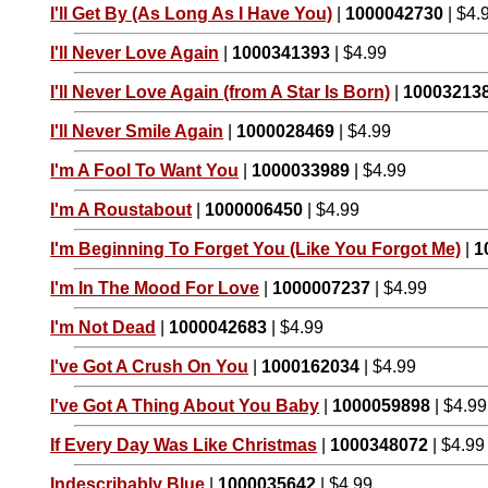
I'll Get By (As Long As I Have You)
|
1000042730
| $4.
I'll Never Love Again
|
1000341393
| $4.99
I'll Never Love Again (from A Star Is Born)
|
10003213
I'll Never Smile Again
|
1000028469
| $4.99
I'm A Fool To Want You
|
1000033989
| $4.99
I'm A Roustabout
|
1000006450
| $4.99
I'm Beginning To Forget You (Like You Forgot Me)
|
1
I'm In The Mood For Love
|
1000007237
| $4.99
I'm Not Dead
|
1000042683
| $4.99
I've Got A Crush On You
|
1000162034
| $4.99
I've Got A Thing About You Baby
|
1000059898
| $4.99
If Every Day Was Like Christmas
|
1000348072
| $4.99
Indescribably Blue
|
1000035642
| $4.99