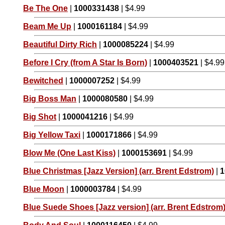
Be The One
|
1000331438
| $4.99
Beam Me Up
|
1000161184
| $4.99
Beautiful Dirty Rich
|
1000085224
| $4.99
Before I Cry (from A Star Is Born)
|
1000403521
| $4.99
Bewitched
|
1000007252
| $4.99
Big Boss Man
|
1000080580
| $4.99
Big Shot
|
1000041216
| $4.99
Big Yellow Taxi
|
1000171866
| $4.99
Blow Me (One Last Kiss)
|
1000153691
| $4.99
Blue Christmas [Jazz Version] (arr. Brent Edstrom)
|
1
Blue Moon
|
1000003784
| $4.99
Blue Suede Shoes [Jazz version] (arr. Brent Edstrom