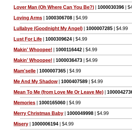
Lover Man (Oh Where Can You Be?)
|
1000030396
| $
Loving Arms
|
1000306708
| $4.99
Lullabye (Goodnight My Angel)
|
1000007285
| $4.99
Lust For Life
|
1000309624
| $4.99
Makin' Whoopee!
|
1000116442
| $4.99
Makin' Whoopee!
|
1000036473
| $4.99
Mam'selle
|
1000007365
| $4.99
Me And My Shadow
|
1000407589
| $4.99
Mean To Me (from Love Me Or Leave Me)
|
100004273
Memories
|
1000165060
| $4.99
Merry Christmas Baby
|
1000049998
| $4.99
Misery
|
1000006194
| $4.99