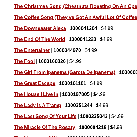
The Christmas Song (Chestnuts Roasting On An Open
The Coffee Song (They've Got An Awful Lot Of Coffee 
The Downeaster Alexa
|
1000041204
| $4.99
The End Of The World
|
1000041228
| $4.99
The Entertainer
|
1000044970
| $4.99
The Fool
|
1000166826
| $4.99
The Girl From Ipanema (Garota De Ipanema)
|
100000
The Great Escape
|
1000161181
| $4.99
The House I Live In
|
1000197805
| $4.99
The Lady Is A Tramp
|
1000351344
| $4.99
The Last Song Of Your Life
|
1000335043
| $4.99
The Miracle Of The Rosary
|
1000004218
| $4.99