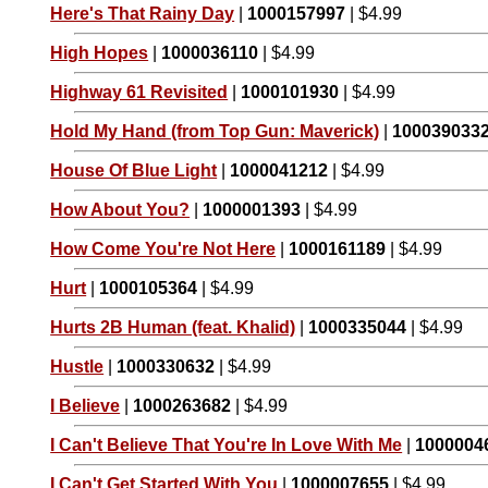
Here's That Rainy Day
|
1000157997
| $4.99
High Hopes
|
1000036110
| $4.99
Highway 61 Revisited
|
1000101930
| $4.99
Hold My Hand (from Top Gun: Maverick)
|
100039033
House Of Blue Light
|
1000041212
| $4.99
How About You?
|
1000001393
| $4.99
How Come You're Not Here
|
1000161189
| $4.99
Hurt
|
1000105364
| $4.99
Hurts 2B Human (feat. Khalid)
|
1000335044
| $4.99
Hustle
|
1000330632
| $4.99
I Believe
|
1000263682
| $4.99
I Can't Believe That You're In Love With Me
|
1000004
I Can't Get Started With You
|
1000007655
| $4.99