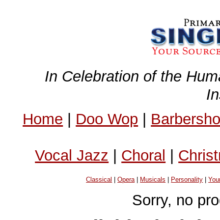
In Celebration of the Hum
I
Home
|
Doo Wop
|
Barbersh
Vocal Jazz
|
Choral
|
Chris
Classical
|
Opera
|
Musicals
|
Personality
|
You
Sorry, no pr