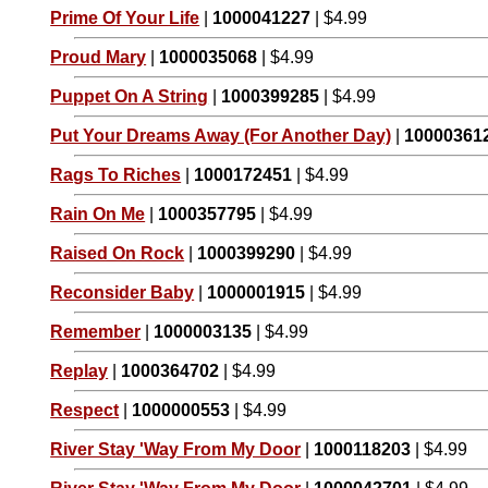
Prime Of Your Life
|
1000041227
| $4.99
Proud Mary
|
1000035068
| $4.99
Puppet On A String
|
1000399285
| $4.99
Put Your Dreams Away (For Another Day)
|
10000361
Rags To Riches
|
1000172451
| $4.99
Rain On Me
|
1000357795
| $4.99
Raised On Rock
|
1000399290
| $4.99
Reconsider Baby
|
1000001915
| $4.99
Remember
|
1000003135
| $4.99
Replay
|
1000364702
| $4.99
Respect
|
1000000553
| $4.99
River Stay 'Way From My Door
|
1000118203
| $4.99