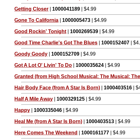
Getting Closer
|
1000041189
| $4.99
Gone To California
|
1000005473
| $4.99
Good Rockin' Tonight
|
1000269539
| $4.99
Good Time Charlie's Got The Blues
|
1000152407
| $4
Goody Goody
|
1000152709
| $4.99
Got A Lot O' Livin' To Do
|
1000035624
| $4.99
Granted (from High School Musical: The Musical: The
Hair Body Face (from A Star Is Born)
|
1000403516
| $
Half A Mile Away
|
1000329125
| $4.99
Happy
|
1000335046
| $4.99
Heal Me (from A Star Is Born)
|
1000403513
| $4.99
Here Comes The Weekend
|
1000161177
| $4.99