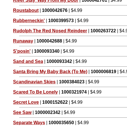
River Stay 'Way From My Door
|
1000042701
| $4.99
Roustabout
|
1000042676
| $4.99
Rubberneckin'
|
1000399573
| $4.99
Rudolph The Red Nosed Reindeer
|
1000263722
| $4.
Runaway
|
1000042688
| $4.99
S'posin'
|
1000093340
| $4.99
Sand and Sea
|
1000093342
| $4.99
Santa Bring My Baby Back (To Me)
|
1000006819
| $4.
Scandinavian Skies
|
1000384023
| $4.99
Scared To Be Lonely
|
1000321974
| $4.99
Secret Love
|
1000152622
| $4.99
See Saw
|
1000002342
| $4.99
Separate Ways
|
1000035650
| $4.99