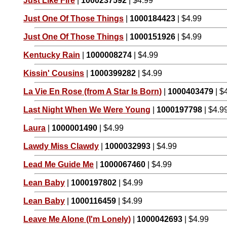
Just Like Fire
|
1000237592
| $4.99
Just One Of Those Things
|
1000184423
| $4.99
Just One Of Those Things
|
1000151926
| $4.99
Kentucky Rain
|
1000008274
| $4.99
Kissin' Cousins
|
1000399282
| $4.99
La Vie En Rose (from A Star Is Born)
|
1000403479
| $
Last Night When We Were Young
|
1000197798
| $4.9
Laura
|
1000001490
| $4.99
Lawdy Miss Clawdy
|
1000032993
| $4.99
Lead Me Guide Me
|
1000067460
| $4.99
Lean Baby
|
1000197802
| $4.99
Lean Baby
|
1000116459
| $4.99
Leave Me Alone (I'm Lonely)
|
1000042693
| $4.99