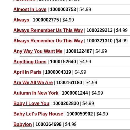
Almost In Love
|
1000003753
| $4.99
Always
|
1000002775
| $4.99
Always Remember Us This Way
|
1000329213
| $4.99
Always Remember Us This Way
|
1000321310
| $4.99
Any Way You Want Me
|
1000122487
| $4.99
Anything Goes
|
1000152640
| $4.99
April In Paris
|
1000004319
| $4.99
Are We All We Are
|
1000161180
| $4.99
Autumn In New York
|
1000001244
| $4.99
Baby I Love You
|
1000202830
| $4.99
Baby Let's Play House
|
1000059902
| $4.99
Babylon
|
1000364698
| $4.99