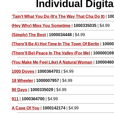
Individual Digi
'Tain't What You Do (It's The Way That Cha Do It)
|
10
(Hey Why) Miss You Sometime
|
1000335035
| $4.99
(Simply) The Best
|
1000034448
| $4.99
(There'll Be A) Hot Time In The Town Of Berlin
|
10000
(There'll Be) Peace In The Valley (For Me)
|
100000169
(You Make Me Feel Like) A Natural Woman
|
10000460
1000 Doves
|
1000364701
| $4.99
18 Wheeler
|
1000007957
| $4.99
90 Days
|
1000335029
| $4.99
911
|
1000364700
| $4.99
A Case Of You
|
1000142174
| $4.99