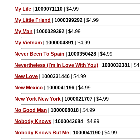
My Life
|
1000071110
| $4.99
My Little Friend
|
1000399292
| $4.99
My Man
|
1000029392
| $4.99
My Vietnam
|
1000004891
| $4.99
Never Been To Spain
|
1000350428
| $4.99
Nevertheless (I'm In Love With You)
|
1000032381
| $4
New Love
|
1000331446
| $4.99
New Mexico
|
1000041196
| $4.99
New York New York
|
1000021707
| $4.99
No Good Man
|
1000008018
| $4.99
Nobody Knows
|
1000042684
| $4.99
Nobody Knows But Me
|
1000041190
| $4.99