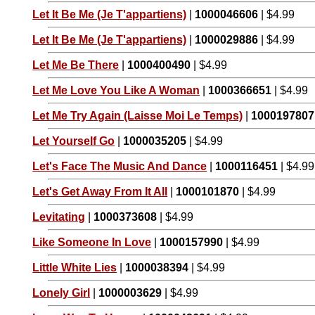
Let It Be Me (Je T'appartiens)
|
1000046606
| $4.99
Let It Be Me (Je T'appartiens)
|
1000029886
| $4.99
Let Me Be There
|
1000400490
| $4.99
Let Me Love You Like A Woman
|
1000366651
| $4.99
Let Me Try Again (Laisse Moi Le Temps)
|
1000197807
Let Yourself Go
|
1000035205
| $4.99
Let's Face The Music And Dance
|
1000116451
| $4.99
Let's Get Away From It All
|
1000101870
| $4.99
Levitating
|
1000373608
| $4.99
Like Someone In Love
|
1000157990
| $4.99
Little White Lies
|
1000038394
| $4.99
Lonely Girl
|
1000003629
| $4.99