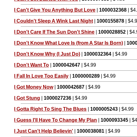
I Can't Give You Anything But Love
|
1000032368
| $4
I Couldn't Sleep A Wink Last Night
|
1000155878
| $4.
I Don't Care If The Sun Don't Shine
|
1000028852
| $4
I Don't Know What Love Is (from A Star Is Born)
|
100
I Don't Know Why (I Just Do)
|
1000032364
| $4.99
I Don't Want To
|
1000042647
| $4.99
I Fall In Love Too Easily
|
1000000289
| $4.99
I Got Money Now
|
1000042687
| $4.99
I Got Stung
|
1000027236
| $4.99
I Gotta Right To Sing The Blues
|
1000005243
| $4.99
I Guess I'll Have To Change My Plan
|
1000093345
| $
I Just Can't Help Believin'
|
1000038081
| $4.99