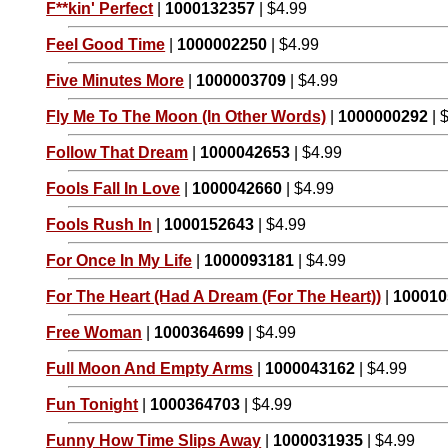
F**kin' Perfect
|
1000132357
| $4.99
Feel Good Time
|
1000002250
| $4.99
Five Minutes More
|
1000003709
| $4.99
Fly Me To The Moon (In Other Words)
|
1000000292
| 
Follow That Dream
|
1000042653
| $4.99
Fools Fall In Love
|
1000042660
| $4.99
Fools Rush In
|
1000152643
| $4.99
For Once In My Life
|
1000093181
| $4.99
For The Heart (Had A Dream (For The Heart))
|
100010
Free Woman
|
1000364699
| $4.99
Full Moon And Empty Arms
|
1000043162
| $4.99
Fun Tonight
|
1000364703
| $4.99
Funny How Time Slips Away
|
1000031935
| $4.99