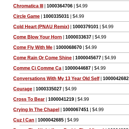
Chromatica III
|
1000364706
| $4.99
Circle Game
|
1000335031
| $4.99
Cold Heart (PNAU Remix)
|
1000379101
| $4.99
Come Blow Your Horn
|
1000033637
| $4.99
Come Fly With Me
|
1000068670
| $4.99
Come Rain Or Come Shine
|
1000045677
| $4.99
Comme Ci Comme Ca
|
1000044687
| $4.99
Conversations With My 13 Year Old Self
|
1000042682
Courage
|
1000335027
| $4.99
Cross To Bear
|
1000041219
| $4.99
Crying In The Chapel
|
1000067451
| $4.99
Cuz I Can
|
1000042685
| $4.99