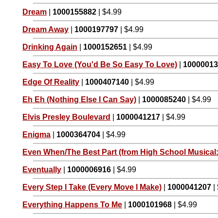
Dream
|
1000155882
| $4.99
Dream Away
|
1000197797
| $4.99
Drinking Again
|
1000152651
| $4.99
Easy To Love (You'd Be So Easy To Love)
|
1000001
Edge Of Reality
|
1000407140
| $4.99
Eh Eh (Nothing Else I Can Say)
|
1000085240
| $4.99
Elvis Presley Boulevard
|
1000041217
| $4.99
Enigma
|
1000364704
| $4.99
Even When/The Best Part (from High School Musical:
Eventually
|
1000006916
| $4.99
Every Step I Take (Every Move I Make)
|
1000041207
|
Everything Happens To Me
|
1000101968
| $4.99