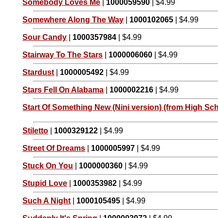
Somebody Loves Me
|
1000059590
| $4.99
Somewhere Along The Way
|
1000102065
| $4.99
Sour Candy
|
1000357984
| $4.99
Stairway To The Stars
|
1000006060
| $4.99
Stardust
|
1000005492
| $4.99
Stars Fell On Alabama
|
1000002216
| $4.99
Start Of Something New (Nini version) (from High Sch
Stiletto
|
1000329122
| $4.99
Street Of Dreams
|
1000005997
| $4.99
Stuck On You
|
1000000360
| $4.99
Stupid Love
|
1000353982
| $4.99
Such A Night
|
1000105495
| $4.99