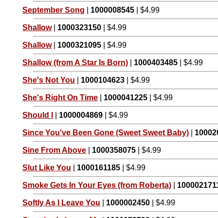
September Song
|
1000008545
| $4.99
Shallow
|
1000323150
| $4.99
Shallow
|
1000321095
| $4.99
Shallow (from A Star Is Born)
|
1000403485
| $4.99
She's Not You
|
1000104623
| $4.99
She's Right On Time
|
1000041225
| $4.99
Should I
|
1000004869
| $4.99
Since You've Been Gone (Sweet Sweet Baby)
|
10002
Sine From Above
|
1000358075
| $4.99
Slut Like You
|
1000161185
| $4.99
Smoke Gets In Your Eyes (from Roberta)
|
100002171
Softly As I Leave You
|
1000002450
| $4.99