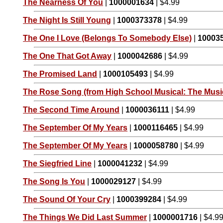
The Nearness Of You
|
1000001634
| $4.99
The Night Is Still Young
|
1000373378
| $4.99
The One I Love (Belongs To Somebody Else)
|
10003
The One That Got Away
|
1000042686
| $4.99
The Promised Land
|
1000105493
| $4.99
The Rose Song (from High School Musical: The Music
The Second Time Around
|
1000036111
| $4.99
The September Of My Years
|
1000116465
| $4.99
The September Of My Years
|
1000058780
| $4.99
The Siegfried Line
|
1000041232
| $4.99
The Song Is You
|
1000029127
| $4.99
The Sound Of Your Cry
|
1000399284
| $4.99
The Things We Did Last Summer
|
1000001716
| $4.9