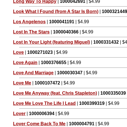
Long Way To Happy
|
1000042691
| $4.99
Look What I Found (from A Star Is Born)
|
100032144
Los Angelenos
|
1000041191
| $4.99
Lost In The Stars
|
1000040366
| $4.99
Lost In Your Light (featuring Miguel)
|
1000331432
| $
Love
|
1000271023
| $4.99
Love Again
|
1000376655
| $4.99
Love And Marriage
|
1000030347
| $4.99
Love Me
|
1000107472
| $4.99
Love Me Anyway (feat. Chris Stapleton)
|
1000335039
Love Me Love The Life I Lead
|
1000399319
| $4.99
Lover
|
1000006394
| $4.99
Lover Come Back To Me
|
1000004791
| $4.99