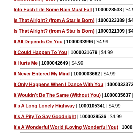
Into Each Life Some Rain Must Fall
|
1000028533
| $4
Is That Alright? (from A Star Is Born)
|
1000323389
| $
Is That Alright? (from A Star Is Born)
|
1000321309
| $
It All Depends On You
|
1000033996
| $4.99
It Could Happen To You
|
1000031679
| $4.99
It Hurts Me
|
1000042649
| $4.99
It Never Entered My Mind
|
1000003662
| $4.99
It Only Happens When I Dance With You
|
100003237
It Wouldn't Be The Same (Without You)
|
1000035637
It's A Long Lonely Highway
|
1000105341
| $4.99
It's A Pity To Say Goodnight
|
1000028536
| $4.99
It's A Wonderful World (Loving Wonderful You)
|
1000