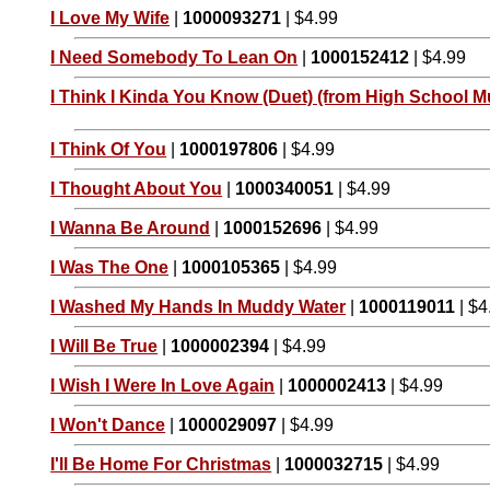
I Love My Wife
|
1000093271
| $4.99
I Need Somebody To Lean On
|
1000152412
| $4.99
I Think I Kinda You Know (Duet) (from High School Mu
I Think Of You
|
1000197806
| $4.99
I Thought About You
|
1000340051
| $4.99
I Wanna Be Around
|
1000152696
| $4.99
I Was The One
|
1000105365
| $4.99
I Washed My Hands In Muddy Water
|
1000119011
| $4
I Will Be True
|
1000002394
| $4.99
I Wish I Were In Love Again
|
1000002413
| $4.99
I Won't Dance
|
1000029097
| $4.99
I'll Be Home For Christmas
|
1000032715
| $4.99