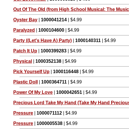
Out Of The Old (from High School Musical: The Musica
Oyster Bay
|
1000041214
| $4.99
Paralyzed
|
1000104600
| $4.99
Party ((Let's Have A) Party)
|
1000140311
| $4.99
Patch It Up
|
1000399283
| $4.99
Physical
|
1000352138
| $4.99
Pick Yourself Up
|
1000116448
| $4.99
Plastic Doll
|
1000364711
| $4.99
Power Of My Love
|
1000042651
| $4.99
Precious Lord Take My Hand (Take My Hand Preciou
Pressure
|
1000071112
| $4.99
Pressure
|
1000005538
| $4.99