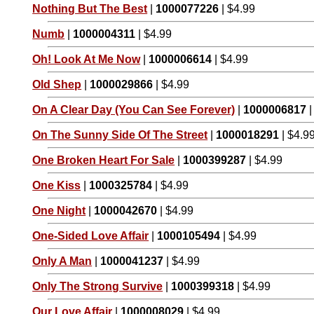
Nothing But The Best
|
1000077226
| $4.99
Numb
|
1000004311
| $4.99
Oh! Look At Me Now
|
1000006614
| $4.99
Old Shep
|
1000029866
| $4.99
On A Clear Day (You Can See Forever)
|
1000006817
|
On The Sunny Side Of The Street
|
1000018291
| $4.9
One Broken Heart For Sale
|
1000399287
| $4.99
One Kiss
|
1000325784
| $4.99
One Night
|
1000042670
| $4.99
One-Sided Love Affair
|
1000105494
| $4.99
Only A Man
|
1000041237
| $4.99
Only The Strong Survive
|
1000399318
| $4.99
Our Love Affair
|
1000008029
| $4.99