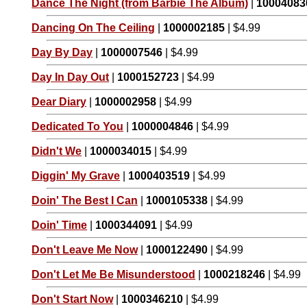
Dance The Night (from Barbie The Album)
|
10004083
Dancing On The Ceiling
|
1000002185
| $4.99
Day By Day
|
1000007546
| $4.99
Day In Day Out
|
1000152723
| $4.99
Dear Diary
|
1000002958
| $4.99
Dedicated To You
|
1000004846
| $4.99
Didn't We
|
1000034015
| $4.99
Diggin' My Grave
|
1000403519
| $4.99
Doin' The Best I Can
|
1000105338
| $4.99
Doin' Time
|
1000344091
| $4.99
Don't Leave Me Now
|
1000122490
| $4.99
Don't Let Me Be Misunderstood
|
1000218246
| $4.99
Don't Start Now
|
1000346210
| $4.99