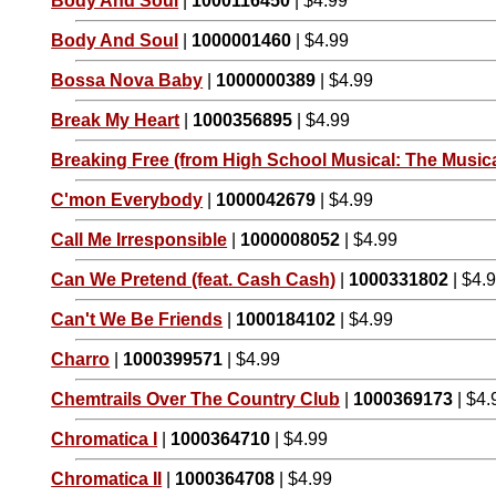
Body And Soul
|
1000116450
| $4.99
Body And Soul
|
1000001460
| $4.99
Bossa Nova Baby
|
1000000389
| $4.99
Break My Heart
|
1000356895
| $4.99
Breaking Free (from High School Musical: The Musica
C'mon Everybody
|
1000042679
| $4.99
Call Me Irresponsible
|
1000008052
| $4.99
Can We Pretend (feat. Cash Cash)
|
1000331802
| $4.
Can't We Be Friends
|
1000184102
| $4.99
Charro
|
1000399571
| $4.99
Chemtrails Over The Country Club
|
1000369173
| $4.
Chromatica I
|
1000364710
| $4.99
Chromatica II
|
1000364708
| $4.99