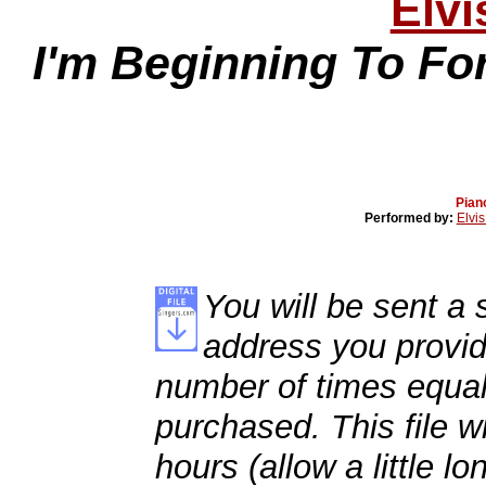
Elvi
I'm Beginning To Fo
Pian
Performed by:
Elvis
You will be sent a s
address you provid
number of times equal
purchased. This file wi
hours (allow a little l