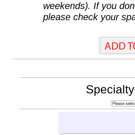
weekends). If you don't
please check your spa
Specialt