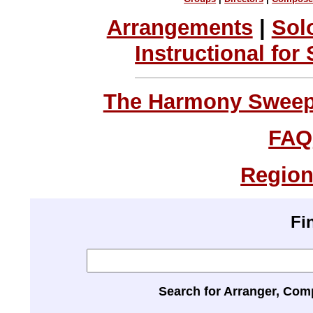
Arrangements
|
Sol
Instructional for
The Harmony Sweeps
FAQ
Region
Fi
Search for Arranger, Com