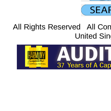
All Rights Reserved All Con
United Sin