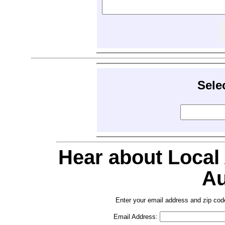
Sele
Hear about Local
Au
Enter your email address and zip cod
Email Address: