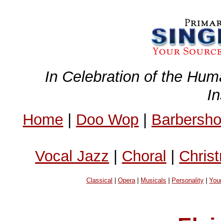
In Celebration of the Hum
I
Home
|
Doo Wop
|
Barbersh
Vocal Jazz
|
Choral
|
Chris
Classical
|
Opera
|
Musicals
|
Personality
|
You