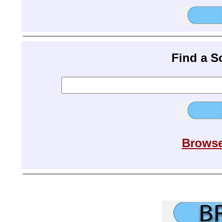
Find a 
Browse