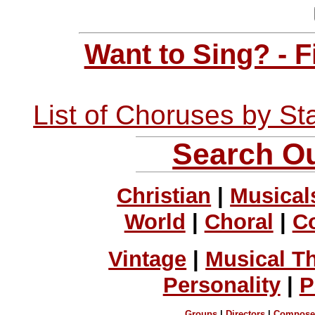
Want to Sing? - 
List of Choruses by St
Search Ou
Christian
|
Musical
World
|
Choral
|
C
Vintage
|
Musical T
Personality
|
P
Groups
|
Directors
|
Compose