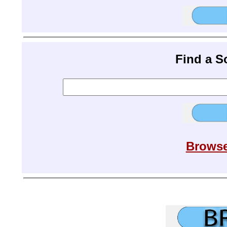
Find a 
Browse