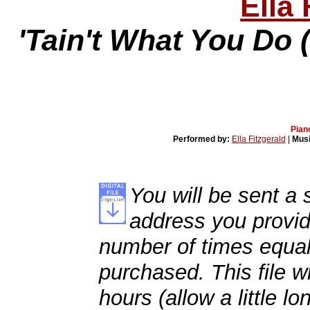
Ella 
'Tain't What You Do 
Pian
Performed by:
Ella Fitzgerald
|
Musi
You will be sent a s
address you provid
number of times equal
purchased. This file wi
hours (allow a little l