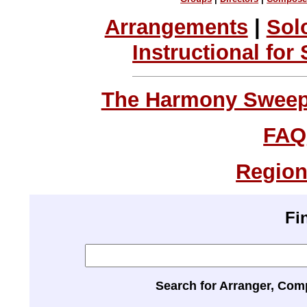
Arrangements
|
Sol
Instructional for
The Harmony Sweeps
FAQ
Region
Fi
Search for Arranger, Com