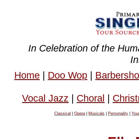
In Celebration of the Hum
I
Home
|
Doo Wop
|
Barbersh
Vocal Jazz
|
Choral
|
Chris
Classical
|
Opera
|
Musicals
|
Personality
|
You