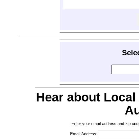
Sele
Hear about Local
Au
Enter your email address and zip cod
Email Address: