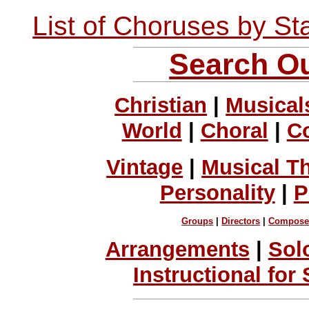
List of Choruses by St
Search Ou
Christian
|
Musical
World
|
Choral
|
C
Vintage
|
Musical T
Personality
|
P
Groups
|
Directors
|
Compose
Arrangements
|
Sol
Instructional for