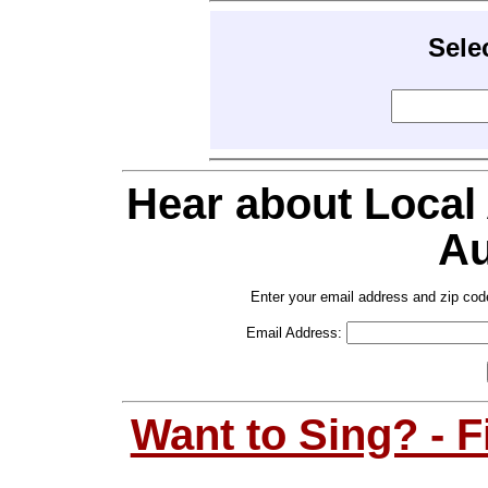
Sele
Hear about Local
Au
Enter your email address and zip cod
Email Address:
Want to Sing? - 