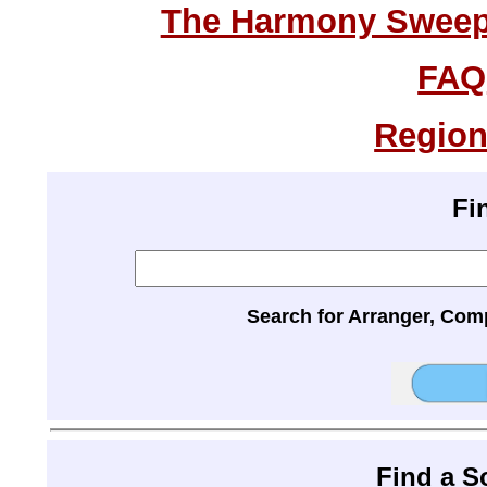
The Harmony Sweeps
FAQ
Region
Fi
Search for Arranger, Com
Find a 