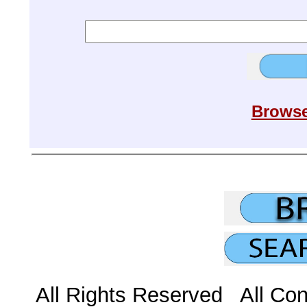
Browse
All Rights Reserved All Con