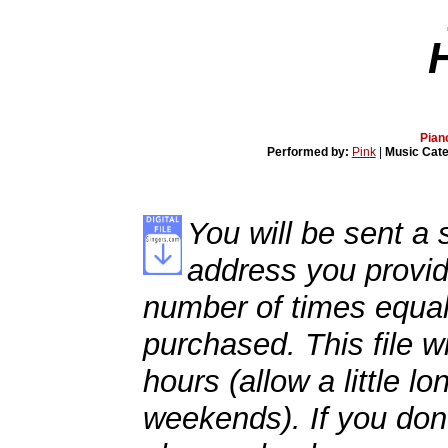
Pian
Performed by:
Pink
|
Music Cat
You will be sent a s
address you provid
number of times equal
purchased. This file wi
hours (allow a little l
weekends). If you don't