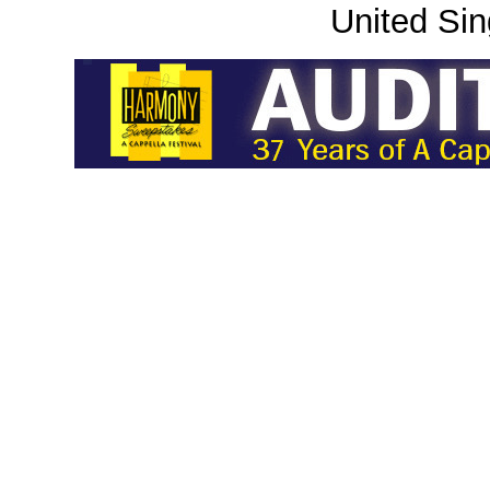
United Sin