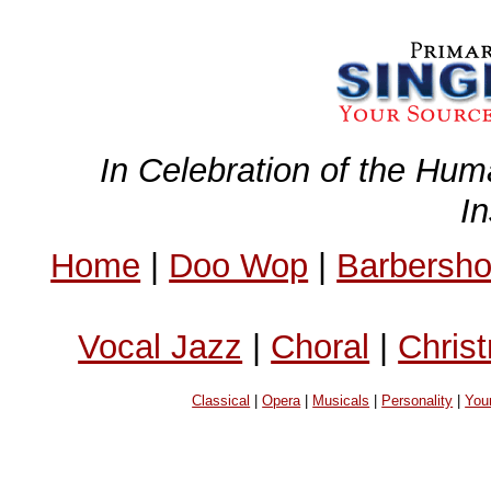
In Celebration of the Hum
I
Home
|
Doo Wop
|
Barbersh
Vocal Jazz
|
Choral
|
Chris
Classical
|
Opera
|
Musicals
|
Personality
|
You