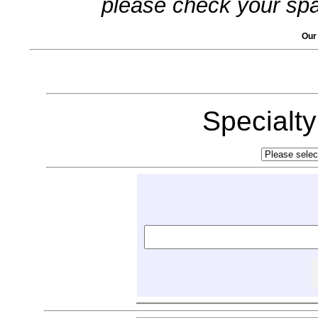
please check your spa
Our
Specialt