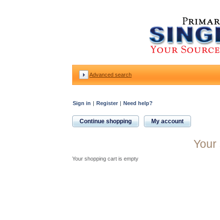
Advanced search
Sign in
|
Register
|
Need help?
Continue shopping
My account
Your 
Your shopping cart is empty