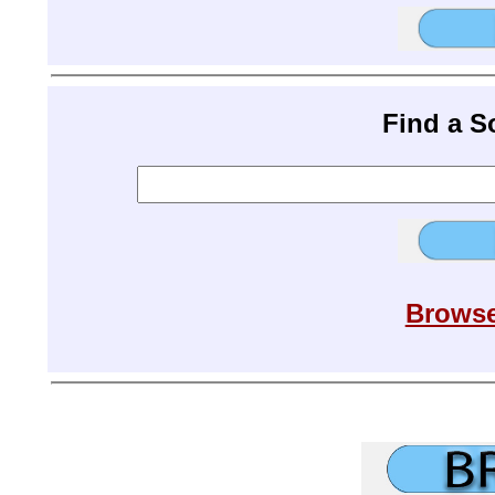
Find a 
Browse