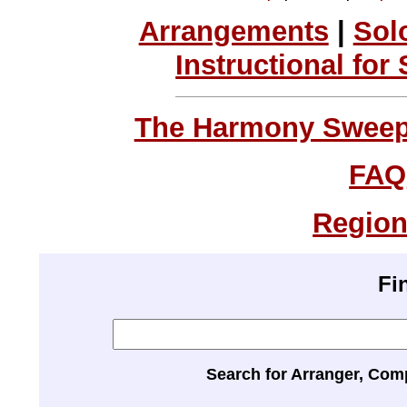
Arrangements
|
Sol
Instructional for
The Harmony Sweeps
FAQ
Region
Fi
Search for Arranger, Com