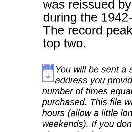
was reissued b
during the 1942-
The record peake
top two.
You will be sent a s
address you provid
number of times equal
purchased. This file wi
hours (allow a little l
weekends). If you don't