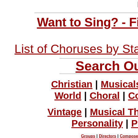
Want to Sing? - 
List of Choruses by St
Search Ou
Christian
|
Musical
World
|
Choral
|
C
Vintage
|
Musical T
Personality
|
P
Groups
|
Directors
|
Compose