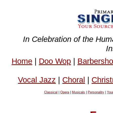
In Celebration of the Hum
I
Home
|
Doo Wop
|
Barbersh
Vocal Jazz
|
Choral
|
Chris
Classical
|
Opera
|
Musicals
|
Personality
|
You