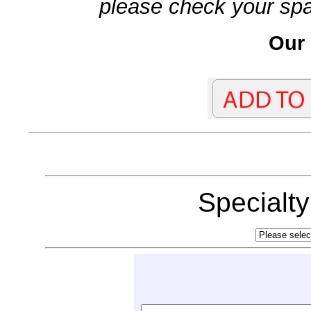
please check your spa
Our 
Specialt