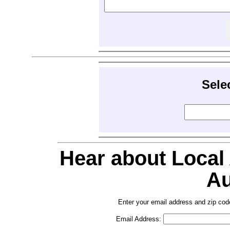
Sele
Hear about Local
Au
Enter your email address and zip cod
Email Address: