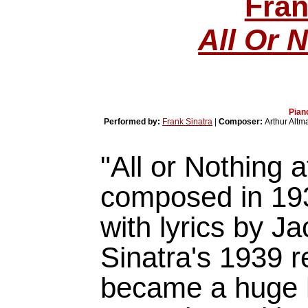
Fran
All Or N
Pian
Performed by:
Frank Sinatra
|
Composer:
Arthur Altm
"All or Nothing a
composed in 193
with lyrics by J
Sinatra's 1939 r
became a huge h