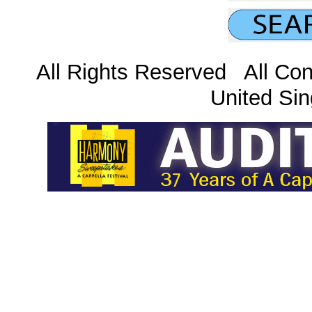
All Rights Reserved All Con
United Sin