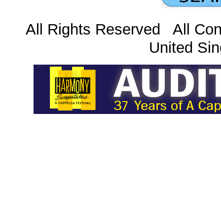
All Rights Reserved All Con
United Sin