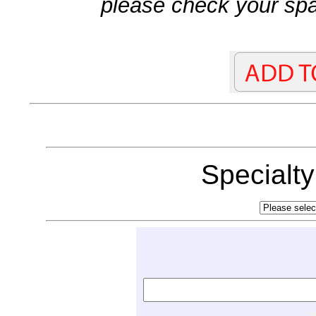
please check your spa
Specialt