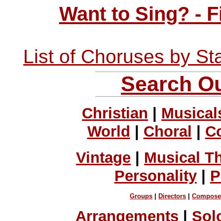
Want to Sing? - 
List of Choruses by St
Search Ou
Christian
|
Musical
World
|
Choral
|
C
Vintage
|
Musical T
Personality
|
P
Groups
|
Directors
|
Compose
Arrangements
|
Sol