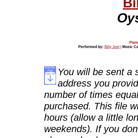
Bi
Oys
Pian
Performed by:
Billy Joel
|
Music C
You will be sent a s
address you provid
number of times equal
purchased. This file wi
hours (allow a little l
weekends). If you don't