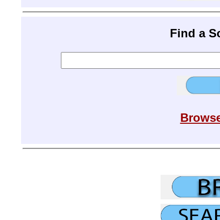
Find a 
Browse