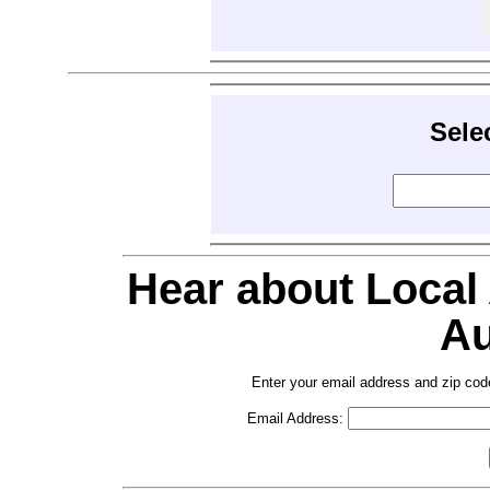
Sele
Hear about Local
Au
Enter your email address and zip cod
Email Address: