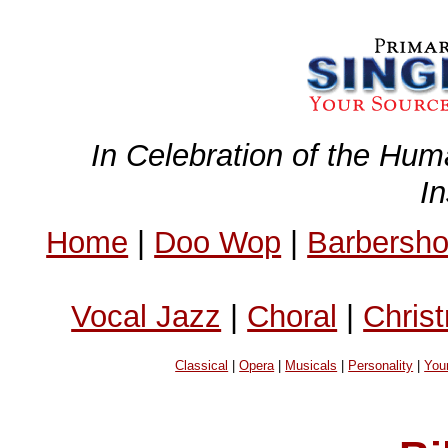
In Celebration of the Hum
I
Home
|
Doo Wop
|
Barbersh
Vocal Jazz
|
Choral
|
Chris
Classical
|
Opera
|
Musicals
|
Personality
|
You