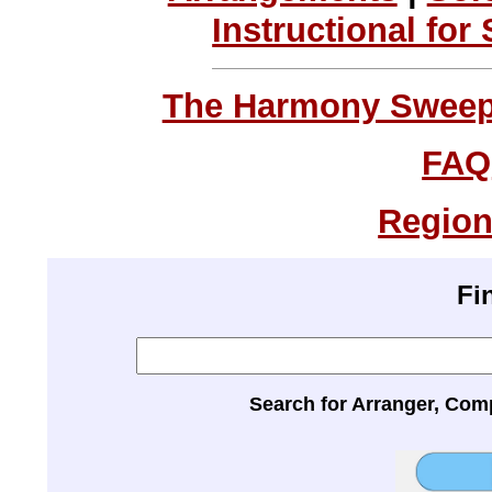
Instructional for
The Harmony Sweeps
FAQ
Region
Fi
Search for Arranger, Com