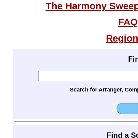
The Harmony Sweeps
FAQ
Region
Fi
Search for Arranger, Com
Find a 