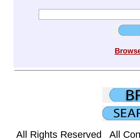
Browse
All Rights Reserved All Con