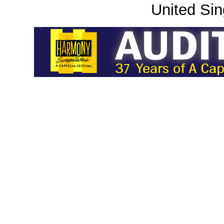
United Sin