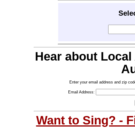
Sele
Hear about Local
Au
Enter your email address and zip cod
Email Address:
Want to Sing? - 