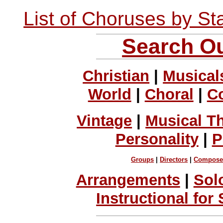
List of Choruses by St
Search Ou
Christian
|
Musical
World
|
Choral
|
C
Vintage
|
Musical T
Personality
|
P
Groups
|
Directors
|
Compose
Arrangements
|
Sol
Instructional for