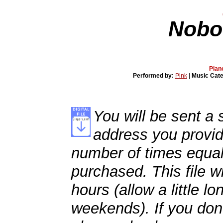
Nobo
Pian
Performed by:
Pink
|
Music Cat
You will be sent a s
address you provid
number of times equal
purchased. This file wi
hours (allow a little l
weekends). If you don't