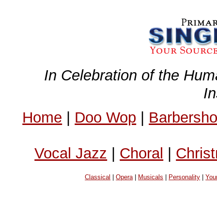
In Celebration of the Hum
I
Home
|
Doo Wop
|
Barbersh
Vocal Jazz
|
Choral
|
Chris
Classical
|
Opera
|
Musicals
|
Personality
|
You