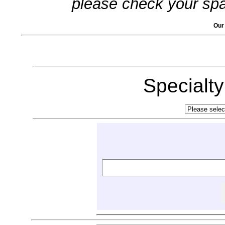
please check your spa
Our
Specialt