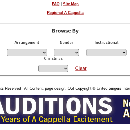
FAQ
|
Site Map
Regional A Cappella
Browse By
Arrangement
Gender
Instructional
Christmas
Clear
hts Reserved All Content, page design, CGI Copyright © United Singers Inter