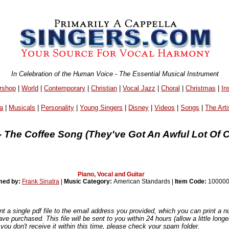
In Celebration of the Human Voice - The Essential Musical Instrument
rshop
|
World
|
Contemporary
|
Christian
|
Vocal Jazz
|
Choral
|
Christmas
|
In
a
|
Musicals
|
Personality
|
Young Singers
|
Disney
|
Videos
|
Songs
|
The Arti
-
The Coffee Song (They've Got An Awful Lot Of Co
Piano, Vocal and Guitar
med by:
Frank Sinatra
|
Music Category:
American Standards |
Item Code:
100000
nt a single pdf file to the email address you provided, which you can print a 
ve purchased. This file will be sent to you within 24 hours (allow a little long
you don't receive it within this time, please check your spam folder.