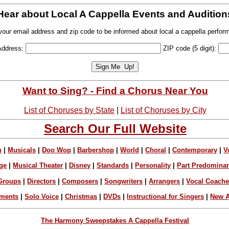
Hear about Local A Cappella Events and Audition
your email address and zip code to be informed about local a cappella perfor
Address:
ZIP code (5 digit):
Want to Sing? - Find a Chorus Near You
List of Choruses by State
|
List of Choruses by City
Search Our Full Website
n
|
Musicals
|
Doo Wop
|
Barbershop
|
World
|
Choral
|
Contemporary
|
V
ge
|
Musical Theater
|
Disney
|
Standards
|
Personality
|
Part Predomina
Groups
|
Directors
|
Composers
|
Songwriters
|
Arrangers
|
Vocal Coach
ements
|
Solo Voice
|
Christmas
|
DVDs
|
Instructional for Singers
|
New A
The Harmony Sweepstakes A Cappella Festival