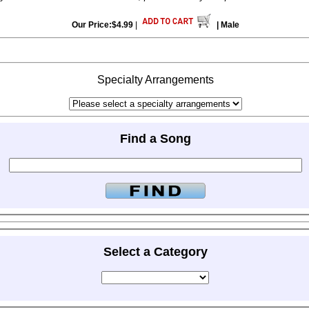
Our Price:$4.99
|
| Male
Specialty Arrangements
Find a Song
Select a Category