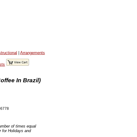
structional
|
Arrangements
sts
ffee In Brazil)
6778
number of times equal
er for Holidays and