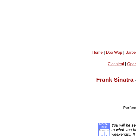
Home
|
Doo Wop
|
Barbe
Classical
|
Oper
Frank Sinatra
Perfor
You will be se
to what you ha
weekends). If 