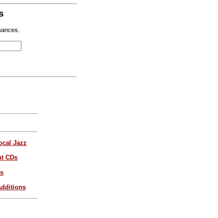
s
mances.
ocal Jazz
nt CDs
es
dditions