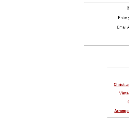
Enter 
Email 
Christia
Vinta
Arrang