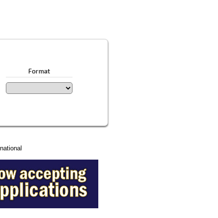
Format
national