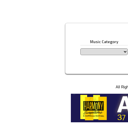
Music Category
All Rig