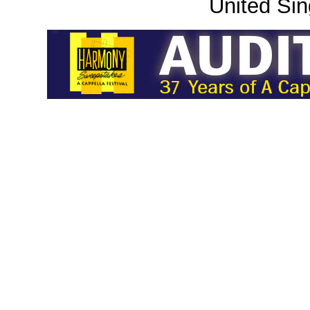
United Sin