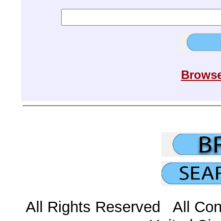
Browse
All Rights Reserved All Con