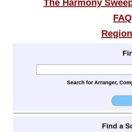
The Harmony Sweeps
FAQ
Region
Fi
Search for Arranger, Com
Find a 