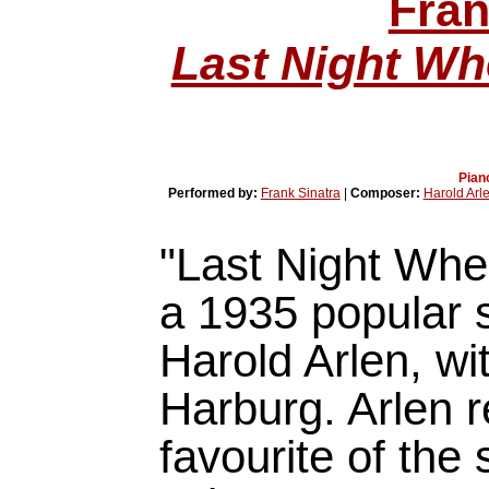
Fran
Last Night W
Pian
Performed by:
Frank Sinatra
|
Composer:
Harold Arl
"Last Night Wh
a 1935 popular
Harold Arlen, wit
Harburg. Arlen r
favourite of the