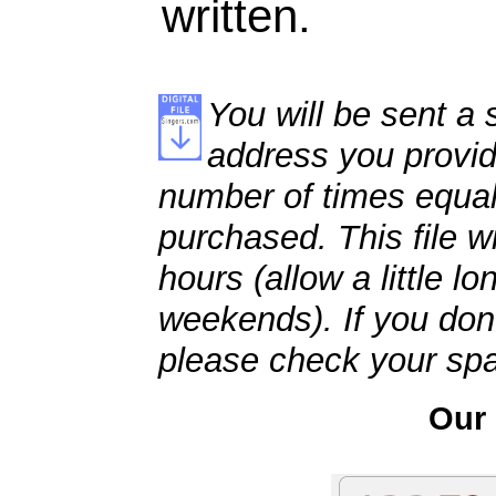
written.
You will be sent a s
address you provid
number of times equal
purchased. This file wi
hours (allow a little l
weekends). If you don't
please check your spa
Our 