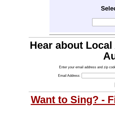
Sele
Hear about Local
Au
Enter your email address and zip cod
Email Address:
Want to Sing? - 