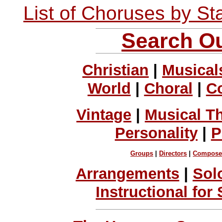
List of Choruses by St
Search Ou
Christian
|
Musical
World
|
Choral
|
C
Vintage
|
Musical T
Personality
|
P
Groups
|
Directors
|
Compose
Arrangements
|
Sol
Instructional for