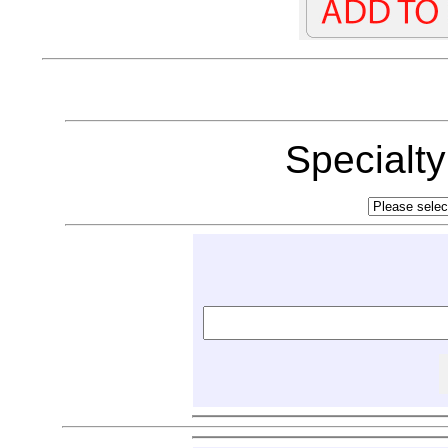
Specialt