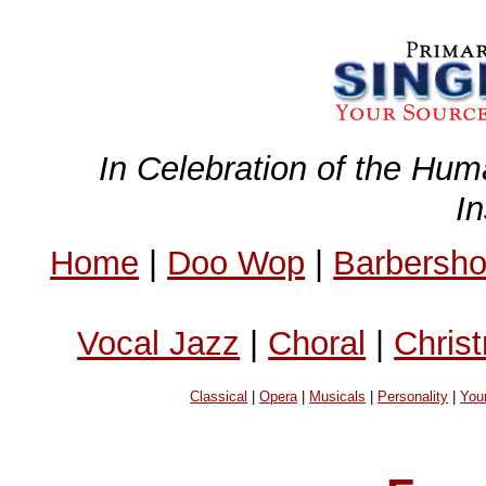
In Celebration of the Hum
I
Home
|
Doo Wop
|
Barbersh
Vocal Jazz
|
Choral
|
Chris
Classical
|
Opera
|
Musicals
|
Personality
|
You