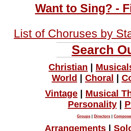
Want to Sing? - 
List of Choruses by St
Search Ou
Christian
|
Musical
World
|
Choral
|
C
Vintage
|
Musical T
Personality
|
P
Groups
|
Directors
|
Compose
Arrangements
|
Sol