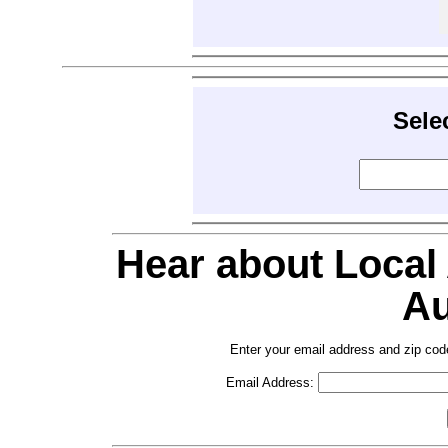
Sele
Hear about Local
Au
Enter your email address and zip cod
Email Address: