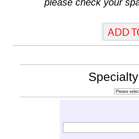
please check your spa
Specialt