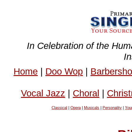
In Celebration of the Hum
I
Home
|
Doo Wop
|
Barbersh
Vocal Jazz
|
Choral
|
Chris
Classical
|
Opera
|
Musicals
|
Personality
|
You