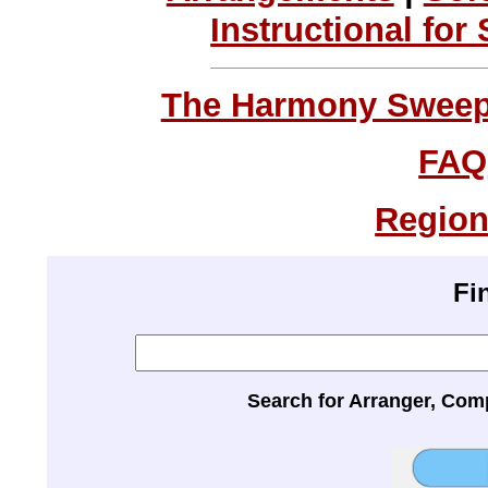
Instructional for
The Harmony Sweeps
FAQ
Region
Fi
Search for Arranger, Com