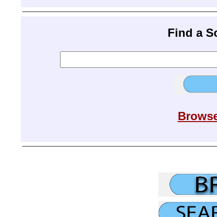
Find a 
Browse