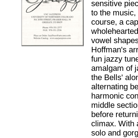
sensitive piec
to the music,
course, a cap
wholeheartedl
vowel shapes
Hoffman's ar
fun jazzy tun
amalgam of ja
the Bells' al
alternating b
harmonic cont
middle sectio
before return
climax. With
solo and gor