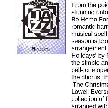
From the poi
stunning unfol
Be Home For 
romantic harm
musical spell
season is bro
arrangement 
Holidays' by
the simple an
bell-tone ope
the chorus, th
'The Christma
Lowell Evers
collection of 
arranged with