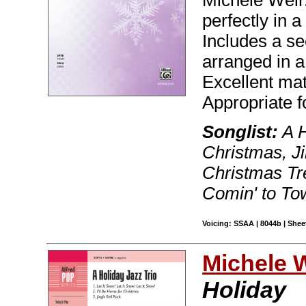
Michele Weir.
perfectly in a
Includes a s
arranged in a 
Excellent mat
Appropriate f
Songlist:
A H
Christmas, Ji
Christmas Tr
Comin' to Tow
Voicing: SSAA | 8044b | Sheet
Michele 
Holiday