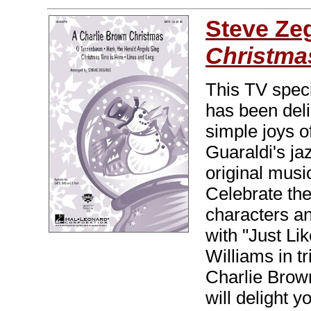
Steve Ze
Christma
This TV spec
has been deli
simple joys o
Guaraldi's jaz
original music
Celebrate the
characters an
with "Just Li
Williams in t
Charlie Brown
will delight y