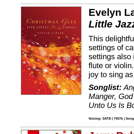
Evelyn La
Little Ja
This delightfu
settings of ca
settings also 
flute or violi
joy to sing as
Songlist:
Ang
Manger, God 
Unto Us Is B
Voicing: SATB | 7457b | Son