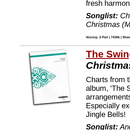
fresh harmon
Songlist:
Chr
Christmas (M
Voicing: 2-Part | 7430b | She
The Swin
Christmas
Charts from t
album, 'The S
arrangements 
Especially ex
Jingle Bells!
Songlist:
And