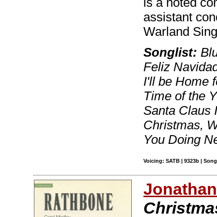
is a noted c
assistant con
Warland Sing
Songlist:
Blu
Feliz Navidad
I'll be Home 
Time of the 
Santa Claus I
Christmas, W
You Doing Ne
Voicing: SATB | 9323b | Son
Jonathan
Christmas