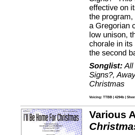
effective on i
the program, 
a Gregorian ch
low unison, t
chorale in it
the second ba
Songlist:
All
Signs?, Away
Christmas
Voicing: TTBB | 4294b | Sheet
Various 
Christma