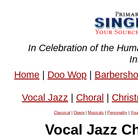
In Celebration of the Hum
I
Home
|
Doo Wop
|
Barbersh
Vocal Jazz
|
Choral
|
Chris
Classical
|
Opera
|
Musicals
|
Personality
|
You
Vocal Jazz C