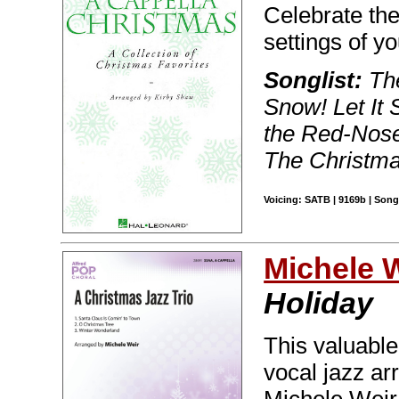
Celebrate the
settings of yo
Songlist:
The
Snow! Let It 
the Red-Nose
The Christm
Voicing: SATB | 9169b | Song
Michele 
Holiday
This valuable
vocal jazz ar