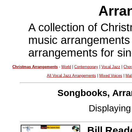
Arra
A collection of Chri
music arrangements f
arrangements for sin
Christmas Arrangements
-
World
|
Contemporary
|
Vocal Jazz
|
Chor
All Vocal Jazz Arrangements
|
Mixed Voices
|
Mal
Songbooks, Arra
Displayin
Bill Read