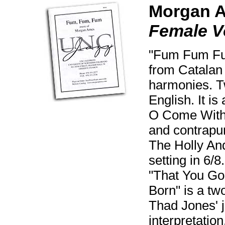
Morgan 
Female V
"Fum Fum Fum
from Catalan 
harmonies. T
English. It is
O Come With 
and contrapunt
The Holly And
setting in 6/
"That You Gon
Born" is a two
Thad Jones' j
interpretatio