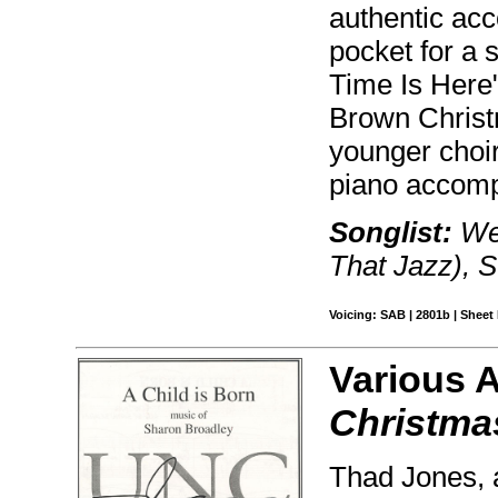
authentic acc
pocket for a
Time Is Here"
Brown Christm
younger choir
piano accomp
Songlist:
We 
That Jazz), S
Voicing: SAB | 2801b | Sheet 
Various 
Christmas
Thad Jones, a 