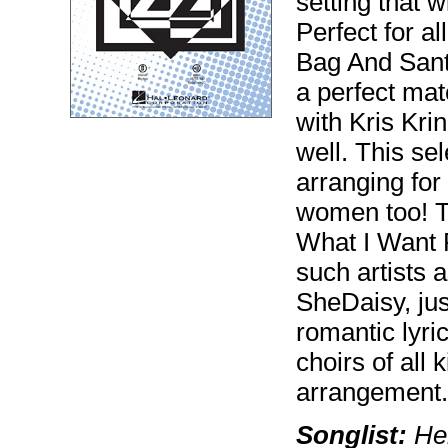
setting that w
Perfect for a
Bag And Sant
a perfect ma
with Kris Krin
well. This sel
arranging for
women too! T
What I Want 
such artists 
SheDaisy, jus
romantic lyri
choirs of all 
arrangement. I
Songlist:
Her