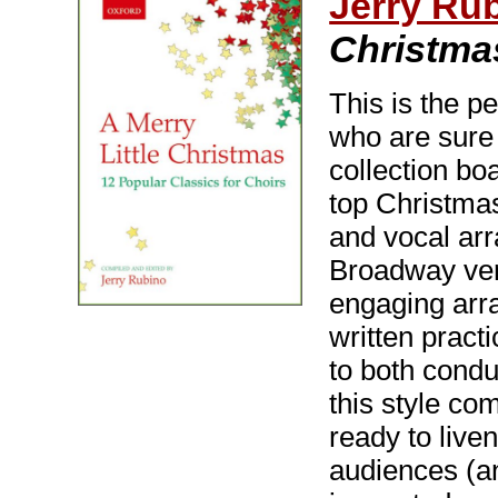
Jerry Rub
Christma
This is the pe
who are sure 
collection bo
top Christmas
and vocal arr
Broadway verv
engaging arr
written pract
to both cond
this style com
ready to live
audiences (an