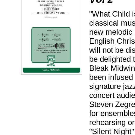
"What Child 
classical mus
new melodic i
English Chris
will not be d
be delighted t
Bleak Midwint
been infused
signature jazz
concert audie
Steven Zegre
for ensembles 
rehearsing or
"Silent Night