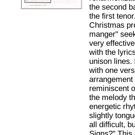
the second ba
the first teno
Christmas pr
manger" seeks 
very effectiv
with the lyri
unison lines.
with one vers
arrangement 
reminiscent o
the melody t
energetic rhy
slightly tongu
all difficult, 
Signs?" This l