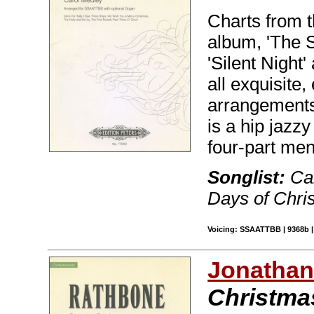
Charts from t
album, 'The S
'Silent Night
all exquisite
arrangements
is a hip jazzy
four-part men
Songlist:
Car
Days of Chris
Voicing: SSAATTBB | 9368b | 
Jonathan
Christmas