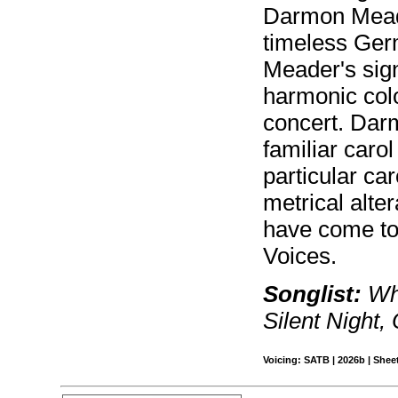
Darmon Meade
timeless Germ
Meader's sign
harmonic colo
concert. Dar
familiar car
particular ca
metrical alte
have come to
Voices.
Songlist:
Wha
Silent Nigh
Voicing: SATB | 2026b | Sheet