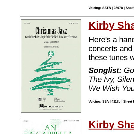
Voicing: SATB | 2807b | Sheet
Kirby Sh
Here's a handy
concerts and 
these tunes w
Songlist:
Go,
The Ivy, Silen
We Wish You
Voicing: SSA | 4117b | Sheet 
Kirby Sh