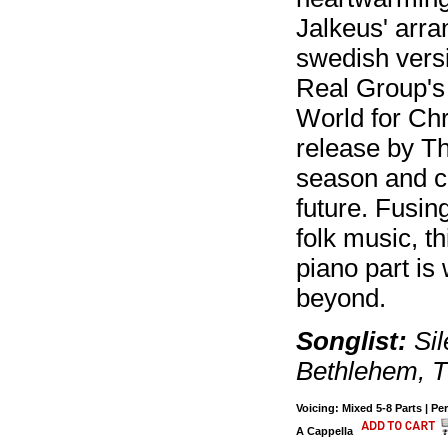
Jalkeus' arra
swedish versi
Real Group's 
World for Chr
release by Th
season and ca
future. Fusing
folk music, th
piano part is
beyond.
Songlist:
Sil
Bethlehem, T
Voicing: Mixed 5-8 Parts | Pe
A Cappella