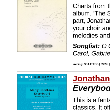
Charts from t
album, 'The S
part, Jonath
your choir an
melodies and
Songlist:
O 
Carol, Gabri
Voicing: SSAATTBB | 9369b | 
Jonathan
Everybod
This is a fant
classics. It 