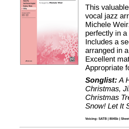
This valuable
vocal jazz ar
Michele Weir.
perfectly in a
Includes a s
arranged in a 
Excellent mat
Appropriate f
Songlist:
A H
Christmas, Ji
Christmas Tre
Snow! Let It
Voicing: SATB | 8045b | Sheet