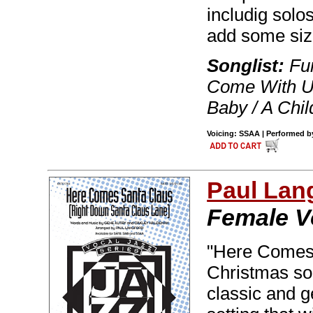
includig solo
add some siz
Songlist:
Fum
Come With Us
Baby / A Chil
Voicing: SSAA | Performed by 
Paul Lan
Female V
"Here Comes 
Christmas son
classic and g