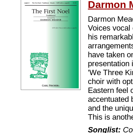
Darmon 
Darmon Meade
Voices vocal
his remarkab
arrangements 
have taken o
presentation 
'We Three Ki
choir with o
Eastern feel 
accentuated b
and the uniqu
This is anot
Songlist:
Cov