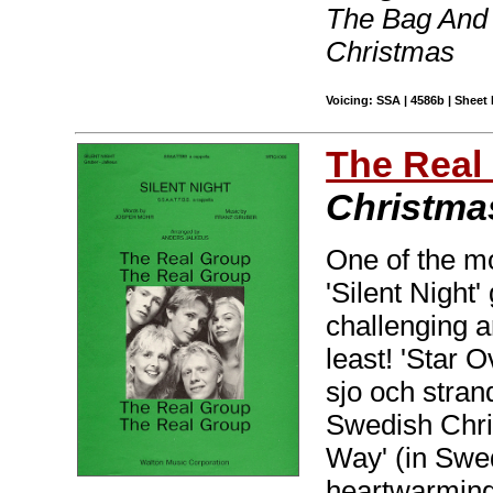
The Bag And 
Christmas
Voicing: SSA | 4586b | Sheet 
The Real
Christma
One of the m
'Silent Night
challenging a
least! 'Star 
sjo och strand
Swedish Chris
Way' (in Swed
heartwarming