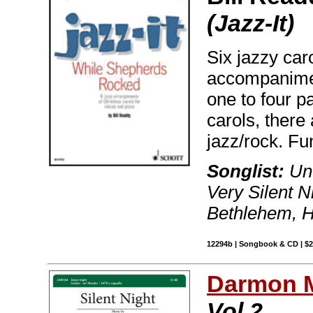
(Jazz-It)
Six jazzy car
accompanimen
one to four 
carols, there 
jazz/rock. Fu
Songlist:
Unt
Very Silent 
Bethlehem, H
12294b | Songbook & CD | $
Darmon 
Vol 2