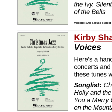
the Ivy, Silen
of the Bells
Voicing: SAB | 2806b | Sheet 
Kirby Sh
Voices
Here's a handy
concerts and 
these tunes w
Songlist:
Chr
Holly and the
You a Merry C
on the Mount