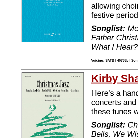
allowing choir
festive period
Songlist:
Mer
Father Christ
What I Hear?
Voicing: SATB | 40785b | So
Kirby Sh
Here's a handy
concerts and 
these tunes w
Songlist:
Chr
Bells, We Wi