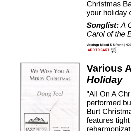
Christmas Bab
your holiday 
Songlist:
A C
Carol of the B
Voicing: Mixed 5-8 Parts | 42
Various 
Holiday
"All On A Chr
performed but
Burt Christma
features tight
reharmonizati