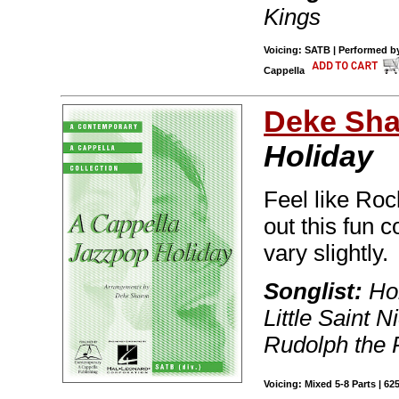
Kings
Voicing: SATB | Performed by
Cappella
Deke Sh
Holiday
Feel like Ro
out this fun c
vary slightly.
Songlist:
Hol
Little Saint 
Rudolph the
Voicing: Mixed 5-8 Parts | 62