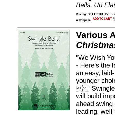
Bells, Un Fla
Voicing: SSAATTBB | Performe
A Cappella
Various 
Christmas
"We Wish You
- Here's the f
an easy, laid-
younger choir
"Swingle Be
will build imp
ahead swing 
leading, well