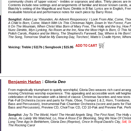
community choirs of 'upper voices' - trebles or sopranos and altos. Thirty pieces are inc
Contents include new settings and arrangements of familiar and lesser known carols,
Blatchly's setting of the Magnificat and Nunc Dimittis in B flat. Lyrics are in English, F
invaluable historical and performance notes for each piece by Barry Rose.
Songlist:
Adam Lay Ybounden, An Advent Responsory: I Look From Afar, Come, Thou 
A Child Is Born, Come, Watch With Us This Christmas Night, Down In Yon Forest, Fum
It On The Mountain, When Christ Was Born of Mary Free, The Holly and the Ivy, How Fa
Nunc Dimittis, Myn Lynking, No Room at the Inn, Now the Most High Is Born, O This Ni
Polish Carols, Rejoice and be Merry, The Shepherd's Farewell, Say, Where is He Born?,
The Song, Tomorrow Shall be My Dancing Day, Torches!, Watts's Cradle Hymn, Whenc
Voicing: Treble | 5117b | Songbook | $15.95
Benjamin Harlan
:
Gloria Deo
From majestically triumphant to quietly worshipful, Gloria Deo weaves rich carol arran
moving Christmas worship experience. This appealing and accessible work will heigh
celebration of the Incarnation with a blend of classic Christmas favorites and new text
Pak-Full Orchestra (score and parts for Flute, Oboe, Trumpet 1 & 2, Horn, Trombone, Tub
Bass and Percussion), Instrumental Pak-Chamber Orchestra (score and parts for Flute, 
Bass and Percussion), Preview CD, ChoirTrax CD, CD 10-Pak and Preview Pak. Perf
Songlist:
Joy To The World, Hark! The Herald Angels Sing, The First Noel, The Holl
Jesus, As Lately We Watched, Lo, How A Rose E'er Blooming, Sing We Now Of Christmas
Long Time Ago In Bethlehem, Gloria Deo (Reprise), Once In Royal David's City,
Still, Sti
The Rocking Carol