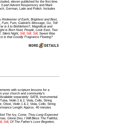
luded, eleven published for the first time.
 a 3-part Advent Responsory and Mark
rench, German, Latin and Polish. Includes
Redeemer of Earth, Brightest and Best,
, Fum, Fum, Gabriel's Message, Go, Tell
r is it to Bethlehem?, Magnificat and
ght is Born Noel, People, Look East, Two
 Silent Night,
Still, Still, Still
, Sweet Was
e is that Goodly Fragrance Flowing?
gements with scripture lessons for a
ten your church and community's
s Available separately: SATB, Instrumental
a, Violin 1 & 2, Viola, Cello, String
Oboe, Violin 1 & 2, Viola, Cello, String
ormance Length: Approx. 40 minutes
y And The Ivy, Come, Thou Long-Expected
, Gloria Deo, I Will Bless The Faithful,
ll, Still
, Of The Father's Love Begotten,