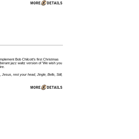
omplement Bob Chilcott's first Christmas
uberant jazz waltz version of 'We wish you
ire.
Jesus, rest your head, Jingle, Bells, Still,