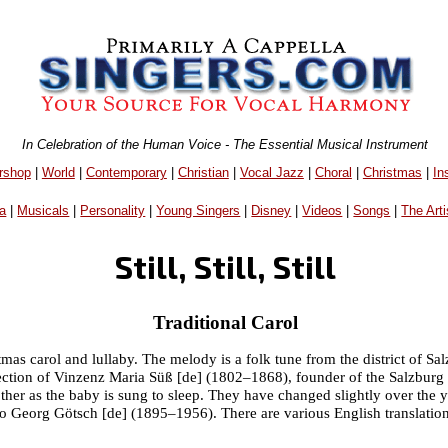
In Celebration of the Human Voice - The Essential Musical Instrument
rshop
|
World
|
Contemporary
|
Christian
|
Vocal Jazz
|
Choral
|
Christmas
|
In
a
|
Musicals
|
Personality
|
Young Singers
|
Disney
|
Videos
|
Songs
|
The Arti
Still, Still, Still
Traditional Carol
Christmas carol and lullaby. The melody is a folk tune from the district of 
ollection of Vinzenz Maria Süß [de] (1802–1868), founder of the Salzbu
other as the baby is sung to sleep. They have changed slightly over the
o Georg Götsch [de] (1895–1956). There are various English translation