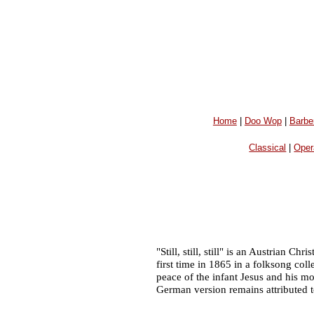
Home
|
Doo Wop
|
Barbe
Classical
|
Oper
"Still, still, still" is an Austrian 
first time in 1865 in a folksong c
peace of the infant Jesus and his m
German version remains attributed t