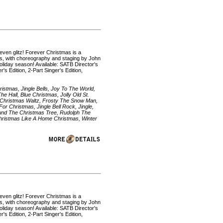
even glitz! Forever Christmas is a
ons, with choreography and staging by John
holiday season! Available: SATB Director's
s Edition, 2-Part Singer's Edition,
istmas, Jingle Bells, Joy To The World,
e Hall, Blue Christmas, Jolly Old St.
 Christmas Waltz, Frosty The Snow Man,
or Christmas, Jingle Bell Rock, Jingle,
Around The Christmas Tree, Rudolph The
hristmas Like A Home Christmas, Winter
even glitz! Forever Christmas is a
ons, with choreography and staging by John
holiday season! Available: SATB Director's
s Edition, 2-Part Singer's Edition,