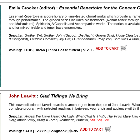
Emily Crocker (editor) :
Essential Repertoire for the Concert C
Essential Repertoire is a core library of time-tested choral works which provide a framew
through performance. The graded series includes Masterworks (Renaissance throug
and Multicultural), Spirituals, A Cappella and Accompanied works. The series is availab
and for mixed, treble and tenor bass ensembles.
Songlist:
Brother Will, Brother John (Sacco), Die Nacht, Gonna Sing!, Hodie Christu
du fortgehst), Laudate Dominum, My Gift, O Tannenbaum, Polly Von, Sam Was A Man, 
Voicing: TTBB | 1826b | Tenor Bass/Student | $12.95
John Leavitt
:
Glad Tidings We Bring
This new collection of favorite carols is another gem from the pen of John Leavitt. Wh
complete program with selected readings in between, your choir and audience will thrill
Songlist:
Angels We Have Heard On High, What Child Is This?, The Virgin Mary Had A 
Holy, Infant Lowly, Bring A Torch, Jeannette, Isabella,
Still, Still, Still
Voicing: SATB | 12338b | Songbook | $6.95