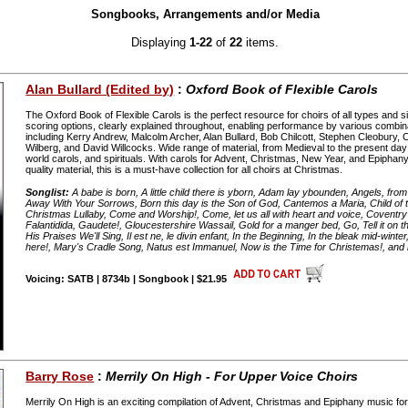
Songbooks, Arrangements and/or Media
Displaying
1-22
of
22
items.
Alan Bullard (Edited by)
:
Oxford Book of Flexible Carols
The Oxford Book of Flexible Carols is the perfect resource for choirs of all types and s
scoring options, clearly explained throughout, enabling performance by various combin
including Kerry Andrew, Malcolm Archer, Alan Bullard, Bob Chilcott, Stephen Cleobury,
Wilberg, and David Willcocks. Wide range of material, from Medieval to the present day 
world carols, and spirituals. With carols for Advent, Christmas, New Year, and Epiphany
quality material, this is a must-have collection for all choirs at Christmas.
Songlist:
A babe is born, A little child there is yborn, Adam lay ybounden, Angels, fro
Away With Your Sorrows, Born this day is the Son of God, Cantemos a Maria, Child of th
Christmas Lullaby, Come and Worship!, Come, let us all with heart and voice, Coventry 
Falantidida, Gaudete!, Gloucestershire Wassail, Gold for a manger bed, Go, Tell it on th
His Praises We'll Sing, Il est ne, le divin enfant, In the Beginning, In the bleak mid-winter,
here!, Mary's Cradle Song, Natus est Immanuel, Now is the Time for Christemas!, and
Voicing: SATB | 8734b | Songbook | $21.95
Barry Rose
:
Merrily On High - For Upper Voice Choirs
Merrily On High is an exciting compilation of Advent, Christmas and Epiphany music for