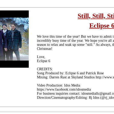
Still, Still, St
Eclipse 
We love this time of the year! But we have to admit t
incredibly busy time of the year. We hope you're all a
season to relax and soak up some “still.” As always, 
Christmas!
Love,
Eclipse 6
CREDITS:
Song Produced by: Eclipse 6 and Patrick Rose
Mixing: Darren Rust at Skyland Studios http://www.
Video Production: Idos Media
https://www.facebook.com/idosmedia
For business inquiries contact: idosmediallc@gmail.
Direction/Cinematography/Editing: Rj Idos (@rj_ido