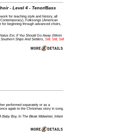
hoir - Level 4 - Tenor/Bass
ork for teaching style and history, all
h Contemporary), Folksongs (American
le for beginning through advanced choirs,
s Natus Est, If You Should Go Away (Wenn
Southern Ships And Settlers,
Still, Still, Still
ether performed separately or as a
 once again to the Christmas story in song.
Baby Boy, In The Bleak Midwinter, Infant