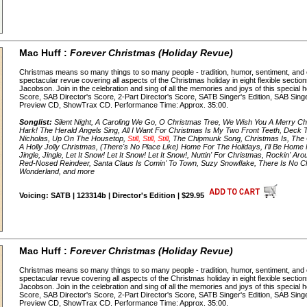
Mac Huff :
Forever Christmas (Holiday Revue)
Christmas means so many things to so many people - tradition, humor, sentiment, and 
spectacular revue covering all aspects of the Christmas holiday in eight flexible secti
Jacobson. Join in the celebration and sing of all the memories and joys of this special 
Score, SAB Director's Score, 2-Part Director's Score, SATB Singer's Edition, SAB Singer'
Preview CD, ShowTrax CD. Performance Time: Approx. 35:00.
Songlist:
Silent Night, A Caroling We Go, O Christmas Tree, We Wish You A Merry Chr
Hark! The Herald Angels Sing, All I Want For Christmas Is My Two Front Teeth, Deck Th
Nicholas, Up On The Housetop,
Still, Still, Still
, The Chipmunk Song, Christmas Is, The
A Holly Jolly Christmas, (There's No Place Like) Home For The Holidays, I'll Be Home F
Jingle, Jingle, Let It Snow! Let It Snow! Let It Snow!, Nuttin' For Christmas, Rockin' 
Red-Nosed Reindeer, Santa Claus Is Comin' To Town, Suzy Snowflake, There Is No C
Wonderland, and more
Voicing: SATB | 123314b | Director's Edition | $29.95
Mac Huff :
Forever Christmas (Holiday Revue)
Christmas means so many things to so many people - tradition, humor, sentiment, and 
spectacular revue covering all aspects of the Christmas holiday in eight flexible secti
Jacobson. Join in the celebration and sing of all the memories and joys of this special 
Score, SAB Director's Score, 2-Part Director's Score, SATB Singer's Edition, SAB Singer'
Preview CD, ShowTrax CD. Performance Time: Approx. 35:00.