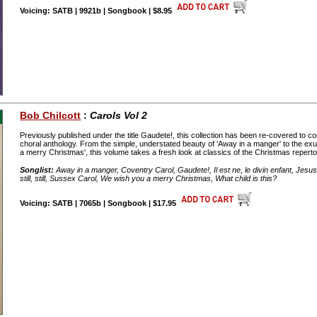
Voicing: SATB | 9921b | Songbook | $8.95
Bob Chilcott
:
Carols Vol 2
Previously published under the title Gaudete!, this collection has been re-covered to c
choral anthology. From the simple, understated beauty of 'Away in a manger' to the ex
a merry Christmas', this volume takes a fresh look at classics of the Christmas reperto
Songlist:
Away in a manger, Coventry Carol, Gaudete!, Il est ne, le divin enfant, Jesus, 
still, still, Sussex Carol, We wish you a merry Christmas, What child is this?
Voicing: SATB | 7065b | Songbook | $17.95