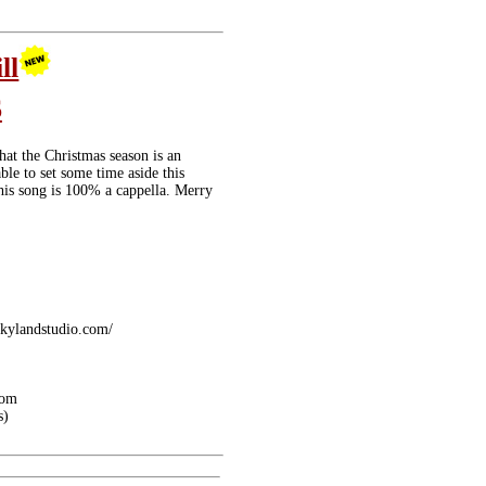
ill
6
hat the Christmas season is an
ble to set some time aside this
this song is 100% a cappella. Merry
skylandstudio.com/
com
s)