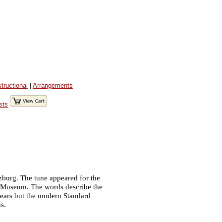
structional
|
Arrangements
sts
Salzburg. The tune appeared for the
rg Museum. The words describe the
 years but the modern Standard
s.