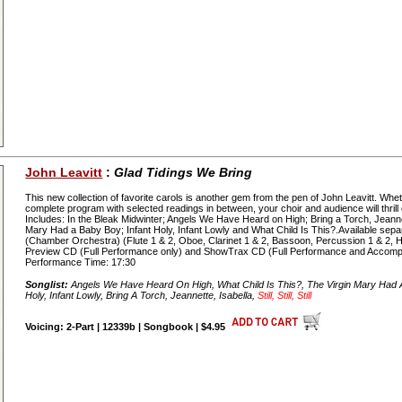
John Leavitt
:
Glad Tidings We Bring
This new collection of favorite carols is another gem from the pen of John Leavitt. Wh
complete program with selected readings in between, your choir and audience will thrill
Includes: In the Bleak Midwinter; Angels We Have Heard on High; Bring a Torch, Jeanne
Mary Had a Baby Boy; Infant Holy, Infant Lowly and What Child Is This?.Available sepa
(Chamber Orchestra) (Flute 1 & 2, Oboe, Clarinet 1 & 2, Bassoon, Percussion 1 & 2, Har
Preview CD (Full Performance only) and ShowTrax CD (Full Performance and Accomp
Performance Time: 17:30
Songlist:
Angels We Have Heard On High, What Child Is This?, The Virgin Mary Had A 
Holy, Infant Lowly, Bring A Torch, Jeannette, Isabella,
Still, Still, Still
Voicing: 2-Part | 12339b | Songbook | $4.95