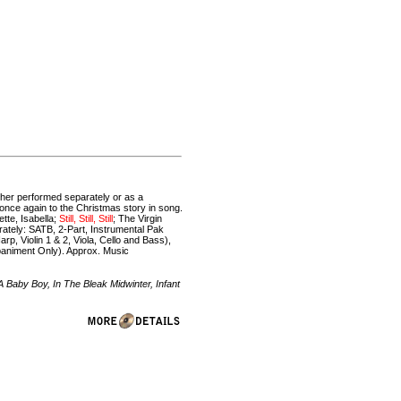
ether performed separately or as a
 once again to the Christmas story in song.
tte, Isabella;
Still, Still, Still
; The Virgin
rately: SATB, 2-Part, Instrumental Pak
p, Violin 1 & 2, Viola, Cello and Bass),
animent Only). Approx. Music
Baby Boy, In The Bleak Midwinter, Infant