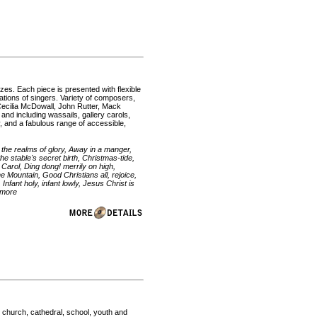
izes. Each piece is presented with flexible
ations of singers. Variety of composers,
 Cecilia McDowall, John Rutter, Mack
and including wassails, gallery carols,
, and a fabulous range of accessible,
m the realms of glory, Away in a manger,
e stable's secret birth, Christmas-tide,
Carol, Ding dong! merrily on high,
e Mountain, Good Christians all, rejoice,
 Infant holy, infant lowly, Jesus Christ is
 more
 church, cathedral, school, youth and