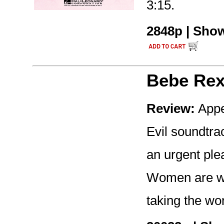
3:15.
2848p | Show
Bebe Re
Review:
Appe
Evil soundtrac
an urgent ple
Women are wi
taking the wo