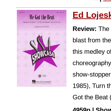
Ed Lojes
Review:
The 
blast from th
this medley of
choreography
show-stopper!
1985), Turn t
Got the Beat 
4959p | Show