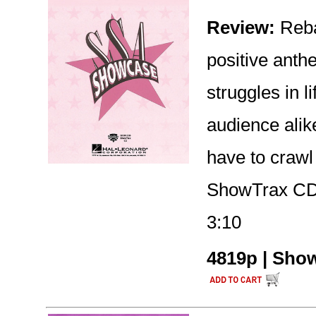
Review:
Reba
positive ant
struggles in l
audience alike
have to crawl 
ShowTrax CD 
3:10
4819p | Show