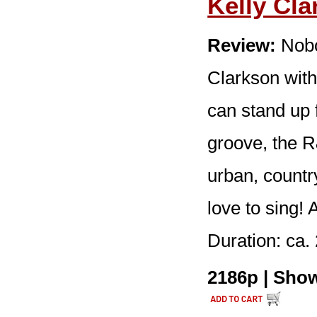
Kelly Cl
Review:
Nobo
Clarkson wit
can stand up f
groove, the 
urban, country
love to sing!
Duration: ca. 
2186p | Show