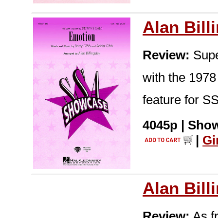
Alan Bill
Review:
Super
with the 1978
feature for S
4045p | Show
|
Gi
Alan Bill
Review:
As fr