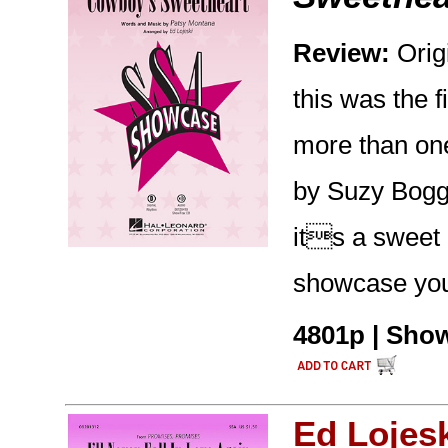
Review:
Orig
this was the f
more than one
by Suzy Bogg
its a sweet 
showcase you
4801p | Show
Ed Lojes