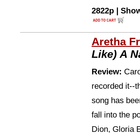
2822p | Show
Aretha Fr
Like) A 
Review:
Carol
recorded it--t
song has bee
fall into the 
Dion, Gloria 