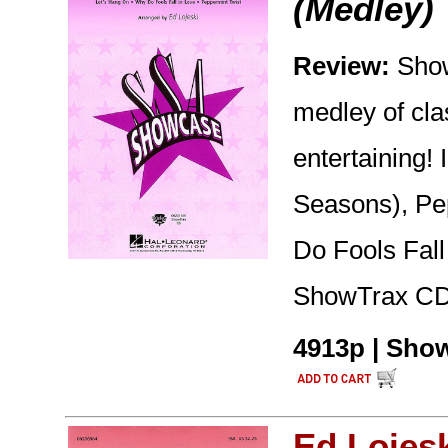
(Medley)
Review:
Show
medley of clas
entertaining!
Seasons), Pe
Do Fools Fall
ShowTrax CD 
4913p | Show
Ed Lojes