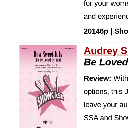
for your wome
and experienc
20146p | Sho
Audrey S
Be Loved
Review:
With
options, this
leave your au
SSA and Show