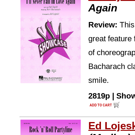
Again
Review:
This
great feature
of choreograp
Bacharach cla
smile.
2819p | Show
Ed Lojes