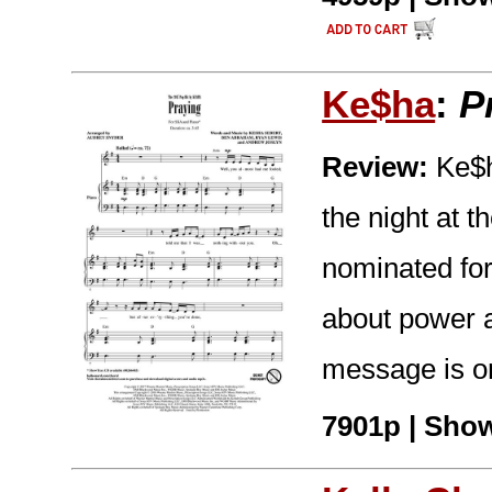
Ke$ha
:
P
Review:
Ke$ha
the night at
nominated for
about power a
message is on
7901p | Show