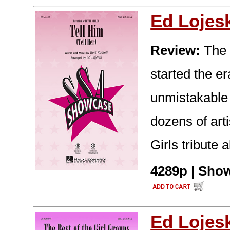
Ed Lojes
Review:
The 1
started the er
unmistakable 
dozens of arti
Girls tribute
4289p | Show
Ed Lojes