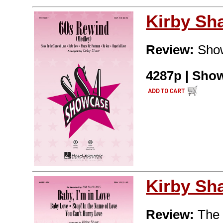
Kirby Sh
Review:
Show
4287p | Show
Kirby Sh
Review:
The 