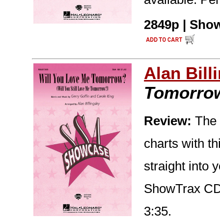
2849p | Show
Alan Bill
Tomorro
Review:
The S
charts with t
straight into 
ShowTrax CD 
3:35.