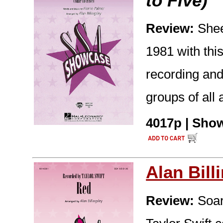
to Five)
Review:
Shee
1981 with this
recording and
groups of all 
4017p | Show
Alan Bill
Review:
Soar