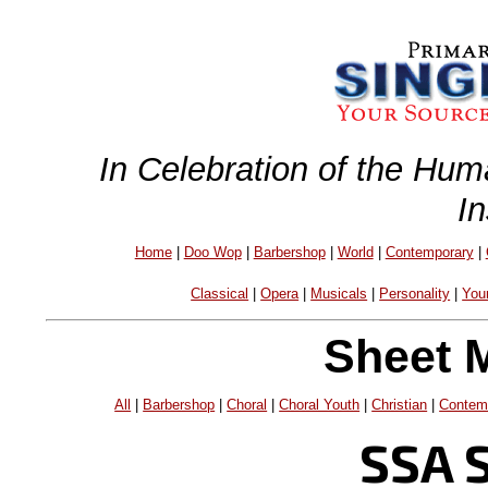
In Celebration of the Hum
I
Home
|
Doo Wop
|
Barbershop
|
World
|
Contemporary
|
Classical
|
Opera
|
Musicals
|
Personality
|
You
Sheet 
All
|
Barbershop
|
Choral
|
Choral Youth
|
Christian
|
Contem
SSA 