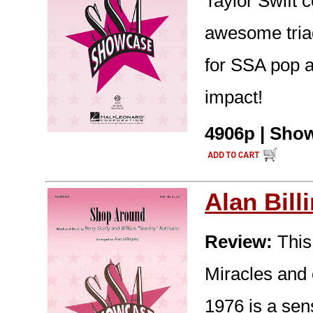
Taylor Swift 
awesome tria
for SSA pop 
impact!
4906p | Show
Alan Bill
Review:
This
Miracles and 
1976 is a sen