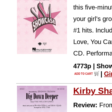
this five-min
your girl's gr
#1 hits. Incl
Love, You Ca
CD. Performa
4773p | Show
|
Gi
Kirby Sh
Review:
From 