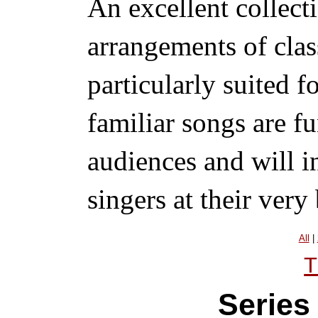
An excellent collect
arrangements of clas
particularly suited f
familiar songs are fu
audiences and will 
singers at their very 
All
|
T
Series