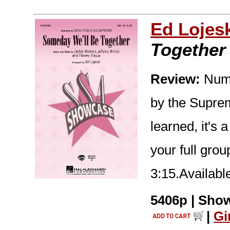
Ed Lojes
Together
Review:
Numbe
by the Suprem
learned, it's 
your full gro
3:15.Availab
5406p | Show
|
Gi