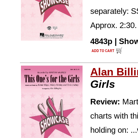
separately: 
Approx. 2:30.
4843p | Show
Alan Bill
Girls
Review:
Mart
charts with t
holding on: ..