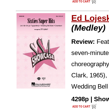
Ed Lojes
(Medley)
Review:
Feat
seven-minute 
choreography 
Clark, 1965),
Wedding Bell
4298p | Show