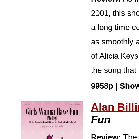
2001, this s
a long time 
as smoothly as
of Alicia Keys
the song that
9958p | Show
Alan Bill
Fun
Review:
The 