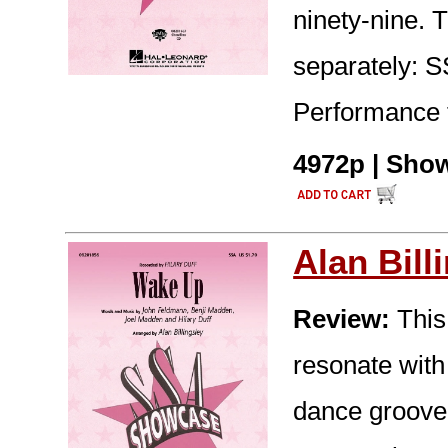
ninety-nine. T
separately: 
Performance 
4972p | Show
Alan Bill
Review:
This 
resonate with
dance groove -