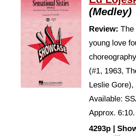
(Medley)
Review:
The 
young love fo
choreography 
(#1, 1963, T
Leslie Gore),
Available: S
Approx. 6:10.
4293p | Show