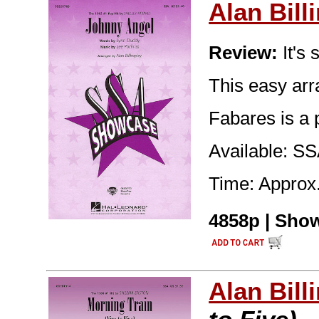
Alan Bill
Review:
It's 
This easy arr
Fabares is a 
Available: S
Time: Approx.
4858p | Show
Alan Bill