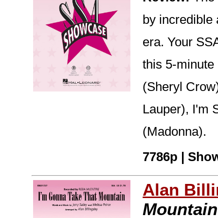
by incredible 
era. Your SSA
this 5-minute
(Sheryl Crow)
Lauper), I'm S
(Madonna).
7786p | Show
Alan Bill
Mountain