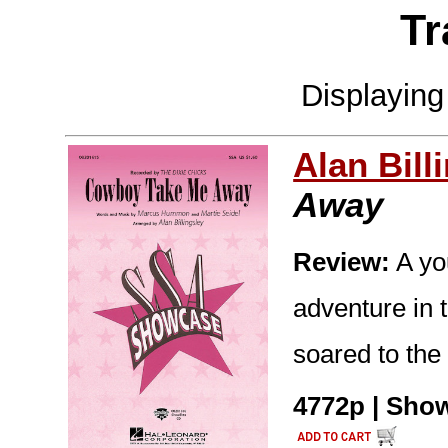
Tr
Displayin
Alan Bill
Away
Review:
A yo
adventure in t
soared to the
4772p | Show