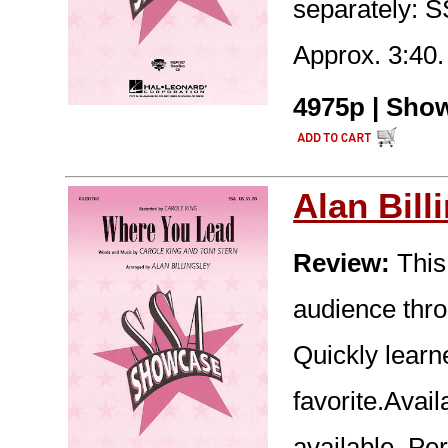
separately: 
Approx. 3:40.
4975p | Show
Alan Bill
Review:
This
audience thro
Quickly learn
favorite.Avai
available. Pe