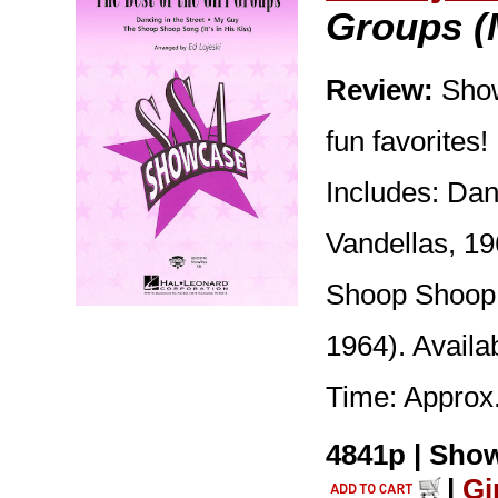
Groups (
Review:
Show
fun favorites!
Includes: Dan
Vandellas, 1
Shoop Shoop S
1964). Avail
Time: Approx.
4841p | Show
|
Gi