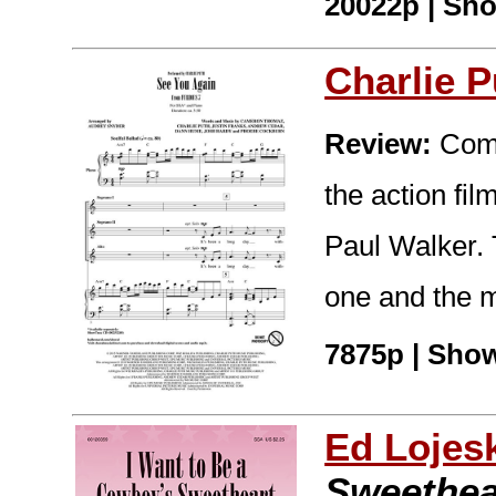
20022p | Sho
Charlie P
Review:
Comm
the action fil
Paul Walker. T
one and the m
7875p | Show
Ed Lojes
Sweethea