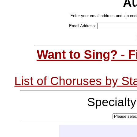
Au
Enter your email address and zip cod
Email Address:
Want to Sing? - 
List of Choruses by St
Specialt