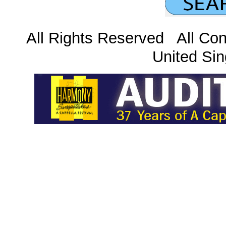
All Rights Reserved All Con
United Sin