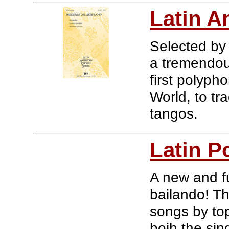
Latin A
Selected by
a tremendous
first polyp
World, to tra
tangos.
Latin P
A new and fu
bailando! Th
songs by top 
boih the si