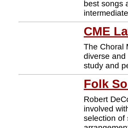
best songs 
intermediat
CME La
The Choral M
diverse and 
study and p
Folk So
Robert DeCo
involved wit
selection of
arrangemen