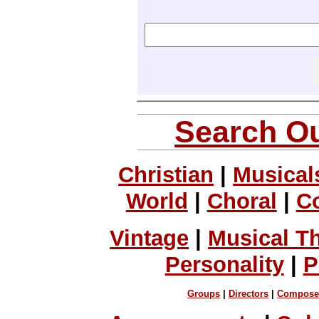
Search Ou
Christian
|
Musical
World
|
Choral
|
C
Vintage
|
Musical T
Personality
|
P
Groups
|
Directors
|
Compose