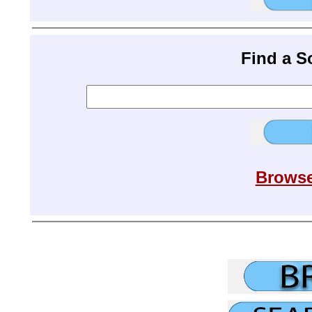
Find a 
Browse