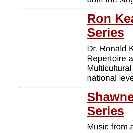
Ron Kea
Series
Dr. Ronald 
Repertoire 
Multicultura
national leve
Shawnee
Series
Music from a