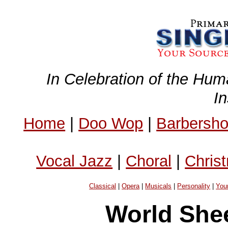
In Celebration of the Hum
I
Home
|
Doo Wop
|
Barbersh
Vocal Jazz
|
Choral
|
Chris
Classical
|
Opera
|
Musicals
|
Personality
|
You
World Shee