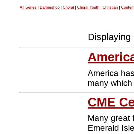
All Series
|
Barbershop
|
Choral
|
Choral Youth
|
Christian
|
Contem
Displaying
America
America has 
many which a
CME Cel
Many great 
Emerald Isle