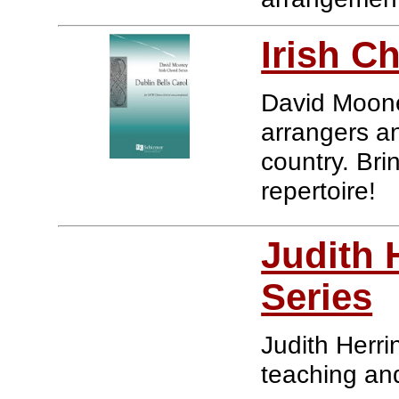
Irish C
David Mooney
arrangers a
country. Bri
repertoire!
Judith 
Series
Judith Herri
teaching an