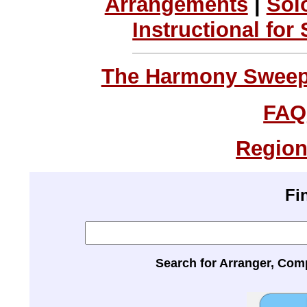
Arrangements
|
Sol
Instructional for
The Harmony Sweeps
FAQ
Region
Fi
Search for Arranger, Com