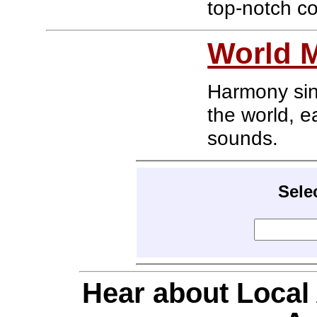
top-notch co
World M
Harmony sing
the world, ea
sounds.
Sele
Hear about Local