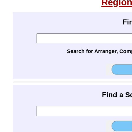
Region
Fi
Search for Arranger, Com
Find a 