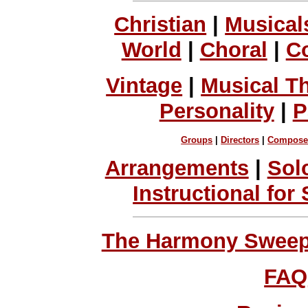
Christian
|
Musical
World
|
Choral
|
C
Vintage
|
Musical T
Personality
|
P
Groups
|
Directors
|
Compose
Arrangements
|
Sol
Instructional for
The Harmony Sweeps
FAQ