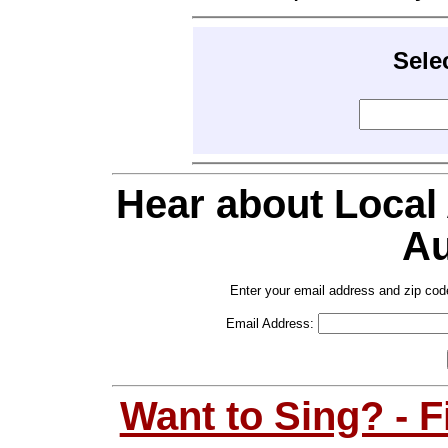
Sele
Hear about Local
Au
Enter your email address and zip cod
Email Address:
Want to Sing? - 