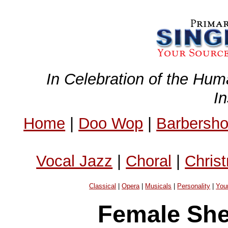
In Celebration of the Hum
I
Home
|
Doo Wop
|
Barbersh
Vocal Jazz
|
Choral
|
Chris
Classical
|
Opera
|
Musicals
|
Personality
|
You
Female She