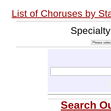
List of Choruses by St
Specialt
Search Ou