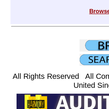
Browse
All Rights Reserved All Con
United Sin