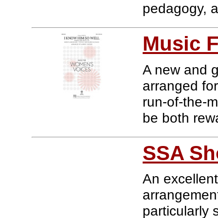
pedagogy, an
Music 
A new and gr
arranged for
run-of-the-m
be both rewa
SSA Sh
An excellent
arrangements
particularly 