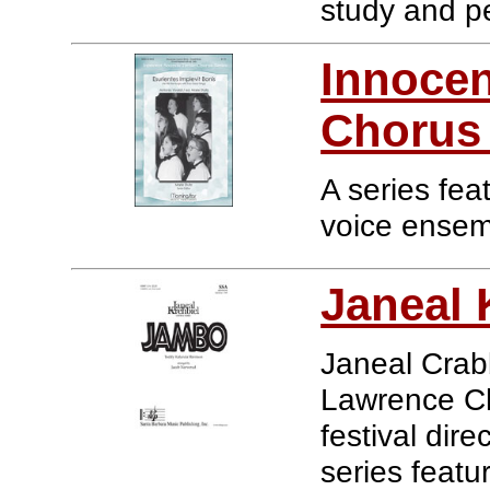
study and p
Innocen
Chorus 
A series fea
voice ensem
Janeal 
Janeal Crabb
Lawrence Chi
festival dir
series featu