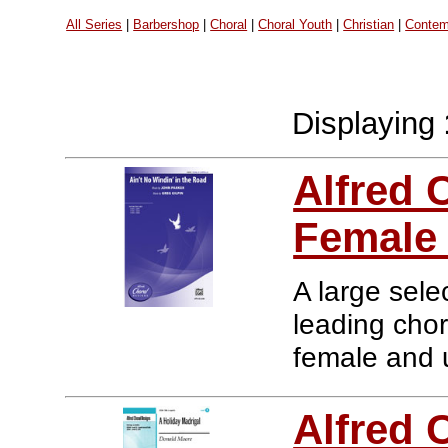
All Series
|
Barbershop
|
Choral
|
Choral Youth
|
Christian
|
Contem
Displaying
Alfred 
Female
A large sele
leading chor
female and u
Alfred 