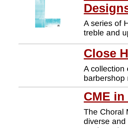
Designs
A series of 
treble and 
Close 
A collectio
barbershop 
CME in 
The Choral M
diverse and 