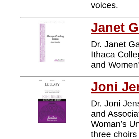
voices.
Janet G
Dr. Janet Ga
Ithaca Colle
and Women'
Joni Je
Dr. Joni Jens
and Associat
Woman’s Uni
three choirs