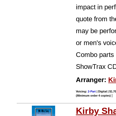
impact in per
quote from th
may be perfor
or men's voic
Combo parts (t
ShowTrax CD.
Arranger:
Ki
Voicing:
2-Part
| Digital | $1.7
|
(Minimum order 4 copies)
Kirby Sh