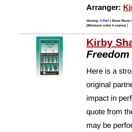
Arranger:
Ki
Voicing:
2-Part
| Sheet Music |
|
(Minimum order 4 copies)
Kirby Sh
Freedom
Here is a stro
original part
impact in per
quote from th
may be perfor