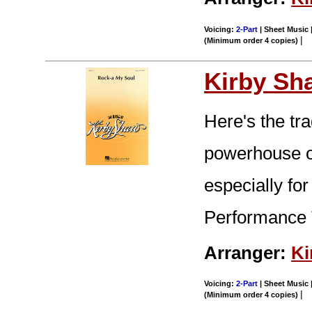
Voicing:
2-Part
| Sheet Music |
|
(Minimum order 4 copies)
Kirby Sh
Here's the tra
powerhouse o
especially for
Performance 
Arranger:
Ki
Voicing:
2-Part
| Sheet Music |
|
(Minimum order 4 copies)