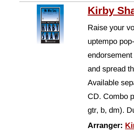
Kirby Sh
Raise your vo
uptempo pop-s
endorsement o
and spread th
Available se
CD. Combo part
gtr, b, dm). D
Arranger:
Ki