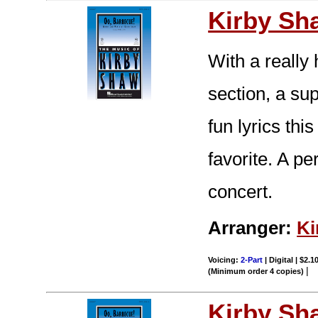
Kirby Sh
With a really
section, a su
fun lyrics thi
favorite. A p
concert.
Arranger:
Ki
Voicing:
2-Part
| Digital | $2.1
|
(Minimum order 4 copies)
Kirby Sh