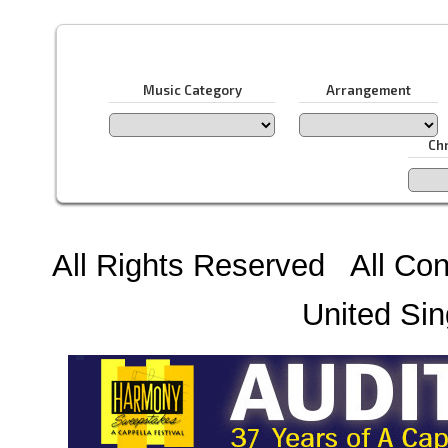
Music Category
Arrangement
Ch
All Rights Reserved All Con
United Sin