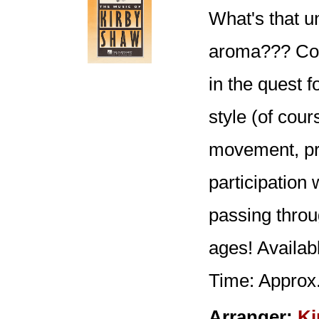
What's that u
aroma??? Coul
in the quest 
style (of cour
movement, pro
participation
passing throu
ages! Availa
Time: Approx.
Arranger:
Ki