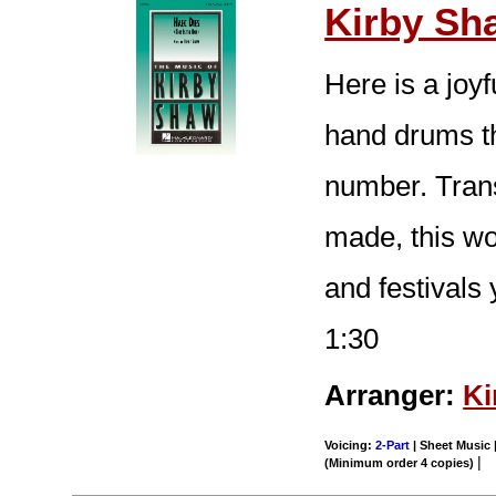
Kirby Sh
Here is a joy
hand drums t
number. Trans
made, this wor
and festivals
1:30
Arranger:
Ki
Voicing:
2-Part
| Sheet Music |
|
(Minimum order 4 copies)