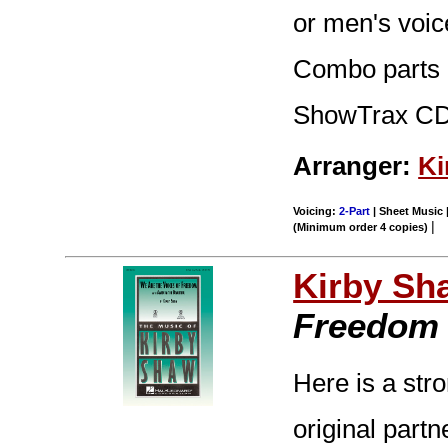
or men's voic
Combo parts (t
ShowTrax CD.
Arranger:
Ki
Voicing:
2-Part
| Sheet Music |
|
(Minimum order 4 copies)
Kirby Sh
Freedom
Here is a stro
original part