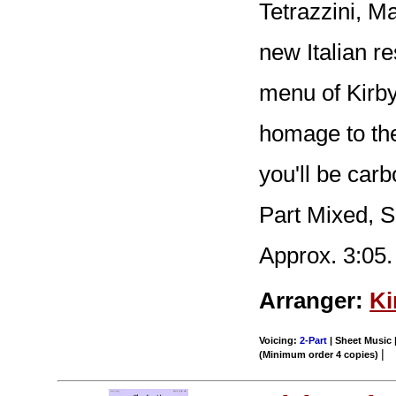
Tetrazzini, Ma
new Italian re
menu of Kirb
homage to the
you'll be carb
Part Mixed, 
Approx. 3:05.
Arranger:
Ki
Voicing:
2-Part
| Sheet Music |
|
(Minimum order 4 copies)