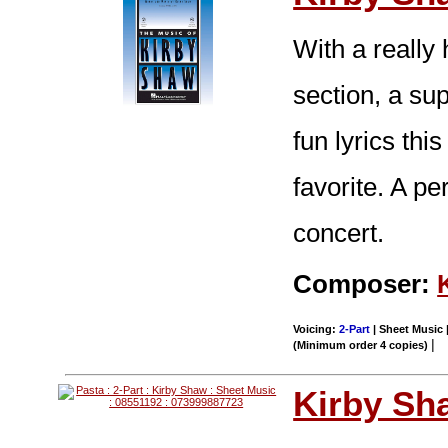
With a really
section, a su
fun lyrics thi
favorite. A p
concert.
Composer:
Voicing:
2-Part
| Sheet Music |
|
(Minimum order 4 copies)
Kirby Sh