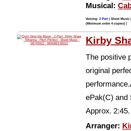
Musical:
Cab
Voicing:
2-Part
| Sheet Music |
|
(Minimum order 4 copies)
Kirby Sh
The positive 
original perfe
performance.A
ePak(C) and
Approx. 2:45.
Arranger:
Ki