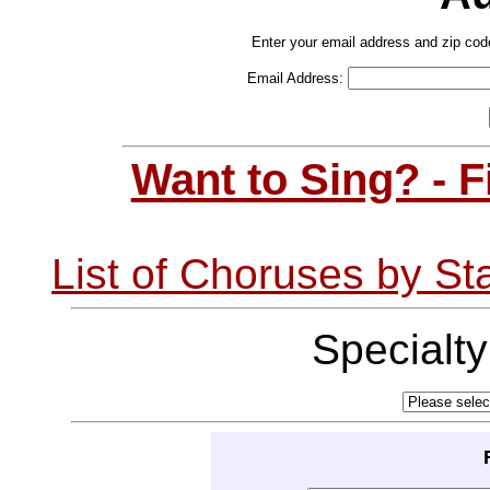
Enter your email address and zip cod
Email Address:
Want to Sing? - 
List of Choruses by St
Specialt