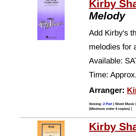
Kirby Sh
Melody
Add Kirby's t
melodies for 
Available: SA
Time: Approx.
Arranger:
Ki
Voicing:
2-Part
| Sheet Music |
|
(Minimum order 4 copies)
Kirby Sh