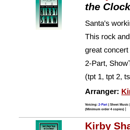
the Clock
Santa's worki
This rock and
great concert
2-Part, ShowT
(tpt 1, tpt 2, 
Arranger:
Ki
Voicing:
2-Part
| Sheet Music |
|
(Minimum order 4 copies)
Kirby Sh