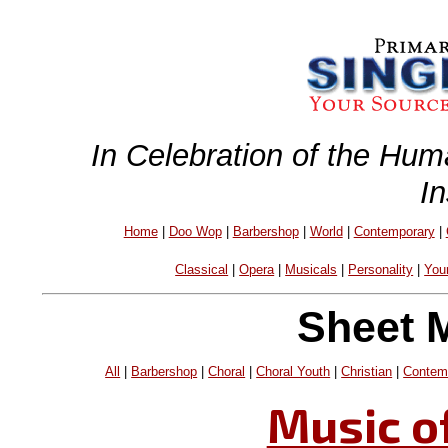
In Celebration of the Hum
I
Home
|
Doo Wop
|
Barbershop
|
World
|
Contemporary
|
Classical
|
Opera
|
Musicals
|
Personality
|
You
Sheet 
All
|
Barbershop
|
Choral
|
Choral Youth
|
Christian
|
Contem
Music o