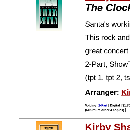
The Cloc
Santa's worki
This rock and
great concert
2-Part, ShowT
(tpt 1, tpt 2, 
Arranger:
Ki
Voicing:
2-Part
| Digital | $1.7
|
(Minimum order 4 copies)
Kirby Sh