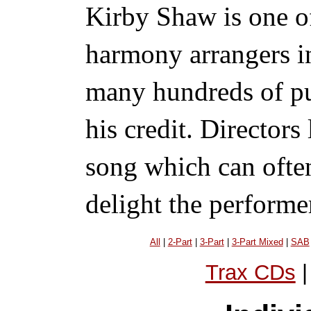
Kirby Shaw is one of
harmony arrangers i
many hundreds of pu
his credit. Directors
song which can ofte
delight the performe
All
|
2-Part
|
3-Part
|
3-Part Mixed
|
SAB
Trax CDs