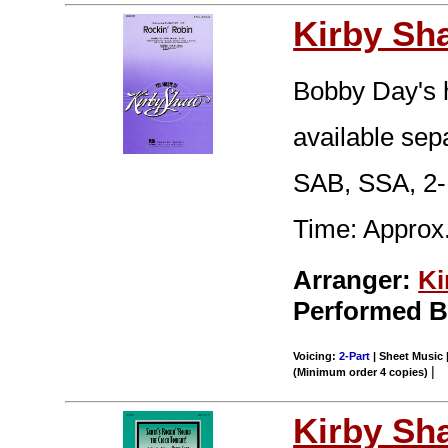
Kirby Sh
Bobby Day's hi
available sep
SAB, SSA, 2-
Time: Approx.
Arranger:
Ki
Performed B
Voicing:
2-Part
| Sheet Music |
|
(Minimum order 4 copies)
Kirby Sh