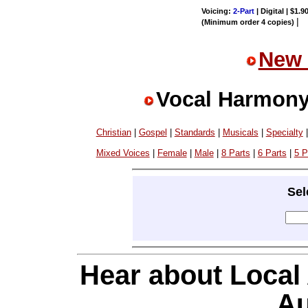
Voicing:
2-Part
| Digital | $1.9
|
(Minimum order 4 copies)
New 
Vocal Harmony
Christian
|
Gospel
|
Standards
|
Musicals
|
Specialty
Mixed Voices
|
Female
|
Male
|
8 Parts
|
6 Parts
|
5 P
Sel
Hear about Local
Au