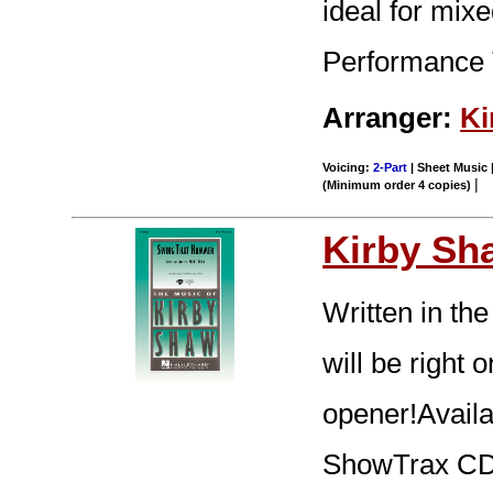
ideal for mixe
Performance 
Arranger:
Ki
Voicing:
2-Part
| Sheet Music |
|
(Minimum order 4 copies)
Kirby Sh
Written in the
will be right 
opener!Availa
ShowTrax CD.