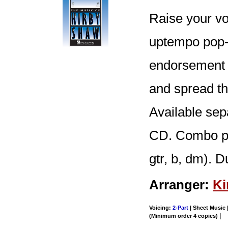
Raise your vo
uptempo pop-s
endorsement o
and spread th
Available se
CD. Combo part
gtr, b, dm). D
Arranger:
Ki
Voicing:
2-Part
| Sheet Music |
|
(Minimum order 4 copies)