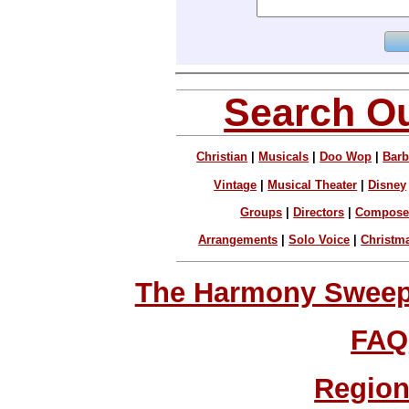
Search Ou
Christian
|
Musicals
|
Doo Wop
|
Barb
Vintage
|
Musical Theater
|
Disney
Groups
|
Directors
|
Compose
Arrangements
|
Solo Voice
|
Christm
The Harmony Sweeps
FAQ
Region