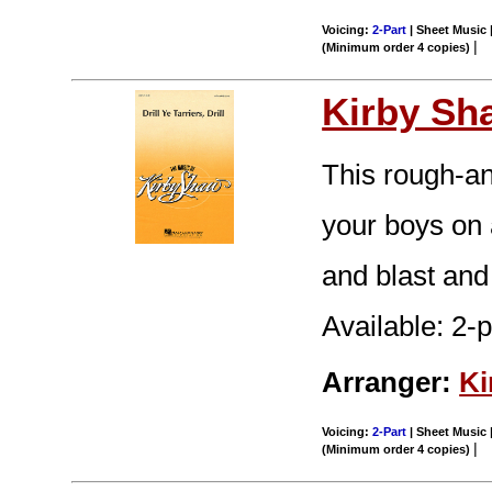
Voicing:
2-Part
| Sheet Music |
|
(Minimum order 4 copies)
Kirby Sh
This rough-an
your boys on 
and blast and 
Available: 2-
Arranger:
Ki
Voicing:
2-Part
| Sheet Music |
|
(Minimum order 4 copies)