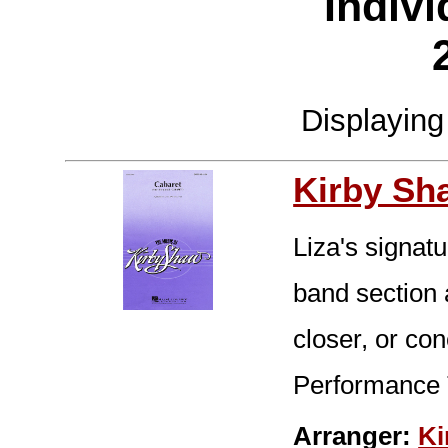
Indivi
Displayin
Kirby Sh
Liza's signatu
band section a
closer, or co
Performance 
Arranger:
Ki