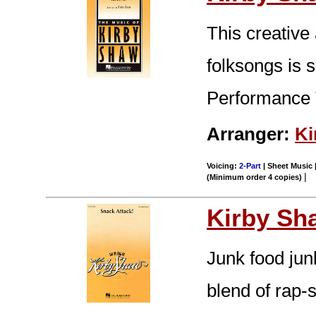
This creative
folksongs is s
Performance 
Arranger:
Ki
Voicing:
2-Part
| Sheet Music |
|
(Minimum order 4 copies)
Kirby Sh
Junk food jun
blend of rap-