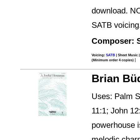
download. NO
SATB voicing
Composer: 
Voicing:
SATB
| Sheet Music |
|
(Minimum order 4 copies)
Brian Bü
Uses: Palm S
11:1; John 12
powerhouse is
melodic charm 