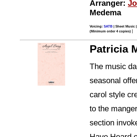
Arranger:
Jo
Medema
Voicing:
SATB
| Sheet Music |
|
(Minimum order 4 copies)
Patricia 
The music dan
seasonal offer
carol style cre
to the manger
section invok
Have Heard on