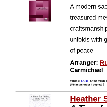
A modern sacre
treasured mes
craftsmanship
unfolds with g
of peace.
Arranger:
Ru
Carmichael
Voicing:
SATB
| Sheet Music |
|
(Minimum order 4 copies)
Heather 