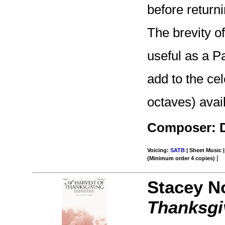
before return
The brevity of
useful as a P
add to the cel
octaves) avai
Composer: 
Voicing:
SATB
| Sheet Music |
|
(Minimum order 4 copies)
Stacey N
Thanksgi