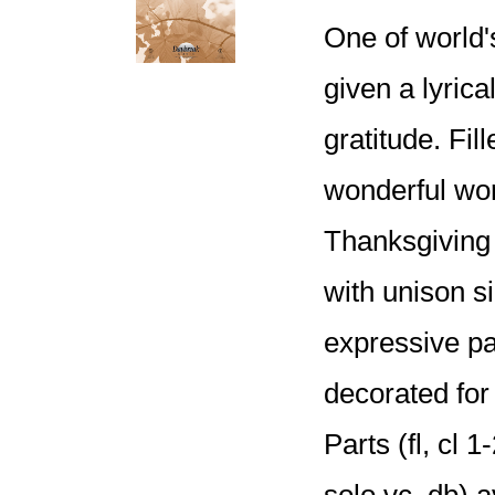
One of world
given a lyrica
gratitude. Fil
wonderful wor
Thanksgiving 
with unison si
expressive pa
decorated fo
Parts (fl, cl 
solo vc, db) a