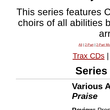
This series features 
choirs of all abilitie
ar
All
|
2-Part
|
2-Part Mi
Trax CDs
Series
Various 
Praise