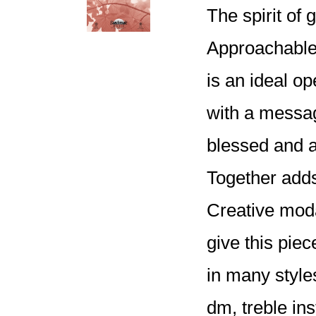
The spirit of 
Approachable 
is an ideal op
with a messag
blessed and 
Together adds
Creative moda
give this pie
in many style
dm, treble ins