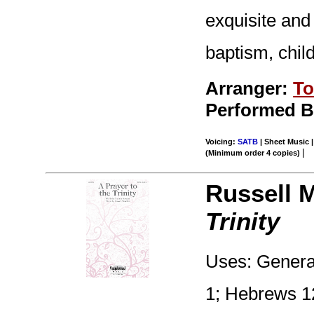
exquisite and
baptism, child
Arranger:
To
Performed By
Voicing:
SATB
| Sheet Music |
|
(Minimum order 4 copies)
Russell 
Trinity
Uses: General
1; Hebrews 12