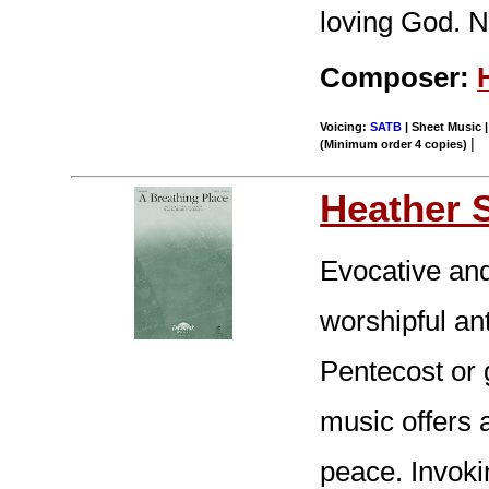
loving God. N
Composer:
Voicing:
SATB
| Sheet Music |
|
(Minimum order 4 copies)
Heather 
Evocative and
worshipful an
Pentecost or 
music offers 
peace. Invoki