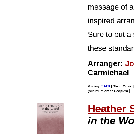
message of a 
inspired arra
Sure to put a 
these standar
Arranger:
Jo
Carmichael
Voicing:
SATB
| Sheet Music |
|
(Minimum order 4 copies)
Heather 
in the Wo