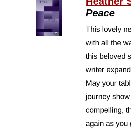
Heather 
Peace
This lovely ne
with all the 
this beloved s
writer expand
May your tabl
journey show 
compelling, t
again as you 