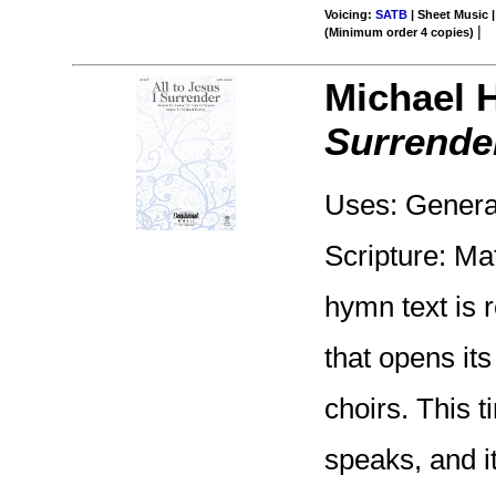
Voicing:
SATB
| Sheet Music |
|
(Minimum order 4 copies)
Michael 
Surrende
Uses: Genera
Scripture: Ma
hymn text is 
that opens it
choirs. This 
speaks, and i