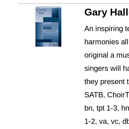
Gary Hall
An inspiring 
harmonies all
original a mus
singers will 
they present t
SATB, ChoirTr
bn, tpt 1-3, h
1-2, va, vc, 