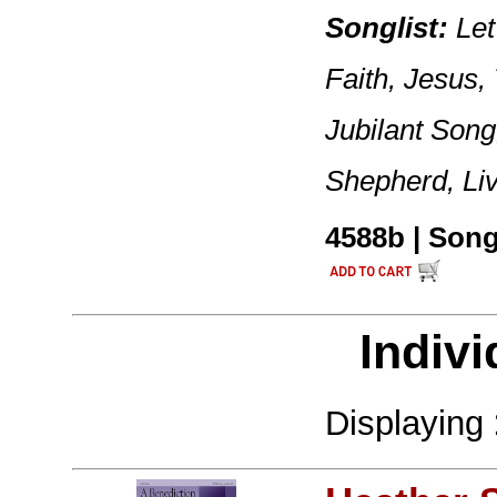
Songlist:
Let
Faith, Jesus,
Jubilant Song
Shepherd, Li
4588b | Songb
Indivi
Displaying