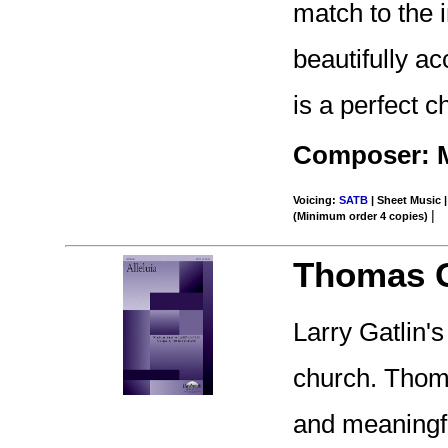
match to the 
beautifully a
is a perfect c
Composer: M
Voicing:
SATB
| Sheet Music |
|
(Minimum order 4 copies)
Thomas G
Larry Gatlin'
church. Thom
and meaningfu