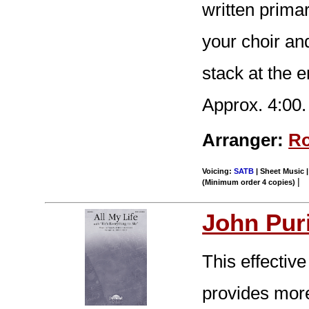
written primar
your choir an
stack at the 
Approx. 4:00.
Arranger:
Ro
Voicing:
SATB
| Sheet Music |
|
(Minimum order 4 copies)
John Pur
This effective
provides more 