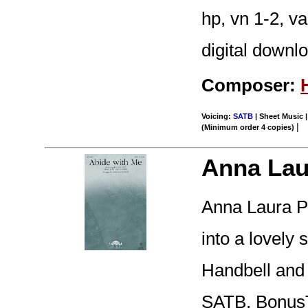
hp, vn 1-2, v
digital downl
Composer:
Voicing:
SATB
| Sheet Music |
|
(Minimum order 4 copies)
Anna Lau
Anna Laura Pa
into a lovely 
Handbell and 
SATB, BonusT