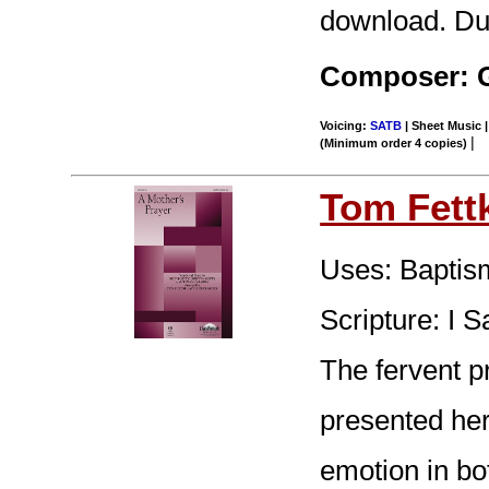
download. Dur
Composer: G
Voicing:
SATB
| Sheet Music |
|
(Minimum order 4 copies)
Tom Fett
Uses: Baptism
Scripture: I 
The fervent pr
presented here
emotion in bo