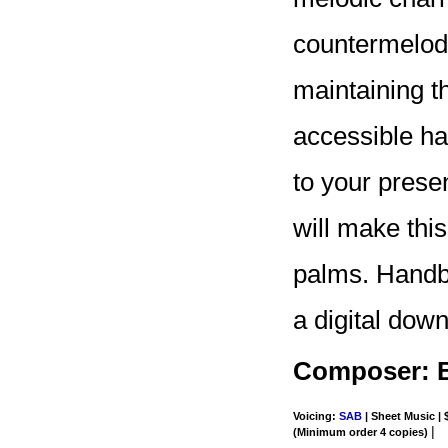
countermelodi
maintaining t
accessible ha
to your prese
will make this
palms. Handbel
a digital dow
Composer: 
Voicing:
SAB
| Sheet Music | 
|
(Minimum order 4 copies)