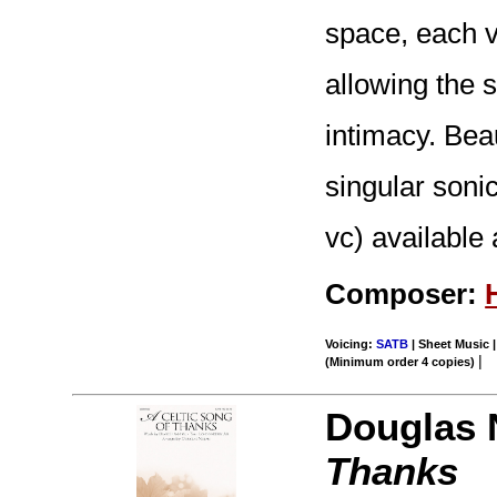
space, each v
allowing the 
intimacy. Beau
singular soni
vc) available 
Composer:
Voicing:
SATB
| Sheet Music |
|
(Minimum order 4 copies)
Douglas 
Thanks