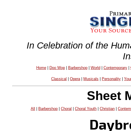
In Celebration of the Hum
I
Home
|
Doo Wop
|
Barbershop
|
World
|
Contemporary
|
Classical
|
Opera
|
Musicals
|
Personality
|
You
Sheet 
All
|
Barbershop
|
Choral
|
Choral Youth
|
Christian
|
Contem
Daybr