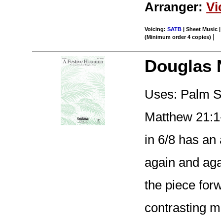
Arranger:
Vi
Voicing:
SATB
| Sheet Music |
|
(Minimum order 4 copies)
Douglas 
Uses: Palm Su
Matthew 21:1-
in 6/8 has an
again and aga
the piece for
contrasting m