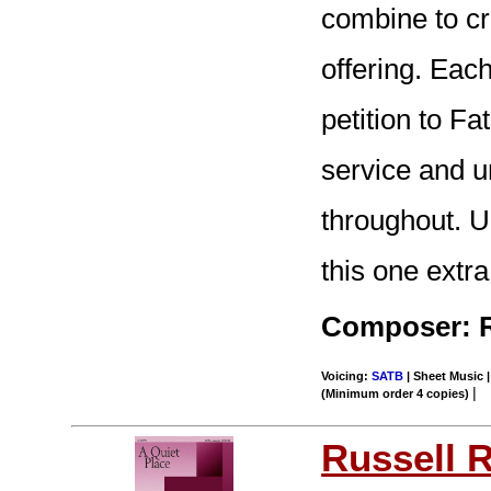
combine to cr
offering. Eac
petition to Fa
service and u
throughout. 
this one extra
Composer: R
Voicing:
SATB
| Sheet Music |
|
(Minimum order 4 copies)
Russell 