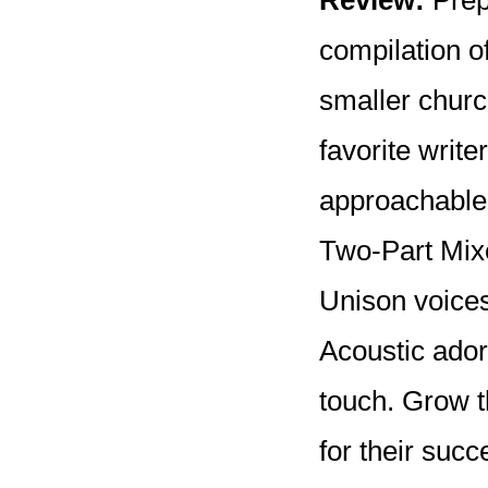
Review:
Prepa
compilation o
smaller churc
favorite write
approachable 
Two-Part Mixe
Unison voices
Acoustic ador
touch. Grow t
for their succ