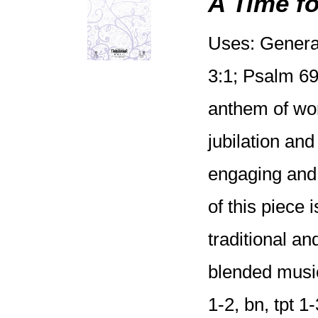
A Time fo
Uses: General
3:1; Psalm 69:
anthem of wors
jubilation and
engaging and 
of this piece
traditional an
blended music
1-2, bn, tpt 1