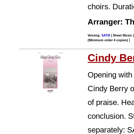
choirs. Durati
Arranger: Th
Voicing:
SATB
| Sheet Music |
|
(Minimum order 4 copies)
Cindy Be
Opening with 
Cindy Berry o
of praise. Hea
conclusion. S
separately: 