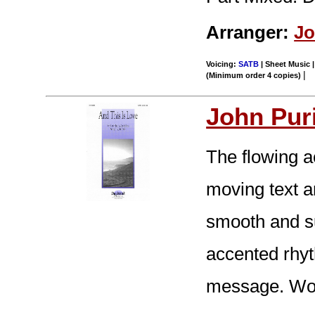
Arranger:
Jo
Voicing:
SATB
| Sheet Music |
|
(Minimum order 4 copies)
John Pur
The flowing 
moving text 
smooth and su
accented rhy
message. Won