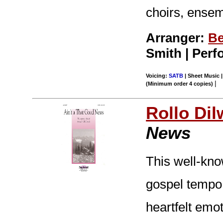
choirs, ensem
Arranger:
Be
Smith | Per
Voicing:
SATB
| Sheet Music |
|
(Minimum order 4 copies)
Rollo Dil
News
This well-kno
gospel tempo a
heartfelt emo