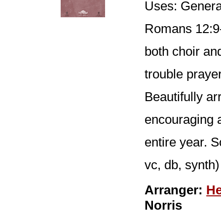
Uses: General
Romans 12:9-
both choir an
trouble prayer
Beautifully ar
encouraging a
entire year. S
vc, db, synth)
Arranger:
He
Norris