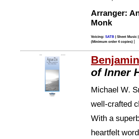
Arranger: A
Monk
Voicing:
SATB
| Sheet Music |
|
(Minimum order 4 copies)
Benjamin
of Inner
Michael W. Sm
well-crafted 
With a super
heartfelt wor