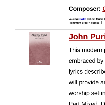
Composer:
Voicing:
SATB
| Sheet Music |
|
(Minimum order 4 copies)
John Pur
This modern p
embraced by c
lyrics descri
will provide a
worship setti
Part Mixed. D