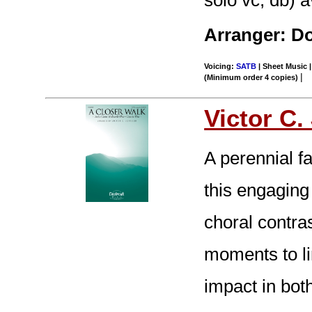
Arranger: D
Voicing:
SATB
| Sheet Music |
|
(Minimum order 4 copies)
Victor C
A perennial fa
this engaging
choral contra
moments to lin
impact in bot