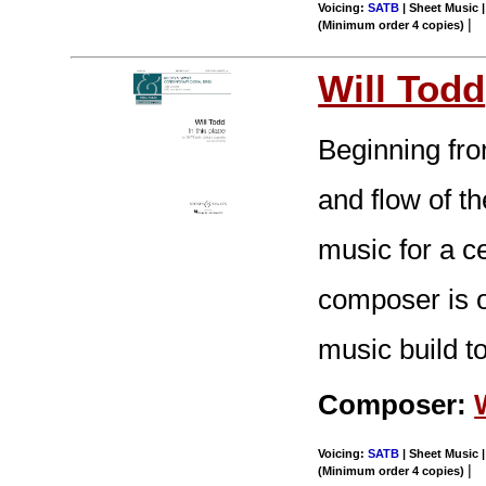
Voicing:
SATB
| Sheet Music |
|
(Minimum order 4 copies)
Will Todd
Beginning fro
and flow of t
music for a c
composer is o
music build to
Composer:
Voicing:
SATB
| Sheet Music |
|
(Minimum order 4 copies)