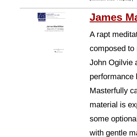
James Ma
A rapt medita
composed to m
John Ogilvie 
performance b
Masterfully c
material is e
some optional
with gentle m