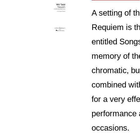
A setting of 
Requiem is t
entitled Song
memory of th
chromatic, bu
combined with
for a very eff
performance 
occasions.