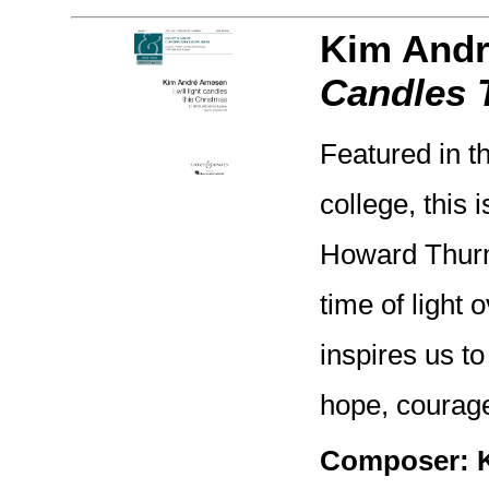
Kim Andr
Candles 
Featured in t
college, this 
Howard Thurma
time of light
inspires us to
hope, courage
Composer: 