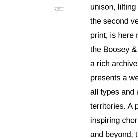
unison, liltin
the second ve
print, is here
the Boosey &
a rich archi
presents a wea
all types and 
territories. A
inspiring cho
and beyond, th