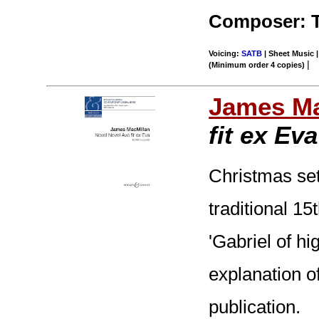
Composer: 
Voicing:
SATB
| Sheet Music |
|
(Minimum order 4 copies)
James Ma
fit ex Eva
Christmas sett
traditional 15
'Gabriel of hi
explanation of
publication.