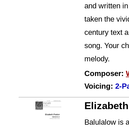
and written i
taken the viv
century text a
song. Your cho
melody.
Composer:
Voicing:
2-P
Elizabet
Balulalow is a