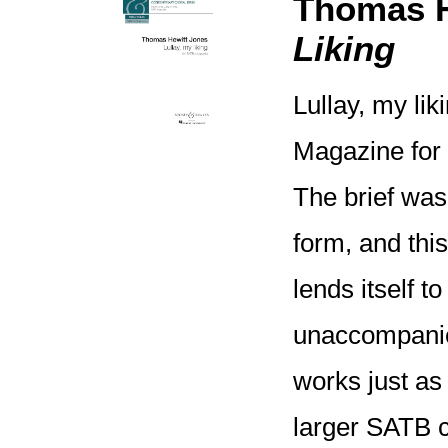
Thomas H
Liking
Lullay, my l
Magazine for 
The brief was
form, and thi
lends itself t
unaccompanied
works just as 
larger SATB c