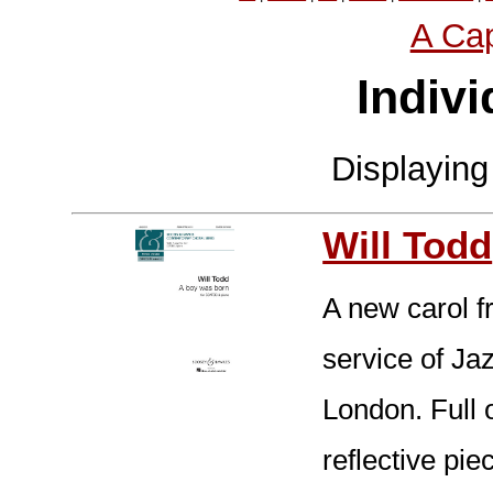
A Cap
Indivi
Displayin
Will Todd
A new carol f
service of Jaz
London. Full o
reflective pie