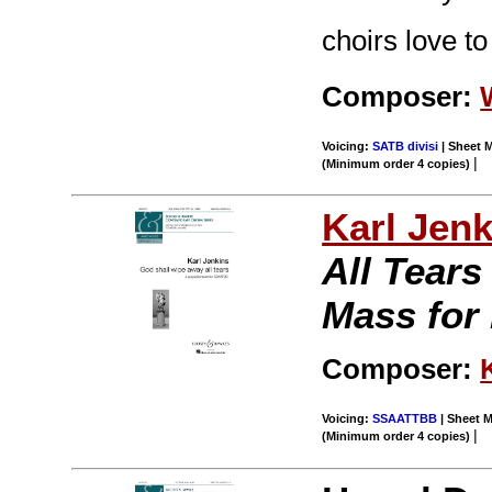
choirs love to
Composer:
Voicing:
SATB divisi
| Sheet M
|
(Minimum order 4 copies)
Karl Jenk
All Tear
Mass for
Composer:
Voicing:
SSAATTBB
| Sheet M
|
(Minimum order 4 copies)