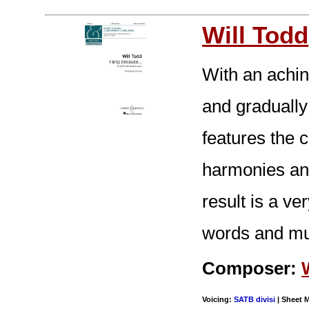
Will Todd
With an achin
and gradually 
features the 
harmonies an
result is a v
words and mu
Composer:
Voicing:
SATB divisi
| Sheet M