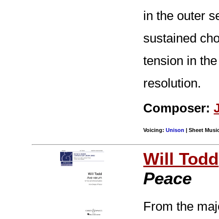
in the outer s
sustained cho
tension in the
resolution.
Composer:
Voicing:
Unison
| Sheet Music
Will Todd
Peace
From the majo