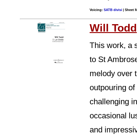
Voicing:
SATB divisi
| Sheet M
Will Todd
This work, a 
to St Ambrose
melody over t
outpouring of
challenging i
occasional lu
and impressiv