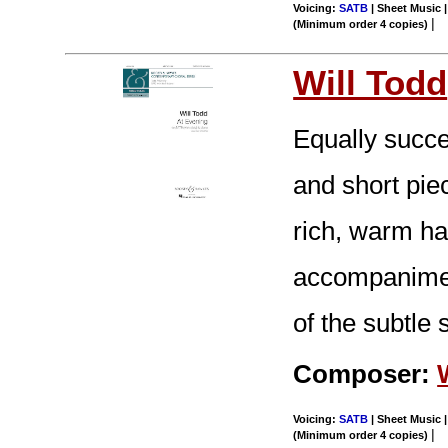
Voicing:
SATB
| Sheet Music |
|
(Minimum order 4 copies)
Will Todd
Equally succes
and short pie
rich, warm h
accompaniment
of the subtle 
Composer:
Voicing:
SATB
| Sheet Music |
|
(Minimum order 4 copies)