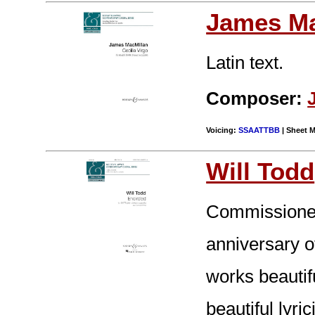
James Ma
Latin text.
Composer:
Voicing:
SSAATTBB
| Sheet M
Will Todd
Commissioned
anniversary o
works beautifu
beautiful lyr