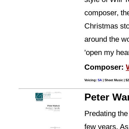
composer, the
Christmas sto
around the wo
'open my heart
Composer:
Voicing:
SA
| Sheet Music | $2
Peter Wa
Predating th
few years, As