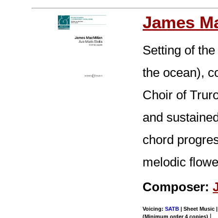
James Ma
Setting of the
the ocean), 
Choir of Trur
and sustained
chord progres
melodic flowe
Composer:
Voicing:
SATB
| Sheet Music |
|
(Minimum order 4 copies)