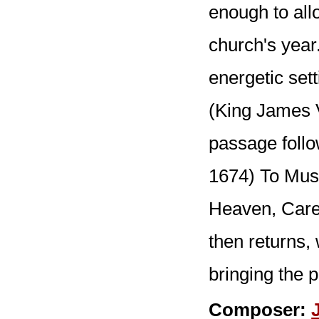
enough to all
church's year
energetic sett
(King James V
passage follo
1674) To Musi
Heaven, Care-
then returns, 
bringing the p
Composer: