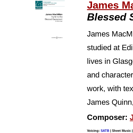
James Ma
Blessed 
James MacMil
studied at E
lives in Glas
and character
work, with te
James Quinn, 
Composer:
Voicing:
SATB
| Sheet Music |