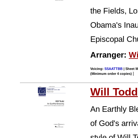
the Fields, L
Obama's Inaug
Episcopal Ch
Arranger:
Wi
Voicing:
SSAATTBB
| Sheet M
|
(Minimum order 4 copies)
Will Todd
An Earthly Ble
of God's arri
style of Will 