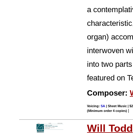
a contemplat
characteristic
organ) accomp
interwoven wi
into two part
featured on T
Composer:
Voicing:
SA
| Sheet Music | $2
|
(Minimum order 4 copies)
Will Todd