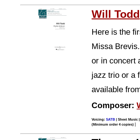
Will Todd
Here is the f
Missa Brevis.
or in concert
jazz trio or a
available from
Composer:
Voicing:
SATB
| Sheet Music |
|
(Minimum order 4 copies)