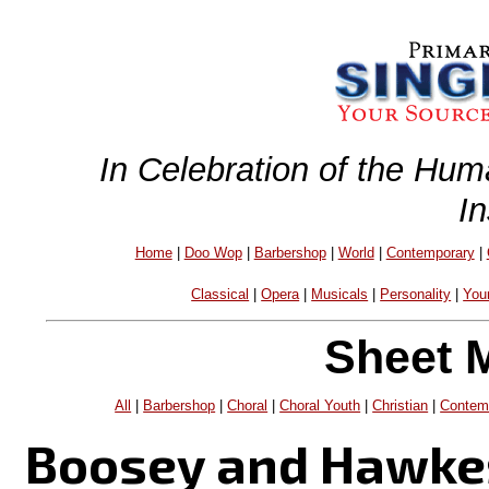
In Celebration of the Hum
I
Home
|
Doo Wop
|
Barbershop
|
World
|
Contemporary
|
Classical
|
Opera
|
Musicals
|
Personality
|
You
Sheet 
All
|
Barbershop
|
Choral
|
Choral Youth
|
Christian
|
Contem
Boosey and Hawke