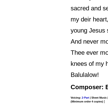
sacred and sec
my deir heart
young Jesus s
And never mor
Thee ever moi
knees of my he
Balulalow!
Composer: E
Voicing:
2-Part
| Sheet Music |
|
(Minimum order 4 copies)