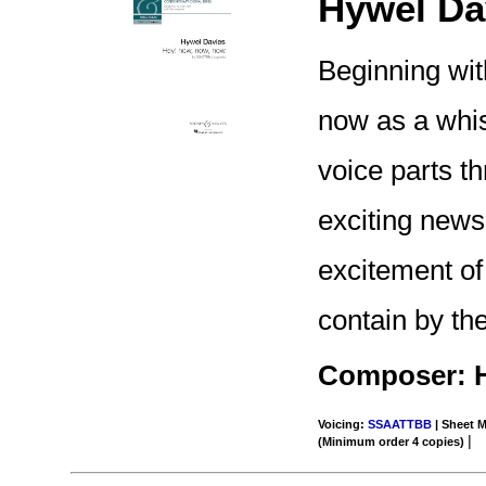
Hywel Da
Beginning wit
now as a whis
voice parts th
exciting news
excitement of
contain by th
Composer: H
Voicing:
SSAATTBB
| Sheet M
|
(Minimum order 4 copies)