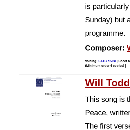
is particularly
Sunday) but al
programme.
Composer:
Voicing:
SATB divisi
| Sheet M
|
(Minimum order 4 copies)
Will Todd
This song is
Peace, writte
The first vers