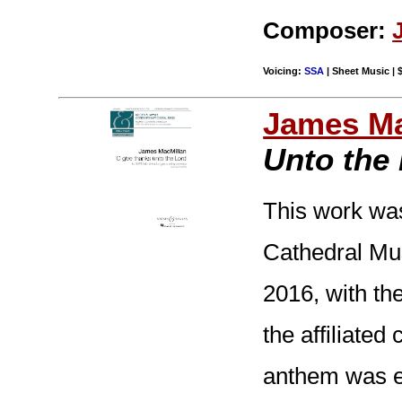
Composer:
Voicing:
SSA
| Sheet Music | 
James Ma
Unto the
This work wa
Cathedral Mus
2016, with th
the affiliated
anthem was en