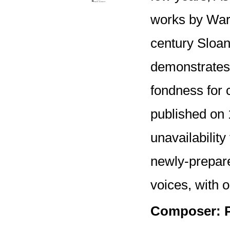
works by Warl
century Sloan
demonstrates 
fondness for 
published on 
unavailability
newly-prepar
voices, with o
Composer: P