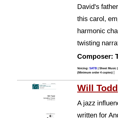
David's father
this carol, e
harmonic cha
twisting narrat
Composer: 
Voicing:
SATB
| Sheet Music |
|
(Minimum order 4 copies)
Will Todd
A jazz influe
written for An