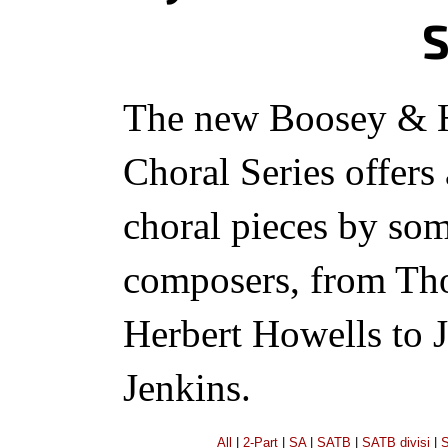
S
The new Boosey & 
Choral Series offers
choral pieces by so
composers, from Th
Herbert Howells to 
Jenkins.
All
|
2-Part
|
SA
|
SATB
|
SATB divisi
|