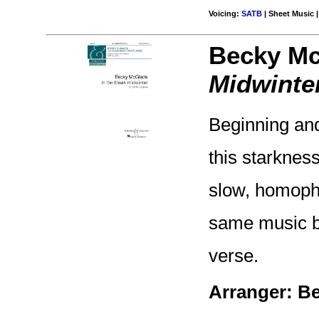
Voicing:
SATB
| Sheet Music |
Becky Mc
Midwinte
Beginning and
this starknes
slow, homoph
same music bu
verse.
Arranger: B