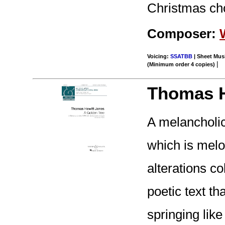
Christmas cho
Composer:
Voicing:
SSATBB
| Sheet Musi
|
(Minimum order 4 copies)
Thomas H
A melancholic
which is melod
alterations co
poetic text th
springing like