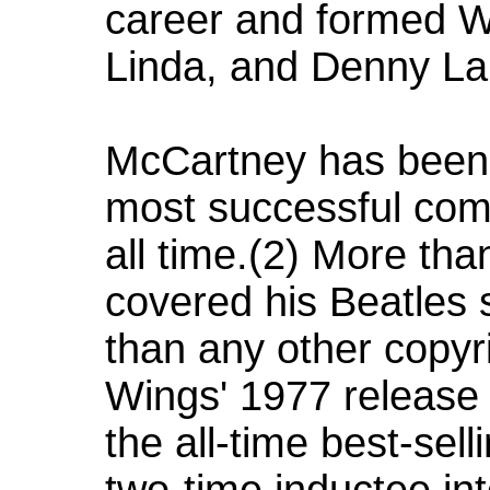
career and formed Win
Linda, and Denny La
McCartney has been 
most successful com
all time.(2) More tha
covered his Beatles 
than any other copyri
Wings' 1977 release "
the all-time best-sell