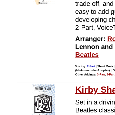
trade off, an
easy to add g
developing ch
2-Part, Voice
Arranger:
Ro
Lennon and
Beatles
Voicing:
2-Part
| Sheet Music |
|
(Minimum order 4 copies)
0
Other Voicings:
3-Part
,
3-Part
Kirby Sh
Set in a drivi
Beatles class