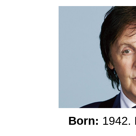
Born:
1942.