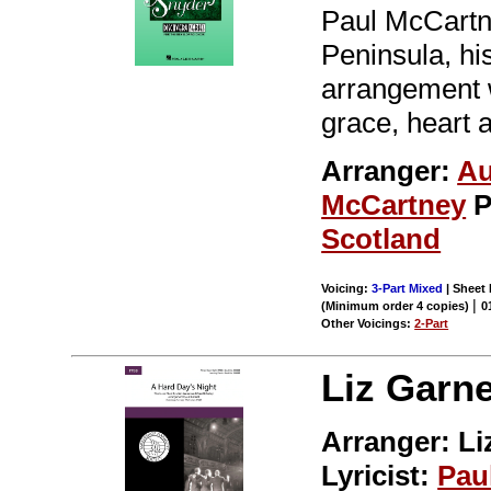
Paul McCartne
Peninsula, hi
arrangement 
grace, heart a
Arranger:
Au
McCartney
P
Scotland
Voicing:
3-Part Mixed
| Sheet 
|
(Minimum order 4 copies)
0
Other Voicings:
2-Part
Liz Garne
Arranger: Li
Lyricist:
Pau