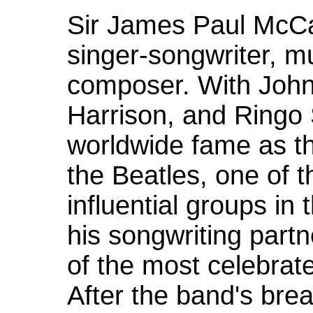
Sir James Paul McCa
singer-songwriter, mu
composer. With Joh
Harrison, and Ringo 
worldwide fame as th
the Beatles, one of 
influential groups in 
his songwriting part
of the most celebrate
After the band's bre