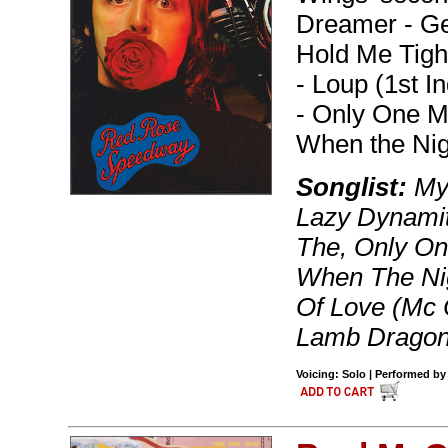
Dreamer - Ge
Hold Me Tight
- Loup (1st 
- Only One M
When the Nig
Songlist:
My 
Lazy Dynamit
The, Only On
When The Nig
Of Love (Mc C
Lamb Dragon
Voicing: Solo | Performed by