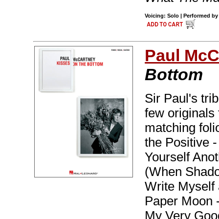
Voicing: Solo | Performed by
Paul McC
Bottom
Sir Paul's tri
few originals
matching foli
the Positive 
Yourself Ano
(When Shadow
Write Myself 
Paper Moon -
My Very Good