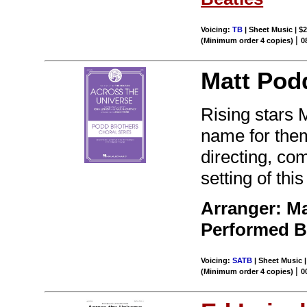
Voicing:
TB
| Sheet Music | $2
|
(Minimum order 4 copies)
0
Matt Pod
Rising stars
name for them
directing, c
setting of thi
Arranger: M
Performed 
Voicing:
SATB
| Sheet Music |
|
(Minimum order 4 copies)
0