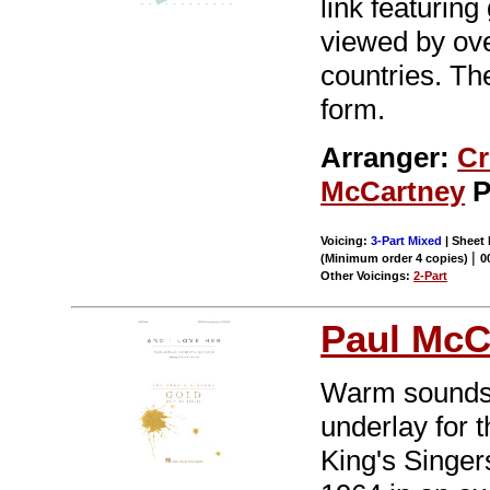
link featuring
viewed by ove
countries. The
form.
Arranger:
Cr
McCartney
P
Voicing:
3-Part Mixed
| Sheet 
|
(Minimum order 4 copies)
0
Other Voicings:
2-Part
Paul McC
Warm sounds o
underlay for t
King's Singer