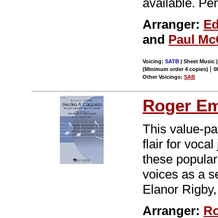
available. Pe
Arranger:
Ed
and
Paul Mc
Voicing:
SATB
| Sheet Music |
|
(Minimum order 4 copies)
0
Other Voicings:
SAB
Roger E
This value-pa
flair for voca
these popular
voices as a se
Elanor Rigby,
Arranger:
Ro