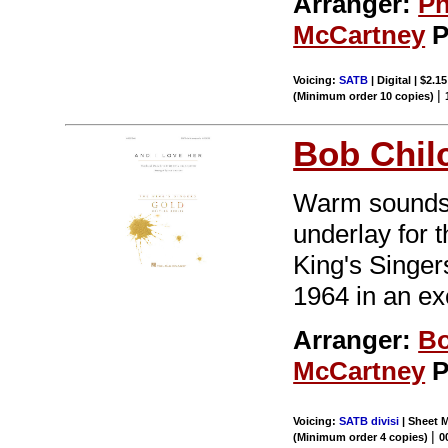
Arranger:
Ph
McCartney
P
Voicing:
SATB
| Digital | $2.1
|
(Minimum order 10 copies)
Bob Chil
Warm sounds o
underlay for t
King's Singer
1964 in an ex
Arranger:
Bo
McCartney
P
Voicing:
SATB divisi
| Sheet M
|
(Minimum order 4 copies)
0