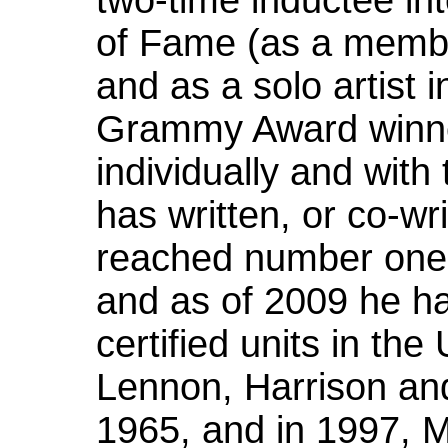
two-time inductee in
of Fame (as a membe
and as a solo artist 
Grammy Award winne
individually and wit
has written, or co-wr
reached number one 
and as of 2009 he ha
certified units in th
Lennon, Harrison an
1965, and in 1997, 