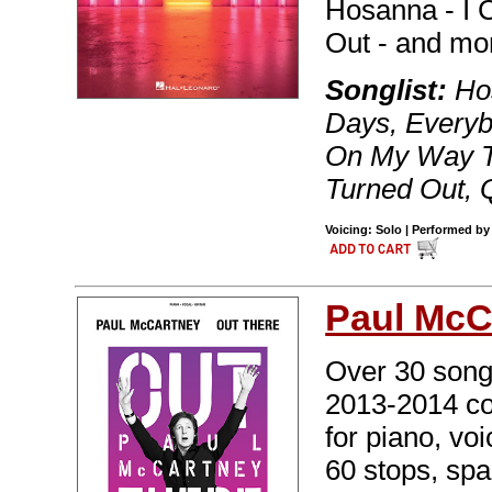
Hosanna - I 
Out - and mo
Songlist:
Hos
Days, Everyb
On My Way T
Turned Out, 
Voicing: Solo | Performed by
Paul McC
Over 30 songs
2013-2014 con
for piano, vo
60 stops, sp