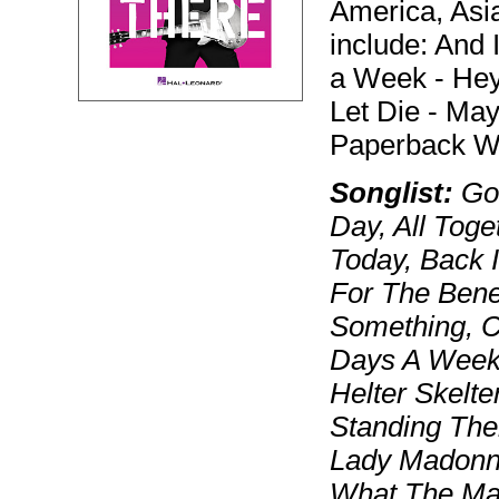
America, Asi
include: And 
a Week - Hey 
Let Die - Ma
Paperback Wr
Songlist:
Gol
Day, All Tog
Today, Back 
For The Benef
Something, C
Days A Week,
Helter Skelte
Standing Ther
Lady Madonna,
What The Man