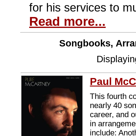
for his services to m
Read more...
Songbooks, Arra
Displayi
Paul McC
This fourth c
nearly 40 son
career, and o
in arrangemen
include: Ano