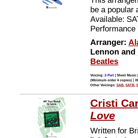
This arrangem
be a popular 
Available: S
Performance 
Arranger:
Al
Lennon and
Beatles
Voicing:
2-Part
| Sheet Music |
|
(Minimum order 4 copies)
0
Other Voicings:
SAB
,
SATB
,
Cristi Ca
Love
Written for Br