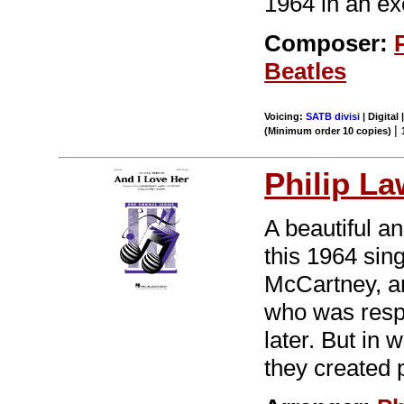
1964 in an ex
Composer:
Beatles
Voicing:
SATB divisi
| Digital 
|
(Minimum order 10 copies)
Philip L
A beautiful an
this 1964 sin
McCartney, a
who was respo
later. But in 
they created 