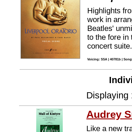
Highlights fr
work in arra
Beatles' unm
to the fore in
concert suite
Voicing: SSA | 40781b | Son
Indiv
Displaying
Audrey S
Like a new tra