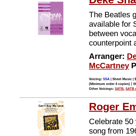
The Beatles g
available for
between vocal
counterpoint
Arranger:
De
McCartney
P
Voicing:
SSA
| Sheet Music | 
|
(Minimum order 4 copies)
0
Other Voicings:
SATB
,
SATB d
Roger E
Celebrate 50 
song from 196