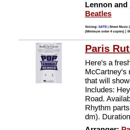
Lennon and
Beatles
Voicing:
SATB
| Sheet Music |
|
(Minimum order 4 copies)
0
Paris Rut
Here's a fres
McCartney's 
that will sho
Includes: Hey
Road. Availa
Rhythm parts a
dm). Duration
Arranger:
Pa