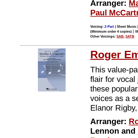
Arranger:
Ma
Paul McCart
Voicing:
2-Part
| Sheet Music |
|
(Minimum order 4 copies)
0
Other Voicings:
SAB
,
SATB
Roger E
This value-pa
flair for voca
these popular
voices as a se
Elanor Rigby,
Arranger:
Ro
Lennon and