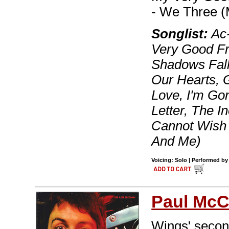
- We Three 
Songlist:
Ac-
Very Good F
Shadows Fall
Our Hearts, G
Love, I'm Go
Letter, The I
Cannot Wish
And Me)
Voicing: Solo | Performed by
Paul McC
Wings' secon