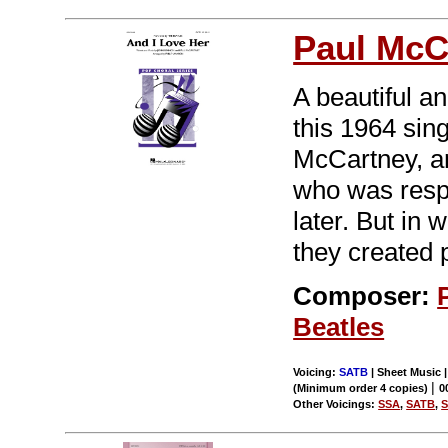
Paul McC
A beautiful an
this 1964 sin
McCartney, a
who was respo
later. But in 
they created 
Composer:
Beatles
Voicing:
SATB
| Sheet Music 
|
(Minimum order 4 copies)
0
Other Voicings:
SSA
,
SATB
,