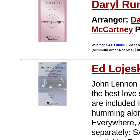
Daryl Ru
Arranger:
Da
McCartney
P
Voicing:
SATB divisi
| Sheet M
|
(Minimum order 4 copies)
0
Ed Lojes
John Lennon 
the best love 
are included 
humming alon
Everywhere, A
separately: 