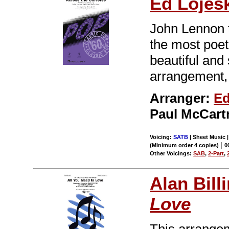
Ed Lojes
John Lennon t
the most poet
beautiful and
arrangement, t
Arranger:
Ed
Paul McCart
Voicing:
SATB
| Sheet Music 
|
(Minimum order 4 copies)
0
Other Voicings:
SAB
,
2-Part
,
Alan Bill
Love