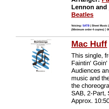
Lennon and
Beatles
Voicing:
SATB
| Sheet Music |
|
(Minimum order 4 copies)
0
Mac Huff
This single, 
Faintin' Goin'
Audiences and
music and the 
the choreogra
SAB, 2-Part,
Approx. 10:50