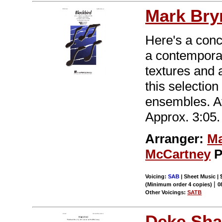
Mark Br
Here's a conce
a contemporar
textures and
this selection
ensembles. A
Approx. 3:05.
Arranger:
Ma
McCartney
P
Voicing:
SAB
| Sheet Music | 
|
(Minimum order 4 copies)
0
Other Voicings:
SATB
Deke Sha