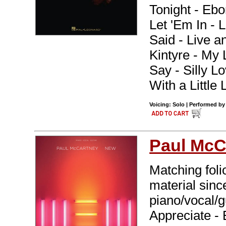
Tonight - Ebo
Let 'Em In - 
Said - Live a
Kintyre - My
Say - Silly L
With a Little
Voicing: Solo | Performed by
Paul McC
Matching foli
material sinc
piano/vocal/gu
Appreciate -