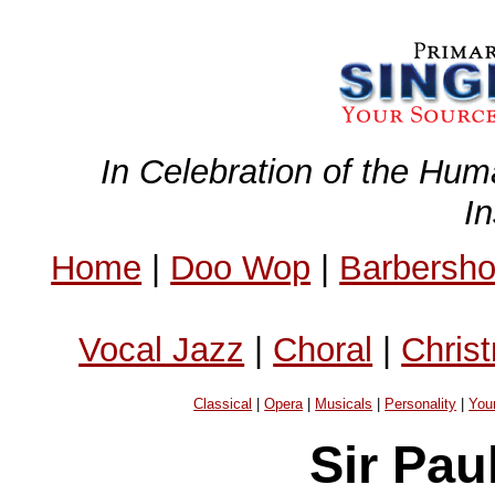
In Celebration of the Hum
I
Home
|
Doo Wop
|
Barbersh
Vocal Jazz
|
Choral
|
Chris
Classical
|
Opera
|
Musicals
|
Personality
|
You
Sir Pau