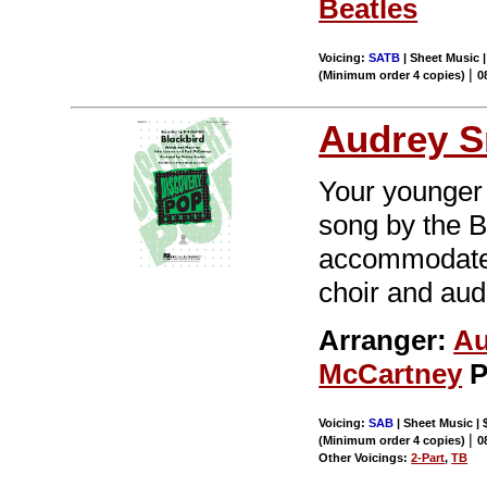
Beatles
Voicing:
SATB
| Sheet Music |
|
(Minimum order 4 copies)
0
Audrey S
Your younger 
song by the Be
accommodates 
choir and aud
Arranger:
Au
McCartney
P
Voicing:
SAB
| Sheet Music | 
|
(Minimum order 4 copies)
0
Other Voicings:
2-Part
,
TB