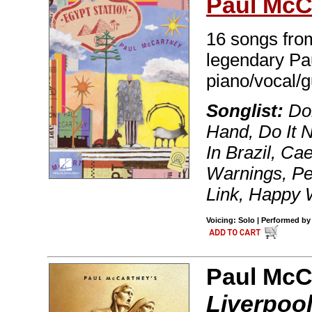
Paul McC
16 songs from
legendary Pa
piano/vocal/g
Songlist:
Dom
Hand, Do It
In Brazil, C
Warnings, Pe
Link, Happy 
Voicing: Solo | Performed by
Paul McCa
Liverpool