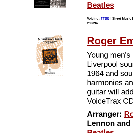
Beatles
Voicing:
TTBB
| Sheet Music |
209094
Roger E
Young men's c
Liverpool sou
1964 and soun
harmonies and
guitar will ad
VoiceTrax CD.
Arranger:
Ro
Lennon and
Beatles