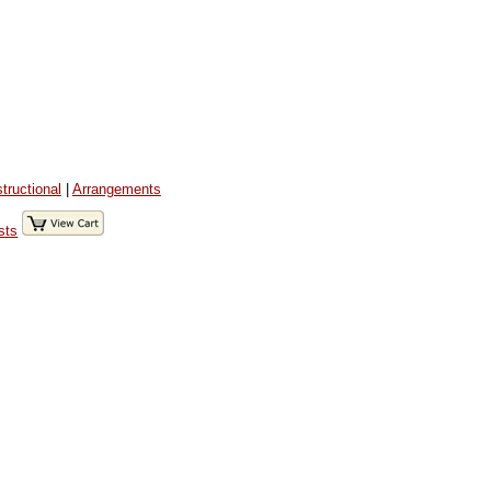
structional
|
Arrangements
sts