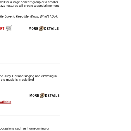
well for a large concert group or a smaller
azz textures will create a special moment
My Love to Keep Me Warm, What'll I Do?,
and Judy Garland singing and clowning in
he music is irresistible!
ailable
cial occasions such as homecoming or