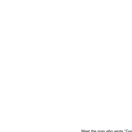
Meet the man who wrote "God B