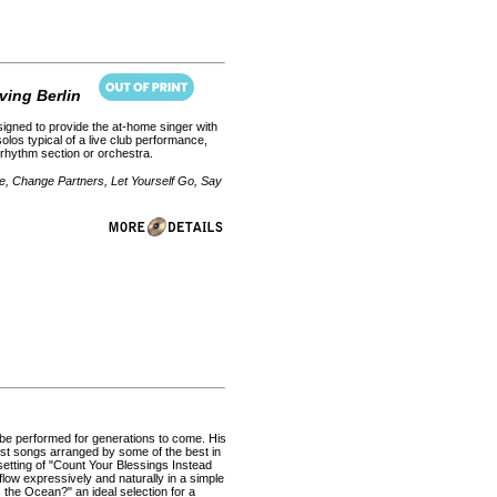
ving Berlin
esigned to provide the at-home singer with
olos typical of a live club performance,
 rhythm section or orchestra.
e, Change Partners, Let Yourself Go, Say
l be performed for generations to come. His
st songs arranged by some of the best in
setting of "Count Your Blessings Instead
flow expressively and naturally in a simple
the Ocean?" an ideal selection for a