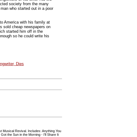
pacted society from the many
 man who started out in a poor
o America with his family at
hers sold cheap newspapers on
ich started him off in the
enough so he could write his
ongwriter, Dies
st Musical Revival. Includes: Anything You
Got the Sun in the Morning - I'll Share It