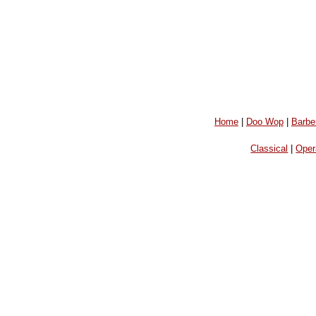
Home
|
Doo Wop
|
Barbe
Classical
|
Oper