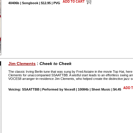
40406b | Songbook | $12.95 | PVG
Jim Clements
:
Cheek to Cheek
The classic Irving Berlin tune that was sung by Fred Astaire in the movie Top Hat, her
Clements for unaccompanied SSAATTBB. A wistful start leads to an effortless swin
VOCES8 arranger-in-residence Jim Clements, who helped create the distinctive jazz
Voicing: SSAATTBB | Performed by Voces8 | 10084b | Sheet Music | $4.45