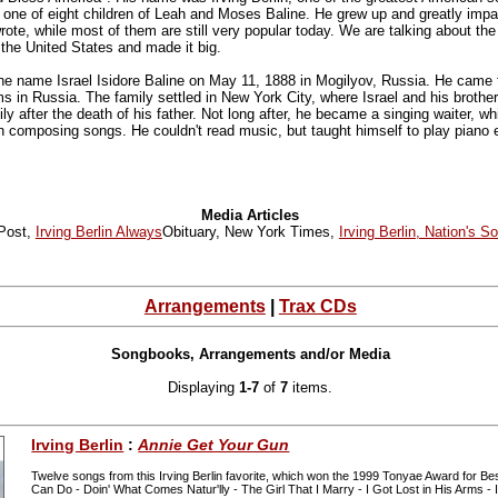
s one of eight children of Leah and Moses Baline. He grew up and greatly im
te, while most of them are still very popular today. We are talking about the
the United States and made it big.
the name Israel Isidore Baline on May 11, 1888 in Mogilyov, Russia. He came t
s in Russia. The family settled in New York City, where Israel and his brot
ily after the death of his father. Not long after, he became a singing waiter, wh
n composing songs. He couldn't read music, but taught himself to play piano 
Media Articles
Post,
Irving Berlin Always
Obituary, New York Times,
Irving Berlin, Nation's S
Arrangements
|
Trax CDs
Songbooks, Arrangements and/or Media
Displaying
1-7
of
7
items.
Irving Berlin
:
Annie Get Your Gun
Twelve songs from this Irving Berlin favorite, which won the 1999 Tonyae Award for Be
Can Do - Doin' What Comes Natur'lly - The Girl That I Marry - I Got Lost in His Arms - I 