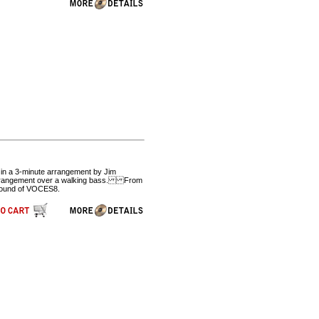
e in a 3-minute arrangement by Jim
g arrangement over a walking bass. From
 sound of VOCES8.