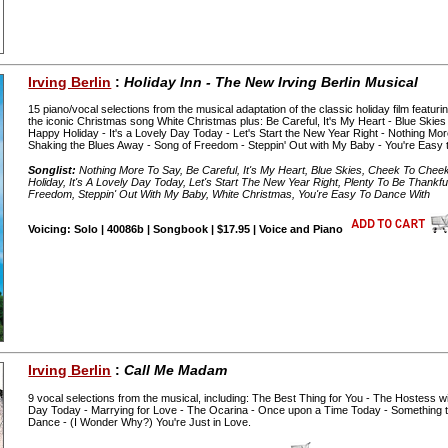
Irving Berlin
:
Holiday Inn - The New Irving Berlin Musical
15 piano/vocal selections from the musical adaptation of the classic holiday film featuri
the iconic Christmas song White Christmas plus: Be Careful, It's My Heart - Blue Skie
Happy Holiday - It's a Lovely Day Today - Let's Start the New Year Right - Nothing Mor
Shaking the Blues Away - Song of Freedom - Steppin' Out with My Baby - You're Easy 
Songlist:
Nothing More To Say, Be Careful, It's My Heart, Blue Skies, Cheek To Chee
Holiday, It's A Lovely Day Today, Let's Start The New Year Right, Plenty To Be Thank
Freedom, Steppin' Out With My Baby, White Christmas, You're Easy To Dance With
Voicing: Solo | 40086b | Songbook | $17.95 | Voice and Piano
Irving Berlin
:
Call Me Madam
9 vocal selections from the musical, including: The Best Thing for You - The Hostess wit
Day Today - Marrying for Love - The Ocarina - Once upon a Time Today - Something
Dance - (I Wonder Why?) You're Just in Love.