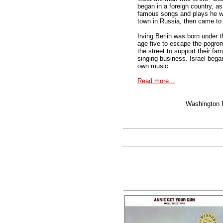
began in a foreign country, a
famous songs and plays he wro
town in Russia, then came to 
Irving Berlin was born under 
age five to escape the pogrom
the street to support their fam
singing business. Israel bega
own music.
Read more...
Washington 