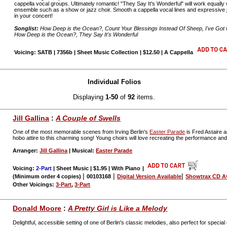
cappella vocal groups. Ultimately romantic! "They Say It's Wonderful" will work equally 
ensemble such as a show or jazz choir. Smooth a cappella vocal lines and expressive j
in your concert!
Songlist:
How Deep is the Ocean?, Count Your Blessings Instead Of Sheep, I've Got 
How Deep is the Ocean?, They Say It's Wonderful
Voicing: SATB | 7356b | Sheet Music Collection | $12.50 | A Cappella
Individual Folios
Displaying
1-50
of
92
items.
Jill Gallina
:
A Couple of Swells
One of the most memorable scenes from Irving Berlin's
Easter Parade
is Fred Astaire 
hobo attire to this charming song! Young choirs will love recreating the performance and t
Arranger:
Jill Gallina
| Musical:
Easter Parade
Voicing:
2-Part
| Sheet Music | $1.95 | With Piano
|
|
|
|
(Minimum order 4 copies)
00103168
Digital Version Available
Showtrax CD Av
Other Voicings:
3-Part
,
3-Part
Donald Moore
:
A Pretty Girl is Like a Melody
Delightful, accessible setting of one of Berlin's classic melodies, also perfect for spe