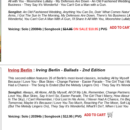
All with You - Moonshine Lullaby - My Defenses Are Down - An Old Fashioned Weddin
Business - They Say It's Wonderful - You Can't Get a Man with a Gun.
Songlist:
An Old Fashioned Wedding, Anything You Can Do, Doin' What Comes Natur'lly,
Arms, I Got The Sun In The Morning, My Defenses Are Down, There's No Business Li
Wonderful, You Can't Get A Man With A Gun, I'll Share It All With You, Moonshine Lulla
Voicing: Solo | 20084b | Songbook |
$14.95
ON SALE $10.95
| PVG
Irving Berlin
:
Irving Berlin - Ballads - 2nd Edition
This second edition features 26 of Berlin's most-loved classics, including: All by Myself 
Because I Love You - Blue Skies - Change Partner - Easter Parade - The Girl That I 
Had a Chance - The Song Is Ended (But the Melody Lingers On) - They Say It's Wonderf
Songlist:
Always, All Alone, All By Myself, All Of My Life, Remember, Change Partners,
Love You, Blue Skies, Say It Isn't So, Easter Parade, The Girl That I Marry, How A
Is The Sky), I Can't Remember, I Got Lost In His Arms, I Never Had A Chance, I'm Beg
Tomorrow, Maybe It's Because I Love You Too Much, Reaching For The Moon, Soft Li
(But The Melody Lingers On), They Say It's Wonderful, What'll I Do?, When I Lost You
Voicing: Solo | 20394b | Songbook | $12.95 | PVG