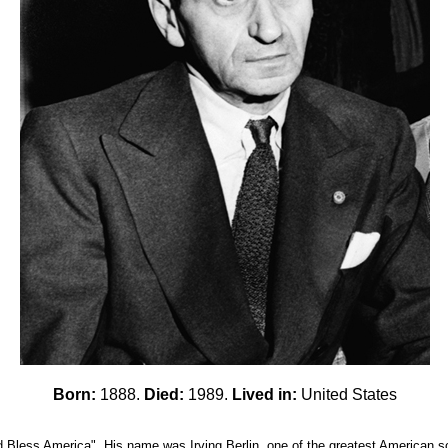
Born:
1888.
Died:
1989.
Lived in:
United States
less America". His name was Irving Berlin, one of the greatest American song