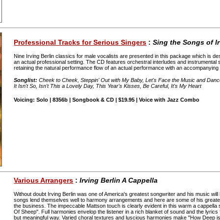
Professional Tracks for Serious Singers
:
Sing the Songs of Ir
Nine Irving Berlin classics for male vocalists are presented in this package which is d
an actual professional setting. The CD features orchestral interludes and instrumental s
retaining the natural performance flow of an actual performance with an accompanying
Songlist:
Cheek to Cheek, Steppin' Out with My Baby, Let's Face the Music and Danc
It Isn't So, Isn't This a Lovely Day, This Year's Kisses, Be Careful, It's My Heart
Voicing: Solo | 8356b | Songbook & CD | $19.95 | Voice with Jazz Combo
Various Arrangers
:
Irving Berlin A Cappella
Without doubt Irving Berlin was one of America's greatest songwriter and his music wil
songs lend themselves well to harmony arrangements and here are some of his greate
the business. The impeccable Mattson touch is clearly evident in this warm a cappella 
Of Sheep". Full harmonies envelop the listener in a rich blanket of sound and the lyrics 
but meaningful way. Varied choral textures and luscious harmonies make "How Deep is 