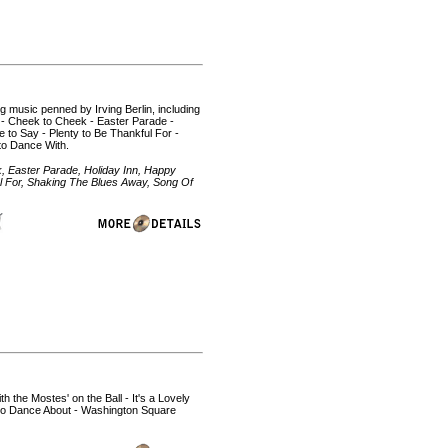
ng music penned by Irving Berlin, including
s - Cheek to Cheek - Easter Parade -
e to Say - Plenty to Be Thankful For -
to Dance With.
k, Easter Parade, Holiday Inn, Happy
ful For, Shaking The Blues Away, Song Of
h the Mostes' on the Ball - It's a Lovely
 to Dance About - Washington Square