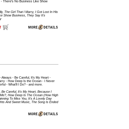
g - There's No Business Like Show
 The Girl That I Marry, I Got Lost In His
ke Show Business, They Say It's
by
- Always - Be Careful, It's My Heart -
Marry - How Deep Is the Ocean - I Never
ul - What'll I Do? - and more.
 Be Careful, It's My Heart, Because I
bout Me?, How Deep Is The Ocean (How High
inning To Miss You, It's A Lovely Day
ghts And Sweet Music, The Song Is Ended