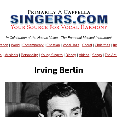
In Celebration of the Human Voice - The Essential Musical Instrument
rshop
|
World
|
Contemporary
|
Christian
|
Vocal Jazz
|
Choral
|
Christmas
|
In
a
|
Musicals
|
Personality
|
Young Singers
|
Disney
|
Videos
|
Songs
|
The Arti
Irving Berlin