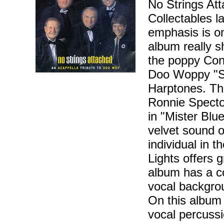
No Strings Att
Collectables l
emphasis is on
album really 
the poppy Con
Doo Woppy "Su
Harptones. Th
Ronnie Specto
in "Mister Blu
velvet sound 
individual in t
Lights offers g
album has a co
vocal backgro
On this album
vocal percussio