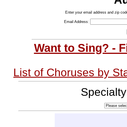
Enter your email address and zip cod
Email Address:
Want to Sing? - 
List of Choruses by St
Specialt