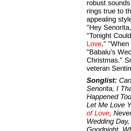
robust sounds 
rings true to t
appealing styl
"Hey Senorita
"Tonight Could
Love
," "When
"Babalu's Wed
Christmas." S
veteran Sentin
Songlist:
Can'
Senorita, I Th
Happened Tod
Let Me Love Y
of Love
, Neve
Wedding Day,
Goodnight, Wh