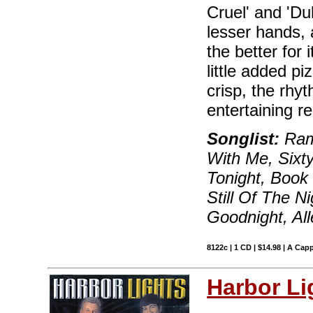
Cruel' and 'Du
lesser hands, 
the better for 
little added p
crisp, the rhyt
entertaining r
Songlist:
Ram
With Me, Sixt
Tonight, Book 
Still Of The N
Goodnight, Al
8122c | 1 CD | $14.98 | A Capp
Harbor Li