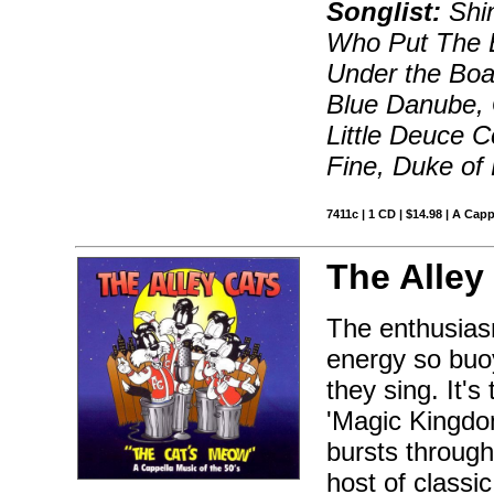
Songlist:
Shin
Who Put The 
Under the Boa
Blue Danube, 
Little Deuce 
Fine, Duke of 
7411c | 1 CD | $14.98 | A Capp
The Alley
The enthusiasm
energy so buo
they sing. It's
'Magic Kingdom
bursts throug
host of classi