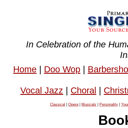
In Celebration of the Hum
I
Home
|
Doo Wop
|
Barbersh
Vocal Jazz
|
Choral
|
Chris
Classical
|
Opera
|
Musicals
|
Personality
|
You
Book