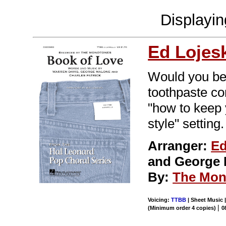
Displayi
Ed Lojes
Would you bel
toothpaste co
"how to keep y
style" setting.
Arranger:
Ed
and George 
By:
The Mon
Voicing:
TTBB
| Sheet Music |
|
(Minimum order 4 copies)
0