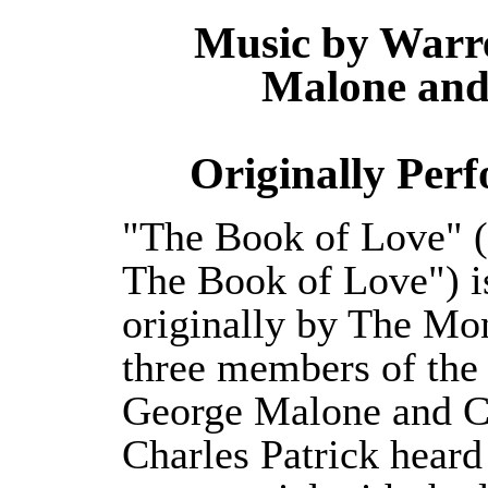
Music by Warr
Malone and 
Originally Per
"The Book of Love" (
The Book of Love") is
originally by The Mon
three members of the
George Malone and Ch
Charles Patrick heard