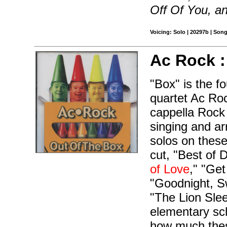
Off Of You, a
Voicing: Solo | 20297b | Son
Ac Rock 
"Box" is the f
quartet Ac Ro
cappella Rock 
singing and ar
solos on these
cut, "Best of
of Love
," "Ge
"Goodnight, Sw
"The Lion Slee
elementary sch
how much these