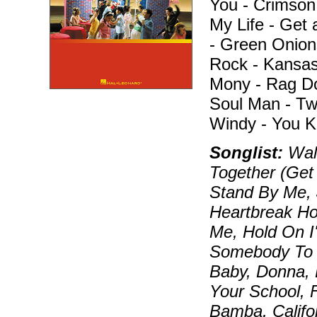
You - Crimson
My Life - Get 
- Green Onion
Rock - Kansas
Mony - Rag Dol
Soul Man - Tw
Windy - You K
Songlist:
Walk
Together (Get
Stand By Me, 
Heartbreak Ho
Me, Hold On I
Somebody To L
Baby, Donna, 
Your School, 
Bamba, Califo