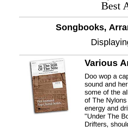
Best 
Songbooks, Arra
Displayi
Various A
Doo wop a cap
sound and her
some of the al
of The Nylons 
energy and dri
"Under The Boa
Drifters, shou