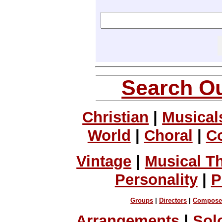
Search Ou
Christian
|
Musical
World
|
Choral
|
C
Vintage
|
Musical T
Personality
|
P
Groups
|
Directors
|
Compose
Arrangements
|
Sol