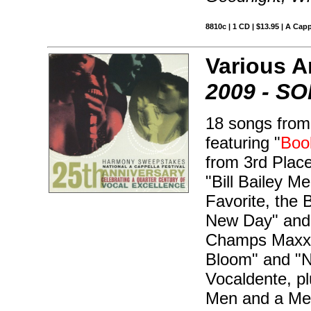
8810c | 1 CD | $13.95 | A Capp
Various Ar
2009 - S
18 songs from
featuring "
Boo
from 3rd Plac
"Bill Bailey M
Favorite, the
New Day" and 
Champs Maxx F
Bloom" and "N
Vocaldente, p
Men and a Mel