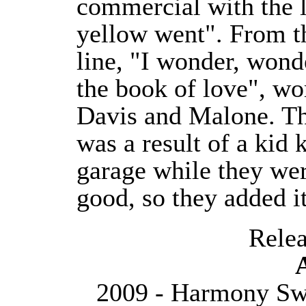
commercial with the 
yellow went". From th
line, "I wonder, won
the book of love", wo
Davis and Malone. Th
was a result of a kid 
garage while they wer
good, so they added it
Releas
2009 - Harmony Swe