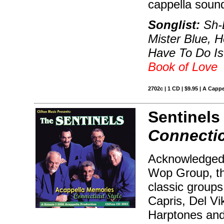
cappella soun
Songlist:
Sh-B
Mister Blue, H
Have To Do Is
Book of Love
2702c | 1 CD | $9.95 | A Cappe
Sentinels
Connectic
Acknowledged 
Wop Group, th
classic groups 
Capris, Del Vi
Harptones and 