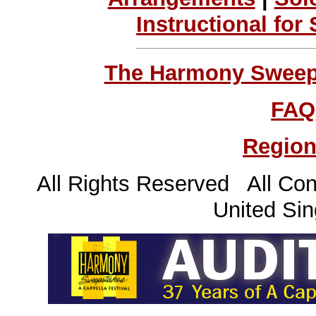
Instructional for
The Harmony Sweeps
FAQ
Region
All Rights Reserved All Con
United Sin