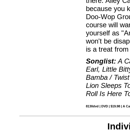
there. Alley C
because you k
Doo-Wop Group
course will wa
yourself as "
won't be disap
is a treat fro
Songlist:
A C
Earl, Little Bi
Bamba / Twist
Lion Sleeps T
Roll Is Here T
8130dvd | DVD | $19.98 | A C
Indiv