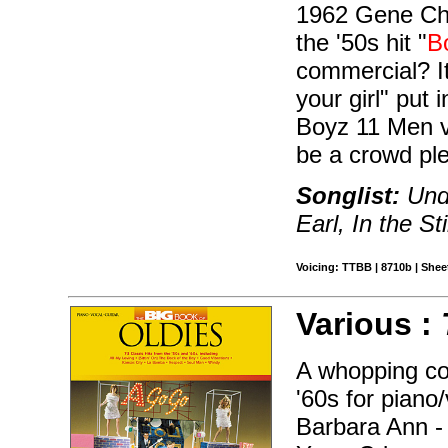
1962 Gene Cha
the '50s hit "
B
commercial? It
your girl" put 
Boyz 11 Men v
be a crowd pl
Songlist:
Und
Earl, In the Sti
Voicing: TTBB | 8710b | Sheet
Various :
A whopping col
'60s for piano
Barbara Ann -