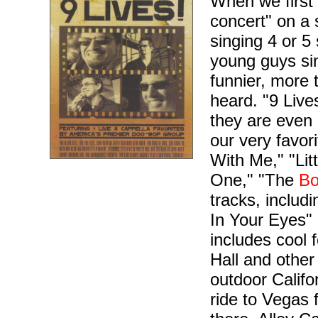
When we first 
concert" on a 
singing 4 or 5
young guys si
funnier, more
heard. "9 Live
they are even 
our very favor
With Me," "Litt
One," "The
Bo
tracks, includ
In Your Eyes"
includes cool 
Hall and other
outdoor Califor
ride to Vegas 