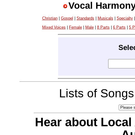
Vocal Harmony
Christian
|
Gospel
|
Standards
|
Musicals
|
Specialty
Mixed Voices
|
Female
|
Male
|
8 Parts
|
6 Parts
|
5 P
Sele
Lists of Song
Hear about Local
Au