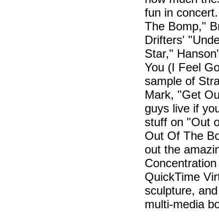
fun in concert.
The Bomp," Br
Drifters' "Und
Star," Hanson
You (I Feel Go
sample of Stra
Mark, "Get Out
guys live if y
stuff on "Out o
Out Of The Bo
out the amazi
Concentratio
QuickTime Vir
sculpture, and 
multi-media bo