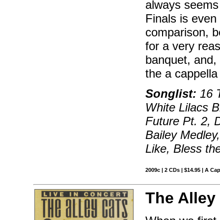
always seems 
Finals is even 
comparison, be
for a very rea
banquet, and, 
the a cappella
Songlist:
16 T
White Lilacs 
Future Pt. 2, D
Bailey Medley,
Like, Bless t
2009c | 2 CDs | $14.95 | A Ca
The Alley