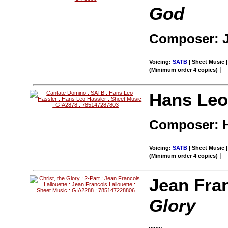
God
Composer: 
Voicing:
SATB
| Sheet Music |
|
(Minimum order 4 copies)
Hans Leo
Composer: H
Voicing:
SATB
| Sheet Music |
|
(Minimum order 4 copies)
Jean Fran
Glory