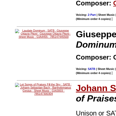
Composer:
Voicing:
2-Part
| Sheet Music 
|
(Minimum order 4 copies)
Giuseppe 
Dominu
Composer: G
Voicing:
SATB
| Sheet Music |
|
(Minimum order 4 copies)
Johann S
of Praise
Unison or SAT