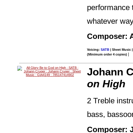
performance to
whatever way 
Composer: A
Voicing:
SATB
| Sheet Music |
|
(Minimum order 4 copies)
Johann C
on High
2 Treble inst
bass, bassoo
Composer: 