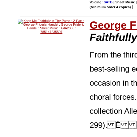
Voicing:
SATB
| Sheet Music |
|
(Minimum order 4 copies)
George F
Faithfull
From the thir
best-selling e
occasion in t
choral forces.
collection Al
299). Ê Mor