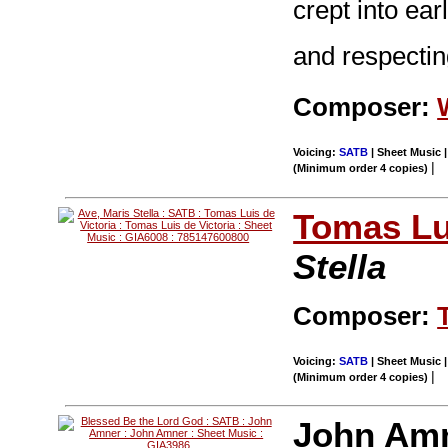
crept into ear
and respecting
Composer:
Voicing:
SATB
| Sheet Music |
|
(Minimum order 4 copies)
Tomas Lui
Stella
Composer:
Voicing:
SATB
| Sheet Music |
|
(Minimum order 4 copies)
John Am