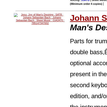
Voicing:
SSATB
| Sheet Music 
|
(Minimum order 4 copies)
Johann S
Man's De
Parts for trump
double bass,
optional acc
present in the
second keyboa
edition, and/o
the instrumen