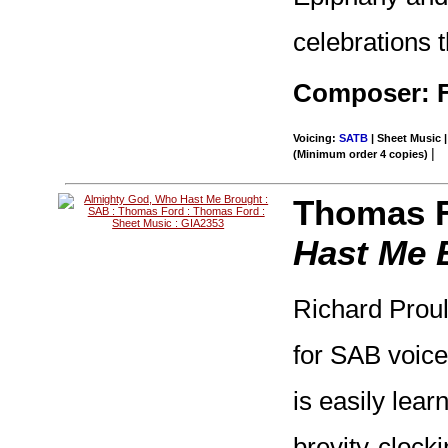
celebrations t
Composer: F
Voicing:
SATB
| Sheet Music |
|
(Minimum order 4 copies)
Thomas F
Hast Me 
Richard Prou
for SAB voice
is easily lear
brevity-clock