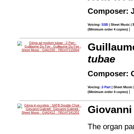
Composer: 
Voicing:
SSB
| Sheet Music | 
|
(Minimum order 4 copies)
Guillaum
tubae
Composer: G
Voicing:
2-Part
| Sheet Music 
|
(Minimum order 4 copies)
Giovanni 
The organ par