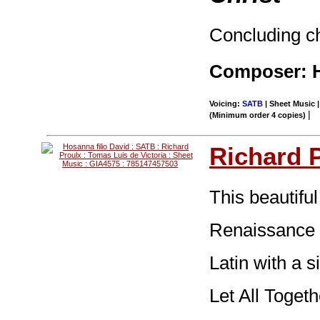
Concluding ch
Composer: H
Voicing:
SATB
| Sheet Music |
|
(Minimum order 4 copies)
Richard 
This beautiful
Renaissance 
Latin with a 
Let All Toget