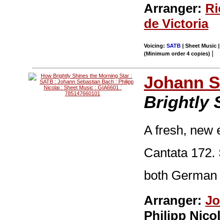
Arranger:
Ri
de Victoria
Voicing:
SATB
| Sheet Music |
|
(Minimum order 4 copies)
Johann S
Brightly 
A fresh, new 
Cantata 172. 
both German a
Arranger:
Jo
Philipp Nicol