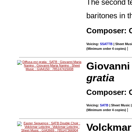
The second te
baritones in t
Composer: G
Voicing:
SSATTB
| Sheet Musi
|
(Minimum order 4 copies)
Giovanni
gratia
Composer: G
Voicing:
SATB
| Sheet Music |
|
(Minimum order 4 copies)
Volckmar