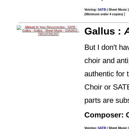
Voicing:
SATB
| Sheet Music |
|
(Minimum order 4 copies)
Gallus :
A
But I don't ha
choir and anti
authentic for
Choir or SATB
parts are subs
Composer: G
Voicing:
SATB
| Sheet Music |