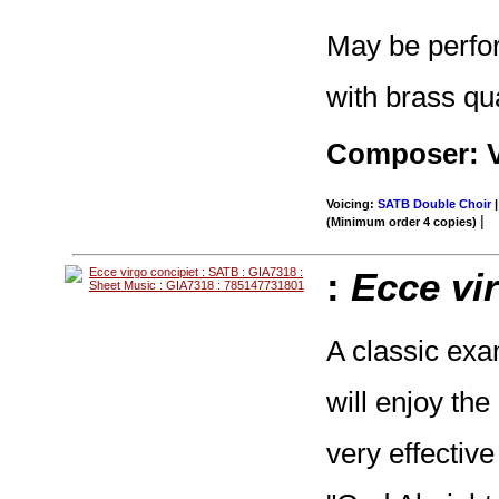
May be perfo
with brass qu
Composer: V
Voicing:
SATB Double Choir
|
|
(Minimum order 4 copies)
:
Ecce vi
A classic exa
will enjoy th
very effective