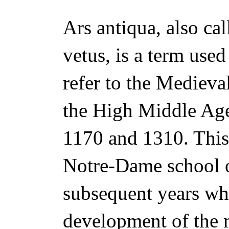
Ars antiqua, also cal
vetus, is a term use
refer to the Medieva
the High Middle Ag
1170 and 1310. This 
Notre-Dame school 
subsequent years wh
development of the m