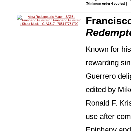
|
(Minimum order 4 copies)
Francisc
Redempto
Known for his
rewarding si
Guerrero delig
edited by Mik
Ronald F. Kris
use after com
Epiphany and 