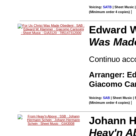
Voicing:
SATB
| Sheet Music |
|
(Minimum order 4 copies)
Edward W
Was Made
Continuo ac
Arranger: E
Giacomo Car
Voicing:
SAB
| Sheet Music | 
|
(Minimum order 4 copies)
Johann H
Heav'n A