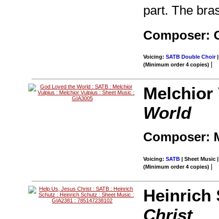
part. The bras
Composer: G
Voicing:
SATB Double Choir
|
|
(Minimum order 4 copies)
Melchior 
World
Composer: M
Voicing:
SATB
| Sheet Music |
|
(Minimum order 4 copies)
Heinrich
Christ