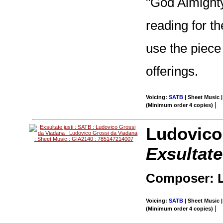
"God Almighty.
reading for t
use the piece
offerings.
Voicing:
SATB
| Sheet Music |
|
(Minimum order 4 copies)
Ludovico
Exsultate
Composer: L
Voicing:
SATB
| Sheet Music |
|
(Minimum order 4 copies)