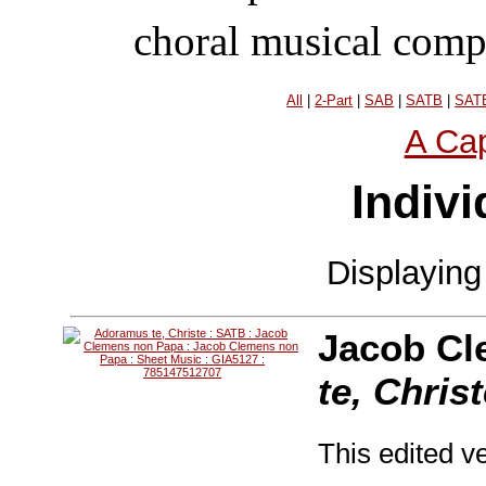
choral musical comp
All
|
2-Part
|
SAB
|
SATB
|
SATB
A Cap
Indivi
Displayin
Jacob Cl
te, Chris
This edited ve