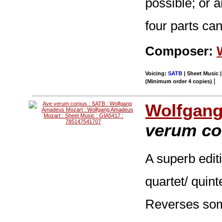
possible; or a
four parts ca
Composer:
Voicing:
SATB
| Sheet Music |
|
(Minimum order 4 copies)
Wolfgang
verum co
A superb editi
quartet/ quint
Reverses som