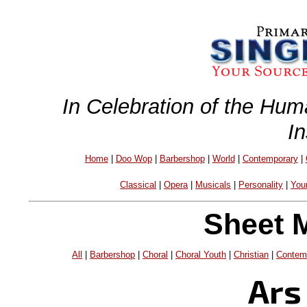
In Celebration of the Hum
I
Home
|
Doo Wop
|
Barbershop
|
World
|
Contemporary
|
Classical
|
Opera
|
Musicals
|
Personality
|
You
Sheet 
All
|
Barbershop
|
Choral
|
Choral Youth
|
Christian
|
Contem
Ars