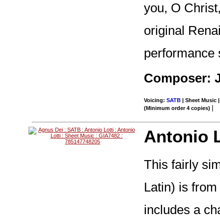
you, O Christ
original Rena
performance s
Composer: 
Voicing:
SATB
| Sheet Music |
|
(Minimum order 4 copies)
Antonio L
This fairly si
Latin) is from
includes a cha