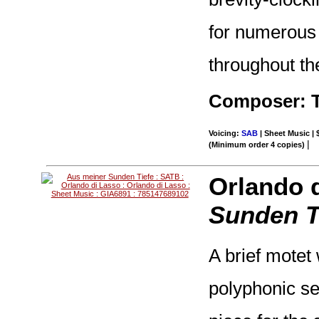
for numerous 
throughout th
Composer: 
Voicing:
SAB
| Sheet Music | 
|
(Minimum order 4 copies)
Orlando 
Sunden T
A brief motet
polyphonic se