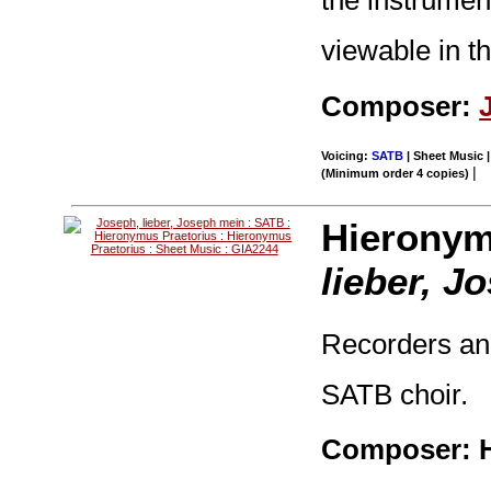
viewable in t
Composer:
Voicing:
SATB
| Sheet Music |
|
(Minimum order 4 copies)
Hieronym
lieber, J
Recorders and
SATB choir.
Composer: H