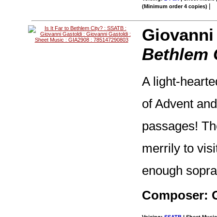
|
(Minimum order 4 copies)
Giovanni
Bethlem 
A light-hearte
of Advent and 
passages! The
merrily to vis
enough sopran
Composer: G