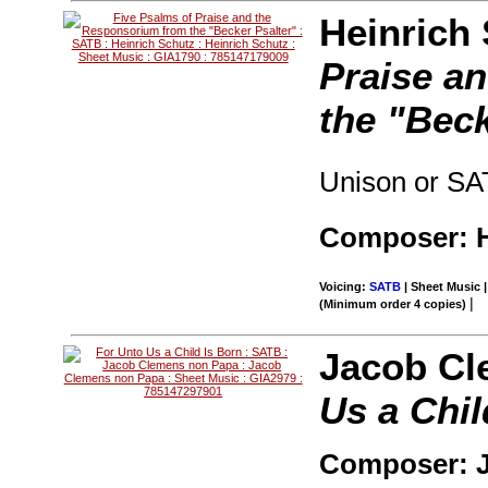
Heinrich
Praise a
the "Beck
Unison or SA
Composer: H
Voicing:
SATB
| Sheet Music |
|
(Minimum order 4 copies)
Jacob Cl
Us a Chil
Composer: 