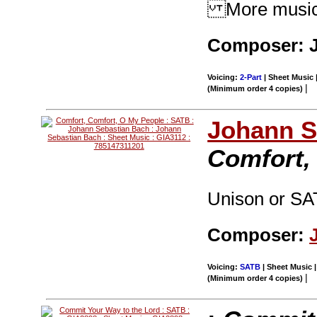
More music f
Composer: J
Voicing:
2-Part
| Sheet Music 
|
(Minimum order 4 copies)
Johann S
Comfort,
Unison or SA
Composer:
Voicing:
SATB
| Sheet Music |
|
(Minimum order 4 copies)