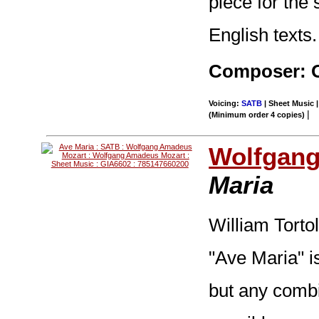
piece for the
English texts.
Composer: O
Voicing:
SATB
| Sheet Music |
|
(Minimum order 4 copies)
Wolfgang
Maria
William Torto
"Ave Maria" is
but any combi