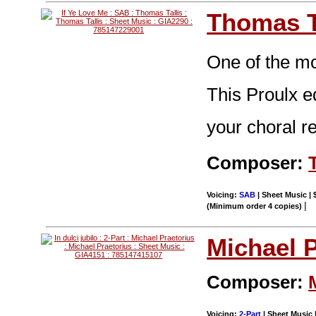
Thomas T
One of the mo
This Proulx e
your choral re
Composer:
Voicing:
SAB
| Sheet Music | 
|
(Minimum order 4 copies)
Michael P
Composer:
Voicing:
2-Part
| Sheet Music |