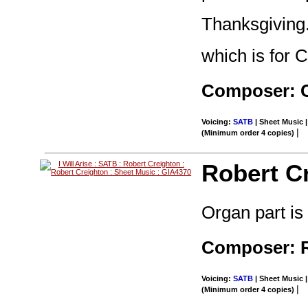
Thanksgiving
which is for C
Composer: 
Voicing:
SATB
| Sheet Music |
|
(Minimum order 4 copies)
Robert C
Organ part is
Composer: R
Voicing:
SATB
| Sheet Music |
|
(Minimum order 4 copies)