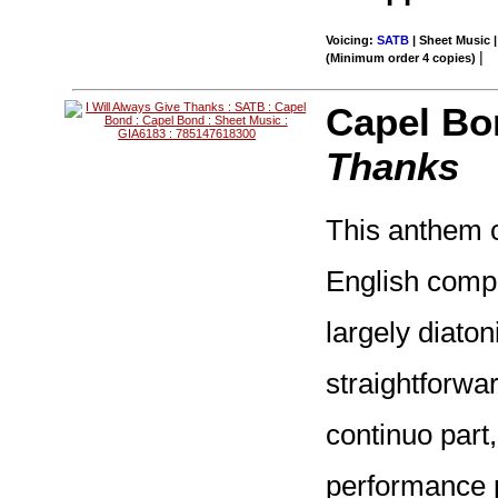
Voicing:
SATB
| Sheet Music |
|
(Minimum order 4 copies)
Capel Bo
Thanks
This anthem c
English compo
largely diaton
straightforwa
continuo part
performance pr