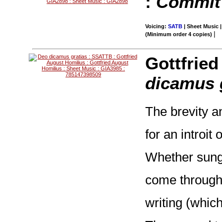
:
Commit 
Voicing:
SATB
| Sheet Music |
|
(Minimum order 4 copies)
Gottfrie
dicamus 
The brevity an
for an introit
Whether sung 
come through
writing (which