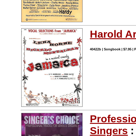
Harold A
40422b | Songbook | $7.95 |
Professio
Singers