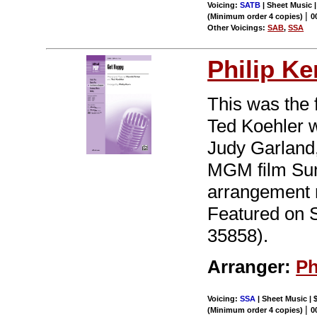
Voicing:
SATB
| Sheet Music 
|
(Minimum order 4 copies)
0
Other Voicings:
SAB
,
SSA
Philip Ke
This was the f
Ted Koehler w
Judy Garland,
MGM film Sum
arrangement r
Featured on 
35858).
Arranger:
Ph
Voicing:
SSA
| Sheet Music | 
|
(Minimum order 4 copies)
0