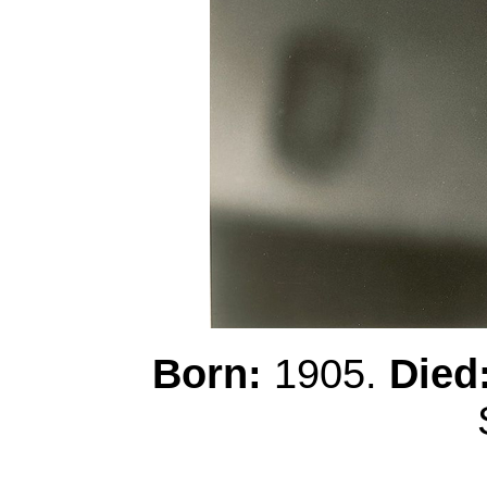
Born:
1905.
Died