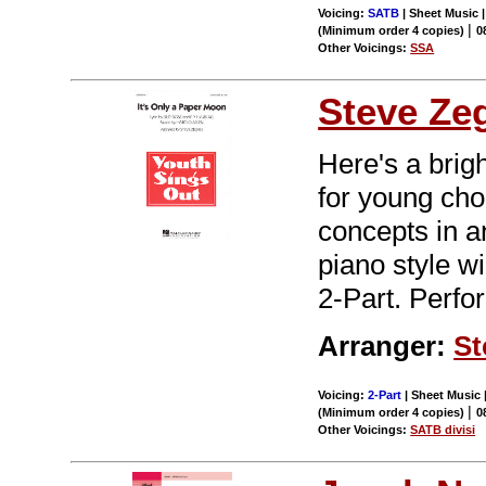
Voicing:
SATB
| Sheet Music |
|
(Minimum order 4 copies)
0
Other Voicings:
SSA
Steve Ze
Here's a brig
for young choi
concepts in a
piano style wi
2-Part. Perfo
Arranger:
St
Voicing:
2-Part
| Sheet Music |
|
(Minimum order 4 copies)
0
Other Voicings:
SATB divisi