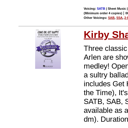
Voicing:
SATB
| Sheet Music 
|
(Minimum order 4 copies)
0
Other Voicings:
SAB
,
SSA
,
2-
Kirby Sh
Three classic
Arlen are sho
medley! Openi
a sultry balla
includes Get 
the Time), It
SATB, SAB, 
available as a 
dm). Duration