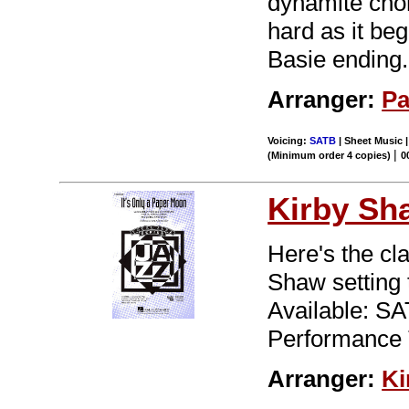
dynamite chor
hard as it be
Basie ending.
Arranger:
Pa
Voicing:
SATB
| Sheet Music 
|
(Minimum order 4 copies)
0
Kirby Sh
Here's the cl
Shaw setting 
Available: S
Performance 
Arranger:
Ki