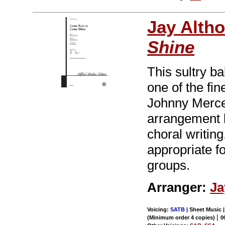
Jay Alth
Shine
This sultry b
one of the fi
Johnny Merce
arrangement h
choral writing
appropriate f
groups.
Arranger:
Ja
Voicing:
SATB
| Sheet Music |
|
(Minimum order 4 copies)
0