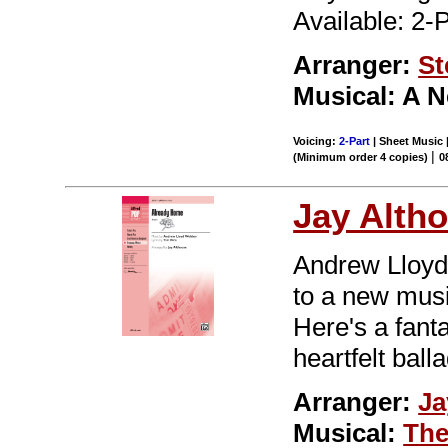
Available: 2-
Arranger:
St
Musical: A 
Voicing:
2-Part
| Sheet Music 
|
(Minimum order 4 copies)
0
Jay Alth
Andrew Lloyd
to a new musi
Here's a fant
heartfelt ball
Arranger:
Ja
Musical:
The