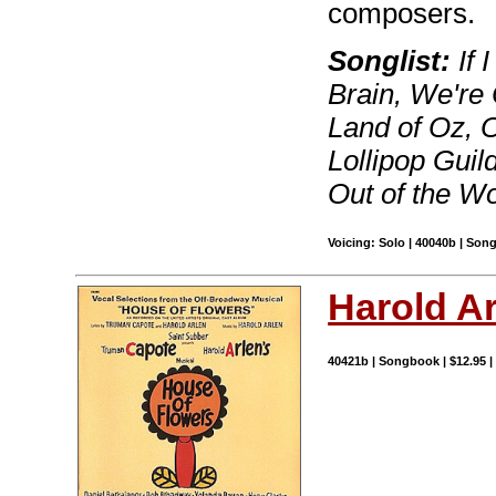
composers.
Songlist:
If 
Brain, We're 
Land of Oz, 
Lollipop Guil
Out of the W
Voicing: Solo | 40040b | Son
Harold A
40421b | Songbook | $12.95 