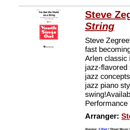
Steve Ze
String
Steve Zegree'
fast becoming
Arlen classic
jazz-flavored 
jazz concepts
jazz piano sty
swing!Availa
Performance 
Arranger:
St
Voicing:
2-Part
| Sheet Music |