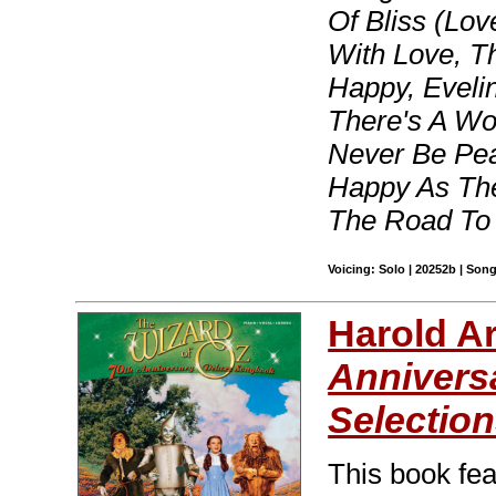
Of Bliss (Lo
With Love, T
Happy, Eveli
There's A Wo
Never Be Pea
Happy As The
The Road To
Voicing: Solo | 20252b | Son
Harold A
Annivers
Selection
This book fea