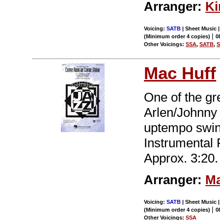
Arranger:
Ki
Voicing:
SATB
| Sheet Music |
|
(Minimum order 4 copies)
0
Other Voicings:
SSA
,
SATB
,
Mac Huff
One of the gr
Arlen/Johnny 
uptempo swin
Instrumental
Approx. 3:20.
Arranger:
Ma
Voicing:
SATB
| Sheet Music |
|
(Minimum order 4 copies)
0
Other Voicings:
SSA