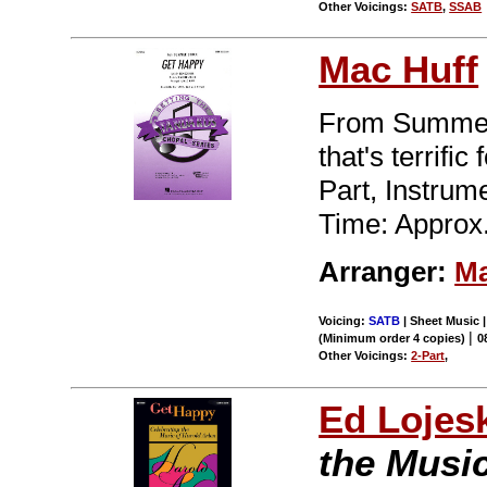
Other Voicings:
SATB
,
SSAB
Mac Huff
From Summer 
that's terrifi
Part, Instru
Time: Approx.
Arranger:
Ma
Voicing:
SATB
| Sheet Music |
|
(Minimum order 4 copies)
0
Other Voicings:
2-Part
,
Ed Lojes
the Music