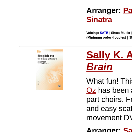
Arranger:
Pa
Sinatra
Voicing:
SATB
| Sheet Music |
|
(Minimum order 4 copies)
3
Sally K. 
Brain
What fun! Thi
Oz
has been a
part choirs. 
and easy scat
movement DV
Arranger:
Sa