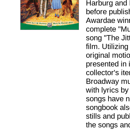
Harburg and H
before publi
Awardae winn
complete "Mu
song "The Jit
film. Utilizi
original moti
presented in i
collector's i
Broadway mus
with lyrics b
songs have no
songbook also
stills and pu
the songs and