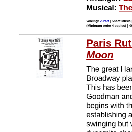
Musical:
The
Voicing:
2-Part
| Sheet Music 
|
(Minimum order 4 copies)
0
Paris Rut
Moon
The great Har
Broadway pla
This has been
Goodman and 
begins with th
establishing 
swinging but w