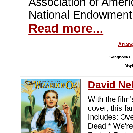
Association of Ameri
National Endowment 
Read more...
Arran
Songbooks, 
Disp
David Ne
With the film
cover, this fan
Includes: Ov
Dead * We're 