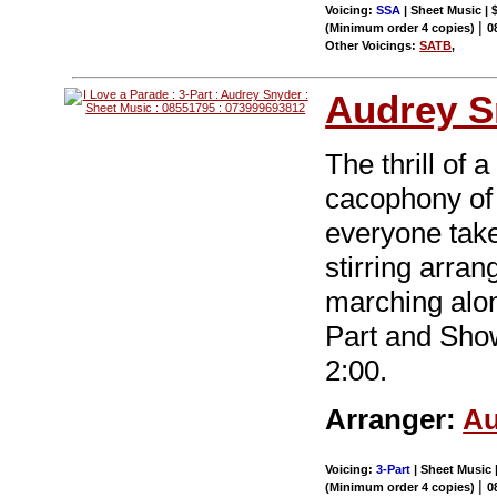
Voicing:
SSA
| Sheet Music | 
|
(Minimum order 4 copies)
0
Other Voicings:
SATB
,
Audrey S
The thrill of
cacophony of
everyone take
stirring arra
marching alon
Part and Sho
2:00.
Arranger:
Au
Voicing:
3-Part
| Sheet Music |
|
(Minimum order 4 copies)
0