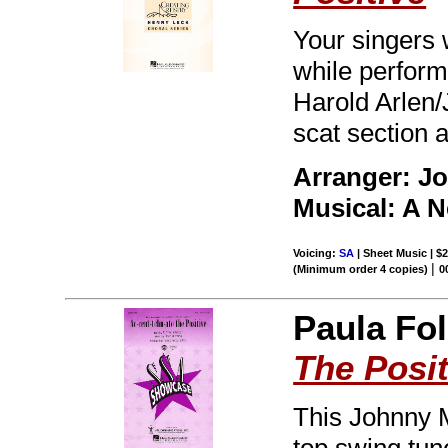
Your singers 
while perform
Harold Arlen/
scat section 
Arranger: Jo
Musical: A 
Voicing:
SA
| Sheet Music | $2
|
(Minimum order 4 copies)
0
Paula Fol
The Posit
This Johnny M
top swing tune