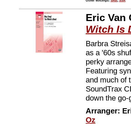
Other Voicings:
SAB
,
SSA
Eric Van 
Witch Is
Barbra Streis
as a '60s shu
perky arrange
Featuring syn
and much of t
SoundTrax CD
down the go-
Arranger: Er
Oz