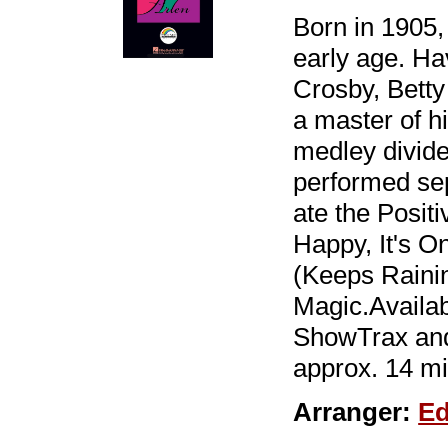
Born in 1905, 
early age. Ha
Crosby, Betty
a master of hi
medley divide
performed sep
ate the Posi
Happy, It's 
(Keeps Rainin
Magic.Availa
ShowTrax and
approx. 14 mi
Arranger:
Ed