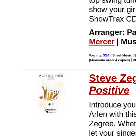
show your girl
ShowTrax CD.
Arranger: Pau
Mercer
| Mus
Voicing:
SSA
| Sheet Music | 
|
(Minimum order 4 copies)
0
Steve Ze
Positive
Introduce you
Arlen with th
Zegree. Wheth
let your singe