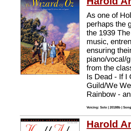
Harold A
As one of Ho
perhaps the g
the 1939 The
music, entren
ensuring thei
piano/vocal/g
from the clas
Is Dead - If 
Guild/We Wel
Rainbow - an
Voicing: Solo | 20188b | Son
Harold A