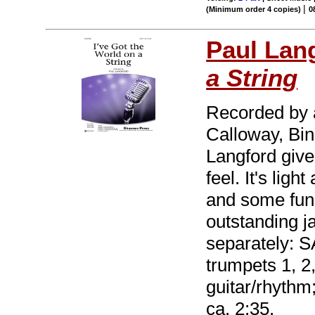
|
(Minimum order 4 copies)
0
Paul Lan
a String
Recorded by a
Calloway, Bin
Langford give
feel. It's lig
and some fun 
outstanding j
separately: S
trumpets 1, 2,
guitar/rhythm
ca. 2:35.