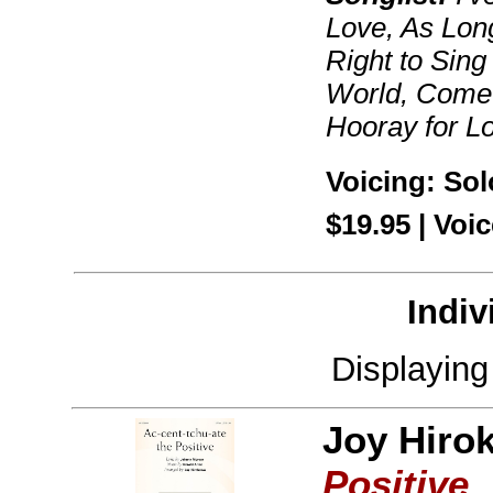
Love, As Long
Right to Sing
World, Come 
Hooray for L
Voicing: Sol
$19.95 | Vo
Indiv
Displayin
Joy Hiro
Positive