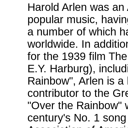
Harold Arlen was an
popular music, havin
a number of which 
worldwide. In additi
for the 1939 film The
E.Y. Harburg), includ
Rainbow", Arlen is a
contributor to the G
"Over the Rainbow" 
century's No. 1 song