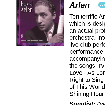
Arlen
Ten terrific 
which is desi
an actual pro
orchestral in
live club per
performance 
accompanying
the songs: I'
Love - As Lon
Right to Sing
of This Worl
Shining Hour 
Songlist:
I'v