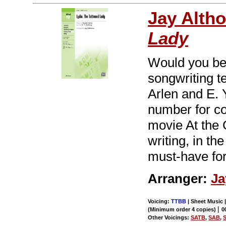
Jay Alth
Lady
Would you bel
songwriting t
Arlen and E. Y
number for c
movie At the C
writing, in th
must-have fo
Arranger:
Ja
Voicing:
TTBB
| Sheet Music 
|
(Minimum order 4 copies)
0
Other Voicings:
SATB
,
SAB
,