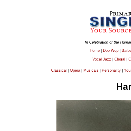
In Celebration of the Huma
Home
|
Doo Wop
|
Barb
Vocal Jazz
|
Choral
|
C
Classical
|
Opera
|
Musicals
|
Personality
|
You
Har