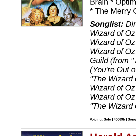
Brain * Optim
* The Merry 
Songlist:
Din
Wizard of Oz"
Wizard of Oz"
Wizard of Oz"
Guild (from 
(You're Out o
"The Wizard 
Wizard of Oz
Wizard of Oz"
"The Wizard 
Voicing: Solo | 40069b | Son