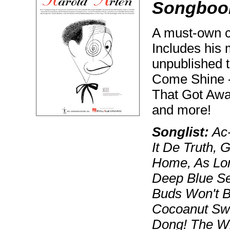
Songboo
A must-own co
Includes his
unpublished t
Come Shine -
That Got Awa
and more!
Songlist:
Ac-
It De Truth, 
Home, As Lon
Deep Blue Se
Buds Won't B
Cocoanut Sw
Dong! The Wi