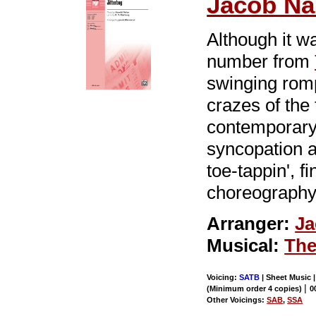
Jacob Na
Although it wa
number from
swinging rom
crazes of the
contemporary
syncopation a
toe-tappin', f
choreography
Arranger:
Ja
Musical:
The
Voicing:
SATB
| Sheet Music 
|
(Minimum order 4 copies)
0
Other Voicings:
SAB
,
SSA