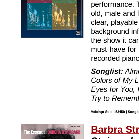
performance. 
old, male and 
clear, playable
background in
the show it ca
must-have for 
recorded piano
Songlist:
Almo
Colors of My L
Eyes for You,
Try to Rememb
Voicing: Solo | 5345b | Songb
Barbra St