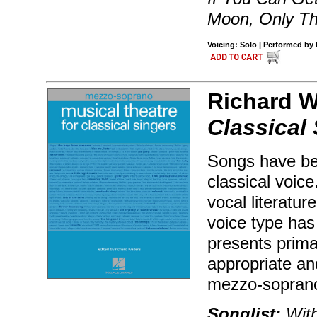
Moon, Only Th
Voicing: Solo | Performed by 
Richard W
Classical
Songs have bee
classical voice
vocal literatur
voice type has 
presents primar
appropriate and
mezzo-soprano
Songlist:
With