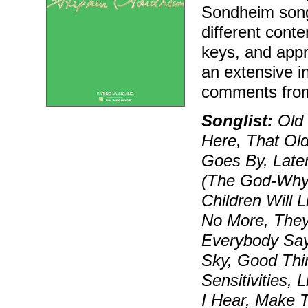
Sondheim song
different conte
keys, and appr
an extensive i
comments fro
Songlist:
Old 
Here, That Ol
Goes By, Later
(The God-Why-
Children Will 
No More, They 
Everybody Says
Sky, Good Thin
Sensitivities, 
I Hear, Make 