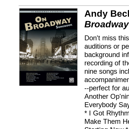
Andy Beck
Broadway
Don't miss this
auditions or p
background inf
recording of t
nine songs incl
accompaniment 
--perfect for a
Another Op'nin
Everybody Says
* I Got Rhythm
Make Them He