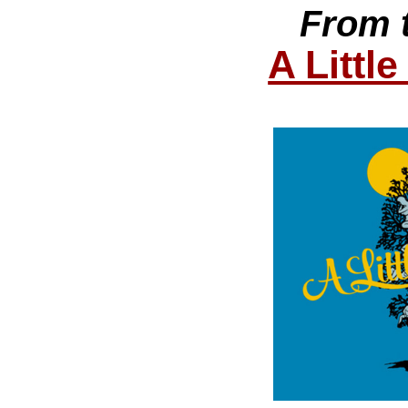
From 
A Littl