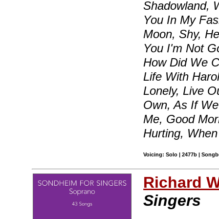
Shadowland, W
You In My Fas
Moon, Shy, He
You I'm Not G
How Did We Co
Life With Haro
Lonely, Live O
Own, As If We
Me, Good Morni
Hurting, Whe
Voicing: Solo | 2477b | Songb
Richard Wa
Singers