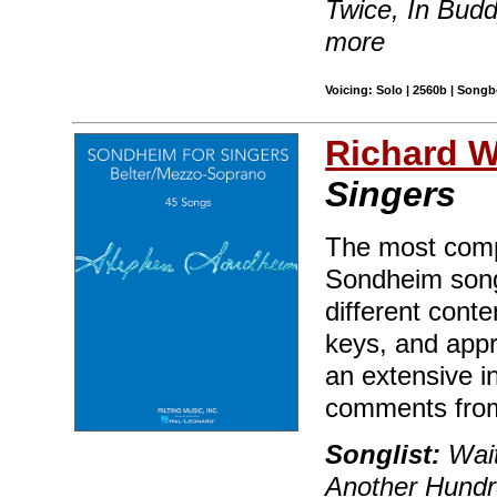
Twice, In Budd
more
Voicing: Solo | 2560b | Songb
Richard Wa
Singers
The most compr
Sondheim song
different conte
keys, and appr
an extensive i
comments fro
Songlist:
Wait
Another Hundr