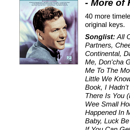
- More of 
40 more timele
original keys.
Songlist:
All 
Partners, Che
Continental, D
Me, Don'cha G
Me To The Moo
Little We Know
Book, I Hadn't
There Is You (
Wee Small Hour
Happened In Mo
Baby, Luck Be
If You Can Get