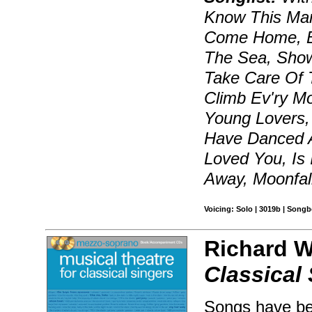
Know This Man
Come Home, Be
The Sea, Show
Take Care Of T
Climb Ev'ry Mo
Young Lovers,
Have Danced Al
Loved You, Is 
Away, Moonfal
Voicing: Solo | 3019b | Songb
Richard W
Classical
Songs have bee