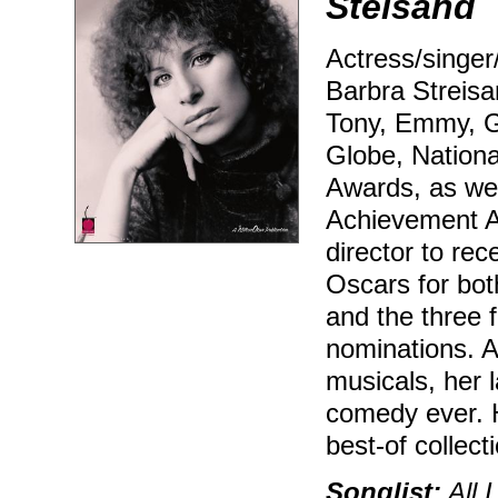
Steisand
Actress/singer
Barbra Streisan
Tony, Emmy, G
Globe, Nation
Awards, as wel
Achievement Aw
director to re
Oscars for bo
and the three 
nominations. A
musicals, her l
comedy ever. H
best-of collect
Songlist:
All I