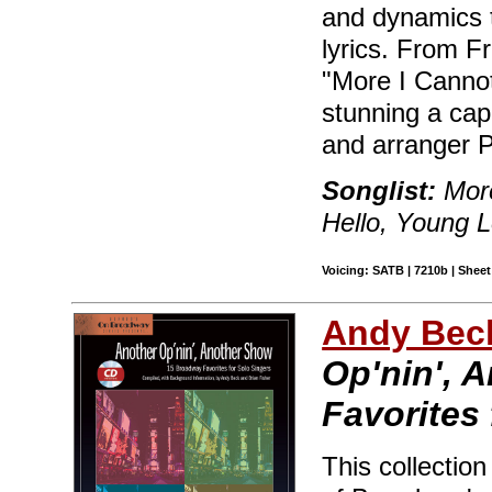
and dynamics t
lyrics. From F
"More I Cannot
stunning a cap
and arranger P
Songlist:
More
Hello, Young 
Voicing: SATB | 7210b | Sheet
Andy Beck
Op'nin', 
Favorites 
This collectio