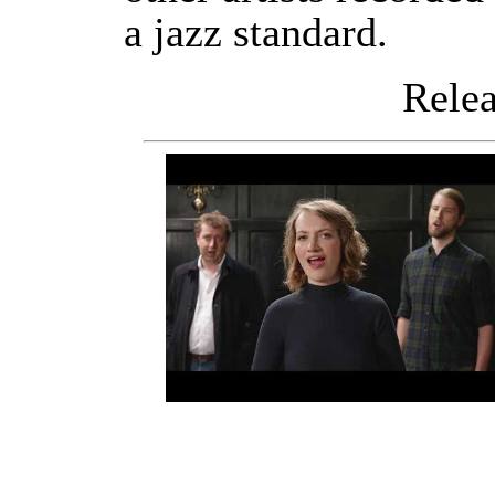
a jazz standard.
Releas