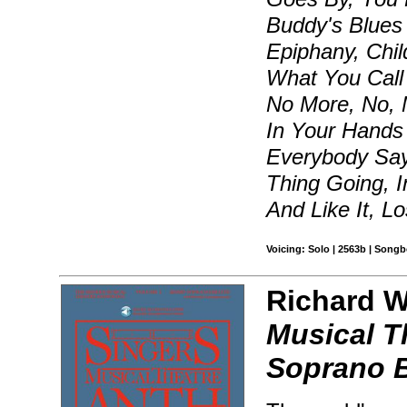
Buddy's Blues
Epiphany, Chil
What You Call
No More, No, M
In Your Hands
Everybody Say
Thing Going, 
And Like It, L
Voicing: Solo | 2563b | Songb
Richard Wa
Musical T
Soprano B