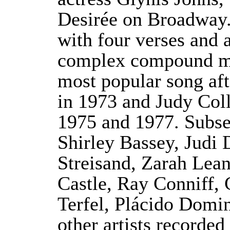
Desirée on Broadway.
with four verses and a
complex compound me
most popular song aft
in 1973 and Judy Coll
1975 and 1977. Subse
Shirley Bassey, Judi 
Streisand, Zarah Leand
Castle, Ray Conniff, 
Terfel, Plácido Dom
other artists recorde