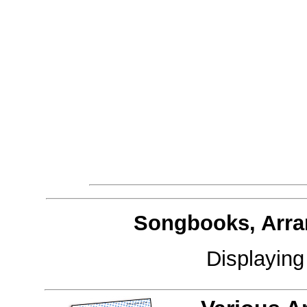
Songbooks, Arra
Displayin