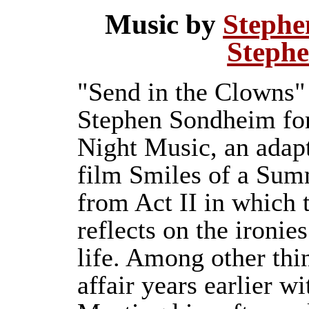
Music by
Stephe
Steph
"Send in the Clowns" 
Stephen Sondheim for
Night Music, an adap
film Smiles of a Summ
from Act II in which 
reflects on the ironie
life. Among other thi
affair years earlier w