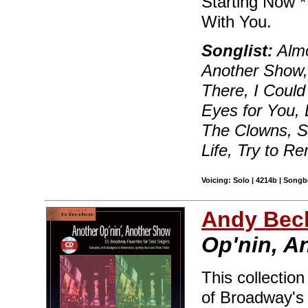
Starting Now *
With You.
Songlist:
Almo
Another Show,
There, I Could
Eyes for You,
The Clowns, St
Life, Try to 
Voicing: Solo | 4214b | Songb
Andy Beck
Op'nin, A
This collectio
of Broadway's 