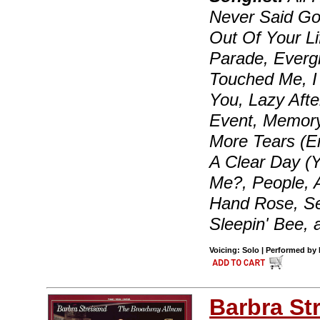
Never Said Goo
Out Of Your Li
Parade, Everg
Touched Me, I
You, Lazy Aft
Event, Memory
More Tears (E
A Clear Day (
Me?, People, A
Hand Rose, Sen
Sleepin' Bee,
Voicing: Solo | Performed by 
Barbra St