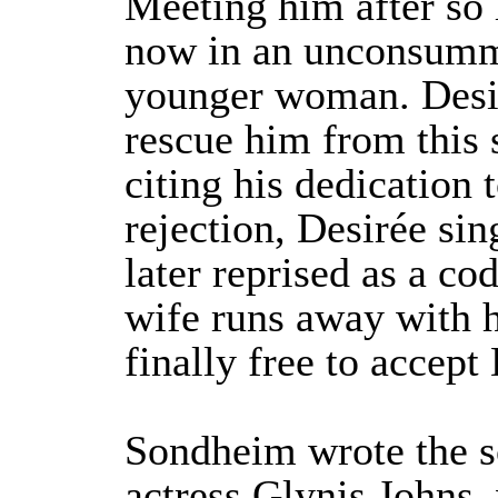
Meeting him after so l
now in an unconsumm
younger woman. Desir
rescue him from this s
citing his dedication 
rejection, Desirée sin
later reprised as a co
wife runs away with h
finally free to accept 
Sondheim wrote the so
actress Glynis Johns,