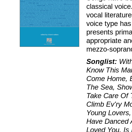
classical voice
vocal literatur
voice type has 
presents primar
appropriate and
mezzo-soprano
Songlist:
With
Know This Man
Come Home, Be
The Sea, Show
Take Care Of T
Climb Ev'ry Mo
Young Lovers,
Have Danced Al
Loved You, Is 