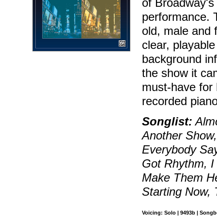
of Broadway's 
performance. 
old, male and 
clear, playable
background in
the show it ca
must-have for 
recorded piano
Songlist:
Almo
Another Show,
Everybody Says
Got Rhythm, I
Make Them Hea
Starting Now,
Voicing: Solo | 9493b | Song