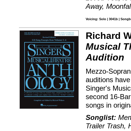
Away, Moonfal
Voicing: Solo | 3041b | Songb
Richard Wa
Musical T
Audition
Mezzo-Soprano/
auditions hav
Singer's Music
second 16-Bar
songs in origin
Songlist:
Memo
Trailer Trash, 