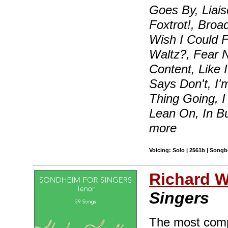
Goes By, Liais
Foxtrot!, Broa
Wish I Could F
Waltz?, Fear 
Content, Like
Says Don't, I'
Thing Going, I
Lean On, In B
more
Voicing: Solo | 2561b | Songb
Richard Wa
Singers
The most compr