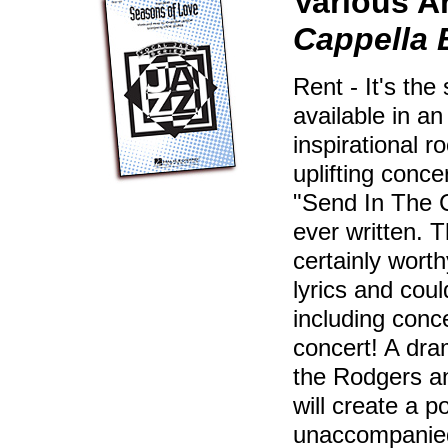
Various A
Cappella
Rent - It's th
available in a
inspirational 
uplifting conce
"Send In The 
ever written. 
certainly wort
lyrics and cou
including conce
concert! A dra
the Rodgers a
will create a p
unaccompanied 