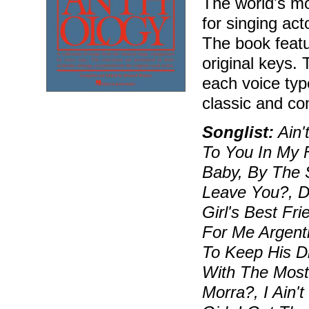
The world's mos
for singing ac
The book featu
original keys.
each voice typ
classic and c
Songlist:
Ain'
To You In My 
Baby, By The 
Leave You?, D
Girl's Best Fr
For Me Argent
To Keep His D
With The Most
Morra?, I Ain'