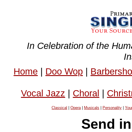
In Celebration of the Hum
I
Home
|
Doo Wop
|
Barbersh
Vocal Jazz
|
Choral
|
Chris
Classical
|
Opera
|
Musicals
|
Personality
|
You
Send in