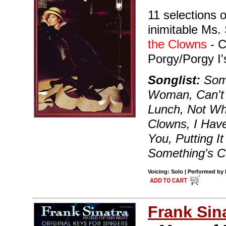
11 selections 
inimitable Ms. 
the Clowns
- C
Porgy/Porgy I
Songlist:
Some
Woman, Can't 
Lunch, Not Wh
Clowns, I Have
You, Putting I
Something's C
Voicing: Solo | Performed by
Frank Sin