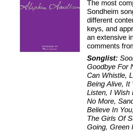
The most compr
Sondheim song
different conte
keys, and appr
an extensive i
comments fro
Songlist:
Soon
Goodbye For N
Can Whistle, 
Being Alive, I
Listen, I Wish
No More, Sand
Believe In You
The Girls Of 
Going, Green F