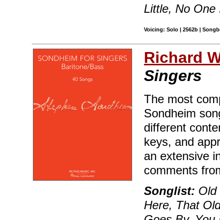
Little, No One 
Voicing: Solo | 2562b | Songb
Richard Wa
Singers
The most compr
Sondheim song
different conte
keys, and appr
an extensive i
comments fro
Songlist:
Old 
Here, That Ol
Goes By, You 