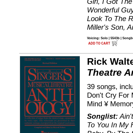
Girl, I Got Th
Wonderful Guy
Look To The R
Miller's Son, 
Voicing: Solo | 5543b | Song
Rick Walt
Theatre A
39 songs, incl
Don't Cry For 
Mind ¥ Memor
Songlist:
Ain'
To You In My 