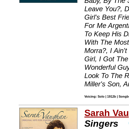
Baby, By The 
Leave You?, D
Girl's Best Fr
For Me Argent
To Keep His D
With The Most
Morra?, I Ain'
Girl, I Got Th
Wonderful Guy
Look To The R
Miller's Son, 
Voicing: Solo | 1912b | Songb
Sarah Va
Singers