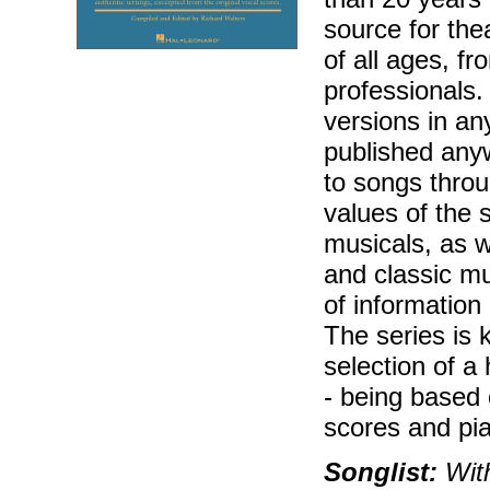
source for the
of all ages, f
professionals.
versions in an
published any
to songs throu
values of the 
musicals, as w
and classic mu
of information
The series is k
selection of a
- being based
scores and pi
Songlist:
With