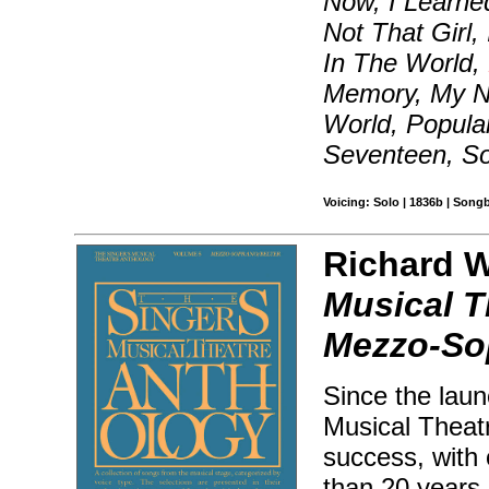
Now, I Learned
Not That Girl,
In The World,
Memory, My N
World, Popular
Seventeen, S
Voicing: Solo | 1836b | Song
Richard Wa
Musical T
Mezzo-So
Since the laun
Musical Theat
success, with 
than 20 years 