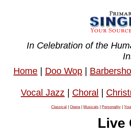
In Celebration of the Hum
I
Home
|
Doo Wop
|
Barbersh
Vocal Jazz
|
Choral
|
Chris
Classical
|
Opera
|
Musicals
|
Personality
|
You
Live