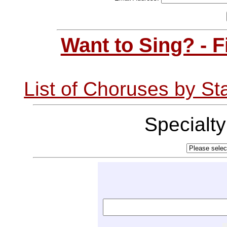
Want to Sing? - 
List of Choruses by St
Specialt