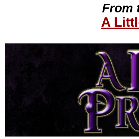
From 
A Litt