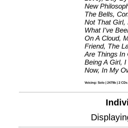
New Philosop
The Bells, Co
Not That Girl,
What I've Bee
On A Cloud, 
Friend, The L
Are Things In 
Being A Girl,
Now, In My Ow
Voicing: Solo | 2479b | 2 CDs
Indiv
Displayi