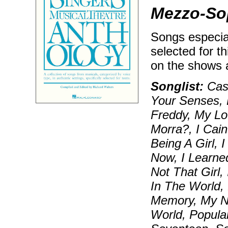
Mezzo-Sop
Songs especial
selected for t
on the shows 
Songlist:
Cast
Your Senses, 
Freddy, My Lo
Morra?, I Cain
Being A Girl,
Now, I Learned
Not That Girl,
In The World,
Memory, My N
World, Popular