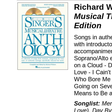
Richard Wa
Musical T
Edition
Songs in authe
with introduct
accompaniment
Soprano/Alto e
on a Cloud - D
Love - I Cain'
Who Bore Me -
Going on Seve
Means to Be a
Songlist:
Memo
Love), Day By