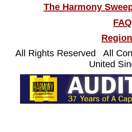
The Harmony Sweeps
FAQ
Region
All Rights Reserved All Con
United Sin