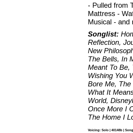
- Pulled from
Mattress - W
Musical - and
Songlist:
Home
Reflection, J
New Philosop
The Bells, In
Meant To Be, 
Wishing You 
Bore Me, The
What It Means
World, Disneyl
Once More I 
The Home I L
Voicing: Solo | 40148b | Son