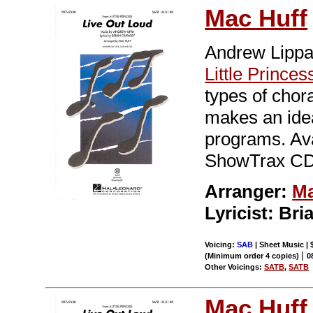
Mac Huff
Andrew Lippa
Little Princes
types of chora
makes an idea
programs. Av
ShowTrax CD.
Arranger:
Ma
Lyricist: Br
Voicing:
SAB
| Sheet Music | 
|
(Minimum order 4 copies)
0
Other Voicings:
SATB
,
SATB
Mac Huff