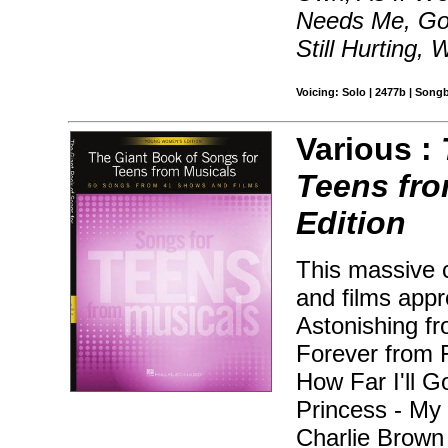
Needs Me, Goo
Still Hurting
Voicing: Solo | 2477b | Song
Various :
Teens fr
Edition
This massive 
and films appr
Astonishing fr
Forever from 
How Far I'll 
Princess - My
Charlie Brown 