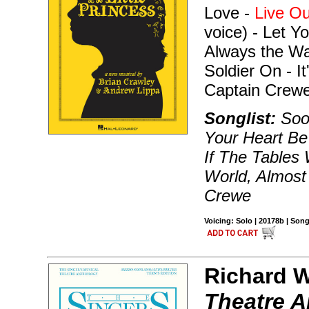
Love -
Live O
voice) - Let Y
Always the Wa
Soldier On - I
Captain Crewe
Songlist:
Soo
Your Heart Be
If The Tables 
World, Almost
Crewe
Voicing: Solo | 20178b | Son
Richard W
Theatre A