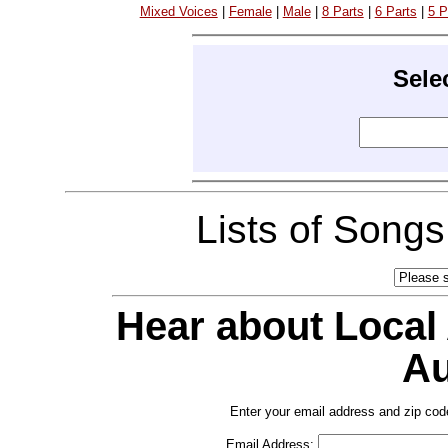
Mixed Voices
|
Female
|
Male
|
8 Parts
|
6 Parts
|
5 P
Sele
Lists of Song
Hear about Local
Au
Enter your email address and zip cod
Email Address: