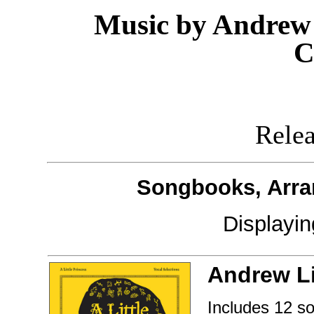
Music by Andrew 
C
Releas
Songbooks, Arra
Displayi
Andrew L
Includes 12 s