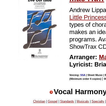
Andrew Lippa
Little Princes
types of chora
makes an idea
programs. Av
ShowTrax CD.
Arranger:
Ma
Lyricist: Br
Voicing:
SSA
| Sheet Music | 
|
(Minimum order 4 copies)
0
Vocal Harmony
Christian
|
Gospel
|
Standards
|
Musicals
|
Specialty