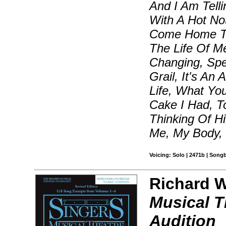
And I Am Tell
With A Hot No
Come Home To 
The Life Of M
Changing, Spe
Grail, It's A
Life, What Y
Cake I Had, To
Thinking Of 
Me, My Body,
Voicing: Solo | 2471b | Song
Richard Wa
Musical T
Audition