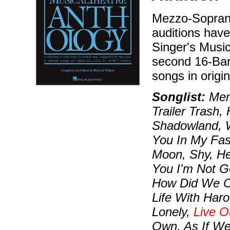
Mezzo-Soprano
auditions hav
Singer's Music
second 16-Bar
songs in origi
Songlist:
Memo
Trailer Trash,
Shadowland, W
You In My Fas
Moon, Shy, He
You I'm Not G
How Did We Co
Life With Haro
Lonely,
Live O
Own, As If W