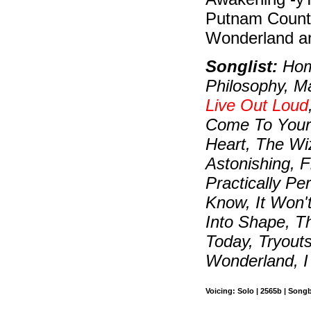
Putnam County
Wonderland an
Songlist:
Home
Philosophy, Ma
Live Out Loud
Come To Your 
Heart, The Wiz
Astonishing, F
Practically Pe
Know, It Won'
Into Shape, T
Today, Tryout
Wonderland, I
Voicing: Solo | 2565b | Song