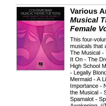
Various A
Musical Th
Female V
This four-volu
musicals that 
The Musical -
It On - The D
High School Mu
- Legally Blond
Mermaid - A Li
Importance - 
the Musical - 
Spamalot - Sp
Awakening -ÿT