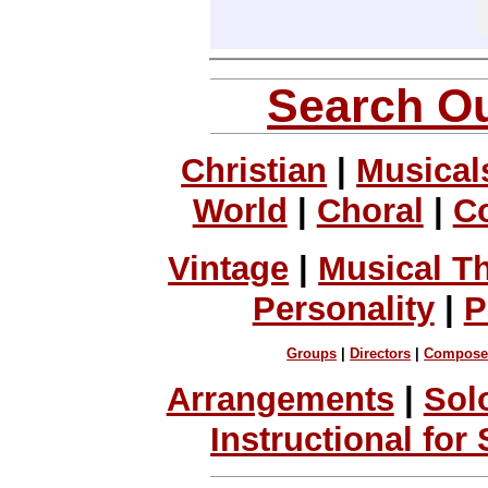
Search Ou
Christian
|
Musical
World
|
Choral
|
C
Vintage
|
Musical T
Personality
|
P
Groups
|
Directors
|
Compose
Arrangements
|
Sol
Instructional for