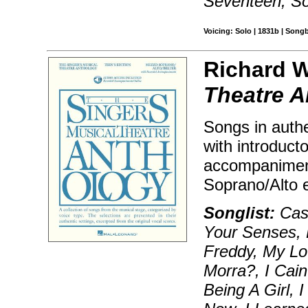
Seventeen, S
Voicing: Solo | 1831b | Song
Richard W
Theatre A
Songs in authe
with introduct
accompanimen
Soprano/Alto 
Songlist:
Cast
Your Senses, 
Freddy, My Lo
Morra?, I Cain
Being A Girl,