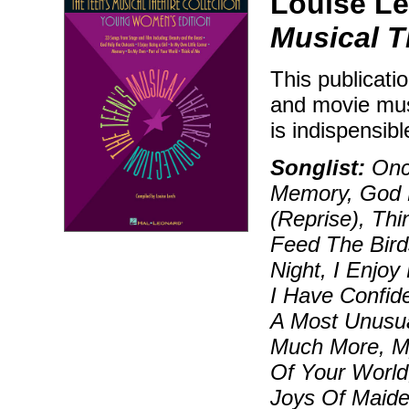
Louise Le
Musical T
This publicati
and movie musi
is indispensib
Songlist:
Onc
Memory, God 
(Reprise), Thi
Feed The Bird
Night, I Enjoy
I Have Confide
A Most Unusua
Much More, My
Of Your World
Joys Of Maide