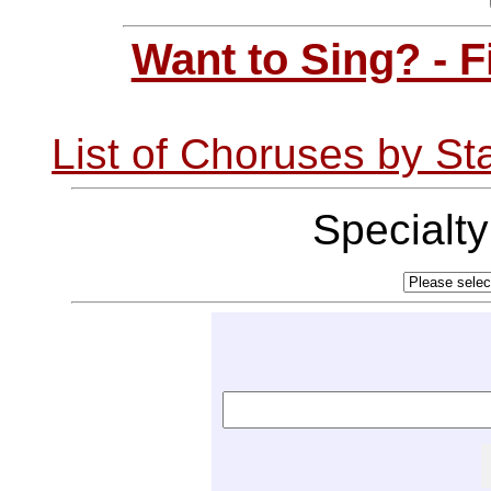
Want to Sing? - 
List of Choruses by St
Specialt