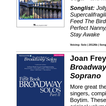
Songlist:
Joll
Supercalifragi
Feed The Birds
Perfect Nanny,
Stay Awake
Voicing: Solo | 20126b | Son
Joan Frey
Broadway 
Soprano
More great the
singers, compi
Boytim. These 