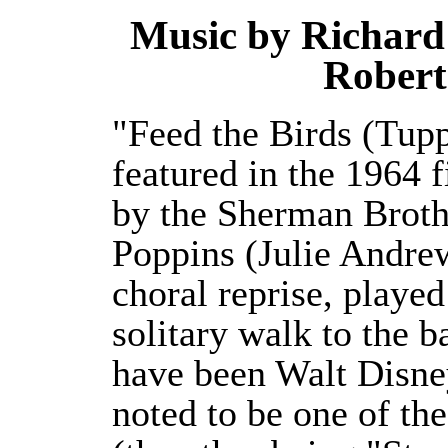
Music by Richard
Robert
"Feed the Birds (Tupp
featured in the 1964 
by the Sherman Broth
Poppins (Julie Andrew
choral reprise, playe
solitary walk to the b
have been Walt Disney'
noted to be one of th