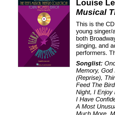
Louise Le
Musical T
This is the CD
young singer/a
both Broadway
singing, and 
performers. Th
Songlist:
Onc
Memory, God 
(Reprise), Thi
Feed The Bird
Night, I Enjoy
I Have Confide
A Most Unusua
Much More, My