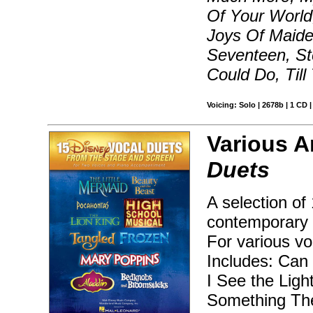
Of Your World
Joys Of Maide
Seventeen, St
Could Do, Til
Voicing: Solo | 2678b | 1 CD 
Various A
Duets
A selection of
contemporary 
For various vo
Includes: Can
I See the Ligh
Something The