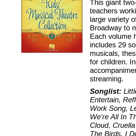
This giant two
teachers worki
large variety 
Broadway to m
Each volume h
includes 29 so
musicals, these
for children. 
accompaniment
streaming.
Songlist:
Litt
Entertain, Re
Work Song, Le
We're All In 
Cloud, Cruell
The Birds, I 