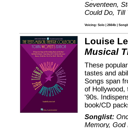
Seventeen, St
Could Do, Til
Voicing: Solo | 2664b | Song
Louise Le
Musical T
These popular 
tastes and abil
Songs span fr
of Hollywood,
'90s. Indispen
book/CD packs
Songlist:
Onc
Memory, God 