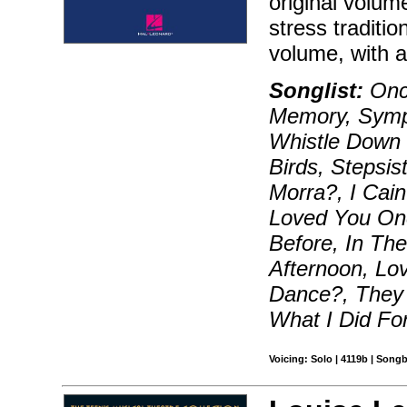
original volum
stress traditi
volume, with a 
Songlist:
Onc
Memory, Symp
Whistle Down 
Birds, Stepsi
Morra?, I Cain
Loved You Onc
Before, In The
Afternoon, Lo
Dance?, They S
What I Did Fo
Voicing: Solo | 4119b | Songb