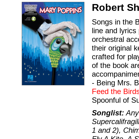
Robert S
Songs in the B
line and lyrics
orchestral ac
their original
crafted for pla
of the book a
accompaniment
- Being Mrs. 
Feed the Bird
Spoonful of Sug
Songlist:
Anyt
Supercalifragi
1 and 2), Chi
Fly A Kite, A 