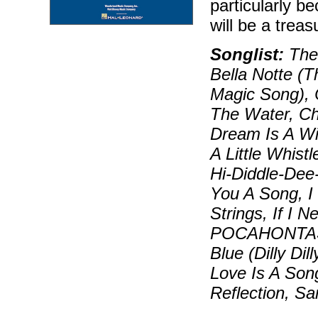
particularly b
will be a trea
Songlist:
The 
Bella Notte (T
Magic Song), 
The Water, Ch
Dream Is A Wi
A Little Whis
Hi-Diddle-Dee-
You A Song, I 
Strings, If I
POCAHONTAS),
Blue (Dilly Di
Love Is A Son
Reflection, S