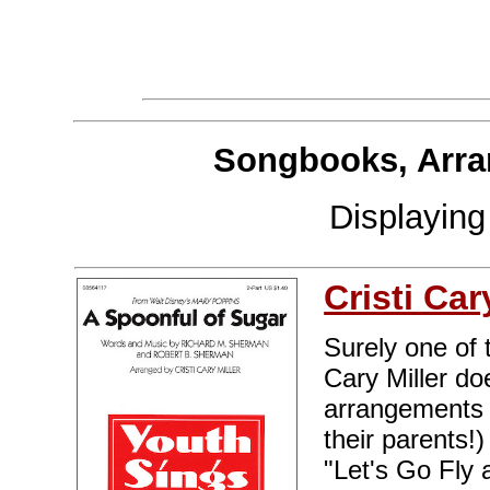
Songbooks, Arra
Displayin
Cristi Car
Surely one of 
Cary Miller do
arrangements o
their parents!
"Let's Go Fly a