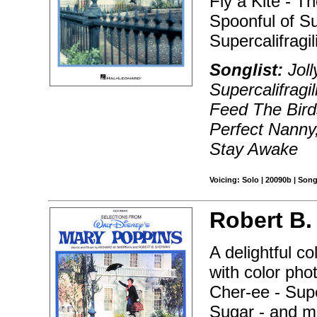
Fly a Kite - T
Spoonful of Su
Supercalifragil
Songlist:
Joll
Supercalifragi
Feed The Birds
Perfect Nanny,
Stay Awake
Voicing: Solo | 20090b | Son
Robert B.
A delightful c
with color pho
Cher-ee - Super
Sugar - and m