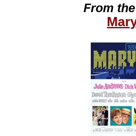
From the
Mary