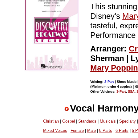
This stunning
Disney's
Mar
tasteful, exp
Performance 
Arranger:
Cr
Sherman | Ly
Mary Poppi
Voicing:
2-Part
| Sheet Music 
|
(Minimum order 4 copies)
0
Other Voicings:
3-Part
,
SSA
,
Vocal Harmony
Christian
|
Gospel
|
Standards
|
Musicals
|
Specialty
Mixed Voices
|
Female
|
Male
|
8 Parts
|
6 Parts
|
5 P