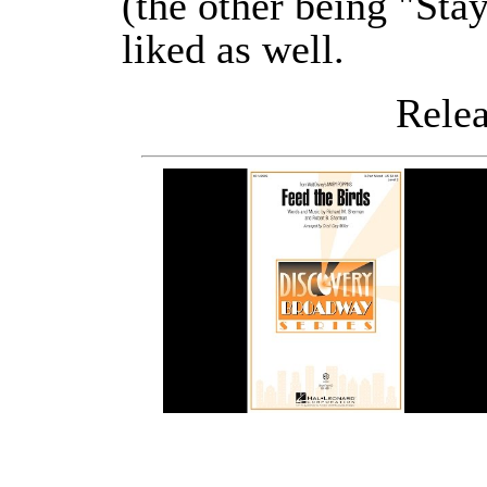
(the other being "Sta
liked as well.
Releas