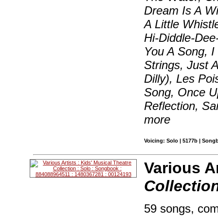
Dream Is A Wi
A Little Whis
Hi-Diddle-Dee-
You A Song, I 
Strings, Just 
Dilly), Les Po
Song, Once Up
Reflection, S
more
Voicing: Solo | 5177b | Song
Various Ar
Collectio
59 songs, com