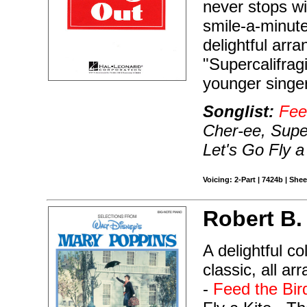
never stops wit
smile-a-minute
delightful arr
"Supercalifragi
younger singe
Songlist:
Fee
Cher-ee, Super
Let's Go Fly a
Voicing: 2-Part | 7424b | She
Robert B.
A delightful c
classic, all a
-
Feed the Bir