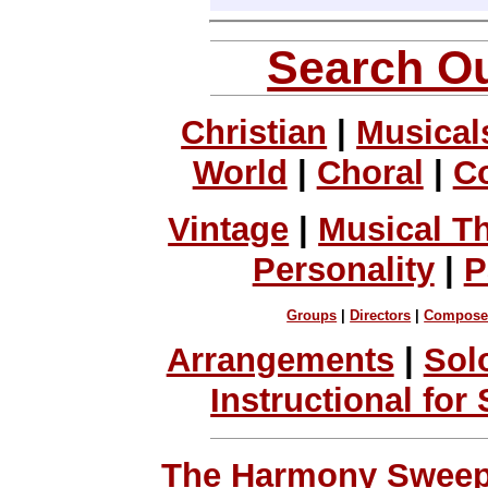
Search Ou
Christian
|
Musical
World
|
Choral
|
C
Vintage
|
Musical T
Personality
|
P
Groups
|
Directors
|
Compose
Arrangements
|
Sol
Instructional for
The Harmony Sweeps