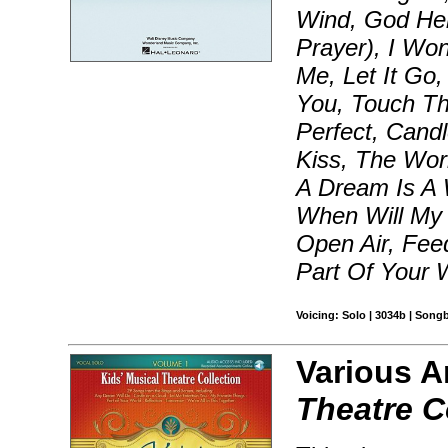
Wind, God He
Prayer), I Won
Me, Let It Go
You, Touch Th
Perfect, Cand
Kiss, The Wor
A Dream Is A 
When Will My 
Open Air, Feed
Part Of Your 
Voicing: Solo | 3034b | Song
Various A
Theatre C