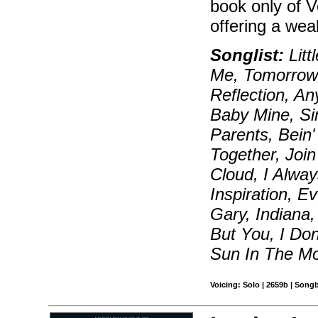
book only of 
offering a weal
Songlist:
Litt
Me, Tomorrow,
Reflection, A
Baby Mine, Si
Parents, Bein'
Together, Joi
Cloud, I Alwa
Inspiration, 
Gary, Indiana
But You, I Do
Sun In The Mo
Voicing: Solo | 2659b | Song