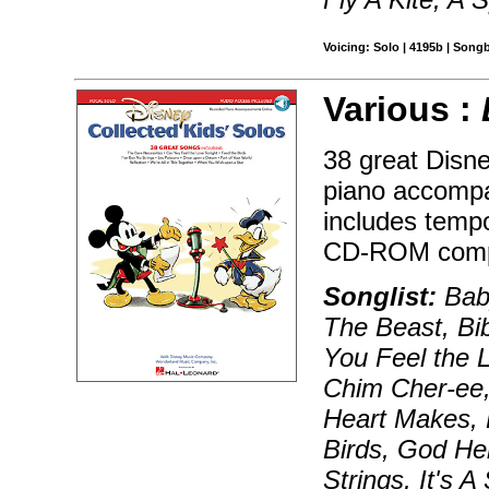
Voicing: Solo | 4195b | Song
Various :
38 great Disn
piano accompa
includes tempo
CD-ROM compu
Songlist:
Baby
The Beast, Bi
You Feel the 
Chim Cher-ee,
Heart Makes, 
Birds, God Hel
Strings, It's A