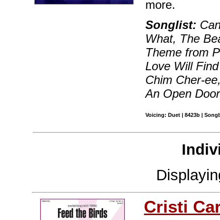
more.
Songlist:
Can 
What, The Bea
Theme from 
Love Will Fin
Chim Cher-ee,
An Open Door
Voicing: Duet | 8423b | Songb
Indiv
Displayi
Cristi Ca