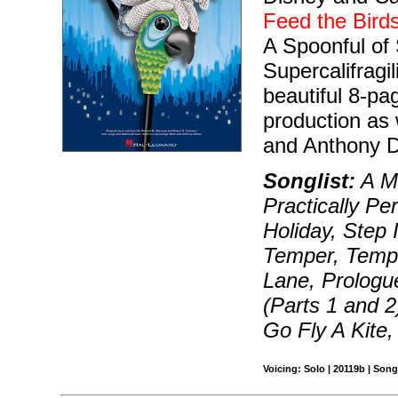
Feed the Bird
A Spoonful of 
Supercalifragi
beautiful 8-pa
production as 
and Anthony 
Songlist:
A M
Practically Pe
Holiday, Step I
Temper, Tempe
Lane, Prologu
(Parts 1 and 
Go Fly A Kite
Voicing: Solo | 20119b | Song