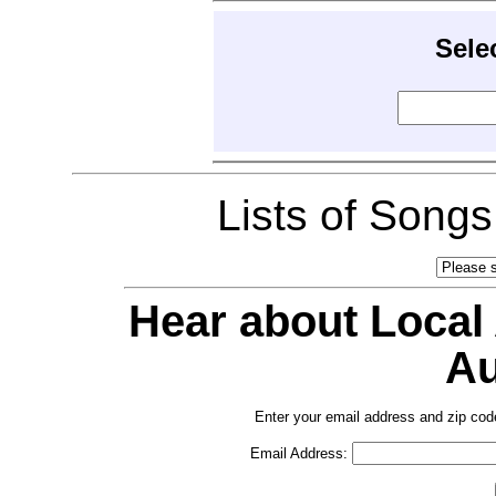
Sele
Lists of Song
Hear about Local
Au
Enter your email address and zip cod
Email Address: