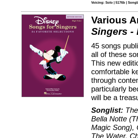
Voicing: Solo | 5176b | Song
Various A
Singers -
45 songs publi
all of these s
This new editio
comfortable ke
through conte
particularly b
will be a trea
Songlist:
The 
Bella Notte (T
Magic Song), 
The Water, Ch