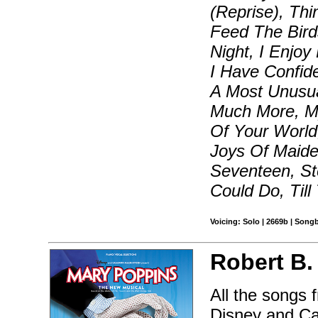
(Reprise), Thi
Feed The Bird
Night, I Enjoy
I Have Confide
A Most Unusua
Much More, My
Of Your World
Joys Of Maide
Seventeen, St
Could Do, Til
Voicing: Solo | 2669b | Song
Robert B.
All the songs 
Disney and C