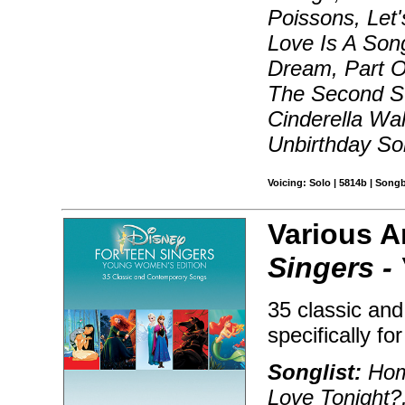
Poissons, Let
Love Is A Son
Dream, Part O
The Second St
Cinderella Wa
Unbirthday So
Voicing: Solo | 5814b | Song
Various A
Singers -
35 classic an
specifically fo
Songlist:
Hom
Love Tonight?