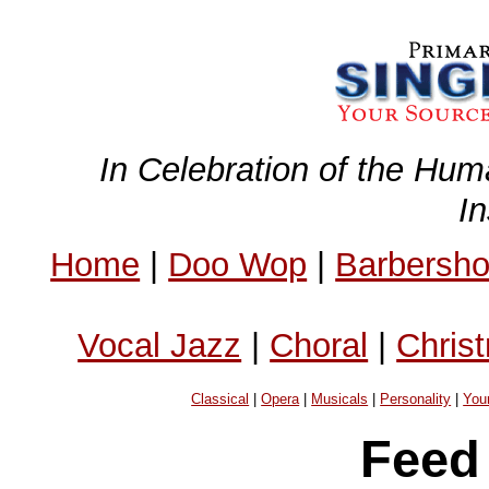
In Celebration of the Hum
I
Home
|
Doo Wop
|
Barbersh
Vocal Jazz
|
Choral
|
Chris
Classical
|
Opera
|
Musicals
|
Personality
|
You
Feed 