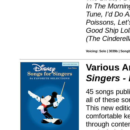
In The Mornin
Tune, I'd Do A
Poissons, Let'
Good Ship Loll
(The Cinderel
Voicing: Solo | 3039b | Song
Various A
Singers -
45 songs publi
all of these s
This new editio
comfortable ke
through conte