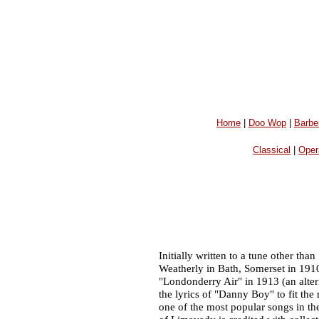
Home
|
Doo Wop
|
Barbe
Classical
|
Oper
Initially written to a tune other t
Weatherly in Bath, Somerset in 1910.
"Londonderry Air" in 1913 (an altern
the lyrics of "Danny Boy" to fit th
one of the most popular songs in t