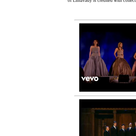
of Limavady is credited with colle