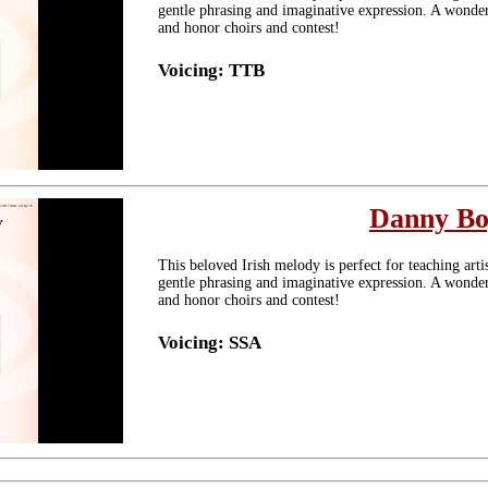
gentle phrasing and imaginative expression. A wonderf
and honor choirs and contest!
Voicing: TTB
Danny B
This beloved Irish melody is perfect for teaching arti
gentle phrasing and imaginative expression. A wonderf
and honor choirs and contest!
Voicing: SSA