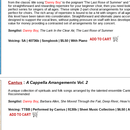
from the classic title song '
Danny Boy
' to the poignant 'The Last Rose of Summer' and 'T
for straightforward and rewarding repertoire for your beginner choir, then you need look
perfect series for singers of all ages. These simple 2-part choral arrangements for so
perfect for choirs. The rich array of repertoire is bound to be a hit with singers of all age
this level have been taken into consideration. Straightforward and idiomatic piano ac
designed to support the vocal lines, without putting pressure on staff with less develop
value for money providing a contrasted set of arrangements for any concert.
Songlist:
Danny Boy
, The Lark In the Clear Air, The Last Rose of Summer
Voicing: SA | 40736b | Songbook | $5.50 | With Piano
Cantus
:
A Cappella Arrangements Vol. 2
A unique collection of spirituals and folk songs arranged by the talented ensemble Ca
Recommended
Songlist:
Danny Boy
, Barbara Allen, She Moved Through the Fair, Deep River, Heav'n
Voicing: TTBB | Performed by Cantus | 9130b | Sheet Music Collection | $6.50 | 