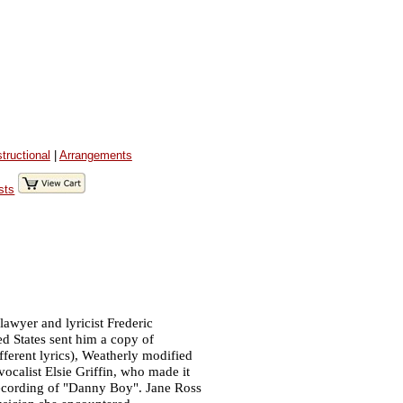
structional
|
Arrangements
sts
lawyer and lyricist Frederic
ed States sent him a copy of
fferent lyrics), Weatherly modified
ocalist Elsie Griffin, who made it
recording of "Danny Boy". Jane Ross