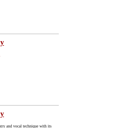
oy
e
oy
stry and vocal technique with its