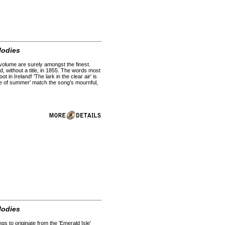
lodies
s volume are surely amongst the finest.
d, without a title, in 1855. The words most
in Ireland! 'The lark in the clear air' is
ose of summer' match the song's mournful,
lodies
gs to originate from the 'Emerald Isle'