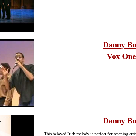
Danny B
Vox On
Danny B
This beloved Irish melody is perfect for teaching arti