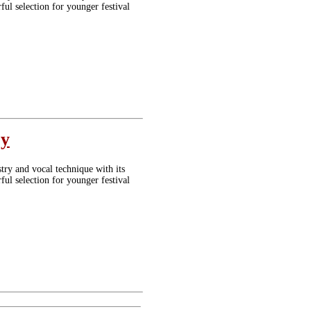
ul selection for younger festival
oy
stry and vocal technique with its
ul selection for younger festival