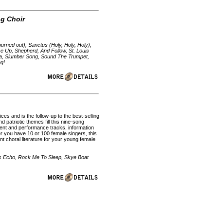
ng Choir
urned out), Sanctus (Holy, Holy, Holy),
se Up, Shepherd, And Follow, St. Louis
a, Slumber Song, Sound The Trumpet,
ng!
ces and is the follow-up to the best-selling
d patriotic themes fill this nine-song
ent and performance tracks, information
r you have 10 or 100 female singers, this
t choral literature for your young female
's Echo, Rock Me To Sleep, Skye Boat