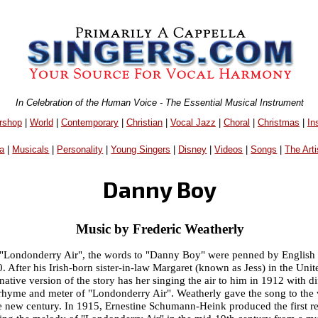
In Celebration of the Human Voice - The Essential Musical Instrument
rshop
|
World
|
Contemporary
|
Christian
|
Vocal Jazz
|
Choral
|
Christmas
|
In
a
|
Musicals
|
Personality
|
Young Singers
|
Disney
|
Videos
|
Songs
|
The Arti
Danny Boy
Music by Frederic Weatherly
han "Londonderry Air", the words to "Danny Boy" were penned by English 
 After his Irish-born sister-in-law Margaret (known as Jess) in the Unit
ative version of the story has her singing the air to him in 1912 with di
e rhyme and meter of "Londonderry Air". Weatherly gave the song to the v
he new century. In 1915, Ernestine Schumann-Heink produced the first 