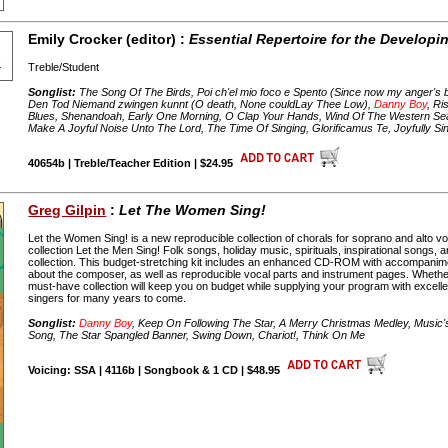
Emily Crocker (editor) :
Essential Repertoire for the Developi
Treble/Student
Songlist:
The Song Of The Birds, Poi ch'el mio foco e Spento (Since now my anger's b
Den Tod Niemand zwingen kunnt (O death, None couldLay Thee Low),
Danny Boy
, Ri
Blues, Shenandoah, Early One Morning, O Clap Your Hands, Wind Of The Western Se
Make A Joyful Noise Unto The Lord, The Time Of Singing, Glorificamus Te, Joyfully Si
40654b | Treble/Teacher Edition | $24.95
Greg Gilpin
:
Let The Women Sing!
Let the Women Sing! is a new reproducible collection of chorals for soprano and alto voi
collection Let the Men Sing! Folk songs, holiday music, spirituals, inspirational songs, an
collection. This budget-stretching kit includes an enhanced CD-ROM with accompanim
about the composer, as well as reproducible vocal parts and instrument pages. Whethe
must-have collection will keep you on budget while supplying your program with excellen
singers for many years to come.
Songlist:
Danny Boy
, Keep On Following The Star, A Merry Christmas Medley, Music
Song, The Star Spangled Banner, Swing Down, Chariot!, Think On Me
Voicing: SSA | 4116b | Songbook & 1 CD | $48.95