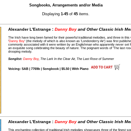
Songbooks, Arrangements and/or Media
Displaying
1-45
of
45
items.
Alexander L'Estrange :
Danny Boy
and Other Classic Irish Me
The Irish have long been famed for their powerful traditional melodies, and three in thi
'
Danny Boy
' (the melody of which is also known as 'Londonderry Air') was first publishe
commonly associated with it were written by an Englishman who apparently never set foot 
an exquisite song celebrating the beauty of nature. The poignant words of 'The last r
drooping melody.
Songlist:
Danny Boy
, The Lark In the Clear Air, The Last Rose of Summer
Voicing: SAB | 7769b | Songbook | $5.50 | With Piano
Alexander L'Estrange :
Danny Boy
and Other Classic Irish Me
This enchanting collection of traditional Irish melodies showcases three of the finest son