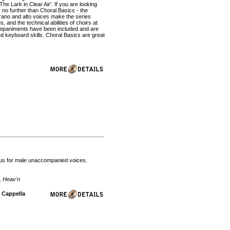
he Lark in Clear Air'. If you are looking
 no further than Choral Basics - the
prano and alto voices make the series
s, and the technical abilities of choirs at
companiments have been included and are
ed keyboard skills. Choral Basics are great
ntus for male unaccompanied voices.
, Heav'n
A Cappella