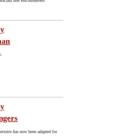
usician she encountered
oy
man
y.
oy
ngers
epertoire has now been adapted for