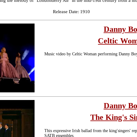
cting the melody of "Londonderry Air" in the mid-19th century from a m
Release Date: 1910
Danny B
Celtic Wo
Music video by Celtic Woman performing Danny Bo
Danny B
The King's Si
This expressive Irish ballad from the king'singers' r
SATB ensembles.