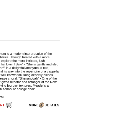
ent is a modern interpretation of the
ilities. Though treated with a more
 explore the more intricate, lush
at Ever I Saw" - "She is gentle and also
nce!" is a delightful anonymous text,
d its way into the repertoire of a cappella
 well-known folk song expertly blends
please choral. "Shenandoah" - One of the
y gifted director and arranger of the New
ying fourpart textures, Meader's a
h school or college choir.
oah