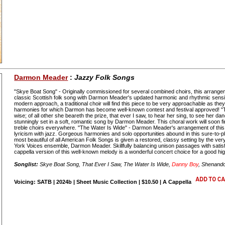
Darmon Meader
:
Jazzy Folk Songs
"Skye Boat Song" - Originally commissioned for several combined choirs, this arrangem
classic Scottish folk song with Darmon Meader's updated harmonic and rhythmic sensib
modern approach, a traditional choir will find this piece to be very approachable as they
harmonies for which Darmon has become well-known contest and festival approved! "Th
wise; of all other she beareth the prize, that ever I saw, to hear her sing, to see her da
stunningly set in a soft, romantic song by Darmon Meader. This choral work will soon fin
treble choirs everywhere. "The Water Is Wide" - Darmon Meader's arrangement of this
lyricism with jazz. Gorgeous harmonies and solo opportunities abound in this sure-to-
most beautiful of all American Folk Songs is given a restored, classy setting by the ver
York Voices ensemble, Darmon Meader. Skillfully balancing unison passages with satisf
cappella version of this well-known melody is a wonderful concert choice for a good hig
Songlist:
Skye Boat Song, That Ever I Saw, The Water Is Wide,
Danny Boy
, Shenand
Voicing: SATB | 2024b | Sheet Music Collection | $10.50 | A Cappella