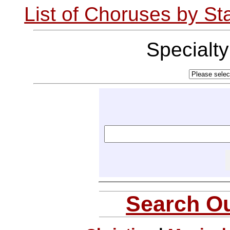
List of Choruses by St
Specialt
Search Ou