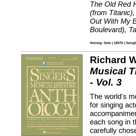
The Old Red H
(from Titanic)
Out With My B
Boulevard), T
Voicing: Solo | 1847b | Song
Richard Wa
Musical T
- Vol. 3
The world's mo
for singing ac
accompaniment
each song in 
carefully chos