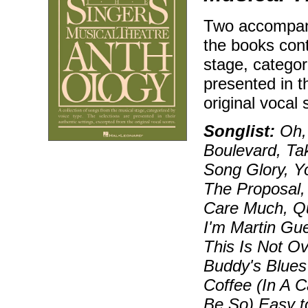
Two accompan
the books cont
stage, categor
presented in t
original vocal 
Songlist:
Oh, 
Boulevard, Tak
Song Glory, Y
The Proposal,
Care Much, Qu
I'm Martin Gu
This Is Not O
Buddy's Blues
Coffee (In A 
Be So) Easy t