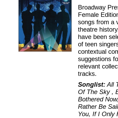
Broadway Pres
Female Edition 
songs from a 
theatre histor
have been sele
of teen singers
contextual com
suggestions f
relevant colle
tracks.
Songlist:
All 
Of The Sky , E
Bothered Now, 
Rather Be Sail
You, If I Only