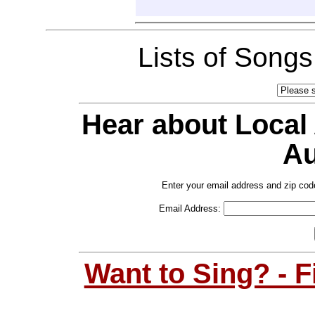
Lists of Song
Hear about Local
Au
Enter your email address and zip cod
Email Address:
Want to Sing? - 