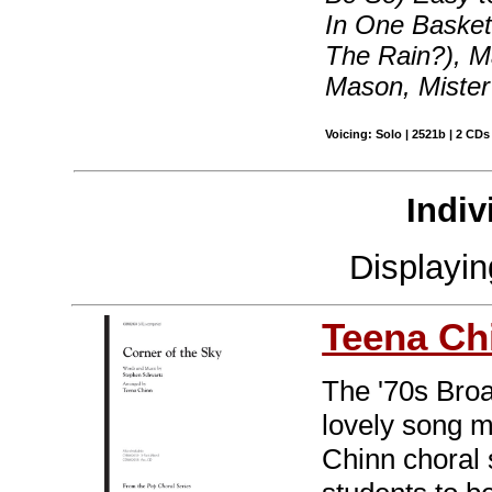
In One Basket,
The Rain?), M
Mason, Mister
Voicing: Solo | 2521b | 2 CDs
Indiv
Displayi
Teena Ch
The '70s Bro
lovely song m
Chinn choral s