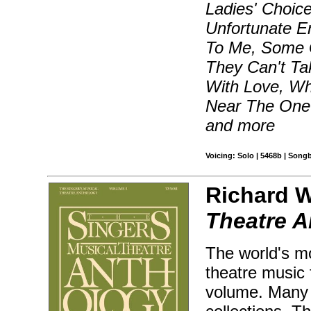
Ladies' Choice
Unfortunate Er
To Me, Some G
They Can't T
With Love, Wh
Near The One 
and more
Voicing: Solo | 5468b | Song
Richard W
Theatre A
The world's mo
theatre music 
volume. Many 