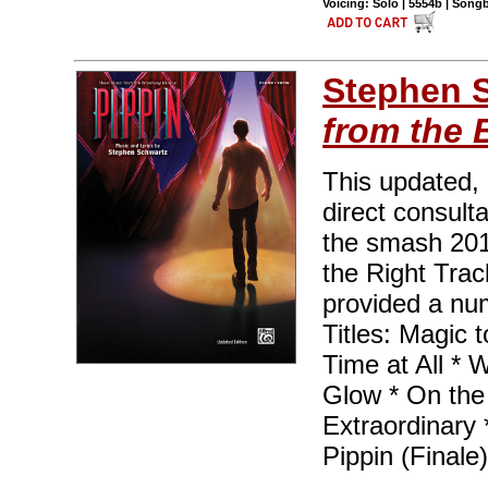
Voicing: Solo | 5554b | Son
Stephen 
from the 
This updated,
direct consult
the smash 201
the Right Trac
provided a nu
Titles: Magic 
Time at All * 
Glow * On the
Extraordinary 
Pippin (Finale)