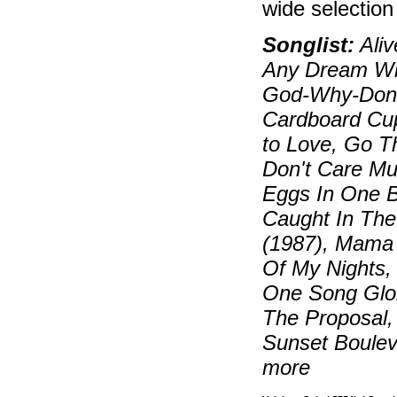
wide selectio
Songlist:
Aliv
Any Dream Wil
God-Why-Don't
Cardboard Cup
to Love, Go Th
Don't Care Muc
Eggs In One B
Caught In The
(1987), Mama 
Of My Nights,
One Song Glor
The Proposal,
Sunset Boulev
more