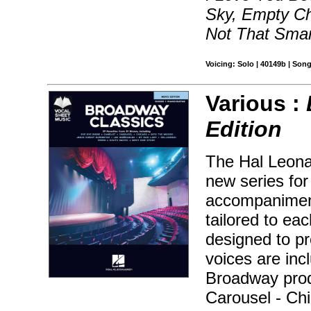
Sky, Empty Ch
Not That Smar
Voicing: Solo | 40149b | Son
Various :
Edition
The Hal Leonar
new series for
accompaniment
tailored to ea
designed to pr
voices are inc
Broadway prod
Carousel - Chi