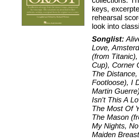
collections. T
keys, excerpt
rehearsal sco
look into class
Songlist:
Aliv
Love, Amsterd
(from Titanic)
Cup), Corner 
The Distance, 
Footloose), I 
Martin Guerre)
Isn't This A 
The Most Of Y
The Mason (fr
My Nights, No
Maiden Breast