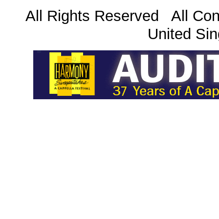
All Rights Reserved All Con
United Sin