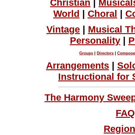
Christian
|
Musical
World
|
Choral
|
C
Vintage
|
Musical T
Personality
|
P
Groups
|
Directors
|
Compose
Arrangements
|
Sol
Instructional for
The Harmony Sweeps
FAQ
Region