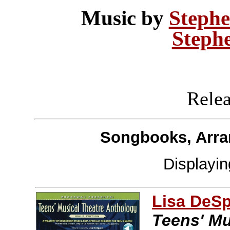
Music by
Stephe
Steph
Releas
Songbooks, Arra
Displayi
Lisa DeS
Teens' Mu