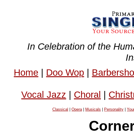
In Celebration of the Hum
I
Home
|
Doo Wop
|
Barbersh
Vocal Jazz
|
Choral
|
Chris
Classical
|
Opera
|
Musicals
|
Personality
|
You
Corner