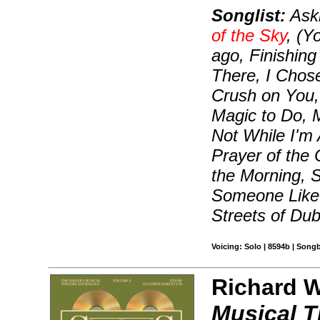
Songlist:
Aski
of the Sky
, (Y
ago, Finishing
There, I Chose
Crush on You, 
Magic to Do, 
Not While I'm
Prayer of the
the Morning, 
Someone Like 
Streets of Dub
Voicing: Solo | 8594b | Song
Richard Wa
Musical T