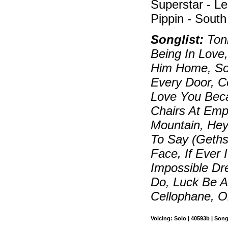
Superstar - Le
Pippin - South
Songlist:
Toni
Being In Love,
Him Home, So
Every Door, C
Love You Beca
Chairs At Emp
Mountain, Hey
To Say (Geth
Face, If Ever 
Impossible Dr
Do, Luck Be A
Cellophane, O
Voicing: Solo | 40593b | Song