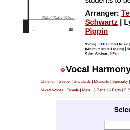
students to b
Arranger:
Te
Schwartz
| L
Pippin
Voicing:
SATB
| Sheet Music 
|
(Minimum order 4 copies)
0
Other Voicings:
3-Part
Vocal Harmony
Christian
|
Gospel
|
Standards
|
Musicals
|
Specialty
Mixed Voices
|
Female
|
Male
|
8 Parts
|
6 Parts
|
5 P
Sele