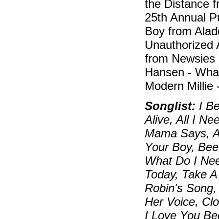
the Distance 
25th Annual P
Boy from Alad
Unauthorized 
from Newsies
Hansen - What
Modern Millie
Songlist:
I Be
Alive, All I N
Mama Says, An
Your Boy, Bee
What Do I Nee
Today, Take A
Robin's Song, 
Her Voice, Cl
I Love You Be