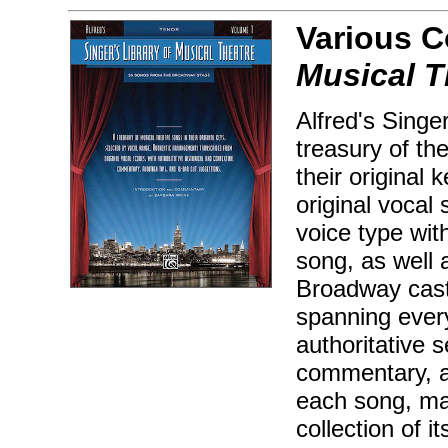
Various 
Musical T
Alfred's Singe
treasury of th
their original 
original vocal
voice type with
song, as well 
Broadway cast
spanning every
authoritative s
commentary, au
each song, mak
collection of i