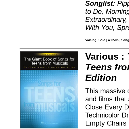
Songlist:
Pipp
to Do, Mornin
Extraordinary,
With You, Spr
Voicing: Solo | 40050b | Son
Various :
Teens fro
Edition
This massive 
and films that
Close Every D
Technicolor D
Empty Chairs 