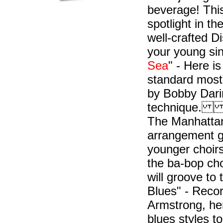
beverage! This
spotlight in t
well-crafted 
your young si
Sea
" - Here i
standard most 
by Bobby Darin
technique. "T
The Manhattan
arrangement gi
younger choirs
the ba-bop cho
will groove to
Blues" - Reco
Armstrong, her
blues styles t