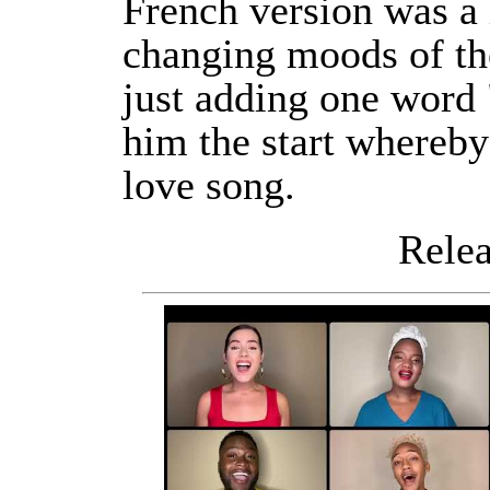
French version was a
changing moods of th
just adding one word 
him the start whereby
love song.
Releas