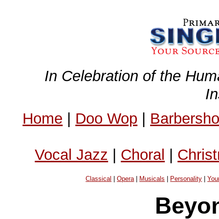
In Celebration of the Hum
I
Home
|
Doo Wop
|
Barbersh
Vocal Jazz
|
Choral
|
Chris
Classical
|
Opera
|
Musicals
|
Personality
|
You
Beyon