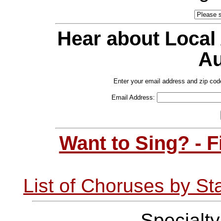
Hear about Local
Au
Enter your email address and zip cod
Email Address:
Want to Sing? - 
List of Choruses by St
Specialt