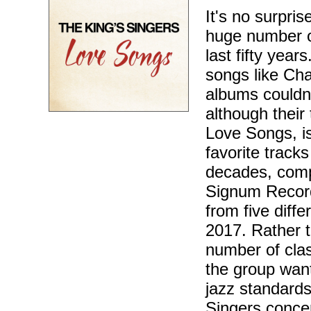
It's no surpri
huge number of
last fifty yea
songs like Ch
albums couldn'
although their
Love Songs, is
favorite track
decades, comp
Signum Record
from five diff
2017. Rather t
number of clas
the group want
jazz standards
Singers concer