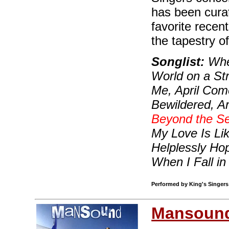
has been curat
favorite recen
the tapestry o
Songlist:
When
World on a Str
Me, April Com
Bewildered, A
Beyond the S
My Love Is Li
Helplessly Hop
When I Fall in
Performed by King's Singers 
Mansoun