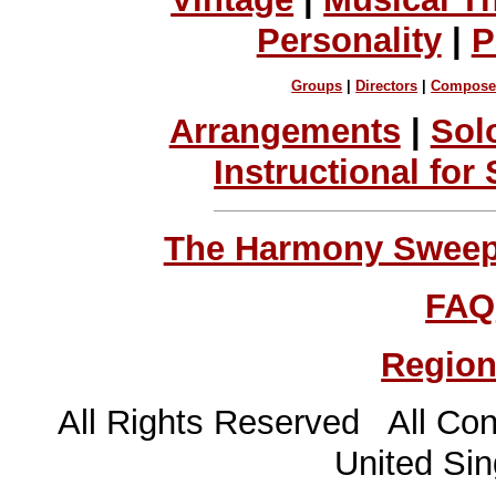
Personality
|
P
Groups
|
Directors
|
Compose
Arrangements
|
Sol
Instructional for
The Harmony Sweeps
FAQ
Region
All Rights Reserved All Con
United Sin