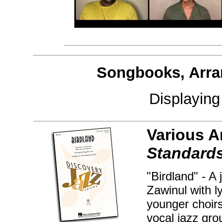
Songbooks, Arra
Displayin
Various A
Standards
"Birdland" - A
Zawinul with l
younger choirs
vocal jazz gr