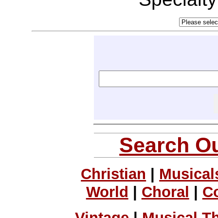
Search Ou
Christian
|
Musical
World
|
Choral
|
C
Vintage
|
Musical T