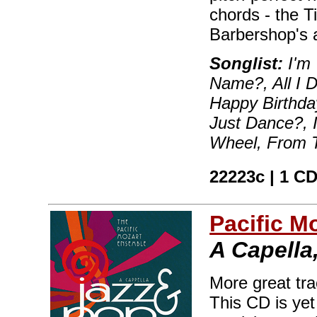
chords - the Ti
Barbershop's a
Songlist:
I'm 
Name?, All I 
Happy Birthd
Just Dance?, I
Wheel, From T
22223c | 1 CD
Pacific M
A Capella,
More great tr
This CD is ye