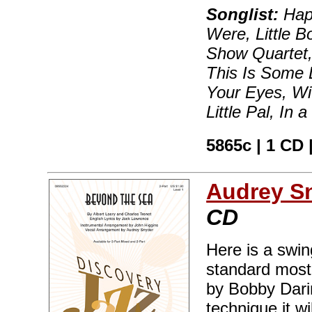
Songlist:
Hap
Were, Little B
Show Quartet,
This Is Some 
Your Eyes, Wit
Little Pal, In
5865c | 1 CD 
Audrey S
CD
Here is a swi
standard most 
by Bobby Darin
technique it wi