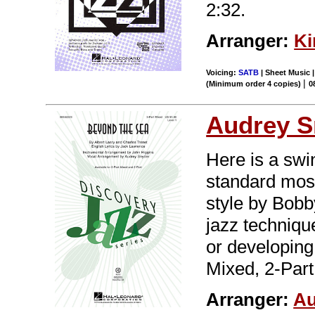
2:32.
Arranger:
Ki
Voicing:
SATB
| Sheet Music |
|
(Minimum order 4 copies)
0
Audrey S
Here is a swi
standard most
style by Bobb
jazz technique
or developing
Mixed, 2-Part
Arranger:
Au