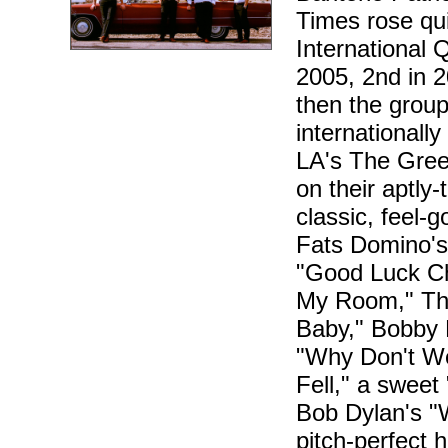
Times rose qu
International 
2005, 2nd in 2
then the group
internationally
LA's The Gree
on their aptly
classic, feel-
Fats Domino's s
"Good Luck Ch
My Room," Th
Baby," Bobby 
"Why Don't We
Fell," a sweet
Bob Dylan's "
pitch-perfect 