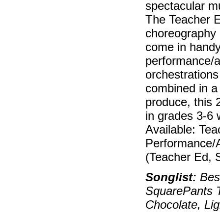
spectacular mu
The Teacher E
choreography a
come in handy
performance/a
orchestrations
combined in a
produce, this 
in grades 3-6 
Available: Tea
Performance/
(Teacher Ed, 
Songlist:
Best
SquarePants 
Chocolate, Li