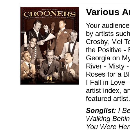
Various A
Your audience
by artists suc
Crosby, Mel To
the Positive -
Georgia on My 
River - Misty 
Roses for a B
I Fall in Love 
artist index, 
featured artist
Songlist:
I Be
Walking Behin
You Were Here