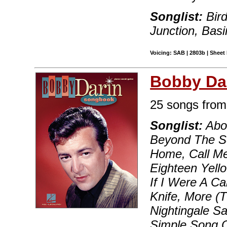
Songlist:
Bird
Junction, Basi
Voicing: SAB | 2803b | Sheet 
Bobby Da
25 songs from 
Songlist:
Abou
Beyond The Se
Home, Call Me
Eighteen Yello
If I Were A Ca
Knife, More (T
Nightingale S
Simple Song O