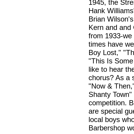
1945, the Str
Hank Williams
Brian Wilson'
Kern and and 
from 1933-we
times have we 
Boy Lost," "T
"This Is Some
like to hear t
chorus? As a s
"Now & Then," 
Shanty Town" a
competition. 
are special gu
local boys who
Barbershop wo