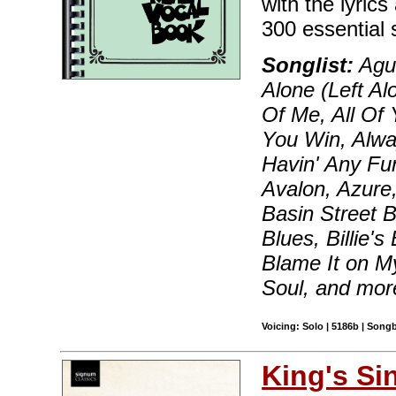
with the lyric
300 essential 
Songlist:
Agua
Alone (Left Al
Of Me, All Of 
You Win, Alway
Havin' Any Fu
Avalon, Azure,
Basin Street B
Blues, Billie'
Blame It on M
Soul, and mor
Voicing: Solo | 5186b | Song
King's Si