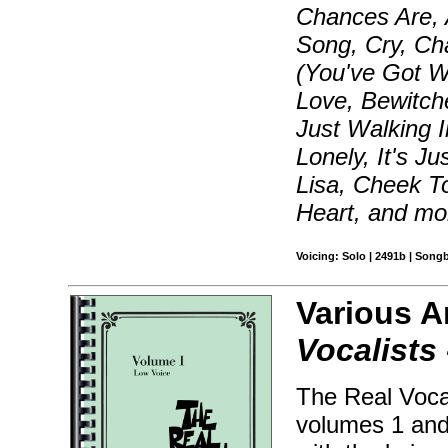
Chances Are, 
Song, Cry, Ch
(You've Got W
Love, Bewitch
Just Walking I
Lonely, It's J
Lisa, Cheek T
Heart, and mo
Voicing: Solo | 2491b | Song
Various A
Vocalists 
The Real Voca
volumes 1 and