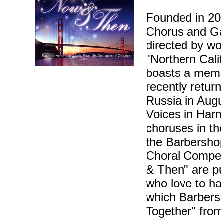
Founded in 20
Chorus and Ga
directed by w
"Northern Cali
boasts a memb
recently return
Russia in Augu
Voices in Harm
choruses in th
the Barbersho
Choral Compet
& Then" are pu
who love to ha
which Barbers
Together" from