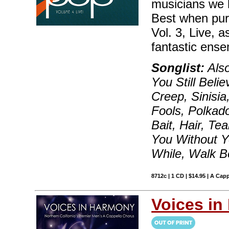
musicians we 
Best when pur
Vol. 3, Live, 
fantastic ense
Songlist:
Also
You Still Bel
Creep, Sinisia
Fools, Polkad
Bait, Hair, Te
You Without Y
While, Walk B
8712c | 1 CD | $14.95 | A Capp
Voices i