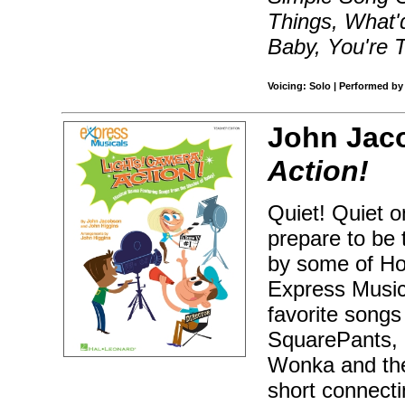
Things, What'
Baby, You're 
Voicing: Solo | Performed by
John Jac
Action!
Quiet! Quiet o
prepare to be 
by some of Ho
Express Musica
favorite song
SquarePants, 
Wonka and the
short connecti