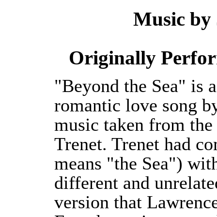
Music by
Originally Perfo
"Beyond the Sea" is 
romantic love song b
music taken from the
Trenet. Trenet had c
means "the Sea") with
different and unrelat
version that Lawrence