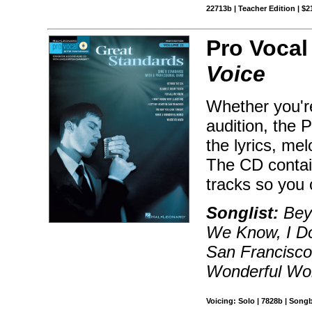
22713b | Teacher Edition | $2
Pro Vocal
Voice
Whether you're
audition, the 
the lyrics, me
The CD contai
tracks so you 
Songlist:
Beyo
We Know, I Do
San Francisco
Wonderful Wo
Voicing: Solo | 7828b | Song