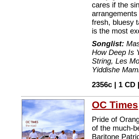
cares if the s
arrangements ar
fresh, bluesy
is the most ex
Songlist:
Mas 
How Deep Is Y
String, Les M
Yiddishe Mamm
2356c | 1 CD 
OC Times
Pride of Oran
of the much-b
Baritone Patr