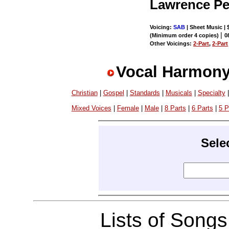
Lawrence P
Voicing:
SAB
| Sheet Music | 
|
(Minimum order 4 copies)
0
Other Voicings:
2-Part
,
2-Part
Vocal Harmony
Christian
|
Gospel
|
Standards
|
Musicals
|
Specialty
Mixed Voices
|
Female
|
Male
|
8 Parts
|
6 Parts
|
5 P
Sele
Lists of Song