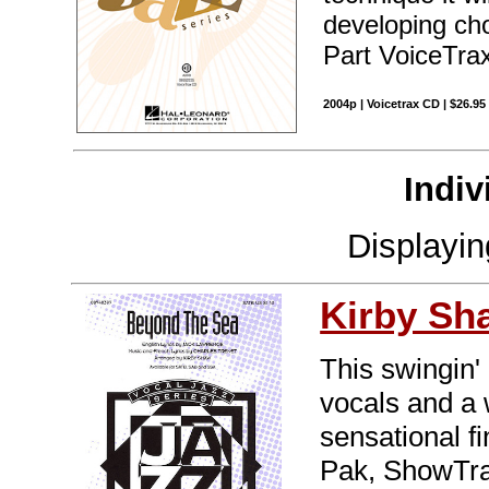
developing cho
Part VoiceTrax
2004p | Voicetrax CD | $26.9
Indiv
Displayi
Kirby Sh
This swingin'
vocals and a w
sensational f
Pak, ShowTra