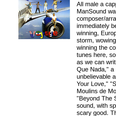
All male a cap
ManSound was 
composer/arra
immediately be
winning, Euro
storm, wowing
winning the c
tunes here, so
as we can writ
Que Nada," a s
unbelievable 
Your Love," "S
Moulins de Mo
"Beyond The S
sound, with sp
scary good. T