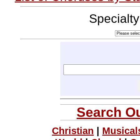
Specialt
Search Ou
Christian
|
Musical