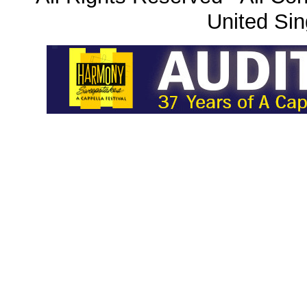
United Sin