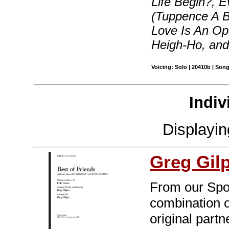
Life Begin?, 
(Tuppence A 
Love Is An Ope
Heigh-Ho, an
Voicing: Solo | 20410b | Son
Indiv
Displayi
Greg Gil
From our Spot
combination o
original part