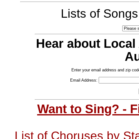
Lists of Song
Hear about Local
Au
Enter your email address and zip cod
Email Address:
Want to Sing? - 
List of Choruses by St