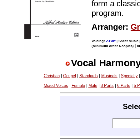
form a classic
program.
Arranger:
Gr
Voicing:
2-Part
| Sheet Music 
|
(Minimum order 4 copies)
0
Vocal Harmony
Christian
|
Gospel
|
Standards
|
Musicals
|
Specialty
Mixed Voices
|
Female
|
Male
|
8 Parts
|
6 Parts
|
5 P
Sele