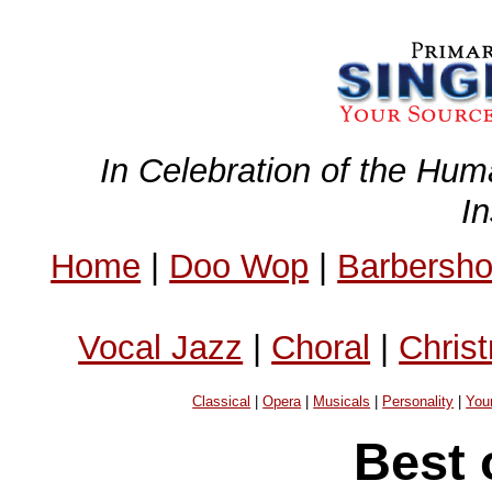
In Celebration of the Hum
I
Home
|
Doo Wop
|
Barbersh
Vocal Jazz
|
Choral
|
Chris
Classical
|
Opera
|
Musicals
|
Personality
|
You
Best 