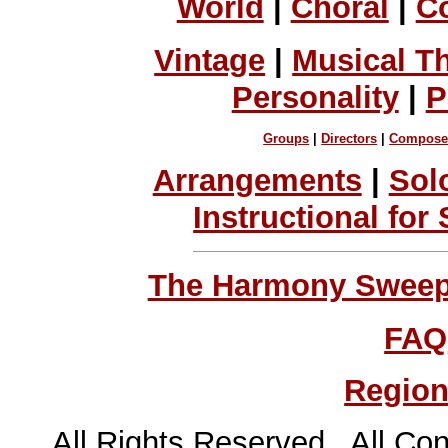
World
|
Choral
|
C
Vintage
|
Musical T
Personality
|
P
Groups
|
Directors
|
Compose
Arrangements
|
Sol
Instructional for
The Harmony Sweeps
FAQ
Region
All Rights Reserved All Con