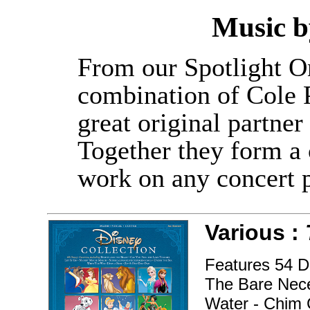
Music 
From our Spotlight O
combination of Cole P
great original partne
Together they form a c
work on any concert 
Various :
Features 54 Di
The Bare Neces
Water - Chim 