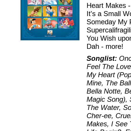
Heart Makes -
It's a Small W
Someday My P
Supercalifragi
You Wish upon
Dah - more!
Songlist:
Once
Feel The Love
My Heart (Pop
Mine, The Bal
Bella Notte, B
Magic Song), S
The Water, S
Cher-ee, Crue
Makes, I See 