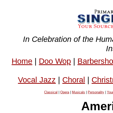
In Celebration of the Hum
I
Home
|
Doo Wop
|
Barbersh
Vocal Jazz
|
Choral
|
Chris
Classical
|
Opera
|
Musicals
|
Personality
|
You
Ameri