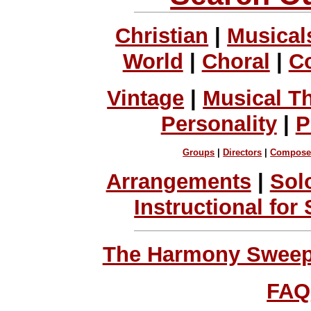
Christian
|
Musical
World
|
Choral
|
C
Vintage
|
Musical T
Personality
|
P
Groups
|
Directors
|
Compose
Arrangements
|
Sol
Instructional for
The Harmony Sweeps
FAQ