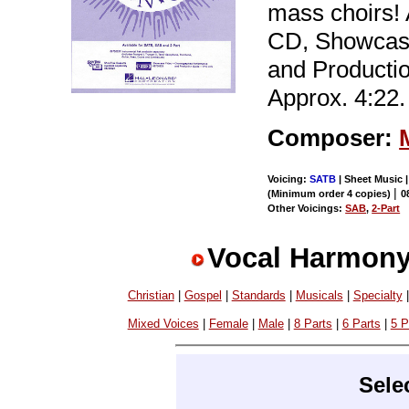
mass choirs!
CD, Showcas
and Producti
Approx. 4:22.
Composer:
Voicing:
SATB
| Sheet Music |
|
(Minimum order 4 copies)
0
Other Voicings:
SAB
,
2-Part
Vocal Harmony
Christian
|
Gospel
|
Standards
|
Musicals
|
Specialty
Mixed Voices
|
Female
|
Male
|
8 Parts
|
6 Parts
|
5 P
Sele