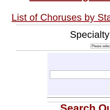
List of Choruses by St
Specialt
Search Ou