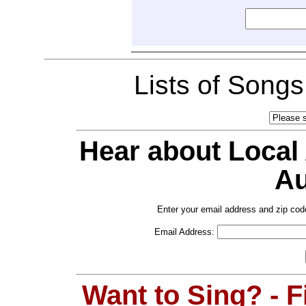
Lists of Song
Hear about Local
Au
Enter your email address and zip cod
Email Address:
Want to Sing? - 