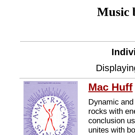
Music
Indiv
Displayi
Mac Huff
Dynamic and s
rocks with en
conclusion us
unites with bo