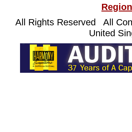
Region
All Rights Reserved All Con
United Sin