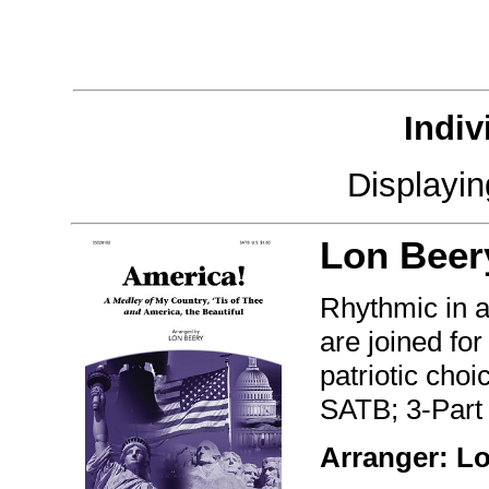
Indiv
Displayi
Lon Beer
Rhythmic in a 
are joined fo
patriotic choi
SATB; 3-Part
Arranger: L