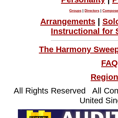
Groups
|
Directors
|
Compose
Arrangements
|
Sol
Instructional for
The Harmony Sweeps
FAQ
Region
All Rights Reserved All Con
United Sin