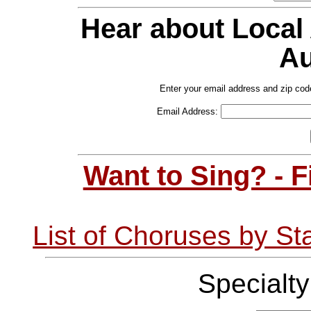
Hear about Local
Au
Enter your email address and zip cod
Email Address:
Want to Sing? - 
List of Choruses by St
Specialt