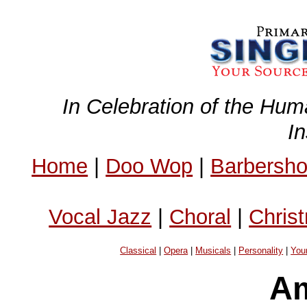
In Celebration of the Hum
I
Home
|
Doo Wop
|
Barbersh
Vocal Jazz
|
Choral
|
Chris
Classical
|
Opera
|
Musicals
|
Personality
|
You
Am