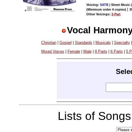
Voicing:
SATB
| Sheet Music |
|
(Minimum order 4 copies)
3
Other Voicings:
3-Part
Vocal Harmony
Christian
|
Gospel
|
Standards
|
Musicals
|
Specialty
Mixed Voices
|
Female
|
Male
|
8 Parts
|
6 Parts
|
5 P
Sele
Lists of Song