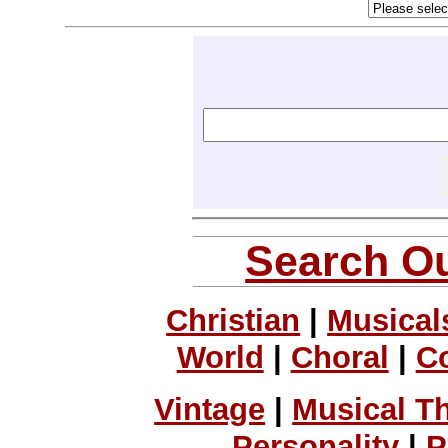
Search Ou
Christian
|
Musical
World
|
Choral
|
C
Vintage
|
Musical T
Personality
|
P