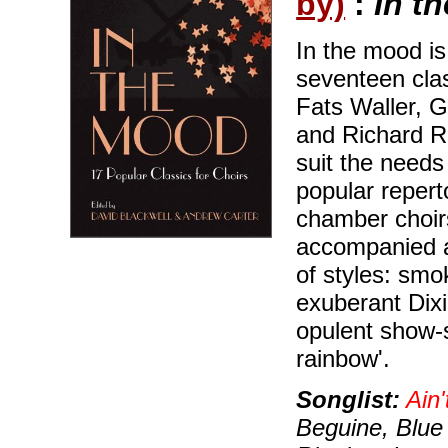
by)
:
In t
In the mood is
seventeen cla
Fats Waller, 
and Richard Ro
suit the needs
popular reperto
chamber choirs
accompanied 
of styles: smo
exuberant Dixi
opulent show-
rainbow'.
Songlist:
Ain'
Beguine, Blue