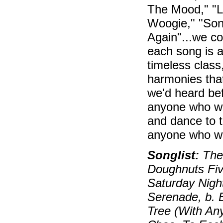
The Mood," "Li
Woogie," "Song
Again"...we co
each song is a
timeless class
harmonies tha
we'd heard bef
anyone who wa
and dance to t
anyone who 
Songlist:
Ther
Doughnuts Fiv
Saturday Night
Serenade, b. E
Tree (With An