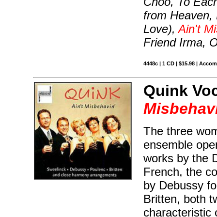
Choo, To Eac
from Heaven, M
Love),
Ain't M
Friend Irma, 
4448c | 1 CD | $15.98 | Acco
Quink Vo
Misbehavi
The three wom
ensemble open 
works by the 
French, the co
by Debussy fo
Britten, both 
characteristic