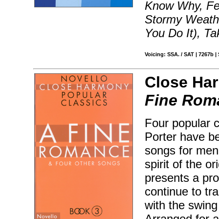
Know Why, Fev
Stormy Weathe
You Do It), Ta
Voicing: SSA. / SAT | 7267b |
Close Har
Fine Rom
Four popular c
Porter have b
songs for men'
spirit of the o
presents a pr
continue to tr
with the swing
Arranged for a