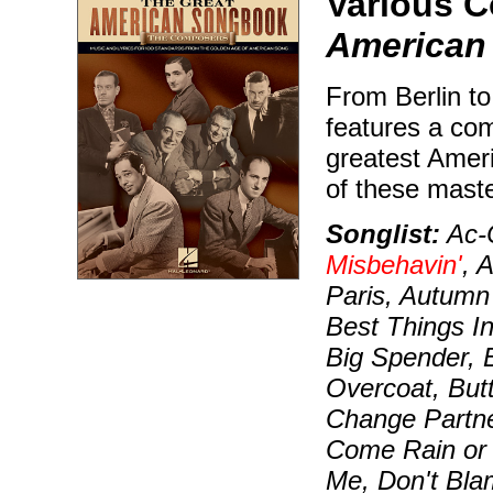
Various 
American
From Berlin to
features a com
greatest Amer
of these maste
Songlist:
Ac-C
Misbehavin'
, 
Paris, Autumn
Best Things I
Big Spender, 
Overcoat, But
Change Partn
Come Rain or 
Me, Don't Bl