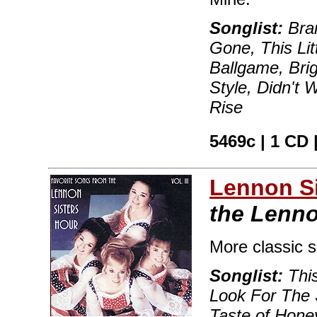
Songlist:
Bra
Gone, This Lit
Ballgame, Brig
Style, Didn't W
Rise
5469c | 1 CD 
Lennon Si
the Lenno
More classic 
Songlist:
This
Look For The 
Taste of Honey