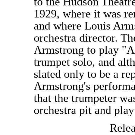
to the Hudson Theatr
1929, where it was r
and where Louis Arm
orchestra director. Th
Armstrong to play "Ai
trumpet solo, and alth
slated only to be a re
Armstrong's performa
that the trumpeter wa
orchestra pit and play
Releas