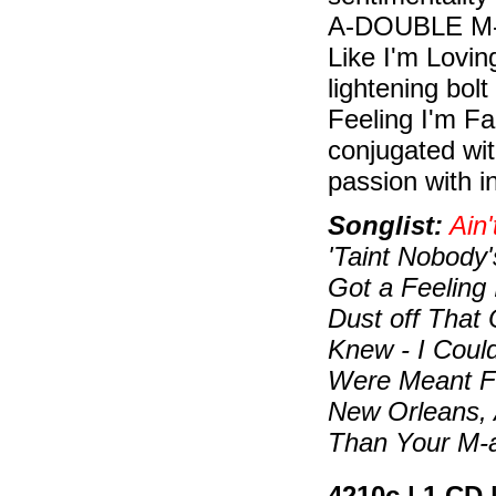
A-DOUBLE M-Y
Like I'm Lovin
lightening bolt
Feeling I'm Fa
conjugated wi
passion with i
Songlist:
Ain'
'Taint Nobody's
Got a Feeling 
Dust off That 
Knew - I Coul
Were Meant F
New Orleans, 
Than Your M-
4210c | 1 CD 