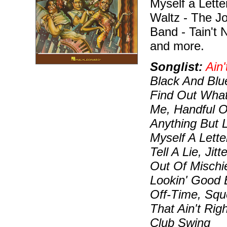
Myself a Letter
Waltz - The Jo
Band - Tain't N
and more.
Songlist:
Ain'
Black And Blu
Find Out What
Me, Handful O
Anything But 
Myself A Letter
Tell A Lie, Jit
Out Of Mischi
Lookin' Good 
Off-Time, Sque
That Ain't Ri
Club Swing