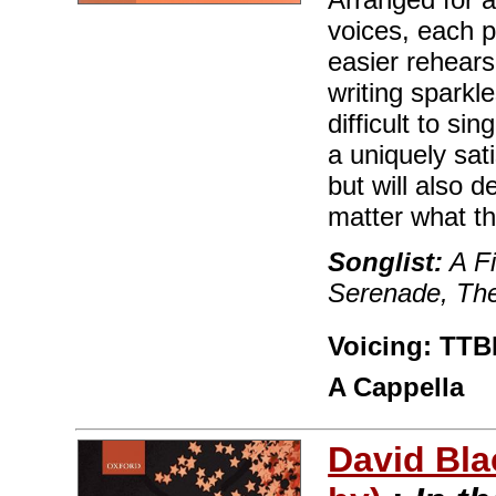
voices, each 
easier rehears
writing sparkl
difficult to s
a uniquely sat
but will also 
matter what t
Songlist:
A F
Serenade, The
Voicing: TTBB
A Cappella
David Bla