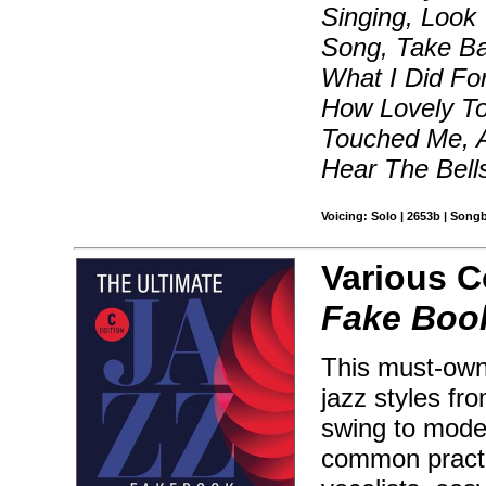
Singing, Look
Song, Take Ba
What I Did Fo
How Lovely T
Touched Me, A
Hear The Bell
Voicing: Solo | 2653b | Song
Various 
Fake Book
This must-own 
jazz styles fr
swing to moder
common practic