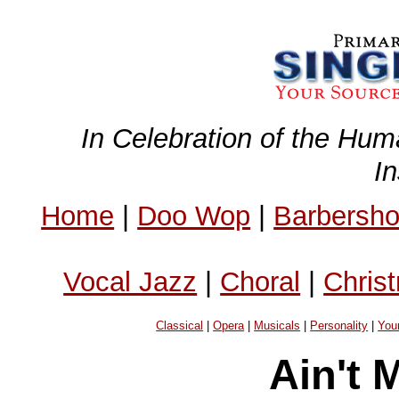
In Celebration of the Hum
I
Home
|
Doo Wop
|
Barbersh
Vocal Jazz
|
Choral
|
Chris
Classical
|
Opera
|
Musicals
|
Personality
|
You
Ain't 