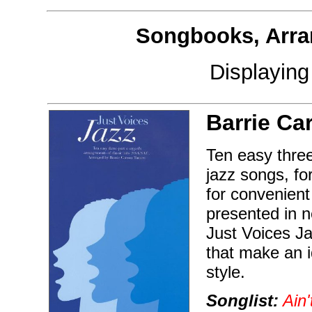
Songbooks, Arra
Displayin
Barrie Ca
Ten easy three
jazz songs, fo
for convenient
presented in 
Just Voices Ja
that make an i
style.
Songlist:
Ain'