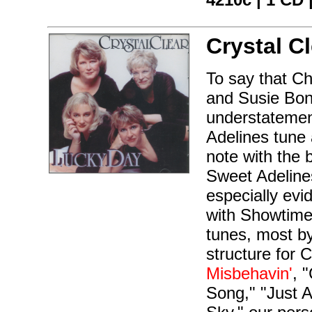
Crystal Cl
To say that C
and Susie Bon
understatement
Adelines tune 
note with the 
Sweet Adelines
especially evi
with Showtime
tunes, most by
structure for C
Misbehavin'
, 
Song," "Just 