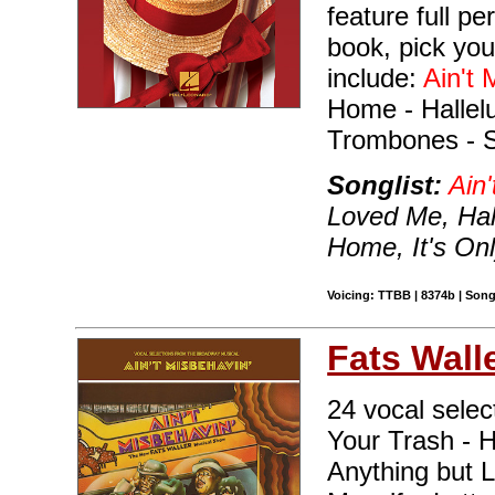
feature full p
book, pick you
include:
Ain't 
Home - Hallelu
Trombones - 
Songlist:
Ain'
Loved Me, Hall
Home, It's On
Voicing: TTBB | 8374b | Song
Fats Wall
24 vocal selec
Your Trash - 
Anything but 