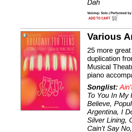
Dah
Voicing: Solo | Performed by
Various Ar
25 more great
duplication fr
Musical Theat
piano accompa
Songlist:
Ain'
To You In My 
Believe, Popul
Argentina, I 
Silver Lining,
Cain't Say No,