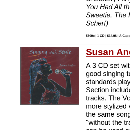
You Had All th
Sweetie, The 
Scherf)
5609c | 1 CD | $14.98 | A Capp
Susan An
A 3 CD set wit
good singing t
standards pla
Section includ
tracks. The Vo
more stylized 
the same song
"without the t