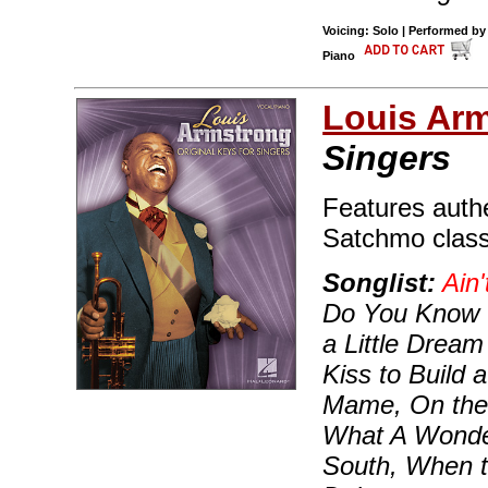
Voicing: Solo | Performed by
Piano
Louis Ar
Singers
Features authe
Satchmo classi
Songlist:
Ain'
Do You Know 
a Little Dream
Kiss to Build
Mame, On the 
What A Wonder
South, When t