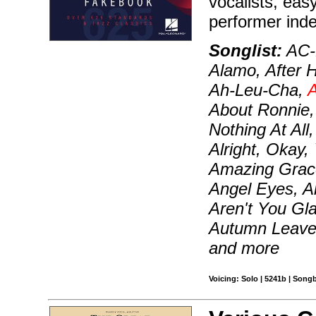
vocalists, ea
performer ind
Songlist:
AC-D
Alamo, After H
Ah-Leu-Cha,
A
About Ronnie, 
Nothing At All
Alright, Okay,
Amazing Grace
Angel Eyes, A
Aren't You Gl
Autumn Leave
and more
Voicing: Solo | 5241b | Song