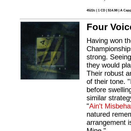
4522c | 1 CD | $14.98 | A Capp
Four Voic
Having won the
Championships
strong. Seeing
they would pla
Their robust a
of their tone.
before swelling
similar strate
"
Ain't Misbeha
natured remem
arrangement is
Mine."