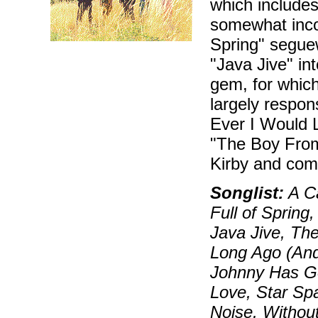
which includes 
somewhat inco
Spring" seguew
"Java Jive" in
gem, for which
largely respons
Ever I Would 
"The Boy From
Kirby and com
Songlist:
A C
Full of Spring
Java Jive, Th
Long Ago (And
Johnny Has Go
Love, Star Spa
Noise, Withou