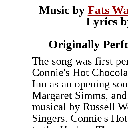
Music by
Fats Wa
Lyrics 
Originally Perf
The song was first pe
Connie's Hot Chocola
Inn as an opening so
Margaret Simms, and r
musical by Russell W
Singers. Connie's Hot