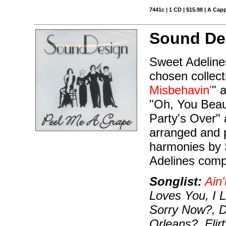
7441c | 1 CD | $15.98 | A Capp
Sound De
Sweet Adeline
chosen collect
Misbehavin'
" 
"Oh, You Beaut
Party's Over" 
arranged and 
harmonies by 
Adelines compe
Songlist:
Ain'
Loves You, I 
Sorry Now?, 
Orleans?, Flir