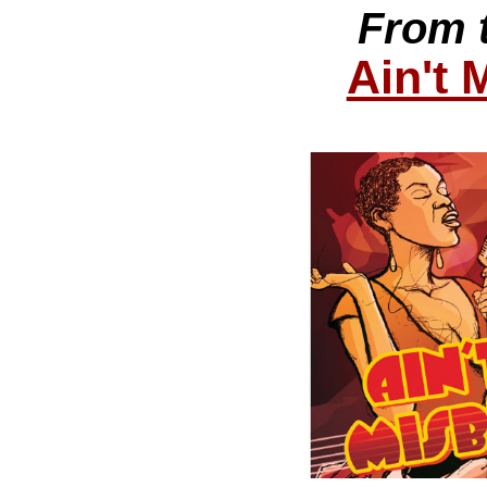
From 
Ain't 