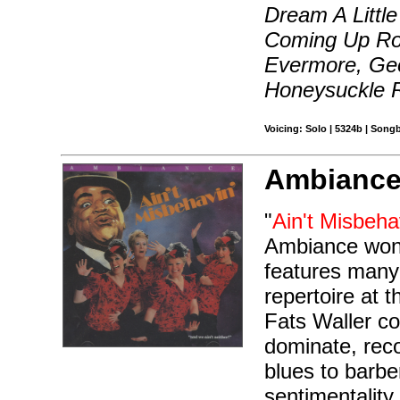
Dream A Littl
Coming Up Ro
Evermore, Geo
Honeysuckle 
Voicing: Solo | 5324b | Song
Ambiance
"
Ain't Misbeha
Ambiance won 
features many 
repertoire at t
Fats Waller co
dominate, reco
blues to barb
sentimentalit