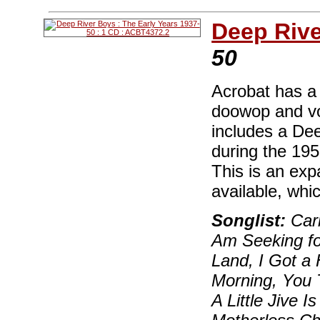
Deep Riv
50
Acrobat has a 
doowop and vo
includes a Dee
during the 19
This is an ex
available, whi
Songlist:
Carm
Am Seeking fo
Land, I Got a
Morning, You 
A Little Jive 