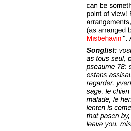
can be someth
point of view!
arrangements
(as arranged b
Misbehavin'
".
Songlist:
vost
as tous seul, 
pseaume 78: s
estans assisaux
regarder, yver!
sage, le chien 
malade, le her
lenten is come,
that pasen by,
leave you, mi