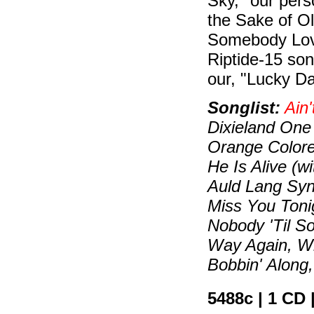
Sky," our perso
the Sake of Ol
Somebody Love
Riptide-15 song
our, "Lucky Da
Songlist:
Ain'
Dixieland One
Orange Colored
He Is Alive (w
Auld Lang Syn
Miss You Toni
Nobody 'Til S
Way Again, W
Bobbin' Along,
5488c | 1 CD 