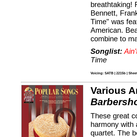
breathtaking! 
Bennett, Fran
Time" was feat
American. Beau
combine to mak
Songlist:
Ain'
Time
Voicing: SATB | 2215b | Sheet
Various A
Barbersho
These great co
harmony with 
quartet. The 