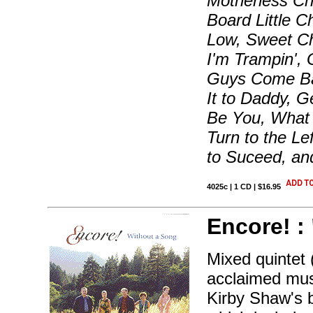
Motherless Chi
Board Little C
Low, Sweet Ch
I'm Trampin'
Guys Come Bac
It to Daddy, 
Be You, What 
Turn to the Le
to Suceed, an
4025c | 1 CD | $16.95
Encore! :
Mixed quintet
acclaimed mus
Kirby Shaw's b