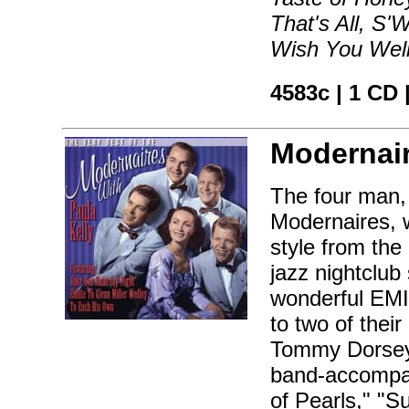
That's All, S
Wish You Wel
4583c | 1 CD
Modernai
The four man,
Modernaires, w
style from the
jazz nightclub
wonderful EMI 
to two of thei
Tommy Dorsey 
band-accompan
of Pearls," "S