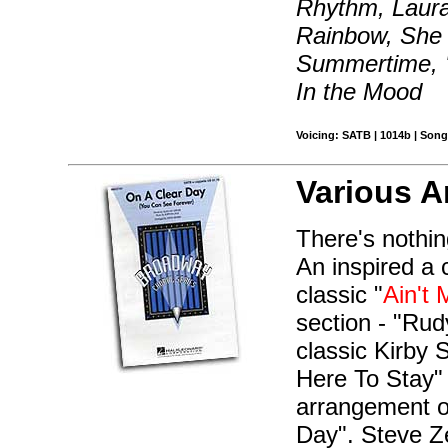
Rhythm, Laura,
Rainbow, She 
Summertime, '
In the Mood
Voicing: SATB | 1014b | Song
Various A
There's nothin
An inspired a 
classic "
Ain't 
section - "Rudy
classic Kirby 
Here To Stay" 
arrangement o
Day". Steve Ze