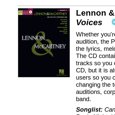
Lennon &
Voices
Whether you're
audition, the 
the lyrics, me
The CD contai
tracks so you 
CD, but it is
users so you c
changing the t
auditions, cor
band.
Songlist:
Can'