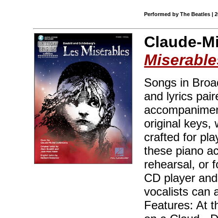
Performed by The Beatles | 
Claude-M
Miserable
Songs in Broad
and lyrics pair
accompaniment
original keys,
crafted for pl
these piano ac
rehearsal, or 
CD player and
vocalists can 
Features: At 