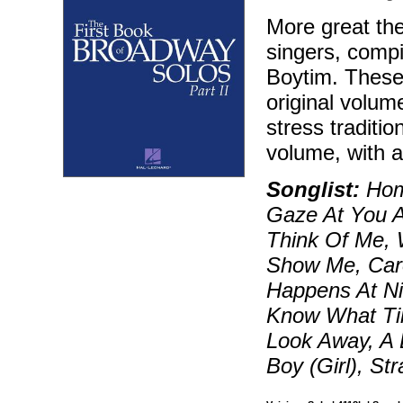
More great the
singers, compi
Boytim. These 
original volum
stress traditi
volume, with a 
Songlist:
Home
Gaze At You 
Think Of Me,
Show Me, Caro
Happens At Ni
Know What Tim
Look Away, A 
Boy (Girl), S