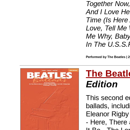
Together Now,
And I Love He
Time (Is Here 
Love, Tell Me 
Me Why, Baby 
In The U.S.S.
Performed by The Beatles | 
The Beatl
Edition
This second ed
ballads, inclu
Eleanor Rigby
- Here, There