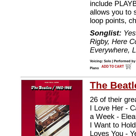
include PLAYBA
allows you to 
loop points, c
Songlist:
Yes
Rigby, Here 
Everywhere, Le
Voicing: Solo | Performed by
Piano
The Beatl
26 of their gre
I Love Her - C
a Week - Elean
I Want to Hol
Loves You - Y