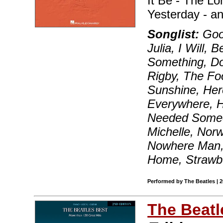
It Be - The L
Yesterday - a
Songlist:
Good
Julia, I Will,
Something, Do
Rigby, The Fo
Sunshine, He
Everywhere, Hey
Needed Someon
Michelle, Nor
Nowhere Man, 
Home, Strawbe
Performed by The Beatles | 
The Beatl