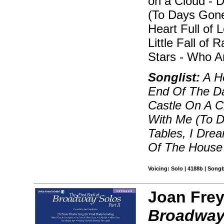
on a Cloud - 
(To Days Gone
Heart Full of
Little Fall of
Stars - Who A
Songlist:
A He
End Of The D
Castle On A C
With Me (To D
Tables, I Drea
Of The House
Voicing: Solo | 4188b | Song
Joan Frey
Broadway 