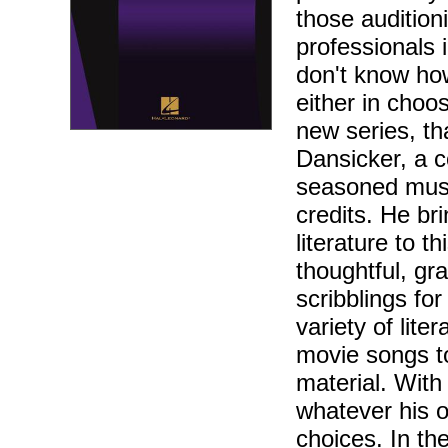
those audition
professionals 
don't know how
either in choos
new series, th
Dansicker, a c
seasoned musi
credits. He br
literature to 
thoughtful, gr
scribblings fo
variety of lite
movie songs t
material. With
whatever his o
choices. In th