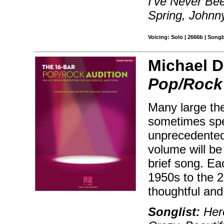
I've Never Bee
Spring, Johnn
Voicing: Solo | 2666b | Song
Michael D
Pop/Rock 
Many large the
sometimes spec
unprecedented
volume will be 
brief song. Ea
1950s to the 2
thoughtful and
Songlist:
Hero