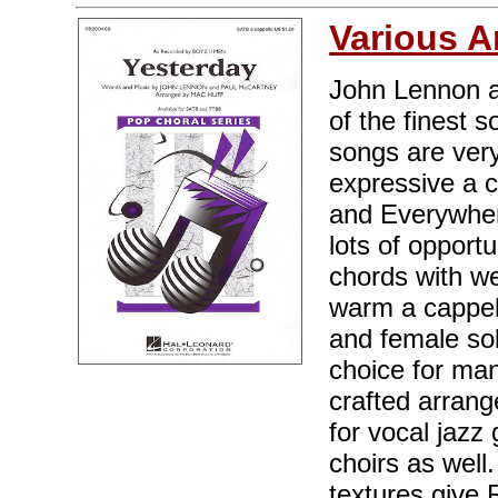
Various A
John Lennon a
of the finest 
songs are very
expressive a c
and Everywhere"
lots of opportu
chords with wel
warm a cappell
and female solo
choice for man
crafted arrang
for vocal jaz
choirs as wel
textures give 