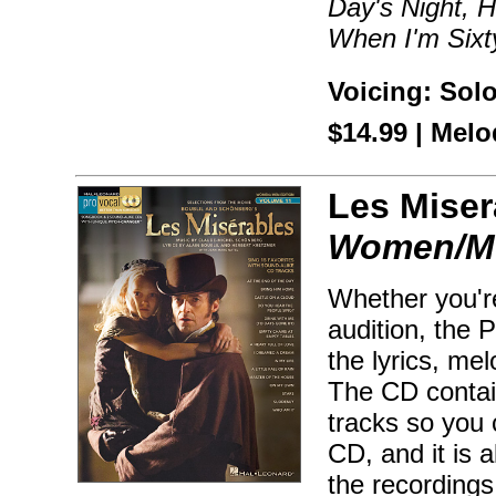
Day's Night, 
When I'm Sixt
Voicing: Sol
$14.99 | Mel
Les Miser
Women/Me
Whether you're
audition, the 
the lyrics, me
The CD contai
tracks so you 
CD, and it is
the recordings