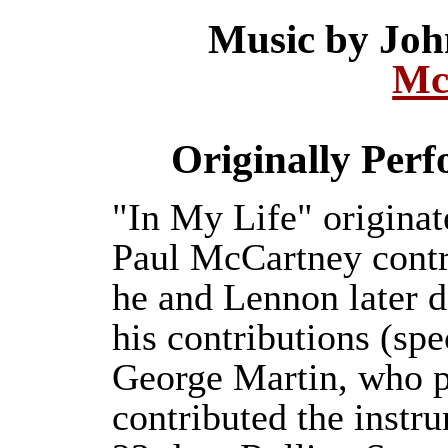
Music by Jo
Mc
Originally Per
"In My Life" origina
Paul McCartney contri
he and Lennon later d
his contributions (spe
George Martin, who p
contributed the instru