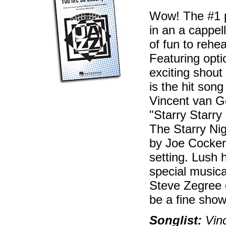
Wow! The #1 p
in an a cappell
of fun to rehea
Featuring opt
exciting shout 
is the hit son
Vincent van Go
"Starry Starry
The Starry Nig
by Joe Cocker 
setting. Lush 
special musica
Steve Zegree o
be a fine show
Songlist:
Vinc