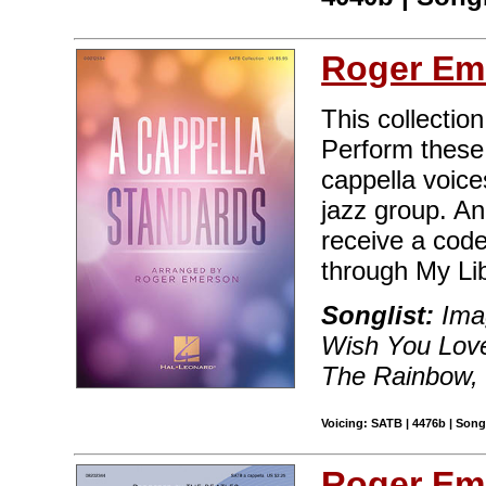
Roger Em
This collection
Perform these 
cappella voice
jazz group. A
receive a code
through My Lib
Songlist:
Ima
Wish You Love
The Rainbow, V
Voicing: SATB | 4476b | Song
Roger Em