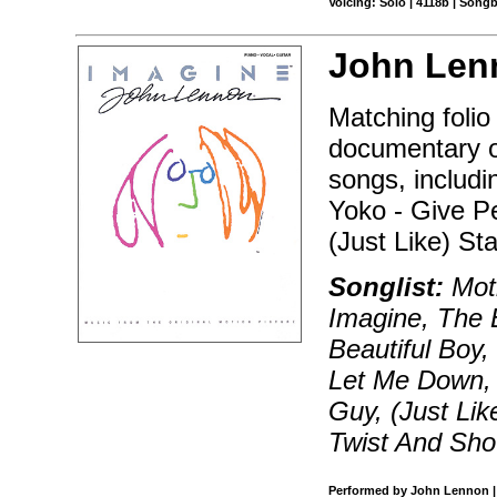
Voicing: Solo | 4118b | Song
John Len
Matching folio
documentary on
songs, includi
Yoko - Give P
(Just Like) St
Songlist:
Moth
Imagine, The 
Beautiful Boy
Let Me Down, 
Guy, (Just Lik
Twist And Sho
Performed by John Lennon | 