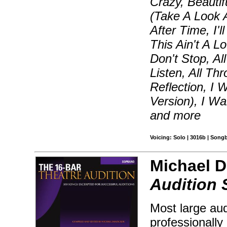
Crazy, Beautif
(Take A Look 
After Time, I
This Ain't A 
Don't Stop, Al
Listen, All Th
Reflection, I 
Version), I W
and more
Voicing: Solo | 3016b | Song
Michael D
Audition
Most large aud
professionally 