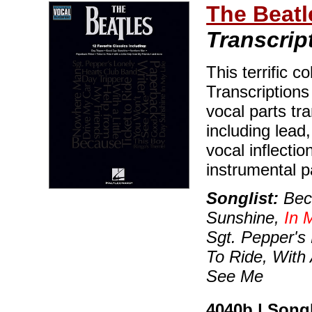
The Beatl
Transcrip
This terrific c
Transcriptions
vocal parts tr
including lead
vocal inflecti
instrumental p
Songlist:
Beca
Sunshine,
In 
Sgt. Pepper's 
To Ride, With
See Me
4040b | Son