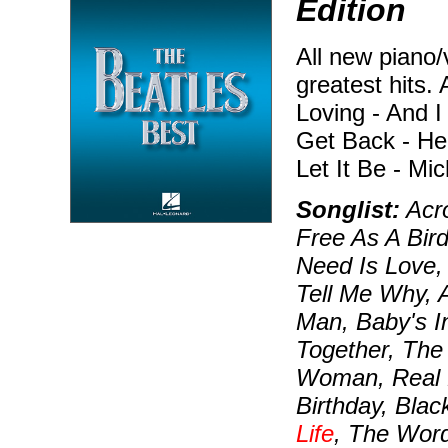
Edition
All new piano/
greatest hits. 
Loving - And I
Get Back - He
Let It Be - Mi
Songlist:
Acro
Free As A Bird
Need Is Love, 
Tell Me Why, A
Man, Baby's I
Together, The 
Woman, Real L
Birthday, Blac
Life
, The Wor