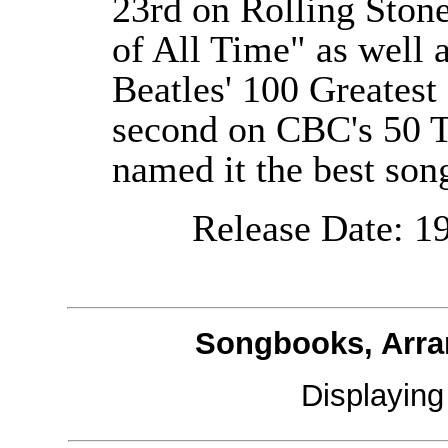
23rd on Rolling Ston
of All Time" as well as
Beatles' 100 Greatest
second on CBC's 50 
named it the best song
Release Date: 19
Songbooks, Arra
Displayin