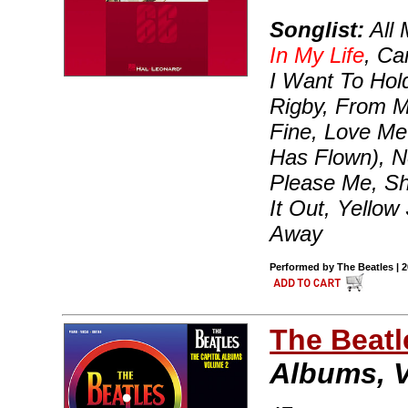
Songlist:
All 
In My Life
, Ca
I Want To Hol
Rigby, From Me
Fine, Love Me
Has Flown), N
Please Me, Sh
It Out, Yello
Away
Performed by The Beatles | 
The Beatl
Albums, 