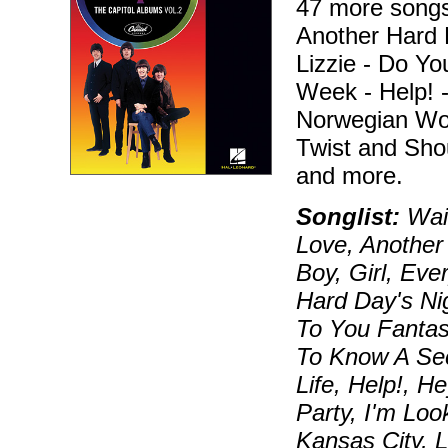
47 more songs 
Another Hard D
Lizzie - Do Y
Week - Help! -
Norwegian Woo
Twist and Sho
and more.
Songlist:
Wait
Love, Another
Boy, Girl, Ever
Hard Day's Nig
To You Fantas
To Know A Sec
Life, Help!, H
Party, I'm Loo
Kansas City, 