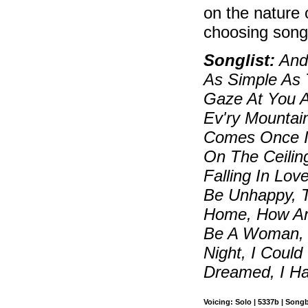
on the nature 
choosing song
Songlist:
And 
As Simple As 
Gaze At You Ag
Ev'ry Mountai
Comes Once In
On The Ceilin
Falling In Lov
Be Unhappy, 
Home, How Are
Be A Woman, I
Night, I Could
Dreamed, I Ha
Voicing: Solo | 5337b | Song