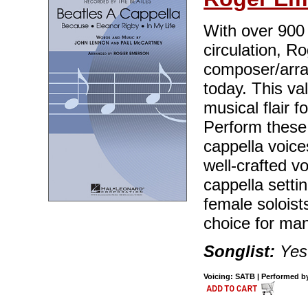
With over 900 t
circulation, R
composer/arran
today. This va
musical flair 
Perform these 
cappella voice
well-crafted v
cappella setti
female soloist
choice for ma
Songlist:
Yes
Voicing: SATB | Performed by 