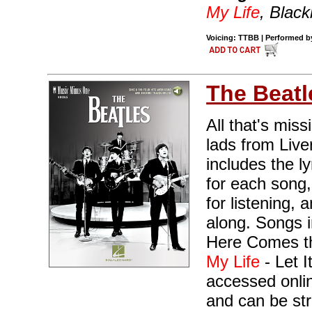
My Life
, Black
Voicing: TTBB | Performed by
The Beatl
All that's miss
lads from Live
includes the l
for each song,
for listening,
along. Songs 
Here Comes th
My Life
- Let I
accessed onli
and can be st