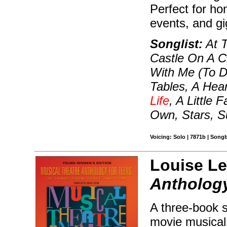
Perfect for ho
events, and g
Songlist:
At T
Castle On A C
With Me (To D
Tables, A Hea
Life
, A Little
Own, Stars, S
Voicing: Solo | 7871b | Song
Louise Le
Anthology
A three-book s
movie musical 