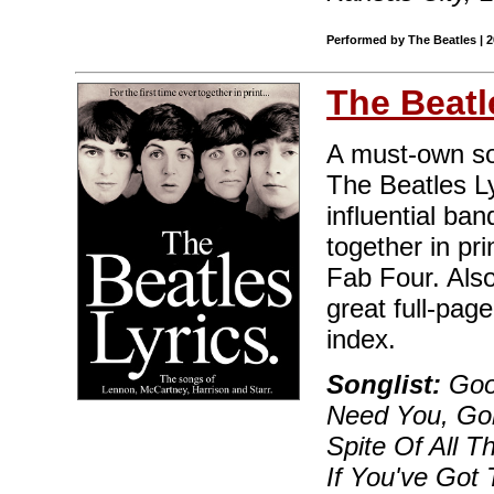
Performed by The Beatles | 
The Beatl
A must-own sou
The Beatles Ly
influential ban
together in pri
Fab Four. Also
great full-pag
index.
Songlist:
Good
Need You, Go
Spite Of All T
If You've Got T