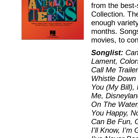
from the best-
Collection. Th
enough variety
months. Songs
movies, to co
Songlist:
Can 
Lament, Color
Call Me Traile
Whistle Down 
You (My Bill)
Me, Disneyla
On The Water,
You Happy, No
Can Be Fun, 
I'll Know, I'