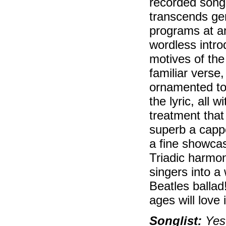
recorded song 
transcends gen
programs at an
wordless intro
motives of the
familiar verse
ornamented to
the lyric, all
treatment that
superb a cappel
a fine showcas
Triadic harmon
singers into a
Beatles ballad!
ages will love i
Songlist:
Yest