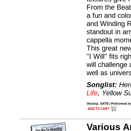
From the Beatl
a fun and col
and Winding Ro
standout in an
cappella momen
This great new
"I Will" fits ri
will challeng
well as univers
Songlist:
Here
Life
, Yellow 
Voicing: SATB | Performed by 
Various A