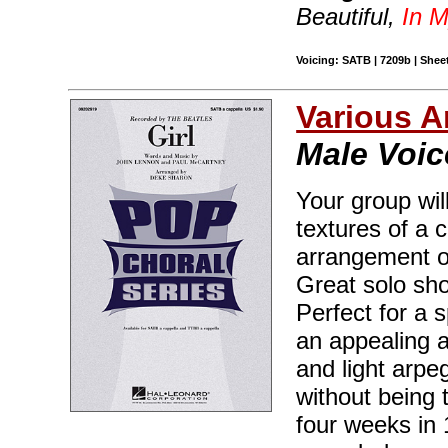
Beautiful,
In M
Voicing: SATB | 7209b | Sheet
Various A
Male Voic
Your group wil
textures of a 
arrangement of
Great solo sh
Perfect for a s
an appealing a
and light arpe
without being 
four weeks in 