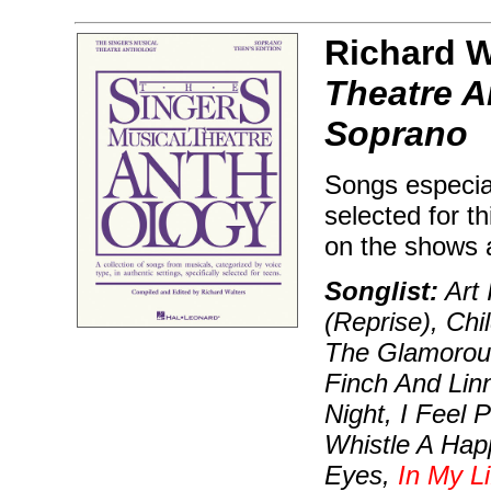
Richard W
Theatre A
Soprano
Songs especial
selected for t
on the shows 
Songlist:
Art 
(Reprise), Chi
The Glamorou
Finch And Lin
Night, I Feel 
Whistle A Happ
Eyes,
In My Li