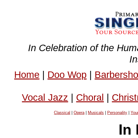
In Celebration of the Hum
I
Home
|
Doo Wop
|
Barbersh
Vocal Jazz
|
Choral
|
Chris
Classical
|
Opera
|
Musicals
|
Personality
|
You
In