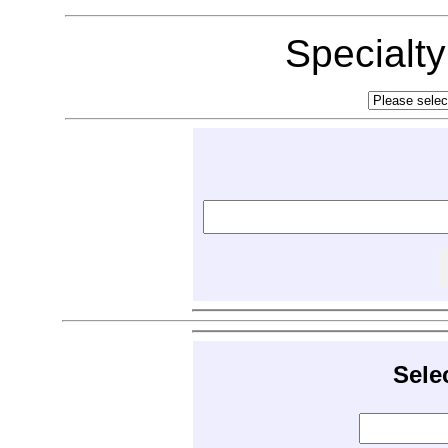
Specialt
Sele