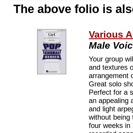
The above folio is als
Various A
Male Voi
Your group wi
and textures o
arrangement o
Great solo sh
Perfect for a s
an appealing a
and light arpe
without being 
four weeks in 