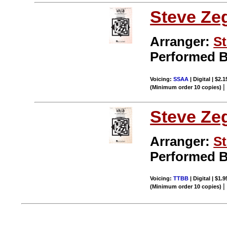
Steve Ze
Arranger:
St
Performed 
Voicing:
SSAA
| Digital | $2.
(Minimum order 10 copies)
Steve Ze
Arranger:
St
Performed 
Voicing:
TTBB
| Digital | $1.
(Minimum order 10 copies)