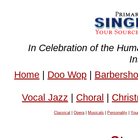
In Celebration of the Hum
I
Home
|
Doo Wop
|
Barbersh
Vocal Jazz
|
Choral
|
Chris
Classical
|
Opera
|
Musicals
|
Personality
|
You