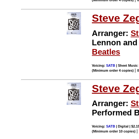
(Minimum order 4 copies)
Steve Ze
Arranger:
St
Lennon an
Beatles
Voicing:
SATB
| Sheet Music 
|
(Minimum order 4 copies)
Steve Ze
Arranger:
St
Performed 
Voicing:
SATB
| Digital | $2.
(Minimum order 10 copies)