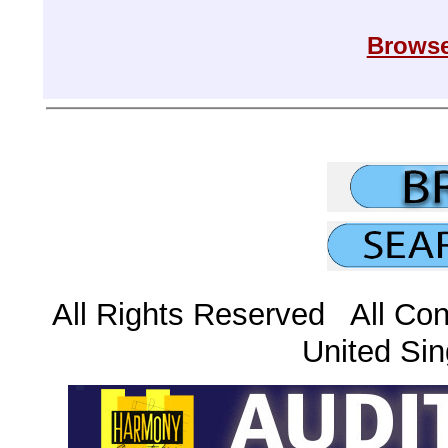
Browse
All Rights Reserved All Con
United Sin