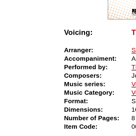
Voicing:
Arranger:
S
Accompaniment:
A
Performed by:
T
Composers:
J
Music series:
V
Music Category:
V
Format:
S
Dimensions:
1
Number of Pages:
8
Item Code:
0