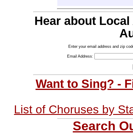
Hear about Local
Au
Enter your email address and zip cod
Email Address:
Want to Sing? - 
List of Choruses by St
Search Ou