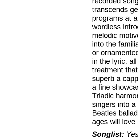
recorded song 
transcends gen
programs at an
wordless intr
melodic motive
into the famil
or ornamented
in the lyric, 
treatment that
superb a cappe
a fine showcas
Triadic harmon
singers into a
Beatles ballad
ages will love i
Songlist:
Yest