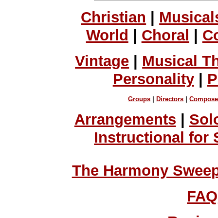
Christian
|
Musical
World
|
Choral
|
C
Vintage
|
Musical T
Personality
|
P
Groups
|
Directors
|
Compose
Arrangements
|
Sol
Instructional for
The Harmony Sweeps
FAQ