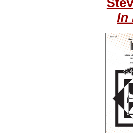
Ste
In