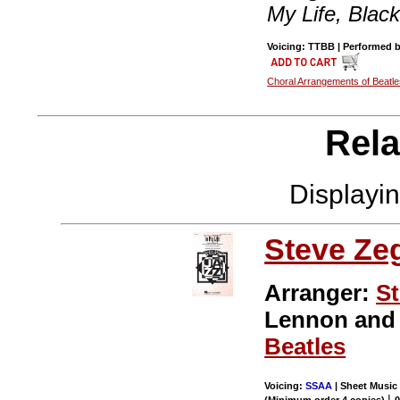
My Life, Black
Voicing: TTBB | Performed by
Choral Arrangements of Beatl
Rela
Displayi
Steve Ze
Arranger:
St
Lennon an
Beatles
Voicing:
SSAA
| Sheet Music 
|