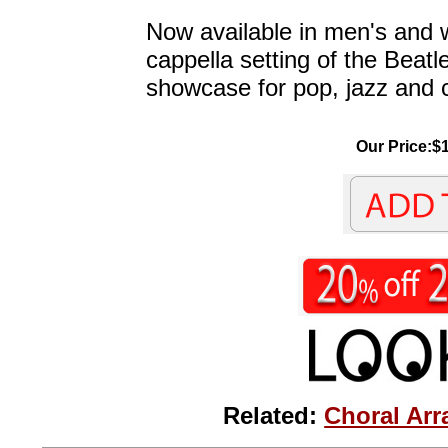
Now available in men's and 
cappella setting of the Beatles
showcase for pop, jazz and 
Our Price:$1
Related:
Choral Arr