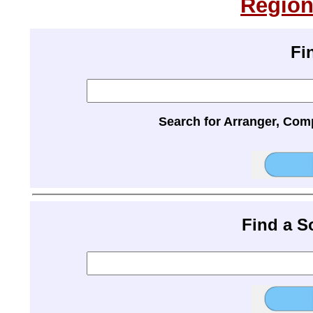
Region
Fi
Search for Arranger, Com
Find a 