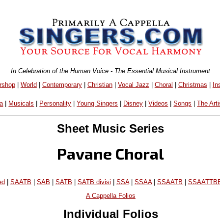
In Celebration of the Human Voice - The Essential Musical Instrument
rshop
|
World
|
Contemporary
|
Christian
|
Vocal Jazz
|
Choral
|
Christmas
|
In
a
|
Musicals
|
Personality
|
Young Singers
|
Disney
|
Videos
|
Songs
|
The Arti
Sheet Music Series
Pavane Choral
ed
|
SAATB
|
SAB
|
SATB
|
SATB divisi
|
SSA
|
SSAA
|
SSAATB
|
SSAATTB
A Cappella Folios
Individual Folios