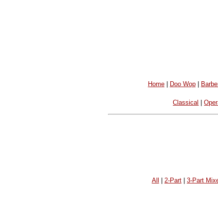
Home
|
Doo Wop
|
Barbe
Classical
|
Oper
All
|
2-Part
|
3-Part Mix