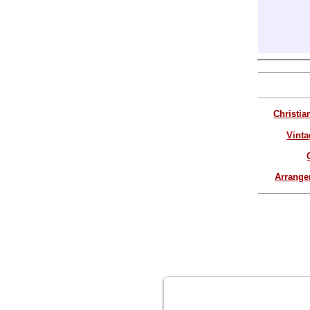
Christia
Vinta
Arrang