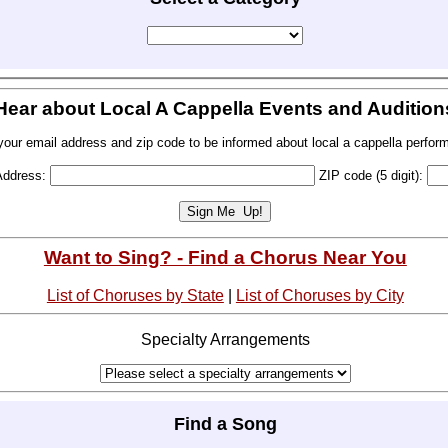
Hear about Local A Cappella Events and Audition
your email address and zip code to be informed about local a cappella perfor
Address:
ZIP code (5 digit):
Want to Sing? - Find a Chorus Near You
List of Choruses by State
|
List of Choruses by City
Specialty Arrangements
Find a Song