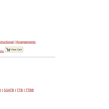
structional
|
Arrangements
sts
B
|
SSATB
|
TTB
|
TTBB