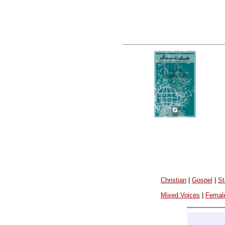
Christian
|
Gospel
|
St
Mixed Voices
|
Femal