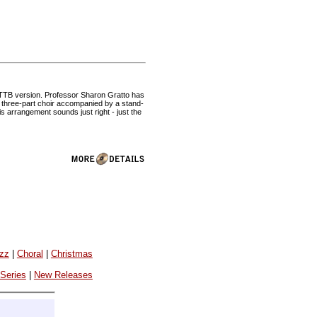
 TTB version. Professor Sharon Gratto has
ple three-part choir accompanied by a stand-
s arrangement sounds just right - just the
azz
|
Choral
|
Christmas
 Series
|
New Releases