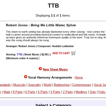
TTB
Displaying
1-1
of
1
items.
Robert Jones :
Bring Me Little Water, Sylvie
This down-to-earth setting has already blanketed every other voicing - now comes the
built a career around providing historical context to multicultural and folk music. A sim
up bass gives an authentic American homespun quality to the work. Truly fun to sing, thi
way this song should always be sung.
Arranger: Robert Jones | Composer: Huddie Ledbetter
Voicing:
TTB
| Sheet Music | $2.95 |
|
|
(Minimum order 4 copies)
New Sheet Music
Vocal Harmony Arrangements
-
Home
andards
|
Musicals
|
Specialty
|
World
|
Barbershop
|
Contemporary
|
Vocal J
e
|
Male
|
8 Parts
|
6 Parts
|
5 Parts
|
3 Parts
|
2 Parts
|
Medleys
|
Solo
|
Folio
Select a Category