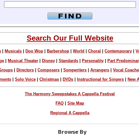
Search Our Full Website
n
|
Musicals
|
Doo Wop
|
Barbershop
|
World
|
Choral
|
Contemporary
|
V
ge
|
Musical Theater
|
Disney
|
Standards
|
Personality
|
Part Predomina
Groups
|
Directors
|
Composers
|
Songwriters
|
Arrangers
|
Vocal Coach
ements
|
Solo Voice
|
Christmas
|
DVDs
|
Instructional for Singers
|
New A
The Harmony Sweepstakes A Cappella Festival
FAQ
|
Site Map
Regional A Cappella
Browse By