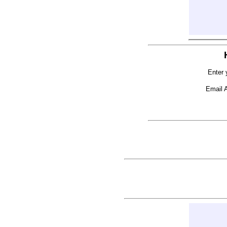
Enter 
Email 