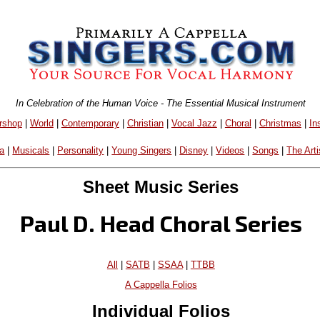
In Celebration of the Human Voice - The Essential Musical Instrument
rshop
|
World
|
Contemporary
|
Christian
|
Vocal Jazz
|
Choral
|
Christmas
|
In
a
|
Musicals
|
Personality
|
Young Singers
|
Disney
|
Videos
|
Songs
|
The Arti
Sheet Music Series
Paul D. Head Choral Series
All
|
SATB
|
SSAA
|
TTBB
A Cappella Folios
Individual Folios