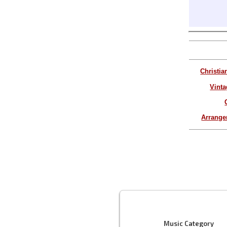
Christia
Vinta
Arrang
Music Category