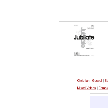
Christian
|
Gospel
|
St
Mixed Voices
|
Femal