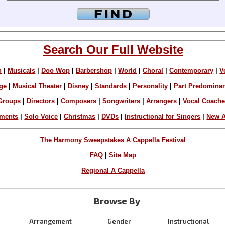
Search Our Full Website
n
|
Musicals
|
Doo Wop
|
Barbershop
|
World
|
Choral
|
Contemporary
|
V
ge
|
Musical Theater
|
Disney
|
Standards
|
Personality
|
Part Predomina
Groups
|
Directors
|
Composers
|
Songwriters
|
Arrangers
|
Vocal Coach
ements
|
Solo Voice
|
Christmas
|
DVDs
|
Instructional for Singers
|
New A
The Harmony Sweepstakes A Cappella Festival
FAQ
|
Site Map
Regional A Cappella
Browse By
Arrangement
Gender
Instructional