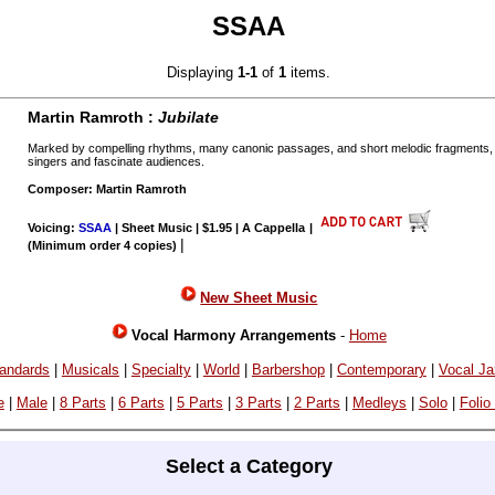
SSAA
Displaying
1-1
of
1
items.
Martin Ramroth :
Jubilate
Marked by compelling rhythms, many canonic passages, and short melodic fragments, t
singers and fascinate audiences.
Composer: Martin Ramroth
Voicing:
SSAA
| Sheet Music | $1.95 | A Cappella
|
|
(Minimum order 4 copies)
New Sheet Music
Vocal Harmony Arrangements
-
Home
andards
|
Musicals
|
Specialty
|
World
|
Barbershop
|
Contemporary
|
Vocal J
e
|
Male
|
8 Parts
|
6 Parts
|
5 Parts
|
3 Parts
|
2 Parts
|
Medleys
|
Solo
|
Folio
Select a Category