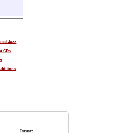
ocal Jazz
nt CDs
es
dditions
Format