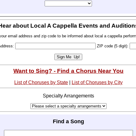
Hear about Local A Cappella Events and Audition
your email address and zip code to be informed about local a cappella perfor
Address:
ZIP code (5 digit):
Want to Sing? - Find a Chorus Near You
List of Choruses by State
|
List of Choruses by City
Specialty Arrangements
Find a Song