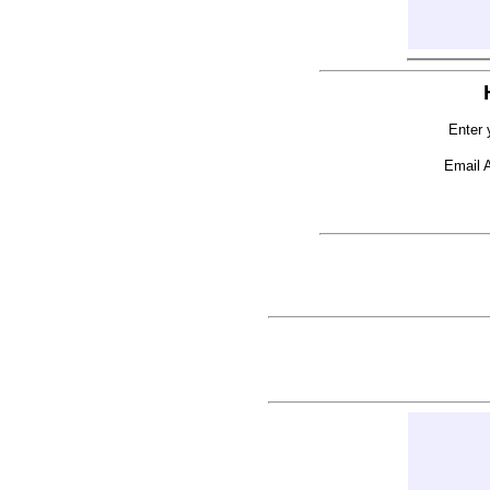
Enter 
Email 