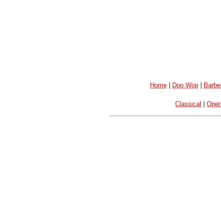
Home
|
Doo Wop
|
Barbe
Classical
|
Oper