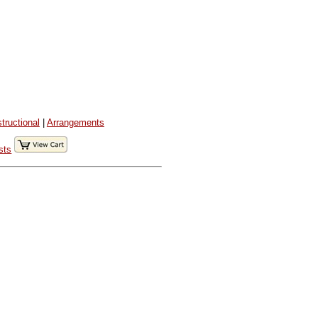
structional
|
Arrangements
sts