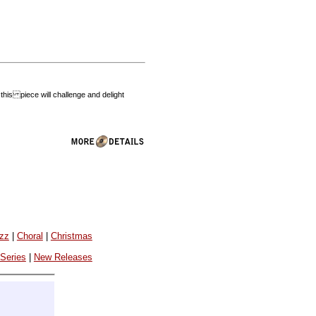
his piece will challenge and delight
azz
|
Choral
|
Christmas
 Series
|
New Releases