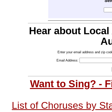
Sel
Hear about Local
Au
Enter your email address and zip cod
Email Address:
Want to Sing? - 
List of Choruses by St