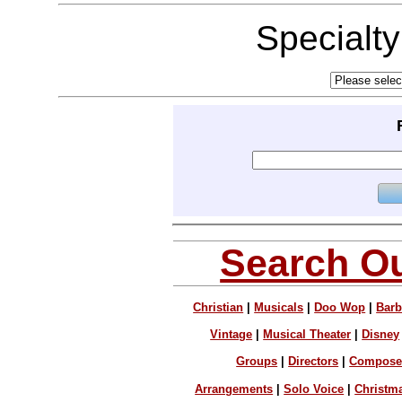
Specialt
Search Ou
Christian
|
Musicals
|
Doo Wop
|
Barb
Vintage
|
Musical Theater
|
Disney
Groups
|
Directors
|
Compose
Arrangements
|
Solo Voice
|
Christm