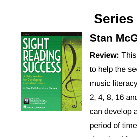
Series
Stan McG
Review:
This 
to help the s
music literacy
2, 4, 8, 16 a
can develop a
period of tim