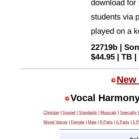
download for p
students via p
played on a k
22719b | So
$44.95 | TB |
New 
Vocal Harmony
Christian
|
Gospel
|
Standards
|
Musicals
|
Specialty
Mixed Voices
|
Female
|
Male
|
8 Parts
|
6 Parts
|
5 P