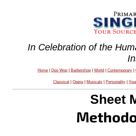
In Celebration of the Hum
I
Home
|
Doo Wop
|
Barbershop
|
World
|
Contemporary
|
Classical
|
Opera
|
Musicals
|
Personality
|
You
Sheet 
Methodo