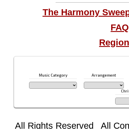
The Harmony Sweeps
FAQ
Region
Music Category
Arrangement
Chr
All Rights Reserved All Con