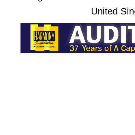
United Sin