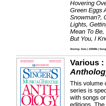
Hovering Ove
Green Eggs 
Snowman?, Ga
Lights, Getti
Mean To Be, 
But You, I K
Voicing: Solo | 10008b | Son
Various 
Anthology
This volume o
series is spec
with songs or
editions. The