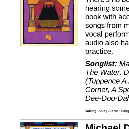
hearing someo
book with acc
songs from m
vocal perform
audio also h
practice.
Songlist:
May
The Water, D
(Tuppence A 
Corner, A Sp
Dee-Doo-Da
Voicing: Solo | 70778b | Son
Michael D