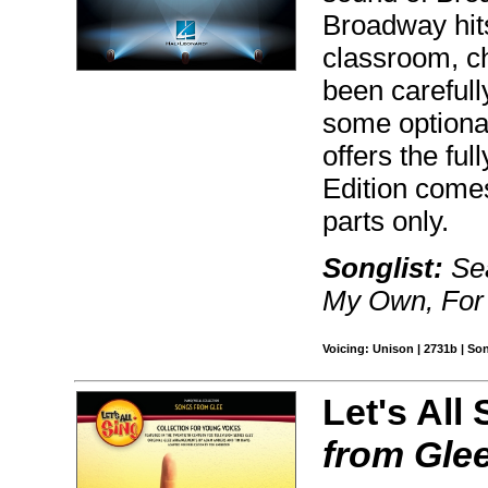
Broadway hits
classroom, c
been carefull
some optiona
offers the fu
Edition comes
parts only.
Songlist:
Sea
My Own, For 
Voicing: Unison | 2731b | So
Let's All 
from Gle