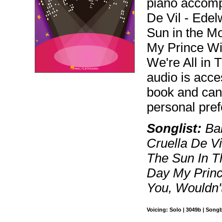
piano accomp
De Vil - Edel
Sun in the M
My Prince Wi
We're All in 
audio is acce
book and can
personal pre
Songlist:
Bab
Cruella De Vi
The Sun In T
Day My Princ
You, Wouldn't
Voicing: Solo | 3049b | Song