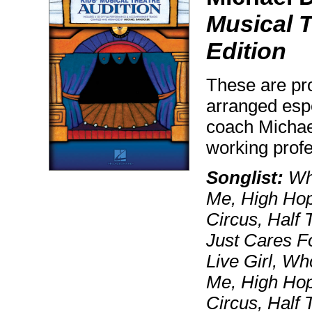
Musical T
Edition
These are pr
arranged espe
coach Michae
working prof
Songlist:
Who
Me, High Hop
Circus, Half 
Just Cares F
Live Girl, W
Me, High Hop
Circus, Half 