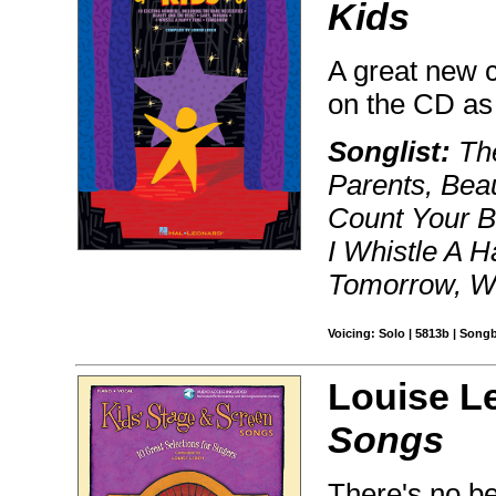
Kids
A great new c
on the CD as
Songlist:
The
Parents, Bea
Count Your B
I Whistle A H
Tomorrow, W
Voicing: Solo | 5813b | Song
Louise L
Songs
There's no bet