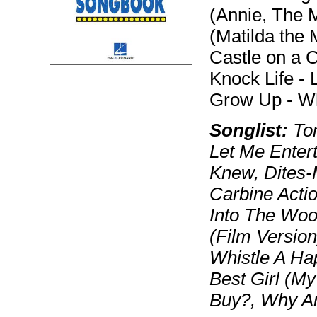
(Annie, The 
(Matilda the 
Castle on a C
Knock Life - 
Grow Up - Wh
Songlist:
Tom
Let Me Entert
Knew, Dites-
Carbine Acti
Into The Woo
(Film Version
Whistle A Ha
Best Girl (M
Buy?, Why A