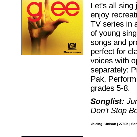
Let's all sing 
enjoy recreat
TV series in 
of young sing
songs and pr
perfect for c
voices with o
separately: P
Pak, Perfor
grades 5-8.
Songlist:
Jum
Don't Stop Be
Voicing: Unison | 2750b | So