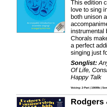
This edition 
love to sing 
both unison a
accompanimen
instrumental 
Chorals make 
a perfect addi
singing just f
Songlist:
Any
Of Life, Cons
Happy Talk
Voicing: 2-Part | 10699b | S
Rodgers 