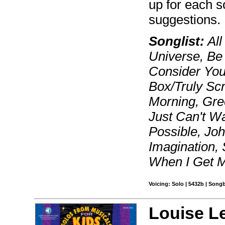
up for each s
suggestions.
Songlist:
All
Universe, Be 
Consider Your
Box/Truly Sc
Morning, Gre
Just Can't Wa
Possible, Jo
Imagination, 
When I Get M
Voicing: Solo | 5432b | Song
Louise L