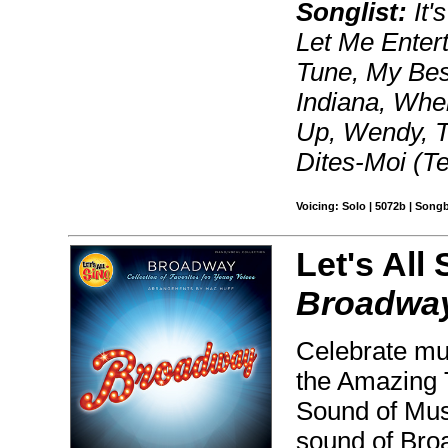
Songlist:
It'
Let Me Entert
Tune, My Best
Indiana, Whe
Up, Wendy, T
Dites-Moi (T
Voicing: Solo | 5072b | Song
Let's All 
Broadwa
Celebrate mus
the Amazing 
Sound of Musi
sound of Broa