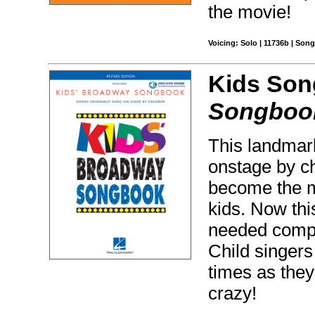
the movie!
Voicing: Solo | 11736b | Son
Kids Son
Songboo
This landmark
onstage by c
become the mo
kids. Now thi
needed comp
Child singers
times as they
crazy!