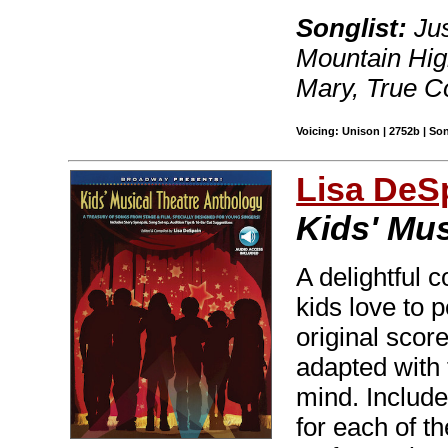
Songlist:
Jus
Mountain Hig
Mary, True C
Voicing: Unison | 2752b | So
Lisa DeS
Kids' Mu
A delightful c
kids love to 
original scor
adapted with 
mind. Include
for each of t