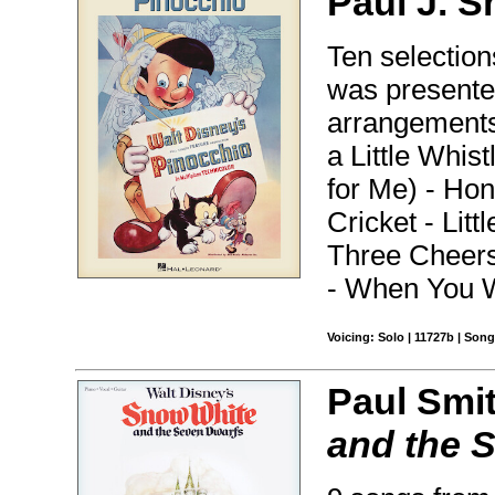
Paul J. S
Ten selection
was presented
arrangements 
a Little Whis
for Me) - Hon
Cricket - Lit
Three Cheers
- When You W
Voicing: Solo | 11727b | Son
Paul Smi
and the 