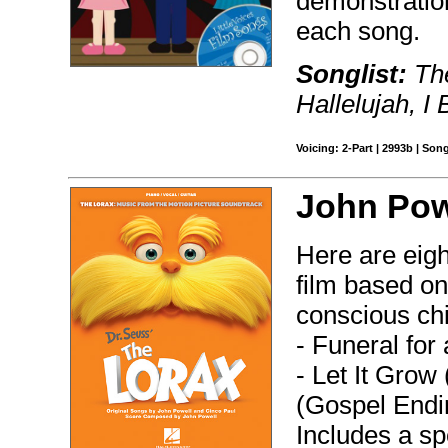
demonstratio
each song.
Songlist:
The
Hallelujah, I
Voicing: 2-Part | 2993b | Son
John Pow
Here are eig
film based on
conscious ch
- Funeral for
- Let It Grow
(Gospel Endin
Includes a spe