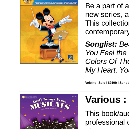
Be a part of 
new series, a
This collecti
contemporary 
Songlist:
Bea
You Feel the
Colors Of Th
My Heart, Yo
Voicing: Solo | 8910b | Song
Various 
This book/au
professional 