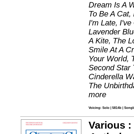
Dream Is A W
To Be A Cat,
I'm Late, I've
Lavender Blue
A Kite, The 
Smile At A C
Your World, 
Second Star 
Cinderella W
The Unbirthda
more
Voicing: Solo | 5814b | Song
Various 