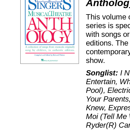
Anthology
This volume o
series is spec
with songs or
editions. The
contemporary
show.
Songlist:
I N
Entertain, Wha
Pool), Electr
Your Parents,
Knew, Express
Moi (Tell Me
Ryder(R) Ca