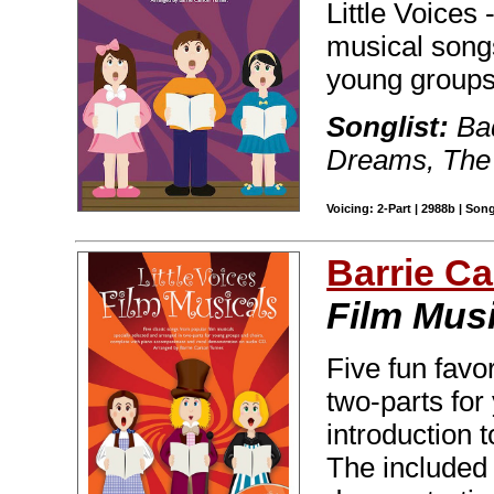
Little Voices
musical songs
young groups
Songlist:
Bad
Dreams, The 
Voicing: 2-Part | 2988b | Son
Barrie C
Film Mus
Five fun favo
two-parts for
introduction 
The included