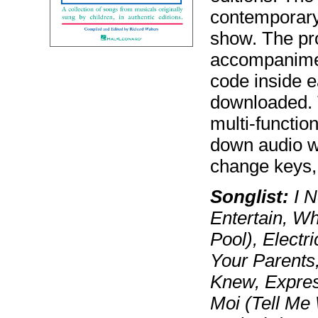
contemporary
show. The pr
accompanimen
code inside 
downloaded. 
multi-functio
down audio wi
change keys, 
Songlist:
I N
Entertain, Wha
Pool), Electr
Your Parents,
Knew, Express
Moi (Tell Me