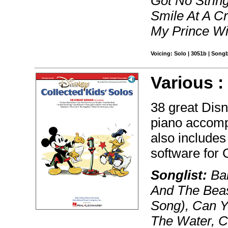
Got No String
Smile At A C
My Prince Wi
Voicing: Solo | 3051b | Song
Various 
38 great Dis
piano accomp
also includes
software for
Songlist:
Bab
And The Beas
Song), Can Y
The Water, C