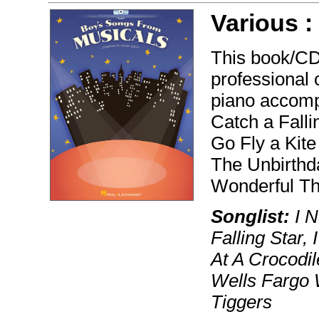
Various 
This book/CD
professional 
piano accomp
Catch a Falli
Go Fly a Kite
The Unbirthd
Wonderful Th
Songlist:
I N
Falling Star,
At A Crocodil
Wells Fargo 
Tiggers