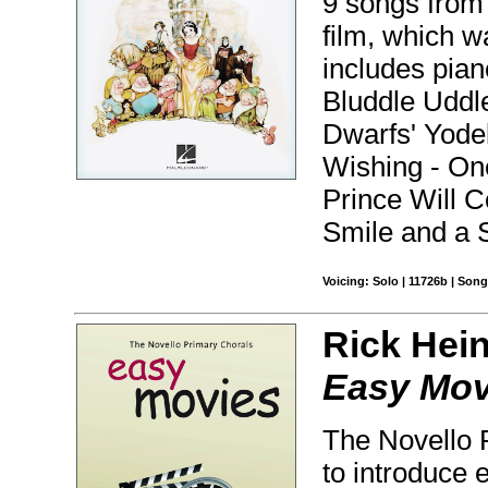
9 songs from 
film, which w
includes pian
Bluddle Udd
Dwarfs' Yodel
Wishing - O
Prince Will 
Smile and a 
Voicing: Solo | 11726b | Son
Rick Hein
Easy Mov
The Novello P
to introduce 