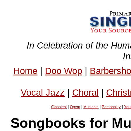
In Celebration of the Hum
I
Home
|
Doo Wop
|
Barbersh
Vocal Jazz
|
Choral
|
Chris
Classical
|
Opera
|
Musicals
|
Personality
|
You
Songbooks for Mus