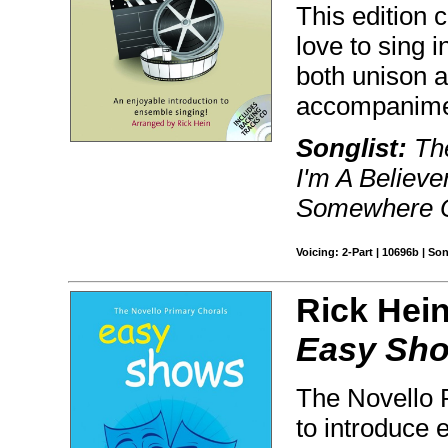
This edition 
love to sing 
both unison a
accompanimen
Songlist:
The
I'm A Believe
Somewhere Ou
Voicing: 2-Part | 10696b | S
Rick Hein
Easy Sh
The Novello P
to introduce 