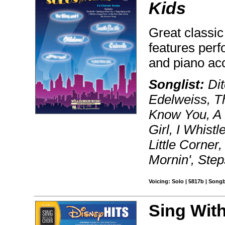
Kids
Great classic
features per
and piano a
Songlist:
Dit
Edelweiss, T
Know You, A 
Girl, I Whist
Little Corner
Mornin', Ste
Voicing: Solo | 5817b | Song
Sing With