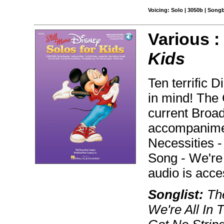
Voicing: Solo | 3050b | Song
Various 
Kids
Ten terrific 
in mind! The
current Broa
accompanimen
Necessities -
Song - We're 
audio is acc
Songlist:
The
We're All In 