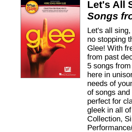
Let's All 
Songs fr
Let's all sing
no stopping t
Glee! With fr
from past dec
5 songs from
here in uniso
needs of youn
of songs and 
perfect for c
gleek in all o
Collection, S
Performance/