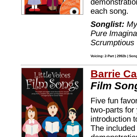
demonstratio
each song.
Songlist:
My 
Pure Imaginat
Scrumptious
Voicing: 2-Part | 2992b | Son
Barrie C
Film Son
Five fun favo
two-parts for
introduction 
The included