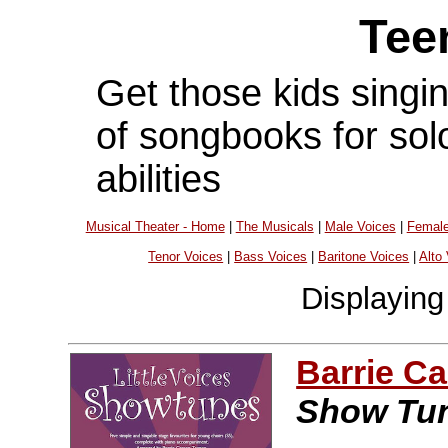
Tee
Get those kids singing
of songbooks for solo
abilities
Musical Theater - Home
|
The Musicals
|
Male Voices
|
Female
Tenor Voices
|
Bass Voices
|
Baritone Voices
|
Alto
Displayin
Barrie C
Show Tu