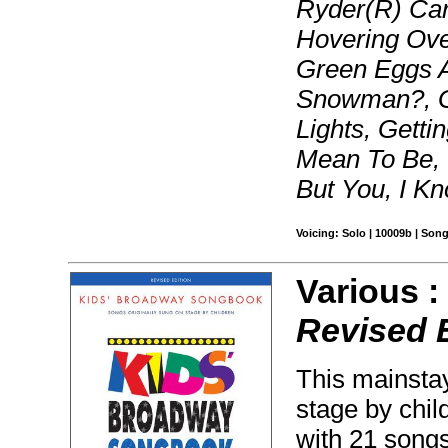
Ryder(R) Ca
Hovering Ove
Green Eggs 
Snowman?, Ga
Lights, Getti
Mean To Be, 
But You, I K
Voicing: Solo | 10009b | Son
Various 
Revised 
This mainstay
stage by chi
with 21 song