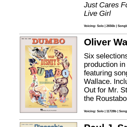
Just Cares F
Live Girl
Voicing: Solo | 2656b | Song
Oliver Wa
Six selections
production i
featuring so
Wallace. Inc
Out for Mr. S
the Roustabo
Voicing: Solo | 11728b | Son