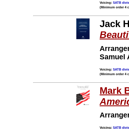
Voicing:
SATB divis
(Minimum order 4 
Jack H
Beauti
Arranger
Samuel 
Voicing:
SATB divis
(Minimum order 4 
Mark 
Ameri
Arrange
Voicing:
SATB divis