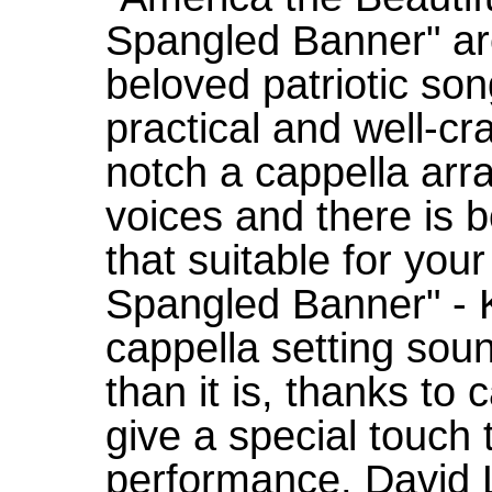
Spangled Banner" are
beloved patriotic son
practical and well-cra
notch a cappella ar
voices and there is b
that suitable for you
Spangled Banner" - K
cappella setting sou
than it is, thanks to c
give a special touch
performance. David L