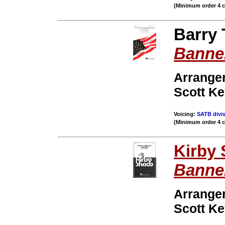
(Minimum order 4 
Barry 
Banne
Arranger
Scott K
Voicing:
SATB divis
(Minimum order 4 
Kirby
Banne
Arrange
Scott K