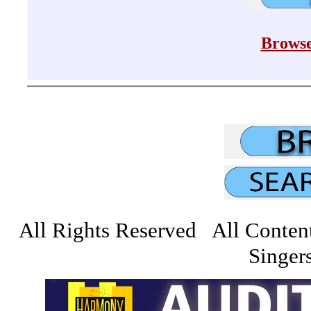
Browse
All Rights Reserved All Conten
Singers