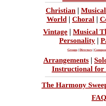
Christian
|
Musical
World
|
Choral
|
C
Vintage
|
Musical T
Personality
|
P
Groups
|
Directors
|
Compose
Arrangements
|
Sol
Instructional for
The Harmony Sweeps
FA