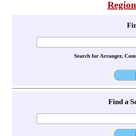
Region
Fi
Search for Arranger, Com
Find a 