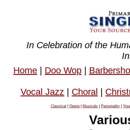
In Celebration of the Hum
I
Home
|
Doo Wop
|
Barbersh
Vocal Jazz
|
Choral
|
Chris
Classical
|
Opera
|
Musicals
|
Personality
|
You
Variou