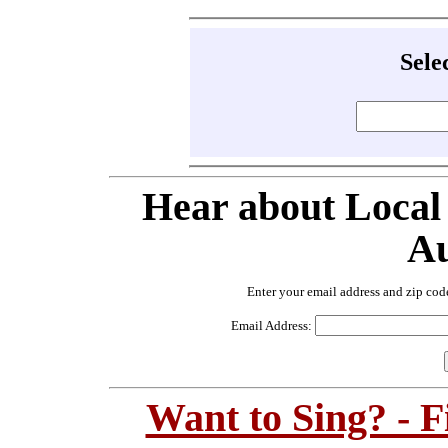
Sele
Hear about Local
Au
Enter your email address and zip cod
Email Address:
Want to Sing? - 