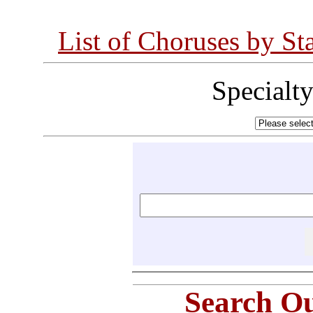
List of Choruses by St
Specialt
Search Ou