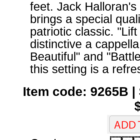
feet. Jack Halloran's
brings a special quali
patriotic classic. "Li
distinctive a cappell
Beautiful" and "Battl
this setting is a ref
Item code: 9265B | 