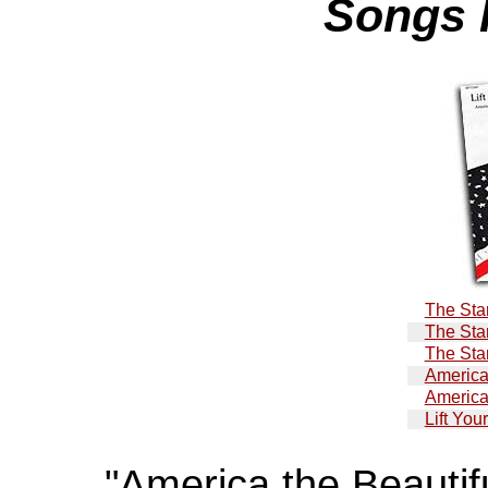
Songs 
The Sta
The Sta
The Sta
America
America
Lift You
"America the Beautif