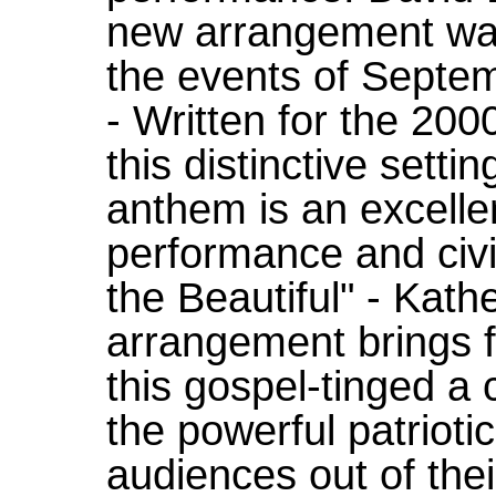
new arrangement was
the events of Septem
- Written for the 200
this distinctive setti
anthem is an excelle
performance and civ
the Beautiful" - Kath
arrangement brings f
this gospel-tinged a
the powerful patriotic
audiences out of thei