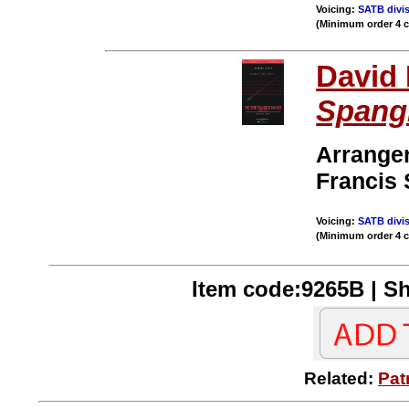
Voicing:
SATB divis
(Minimum order 4 
David 
Spang
Arrange
Francis 
Voicing:
SATB divis
(Minimum order 4 
Item code:9265B | Sh
Related:
Pat