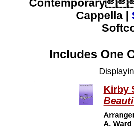
Contemporary
Cappella |
Softco
Includes One 
Displayi
Kirby
Beauti
Arrange
A. Ward