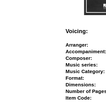
Voicing:
Arranger:
Accompanime
Composer:
Music series
Music Catego
Format:
Dimensions:
Number of Pa
Item Code: