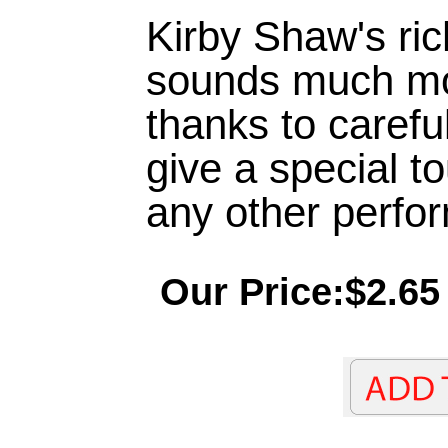
Kirby Shaw's ric
sounds much more
thanks to careful
give a special t
any other perfo
Our Price:$2.65