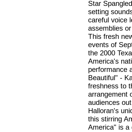
Star Spangled
setting sounds
careful voice l
assemblies or
This fresh ne
events of Sept
the 2000 Texas 
America's nat
performance a
Beautiful" - 
freshness to t
arrangement of
audiences out 
Halloran's uni
this stirring A
America" is a 