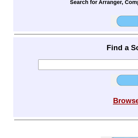
Search for Arranger, Com
Find a 
Browse