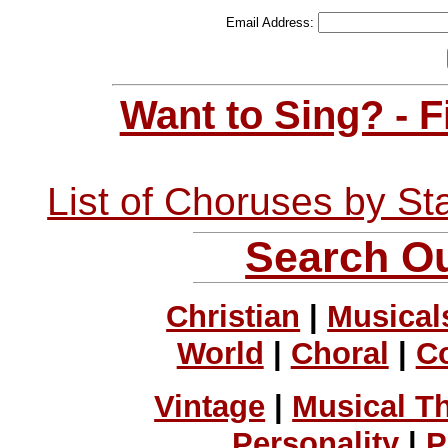
Email Address:
Want to Sing? - 
List of Choruses by St
Search Ou
Christian
|
Musical
World
|
Choral
|
C
Vintage
|
Musical T
Personality
|
P