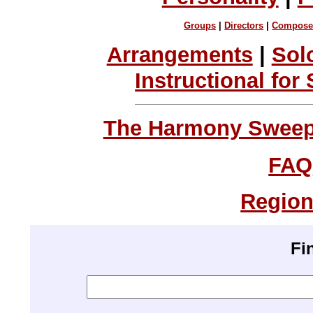
Groups
|
Directors
|
Compose
Arrangements
|
Sol
Instructional for
The Harmony Sweeps
FAQ
Region
Fi