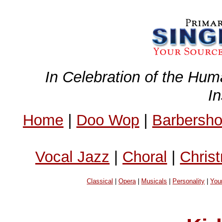
In Celebration of the Hum
I
Home
|
Doo Wop
|
Barbersh
Vocal Jazz
|
Choral
|
Chris
Classical
|
Opera
|
Musicals
|
Personality
|
You