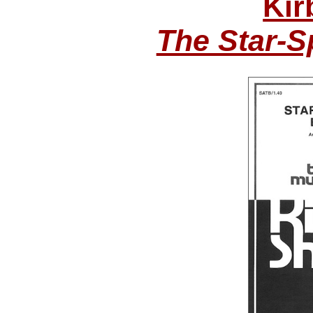
Kir
The Star-