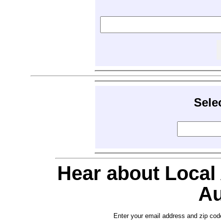
Sele
Hear about Local
Au
Enter your email address and zip cod