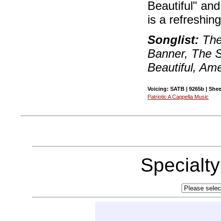
Beautiful" and
is a refreshin
Songlist:
The
Banner, The S
Beautiful, Ame
Voicing: SATB | 9265b | Shee
Patriotic A Cappella Music
Specialt