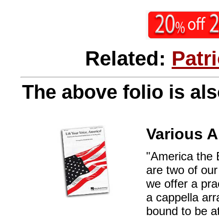
Related:
Patr
The above folio is als
Various A
"America the 
are two of our
we offer a pra
a cappella ar
bound to be at