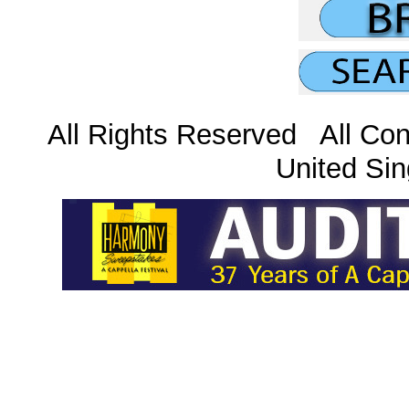
All Rights Reserved All Con
United Sin