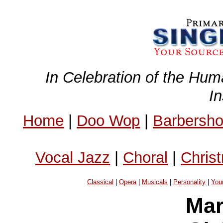
In Celebration of the Hum
I
Home
|
Doo Wop
|
Barbersh
Vocal Jazz
|
Choral
|
Chris
Classical
|
Opera
|
Musicals
|
Personality
|
You
Mar