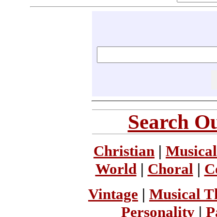
Search Ou
Christian
|
Musical
World
|
Choral
|
C
Vintage
|
Musical T
Personality
|
P