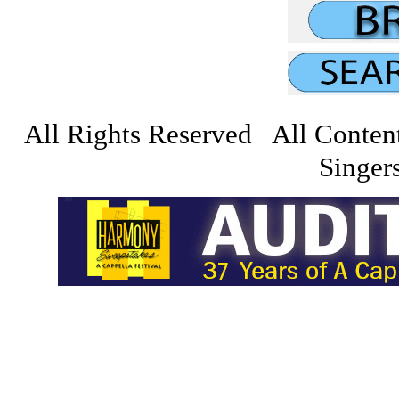
All Rights Reserved All Conten
Singers