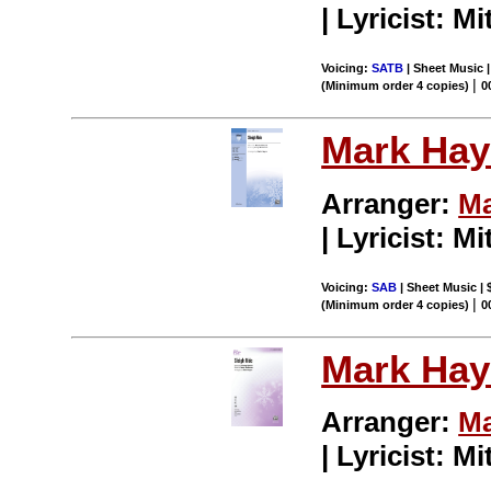
| Lyricist: M
Voicing:
SATB
| Sheet Music |
|
(Minimum order 4 copies)
0
Mark Hay
Arranger:
Ma
| Lyricist: M
Voicing:
SAB
| Sheet Music | 
|
(Minimum order 4 copies)
0
Mark Hay
Arranger:
Ma
| Lyricist: M