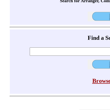
Search for Arranger, Com
Find a 
Browse