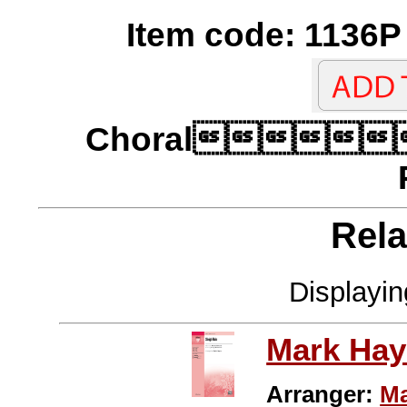
Item code: 1136P 
Choral
Rela
Displayi
Mark Hay
Arranger:
Ma