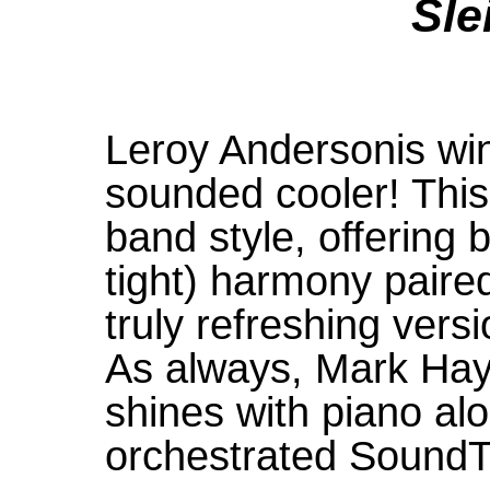
Sle
Leroy Andersonis win
sounded cooler! This 
band style, offering
tight) harmony paired
truly refreshing versi
As always, Mark Ha
shines with piano alo
orchestrated Sound