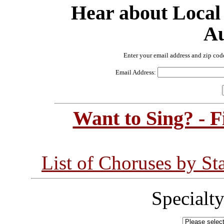
Hear about Local
Au
Enter your email address and zip cod
Email Address:
Want to Sing? - 
List of Choruses by St
Specialt