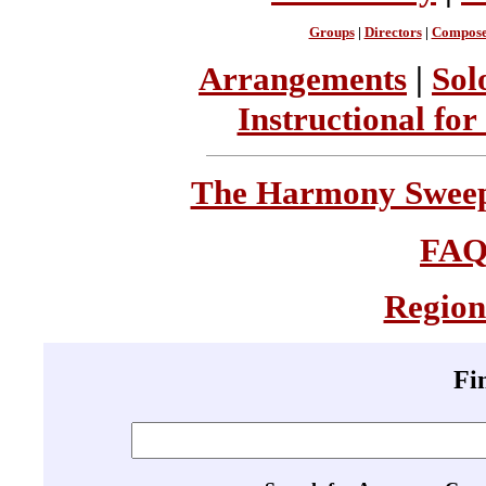
Groups
|
Directors
|
Compose
Arrangements
|
Sol
Instructional for
The Harmony Sweeps
FA
Region
Fi