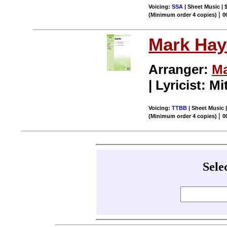
Voicing:
SSA
| Sheet Music | 
|
(Minimum order 4 copies)
0
Mark Hay
Arranger:
Ma
| Lyricist: M
Voicing:
TTBB
| Sheet Music |
|
(Minimum order 4 copies)
0
Sele