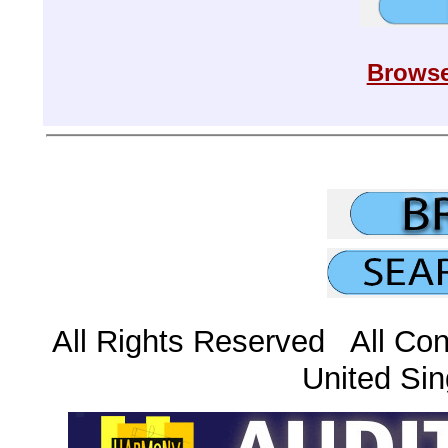
Browse
All Rights Reserved All Con
United Sin