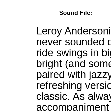
Sound File:
Leroy Andersonis
never sounded co
ride swings in bi
bright (and som
paired with jazzy
refreshing versi
classic. As alw
accompaniment 