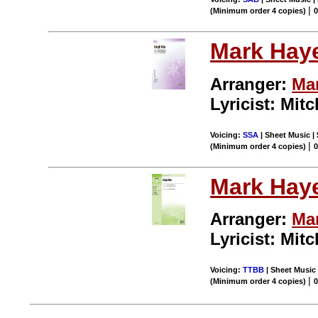
|
(Minimum order 4 copies)
0
Mark Hay
Arranger:
Ma
Lyricist: Mitc
Voicing:
SSA
| Sheet Music | 
|
(Minimum order 4 copies)
0
Mark Hay
Arranger:
Ma
Lyricist: Mitc
Voicing:
TTBB
| Sheet Music 
|
(Minimum order 4 copies)
0