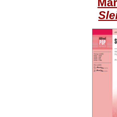
Mar
Sle