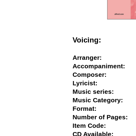
Voicing:
Arranger:
Accompaniment
Composer:
Lyricist:
Music series:
Music Category:
Format:
Number of Pages
Item Code:
CD Available: