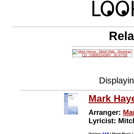
Rela
Displayi
Mark Hay
Arranger:
Ma
Lyricist: Mitc
Voicing:
SAB
| Sheet Music | 