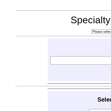
Specialt
Sele