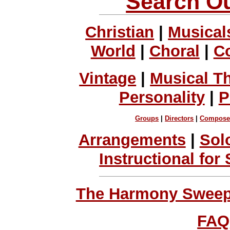
Search Ou
Christian
|
Musical
World
|
Choral
|
C
Vintage
|
Musical T
Personality
|
P
Groups
|
Directors
|
Compose
Arrangements
|
Sol
Instructional for
The Harmony Sweeps
FAQ