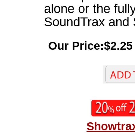
alone or the full
SoundTrax and
Our Price:$2.25
Showtrax