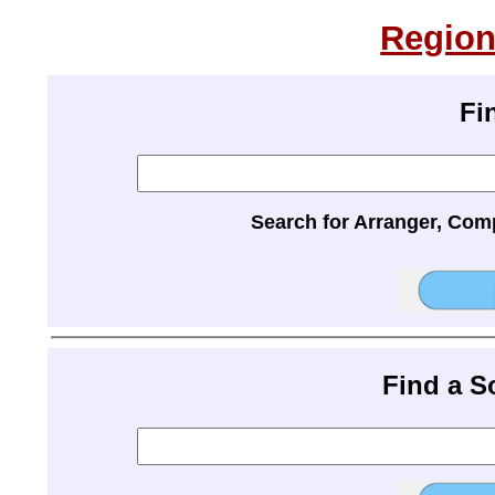
Region
Fi
Search for Arranger, Com
Find a 