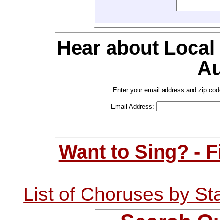
Hear about Local
Au
Enter your email address and zip cod
Email Address:
Want to Sing? - 
List of Choruses by St