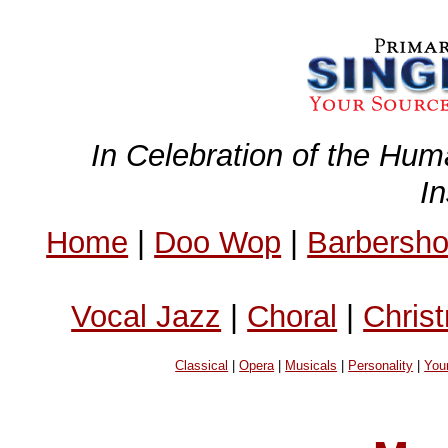
In Celebration of the Hum
I
Home
|
Doo Wop
|
Barbersh
Vocal Jazz
|
Choral
|
Chris
Classical
|
Opera
|
Musicals
|
Personality
|
You