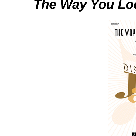
The Way You Loo