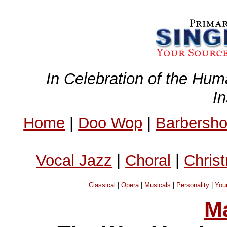
In Celebration of the Hum
I
Home
|
Doo Wop
|
Barbersh
Vocal Jazz
|
Choral
|
Chris
Classical
|
Opera
|
Musicals
|
Personality
|
You
Ma