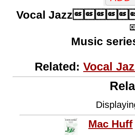
Vocal Jazz
Music serie
Related:
Vocal Ja
Rela
Displayi
Mac Huff