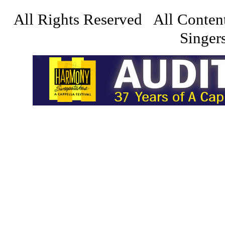
All Rights Reserved All Conten
Singers