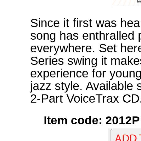
Since it first was hea
song has enthralled 
everywhere. Set her
Series swing it makes
experience for young
jazz style. Available
2-Part VoiceTrax CD.
Item code: 2012P 