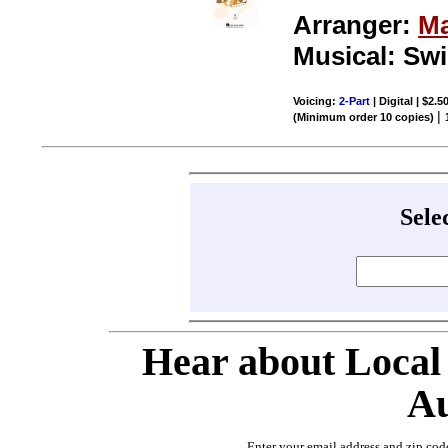
Arranger:
Ma
Musical: Sw
Voicing:
2-Part
| Digital | $2.5
|
(Minimum order 10 copies)
Sele
Hear about Local
Au
Enter your email address and zip cod