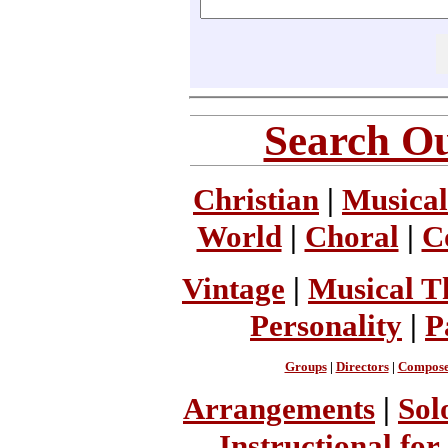
Search Ou
Christian
|
Musical
World
|
Choral
|
C
Vintage
|
Musical T
Personality
|
P
Groups
|
Directors
|
Compose
Arrangements
|
Sol
Instructional for