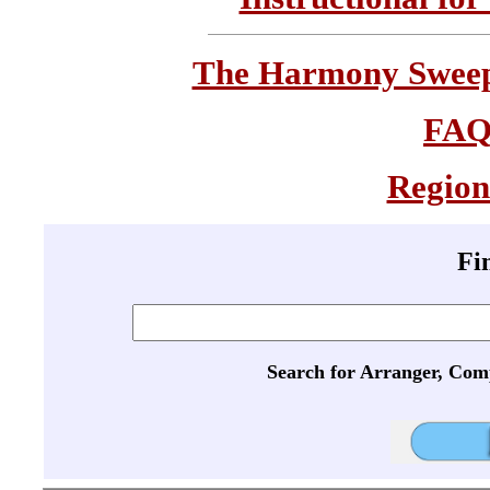
The Harmony Sweeps
FA
Region
Fi
Search for Arranger, Com