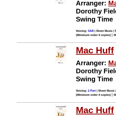
Arranger:
Ma
Dorothy Field
Swing Time
Voicing:
SAB
| Sheet Music | 
|
(Minimum order 4 copies)
0
Mac Huff
Arranger:
Ma
Dorothy Field
Swing Time
Voicing:
2-Part
| Sheet Music |
|
(Minimum order 4 copies)
0
Mac Huff