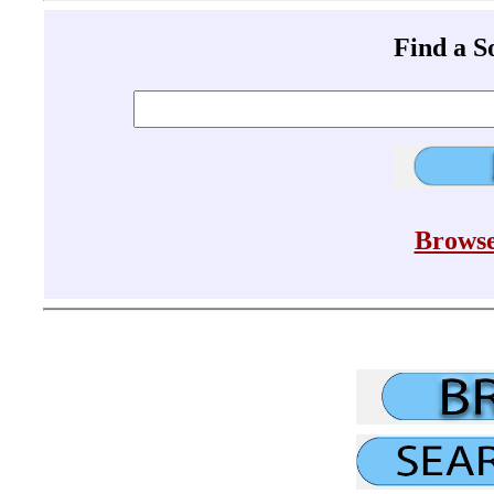
Find a 
Browse