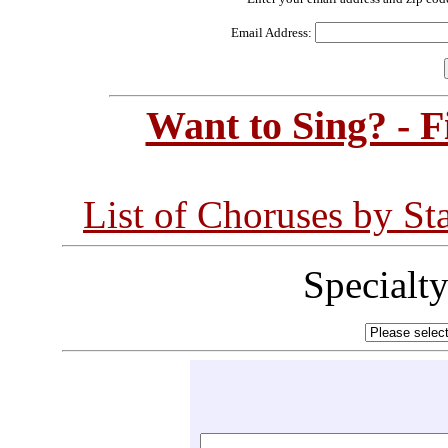
Email Address:
Want to Sing? - 
List of Choruses by St
Specialt