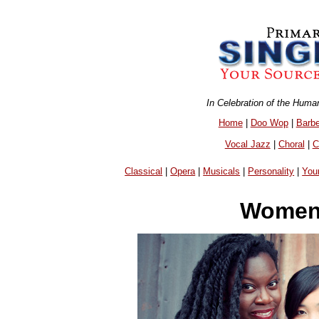
In Celebration of the Huma
Home
|
Doo Wop
|
Barb
Vocal Jazz
|
Choral
|
C
Classical
|
Opera
|
Musicals
|
Personality
|
You
Women 