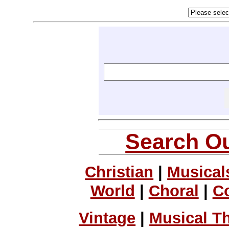
Search Ou
Christian
|
Musical
World
|
Choral
|
C
Vintage
|
Musical T