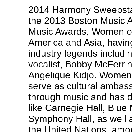
2014 Harmony Sweepsta
the 2013 Boston Music 
Music Awards, Women of
America and Asia, havin
industry legends inclu
vocalist, Bobby McFerrin
Angelique Kidjo. Women 
serve as cultural ambas
through music and has d
like Carnegie Hall, Blue
Symphony Hall, as well a
the United Nations, amo