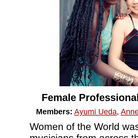
Female Professiona
Members:
Ayumi Ueda
,
Anne
Women of the World was
musicians from across 