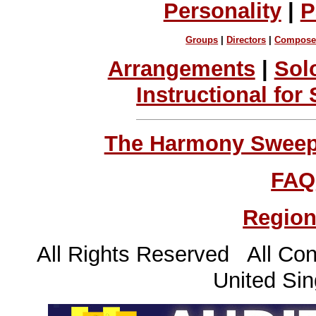
Personality
|
P
Groups
|
Directors
|
Compose
Arrangements
|
Sol
Instructional for
The Harmony Sweeps
FAQ
Region
All Rights Reserved All Con
United Sin