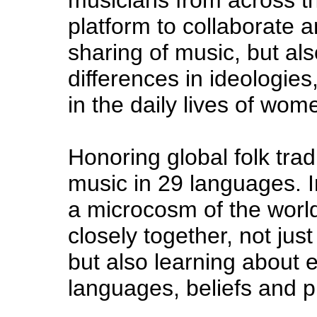
platform to collaborate a
sharing of music, but al
differences in ideologies,
in the daily lives of wom
Honoring global folk trad
music in 29 languages. 
a microcosm of the worl
closely together, not jus
but also learning about e
languages, beliefs and p