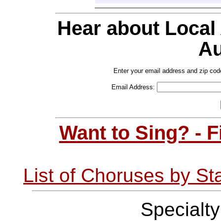
Hear about Local
Au
Enter your email address and zip cod
Email Address:
Want to Sing? - 
List of Choruses by St
Specialt