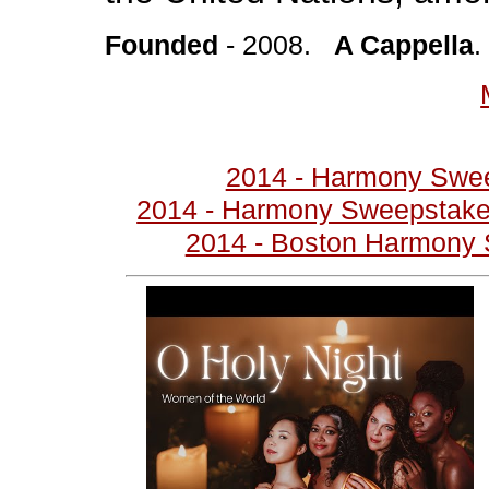
Founded
- 2008.
A Cappella
2014 - Harmony Swe
2014 - Harmony Sweepstakes
2014 - Boston Harmony 