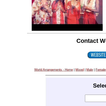
Contact W
World Arrangements - Home
|
Mixed
|
Male
|
Female
Sele