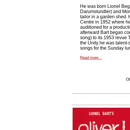
He was born Lionel Begle
Darumstundler) and Morri
tailor in a garden shed. 
Centre in 1952 where he 
auditioned for a product
afterward Bart began com
song) to its 1953 revue 
the Unity he was talent
songs for the Sunday l
Read more...
Ob