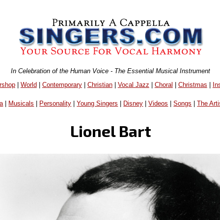
In Celebration of the Human Voice - The Essential Musical Instrument
rshop
|
World
|
Contemporary
|
Christian
|
Vocal Jazz
|
Choral
|
Christmas
|
In
a
|
Musicals
|
Personality
|
Young Singers
|
Disney
|
Videos
|
Songs
|
The Arti
Lionel Bart