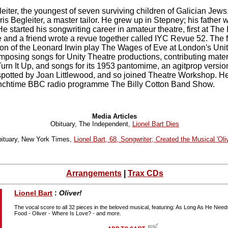
iter, the youngest of seven surviving children of Galician Jews
s Begleiter, a master tailor. He grew up in Stepney; his father 
He started his songwriting career in amateur theatre, first at The
and a friend wrote a revue together called IYC Revue 52. The f
ion of the Leonard Irwin play The Wages of Eve at London's Unit
posing songs for Unity Theatre productions, contributing materia
Turn It Up, and songs for its 1953 pantomime, an agitprop version
-spotted by Joan Littlewood, and so joined Theatre Workshop. 
unchtime BBC radio programme The Billy Cotton Band Show.
Media Articles
Obituary, The Independent,
Lionel Bart Dies
ituary, New York Times,
Lionel Bart, 68, Songwriter; Created the Musical 'Oliv
Arrangements
|
Trax CDs
Lionel Bart
:
Oliver!
The vocal score to all 32 pieces in the beloved musical, featuring: As Long As He Nee
Food - Oliver - Where Is Love? - and more.