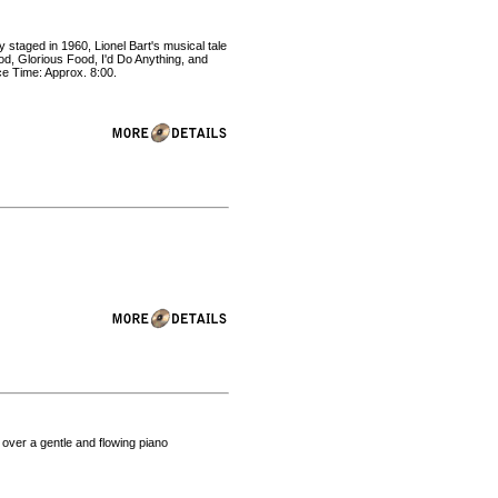
 staged in 1960, Lionel Bart's musical tale
ood, Glorious Food, I'd Do Anything, and
e Time: Approx. 8:00.
 over a gentle and flowing piano