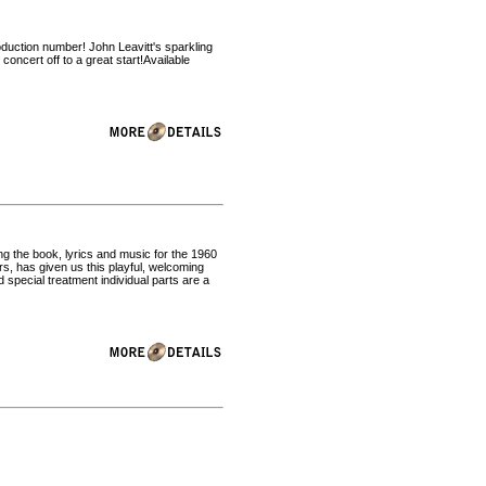
oduction number! John Leavitt's sparkling
oncert off to a great start!Available
ng the book, lyrics and music for the 1960
, has given us this playful, welcoming
 special treatment individual parts are a