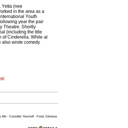
, Yetta (nee
worked in the area as a
 International Youth
ollowing year the pair
y Theatre. Shortly
l (including the title
 of Cinderella. While at
He also wrote comedy
er'
ds Me - Consider Yourself - Food, Glorious