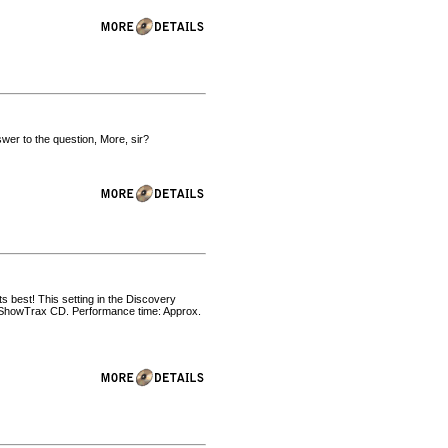
er to the question, More, sir?
ts best! This setting in the Discovery
nd ShowTrax CD. Performance time: Approx.