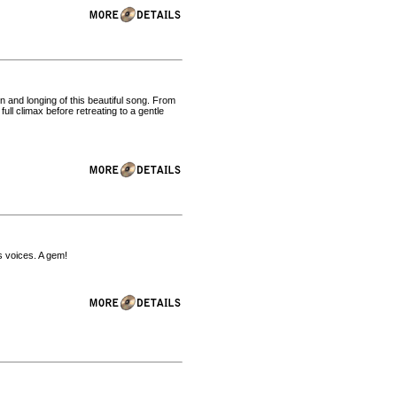
 and longing of this beautiful song. From
full climax before retreating to a gentle
s voices. A gem!