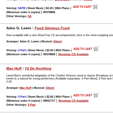
Voicing:
SATB
| Sheet Music | $2.25 | With Piano
|
|
(Minimum order 4 copies)
00378865
Other Voicings:
SA
Aden G. Lewis :
Food Glorious Food
Now available with a new ShowTrax CD accompaniment, here is the show-stopping answ
Arranger: Aden G. Lewis | Musical:
Oliver!
Voicing:
2-Part
| Sheet Music | $2.50 | With Piano
|
|
|
(Minimum order 4 copies)
00378869
Showtrax CD Available
Mac Huff
:
I'd Do Anything
Lionel Bart's wonderful adaptation of the Charles Dickens novel is classic Broadway at i
series is a natural for young performers.Available separately: 3-Part Mixed, 2-Part a
2:30.
Arranger:
Mac Huff
| Musical:
Oliver!
Voicing:
3-Part
| Sheet Music | $2.65 | With Piano
|
|
|
(Minimum order 4 copies)
08551717
Showtrax CD Available
Other Voicings:
2-Part