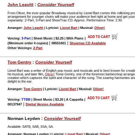
John Leavitt
:
Consider Yourself
From Oliver, the ever-popular Broadway musical by Lionel Bart comes this rollicking pr
arrangement for younger choirs will make your audience feel right at home and get your c
separately: 2-Part, 3-Part and ShowTrax CD. Approx. Performance Time: 2:30.
Arranger:
John Leavitt
| Lyricist:
Lionel Bart
| Musical:
Oliver!
Voicing:
3-Part
| Sheet Music | $2.25 | With Piano
|
|
|
(Minimum order 4 copies)
08551601
Showtrax CD Available
Other Voicings:
2-Part
Tom Gentry
:
Consider Yourself
Lionel Bart was a writer of English pop music and musicals and is best known for creati
hit musical, and later film,
Oliver!
Tome Gentry, one of the foremost barbershop arrangers
creation which captures the spirit and character of the song. The soaring harmonies and
delight to the ear.
Arranger:
Tom Gentry
| Lyricist:
Lionel Bart
| Musical:
Oliver!
Voicing:
TTBB
| Sheet Music | $3.20 | A Cappella
|
|
00137947
Digital Version Available
Norman Leyden :
Consider Yourself
Available: SATB, SAB, SSA, SA.
Arranger: Norman Leyden | Lyricist:
Lionel Bart
| Musical:
Oliver!