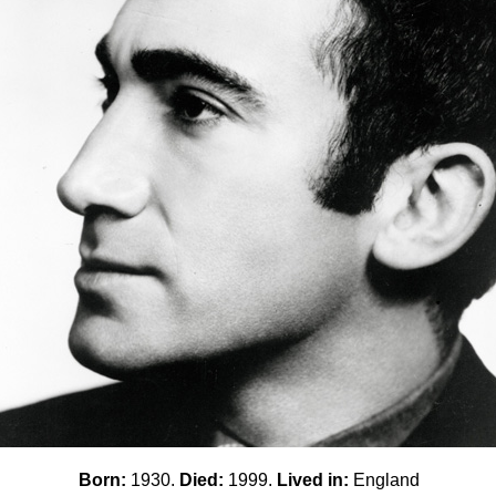
Born:
1930.
Died:
1999.
Lived in:
England