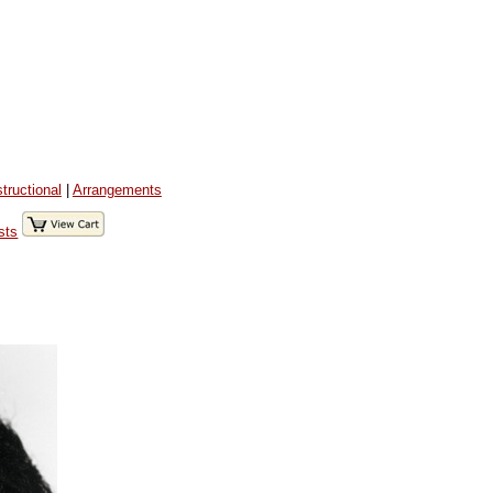
structional
|
Arrangements
sts