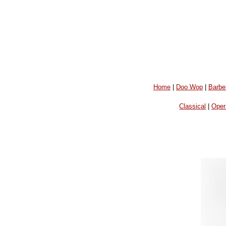
Home
|
Doo Wop
|
Barbe
Classical
|
Oper