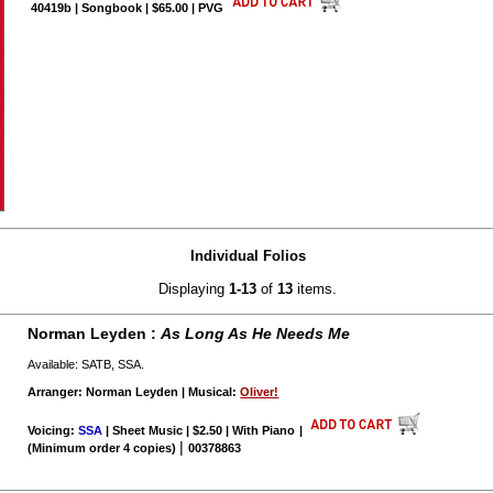
40419b | Songbook | $65.00 | PVG
Individual Folios
Displaying
1-13
of
13
items.
Norman Leyden :
As Long As He Needs Me
Available: SATB, SSA.
Arranger: Norman Leyden | Musical:
Oliver!
Voicing:
SSA
| Sheet Music | $2.50 | With Piano
|
|
(Minimum order 4 copies)
00378863