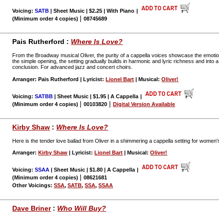
Voicing:
SATB
| Sheet Music | $2.25 | With Piano
|
|
(Minimum order 4 copies)
08745689
Pais Rutherford :
Where Is Love?
From the Broadway musical Oliver, the purity of a cappella voices showcase the emotion
the simple opening, the setting gradually builds in harmonic and lyric richness and into a 
conclusion. For advanced jazz and concert choirs.
Arranger: Pais Rutherford | Lyricist:
Lionel Bart
| Musical:
Oliver!
Voicing:
SATBB
| Sheet Music | $1.95 | A Cappella
|
|
|
(Minimum order 4 copies)
00103820
Digital Version Available
Kirby Shaw
:
Where Is Love?
Here is the tender love ballad from Oliver in a shimmering a cappella setting for women'
Arranger:
Kirby Shaw
| Lyricist:
Lionel Bart
| Musical:
Oliver!
Voicing:
SSAA
| Sheet Music | $1.80 | A Cappella
|
|
(Minimum order 4 copies)
08621681
Other Voicings:
SSA
,
SATB
,
SSA
,
SSAA
Dave Briner
:
Who Will Buy?