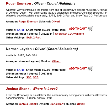
Roger Emerson
:
Oliver - Choral Highlights
A perfect way to introduce the music from one of Broadway's classic musicals. Originally
of Dickens' Oliver Twist still charms today's audiences. Includes: Consider Yourself, F
Where is Love?Available separately: SATB, SAB, 2-Part and ShowTrax CD. Performanc
Arranger:
Roger Emerson
| Musical:
Oliver!
Voicing:
SATB
| Sheet Music | $6.99 | With Piano
|
|
|
(Minimum order 4 copies)
08621344
Showtrax CD Available
Other Voicings:
SAB
,
2-Part
Norman Leyden :
Oliver! (Choral Selections)
Available: SATB, SAB, SSA.
Arranger: Norman Leyden | Musical:
Oliver!
Voicing:
SATB
| Sheet Music | $2.95 | With Piano
|
|
(Minimum order 4 copies)
00378886
Other Voicings:
SSA
,
SAB
Joshua Shank
:
Where Is Love?
From the Broadway musical Oliver, this contemporary setting offers lush vocal textures
accompaniment. Duration: Approx. 4:40.
Arranger:
Joshua Shank
| Lyricist:
Lionel Bart
| Musical:
Oliver!