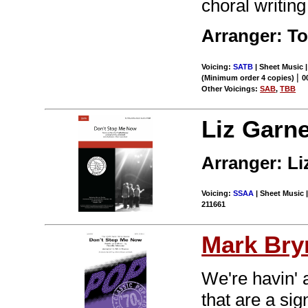
choral writing
Arranger: T
Voicing:
SATB
| Sheet Music 
|
(Minimum order 4 copies)
0
Other Voicings:
SAB
,
TBB
Liz Garne
Arranger: L
Voicing:
SSAA
| Sheet Music |
211661
Mark Br
We're havin' 
that are a sig