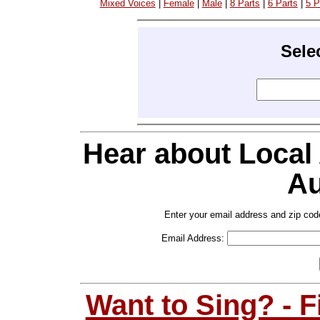
Mixed Voices
|
Female
|
Male
|
8 Parts
|
6 Parts
|
5 P
Sele
Hear about Local
Au
Enter your email address and zip cod
Email Address:
Want to Sing? - 