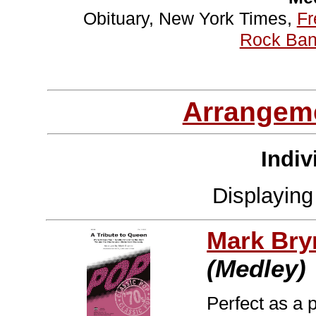
Obituary, New York Times,
Fr
Rock Ban
Arrangem
Indiv
Displayin
Mark Br
(Medley)
Perfect as a 