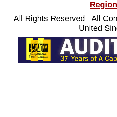
Region
All Rights Reserved All Con
United Sin