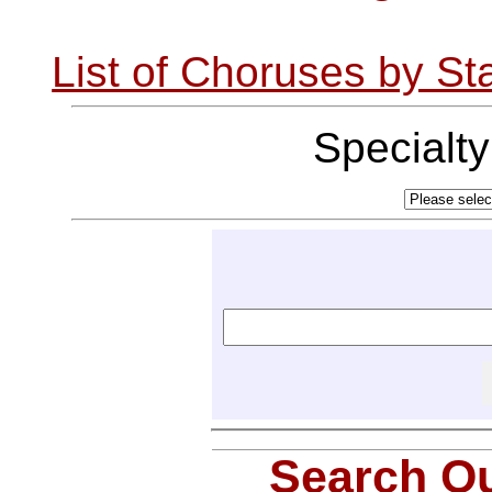
List of Choruses by St
Specialt
Search Ou