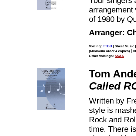
Your singers 
arrangement w
of 1980 by Qu
Arranger: Ch
Voicing:
TTBB
| Sheet Music |
|
(Minimum order 4 copies)
0
Other Voicings:
SSAA
Tom And
Called 
Written by Fre
style is mashe
Rock and Rol
time. There is