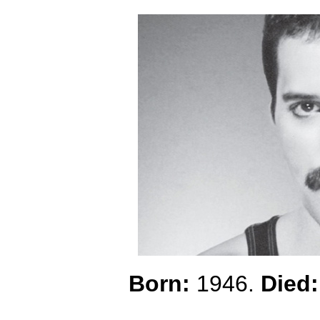
Born:
1946.
Died: