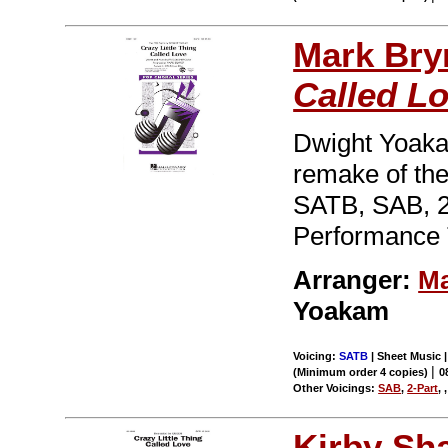
Mark Br
Called L
Dwight Yoakam
remake of the
SATB, SAB, 2
Performance 
Arranger:
Ma
Yoakam
Voicing:
SATB
| Sheet Music |
|
(Minimum order 4 copies)
0
Other Voicings:
SAB
,
2-Part
,
Kirby Sh