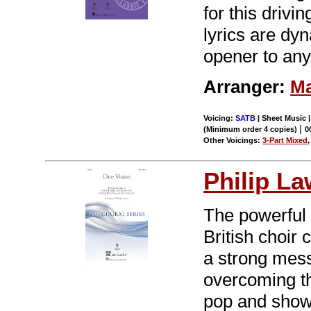
for this driv
lyrics are dy
opener to any
Arranger:
Ma
Voicing:
SATB
| Sheet Music |
|
(Minimum order 4 copies)
0
Other Voicings:
3-Part Mixed
Philip L
The powerful
British choir
a strong mess
overcoming th
pop and show