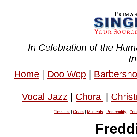
In Celebration of the Hum
I
Home
|
Doo Wop
|
Barbersh
Vocal Jazz
|
Choral
|
Chris
Classical
|
Opera
|
Musicals
|
Personality
|
You
Fredd