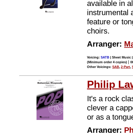
available in a
instrumental 
feature or to
choirs.
Arranger:
Ma
Voicing:
SATB
| Sheet Music |
|
(Minimum order 4 copies)
0
Other Voicings:
SAB
,
2-Part
,
Philip L
It's a rock cl
clever a cappe
or as a tongu
Arranger:
Ph