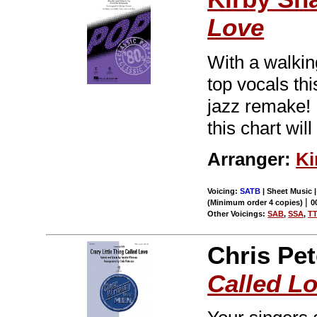
Love
With a walkin
top vocals thi
jazz remake! 
this chart wil
Arranger:
Ki
Voicing:
SATB
| Sheet Music |
|
(Minimum order 4 copies)
0
Other Voicings:
SAB
,
SSA
,
T
Chris Pe
Called L