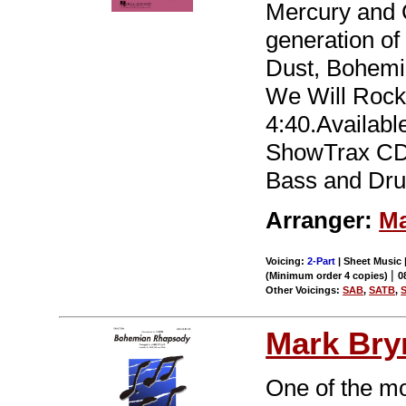
Mercury and 
generation of
Dust, Bohemi
We Will Rock
4:40.Availabl
ShowTrax CD a
Bass and Dru
Arranger:
Ma
Voicing:
2-Part
| Sheet Music |
|
(Minimum order 4 copies)
0
Other Voicings:
SAB
,
SATB
,
Mark Br
One of the mo