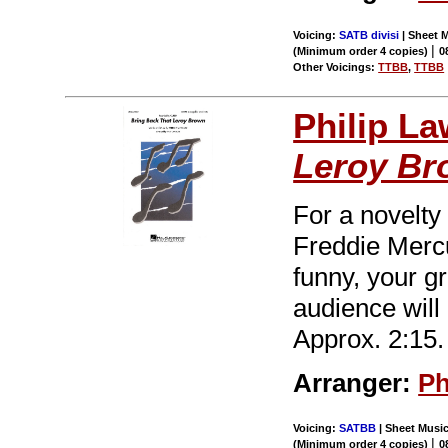
Voicing:
SATB divisi
| Sheet M
|
(Minimum order 4 copies)
0
Other Voicings:
TTBB
,
TTBB
Philip L
Leroy Br
For a novelty
Freddie Mercu
funny, your gr
audience will
Approx. 2:15.
Arranger:
Ph
Voicing:
SATBB
| Sheet Music
|
(Minimum order 4 copies)
0