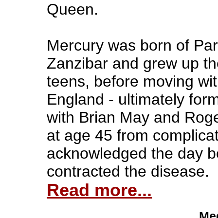
Queen.
Mercury was born of Pars
Zanzibar and grew up the
teens, before moving wit
England - ultimately fo
with Brian May and Roge
at age 45 from complica
acknowledged the day be
contracted the disease.
Read more...
Med