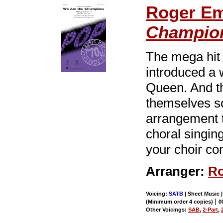
Roger E
Champio
The mega hi
introduced a 
Queen. And th
themselves so
arrangement t
choral singin
your choir co
Arranger:
Ro
Voicing:
SATB
| Sheet Music |
|
(Minimum order 4 copies)
0
Other Voicings:
SAB
,
2-Part
,