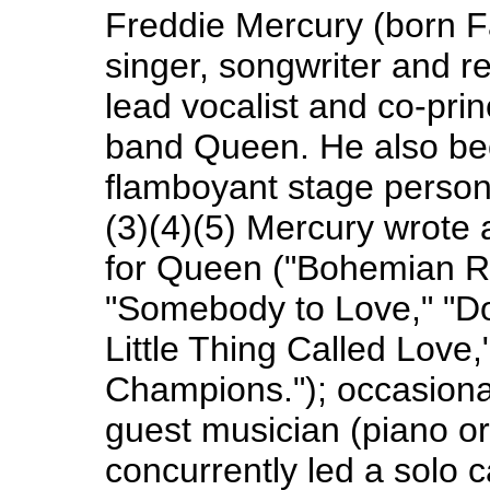
Freddie Mercury (born Fa
singer, songwriter and r
lead vocalist and co-prin
band Queen. He also be
flamboyant stage person
(3)(4)(5) Mercury wrot
for Queen ("Bohemian Rh
"Somebody to Love," "Do
Little Thing Called Love
Champions."); occasiona
guest musician (piano or 
concurrently led a solo 