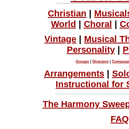
Christian
|
Musical
World
|
Choral
|
C
Vintage
|
Musical T
Personality
|
P
Groups
|
Directors
|
Compose
Arrangements
|
Sol
Instructional for
The Harmony Sweeps
FAQ