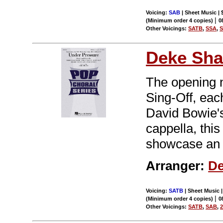
Voicing:
SAB
| Sheet Music | 
|
(Minimum order 4 copies)
0
Other Voicings:
SATB
,
SSA
,
Deke Sha
The opening 
Sing-Off, eac
David Bowie's
cappella, this
showcase an 
Arranger:
De
Voicing:
SATB
| Sheet Music |
|
(Minimum order 4 copies)
0
Other Voicings:
SATB
,
SAB
,
2