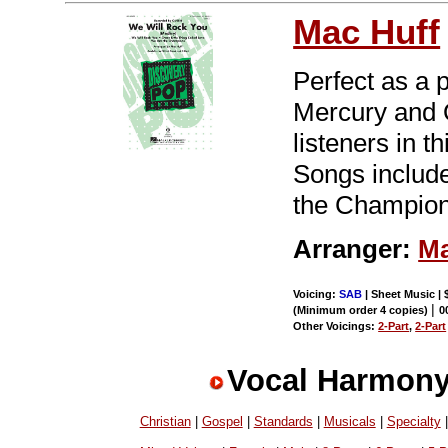
Mac Huff
Perfect as a 
Mercury and 
listeners in 
Songs include
the Champion
Arranger:
Ma
Voicing:
SAB
| Sheet Music | 
|
(Minimum order 4 copies)
0
Other Voicings:
2-Part
,
2-Part
Vocal Harmony
Christian
|
Gospel
|
Standards
|
Musicals
|
Specialty