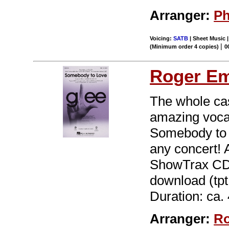
Arranger:
Ph
Voicing:
SATB
| Sheet Music |
|
(Minimum order 4 copies)
0
Roger E
The whole cas
amazing voca
Somebody to L
any concert! 
ShowTrax CD. 
download (tpt 
Duration: ca. 
Arranger:
Ro