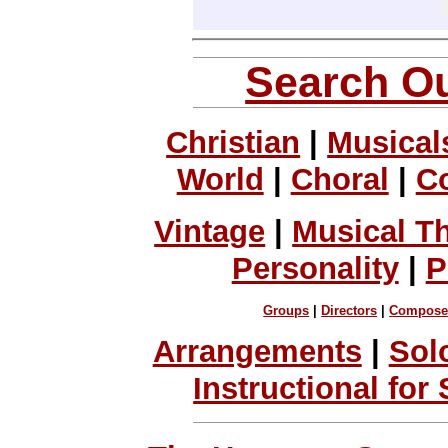
Search Ou
Christian
|
Musical
World
|
Choral
|
C
Vintage
|
Musical T
Personality
|
P
Groups
|
Directors
|
Compose
Arrangements
|
Sol
Instructional for