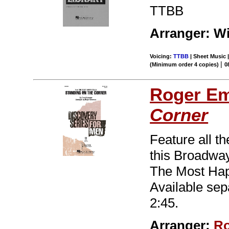
TTBB
Arranger: Wi
Voicing:
TTBB
| Sheet Music |
|
(Minimum order 4 copies)
0
Roger E
Corner
Feature all th
this Broadway
The Most Happ
Available sep
2:45.
Arranger:
Ro