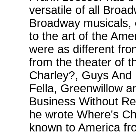
versatile of all Bro
Broadway musicals, 
to the art of the Ame
were as different fr
from the theater of t
Charley?, Guys And 
Fella, Greenwillow 
Business Without Rea
he wrote Where's Ch
known to America fr