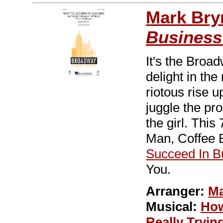
Mark Br
Business
It's the Broa
delight in the
riotous rise u
juggle the pro
the girl. Thi
Man, Coffee
Succeed In B
You.
Arranger:
Ma
Musical:
How
Really Tryin