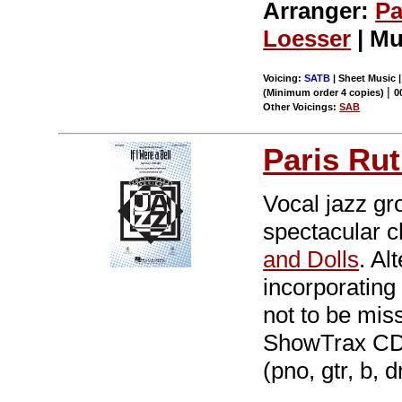
Arranger:
Pa
Loesser
| Mu
Voicing:
SATB
| Sheet Music |
|
(Minimum order 4 copies)
0
Other Voicings:
SAB
Paris Rut
Vocal jazz gro
spectacular c
and Dolls
. Al
incorporating 
not to be mis
ShowTrax CD. 
(pno, gtr, b, 