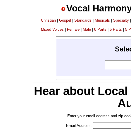
Vocal Harmony
Christian
|
Gospel
|
Standards
|
Musicals
|
Specialty
Mixed Voices
|
Female
|
Male
|
8 Parts
|
6 Parts
|
5 P
Sele
Hear about Local
Au
Enter your email address and zip cod
Email Address: