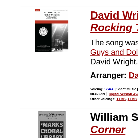
David Wr
Rocking 
The song was
Guys and Dol
David Wright
Arranger:
Da
Voicing:
SSAA
| Sheet Music |
|
00363299
Digital Version Av
Other Voicings:
TTBB
,
TTBB
William S
Corner