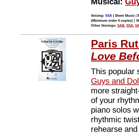
Musical:
Guy
Voicing:
SSA
| Sheet Music | 
|
(Minimum order 4 copies)
0
Other Voicings:
SAB
,
SSA
,
S
Paris Rut
Love Bef
This popular
Guys and Dol
more straight
of your rhyth
piano solos w
rhythmic twist
rehearse and 