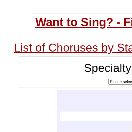
Want to Sing? - 
List of Choruses by St
Specialt