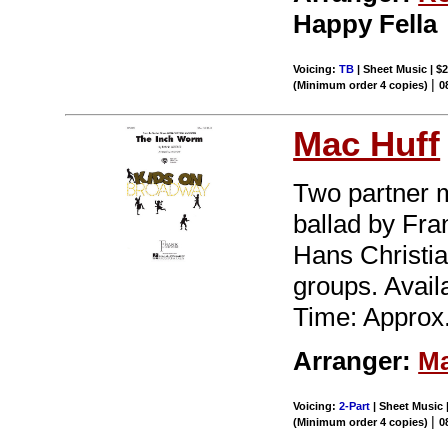
Happy Fella
Voicing:
TB
| Sheet Music | $2
|
(Minimum order 4 copies)
0
Mac Huff
Two partner m
ballad by Fra
Hans Christia
groups. Avai
Time: Approx.
Arranger:
Ma
Voicing:
2-Part
| Sheet Music |
|
(Minimum order 4 copies)
0