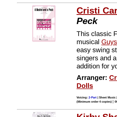
Cristi Ca
Peck
This classic
musical
Guys
easy swing st
singers and a
addition for y
Arranger:
Cr
Dolls
Voicing:
2-Part
| Sheet Music 
|
(Minimum order 4 copies)
0
Kirby Sh