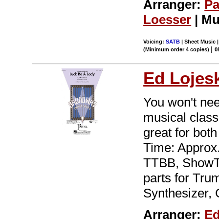
Arranger:
Pa
Loesser
| Mu
Voicing:
SATB
| Sheet Music |
|
(Minimum order 4 copies)
0
Ed Lojes
You won't nee
musical class
great for bo
Time: Approx.
TTBB, ShowTr
parts for Tru
Synthesizer, 
Arranger:
Ed