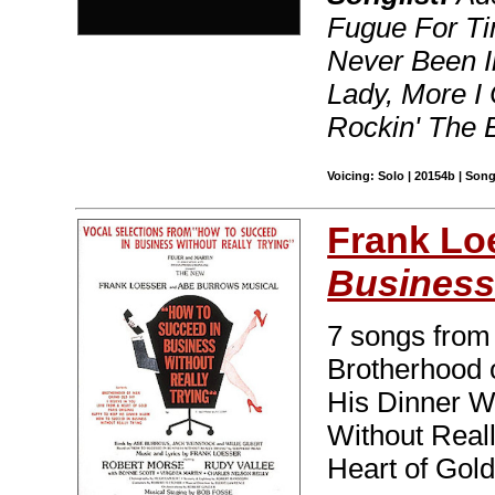
Fugue For Tin
Never Been In
Lady, More I
Rockin' The 
Voicing: Solo | 20154b | Son
Frank Lo
Business
7 songs from
Brotherhood 
His Dinner W
Without Reall
Heart of Gold