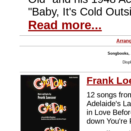
"Baby, It's Cold Outs
Read more...
Arran
Songbooks, 
Disp
Frank Lo
12 songs fro
Adelaide's L
in Love Before
down You're 