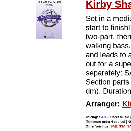
Kirby Sh
Set in a medi
start to finis
two-part, the
walking bass
and leads to 
out for a sup
separately: 
Section parts 
dm). Duration
Arranger:
Ki
Voicing:
SATB
| Sheet Music 
|
(Minimum order 4 copies)
0
Other Voicings:
SAB
,
SSA
,
S