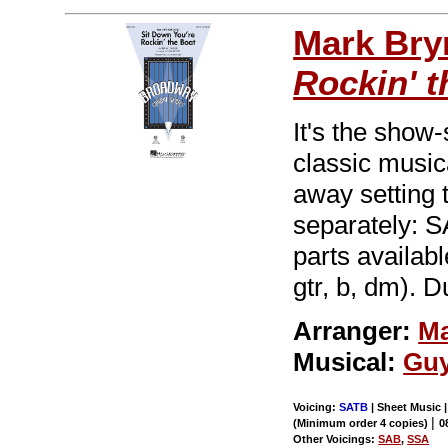
Mark Br
Rockin' t
It's the show
classic musi
away setting 
separately:
parts availabl
gtr, b, dm). D
Arranger:
Ma
Musical:
Guy
Voicing:
SATB
| Sheet Music |
|
(Minimum order 4 copies)
0
Other Voicings:
SAB
,
SSA