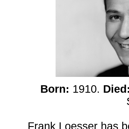
Born:
1910.
Died
Frank Loesser has b