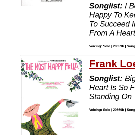
Songlist:
I B
Happy To Kee
To Succeed I
From A Heart 
Voicing: Solo | 20359b | Son
Frank Lo
Songlist:
Big
Heart Is So 
Standing On 
Voicing: Solo | 20360b | Son