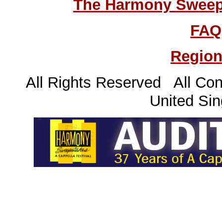
The Harmony Sweeps
FAQ
Region
All Rights Reserved All Con
United Sin