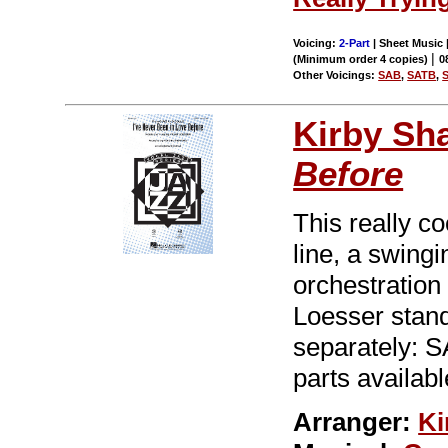
Voicing:
2-Part
| Sheet Music |
|
(Minimum order 4 copies)
0
Other Voicings:
SAB
,
SATB
,
Kirby Sh
Before
This really c
line, a swing
orchestration
Loesser stand
separately: 
parts availabl
Arranger:
Ki