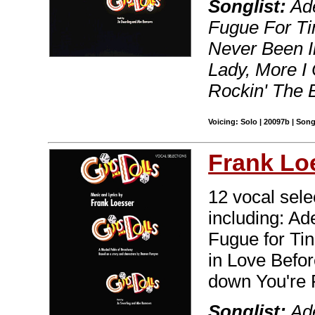
Songlist:
Ade
Fugue For Tin
Never Been In
Lady, More I
Rockin' The 
Voicing: Solo | 20097b | Son
Frank Lo
12 vocal sele
including: Ad
Fugue for Tin
in Love Before
down You're 
Songlist:
Ade