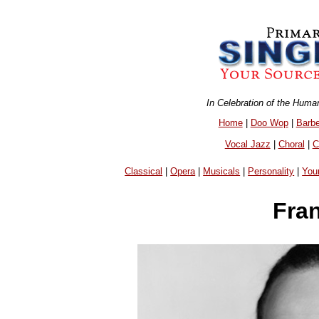
In Celebration of the Huma
Home
|
Doo Wop
|
Barb
Vocal Jazz
|
Choral
|
C
Classical
|
Opera
|
Musicals
|
Personality
|
You
Fra