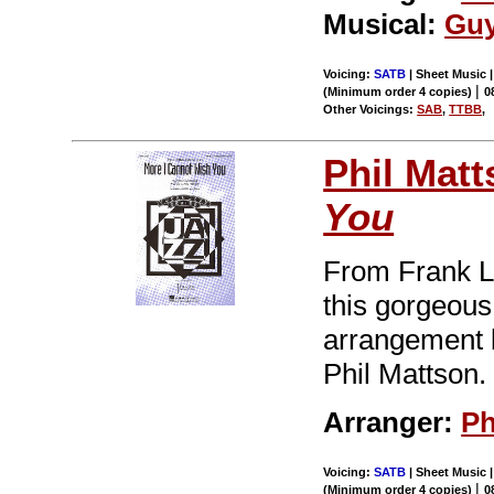
Musical:
Guy
Voicing:
SATB
| Sheet Music |
|
(Minimum order 4 copies)
0
Other Voicings:
SAB
,
TTBB
,
Phil Mat
You
From Frank L
this gorgeous 
arrangement b
Phil Mattson.
Arranger:
Ph
Voicing:
SATB
| Sheet Music |
|
(Minimum order 4 copies)
0