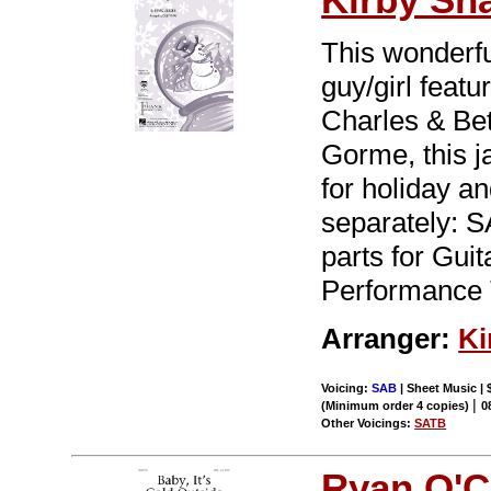
This wonderf
guy/girl feat
Charles & Be
Gorme, this j
for holiday a
separately: S
parts for Gu
Performance 
Arranger:
Ki
Voicing:
SAB
| Sheet Music | 
|
(Minimum order 4 copies)
0
Other Voicings:
SATB
Ryan O'C