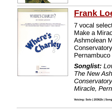
Frank Lo
7 vocal selec
Make a Mirac
Ashmolean Ma
Conservatory
Pernambuco 
Songlist:
Lov
The New Ash
Conservatory
Miracle, Per
Voicing: Solo | 20362b | Son