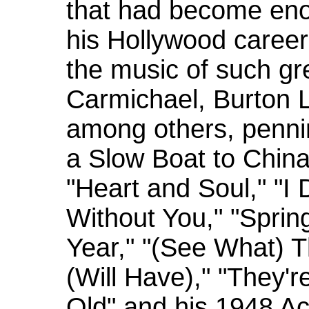
that had become eno
his Hollywood career.
the music of such gr
Carmichael, Burton 
among others, penni
a Slow Boat to China
"Heart and Soul," "I
Without You," "Spring 
Year," "(See What) 
(Will Have)," "They'
Old" and his 1948 A