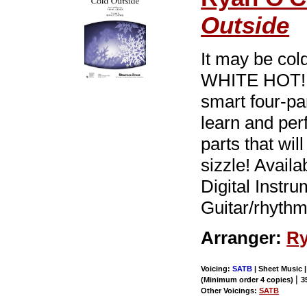
Outside
It may be cold
WHITE HOT! F
smart four-pa
learn and pe
parts that wil
sizzle! Avail
Digital Instr
Guitar/rhythm
Arranger:
Ry
Voicing:
SATB
| Sheet Music |
|
(Minimum order 4 copies)
3
Other Voicings:
SATB