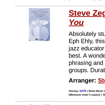
Steve Ze
You
Absolutely st
Eph Ehly, thi
jazz educator
best. A wonde
phrasing and 
groups. Durat
Arranger:
St
Voicing:
SATB
| Sheet Music |
|
(Minimum order 4 copies)
0