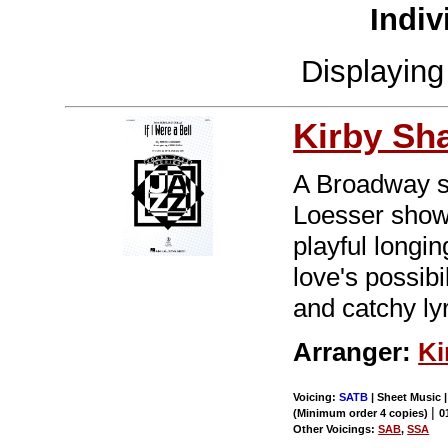
Indiv
Displayin
Kirby Sh
A Broadway st
Loesser show
playful longin
love's possibi
and catchy lyr
Arranger:
Ki
Voicing:
SATB
| Sheet Music 
|
(Minimum order 4 copies)
0
Other Voicings:
SAB
,
SSA