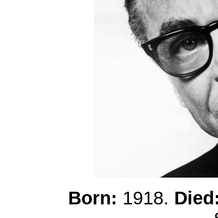
Born:
1918.
Died