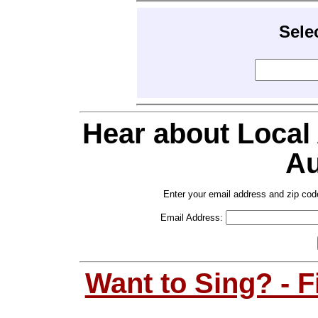
Sele
Hear about Local
Au
Enter your email address and zip cod
Email Address:
Want to Sing? - 