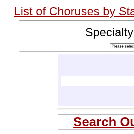
List of Choruses by St
Specialt
Search Ou