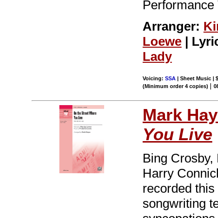
Performance 
Arranger:
Ki
Loewe
| Lyri
Lady
Voicing:
SSA
| Sheet Music | 
|
(Minimum order 4 copies)
0
Mark Hay
You Live
Bing Crosby, 
Harry Connick
recorded thi
songwriting 