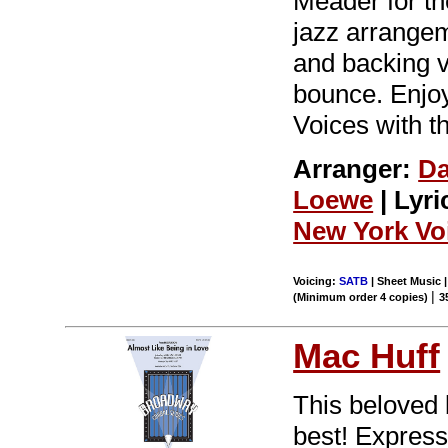
Meader for t
jazz arrangem
and backing vo
bounce. Enjoy
Voices with t
Arranger:
D
Loewe
| Lyri
New York Vo
Voicing:
SATB
| Sheet Music |
|
(Minimum order 4 copies)
3
Mac Huff
This beloved
best! Express