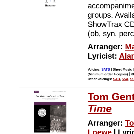
accompaniment
groups. Avai
ShowTrax CD. 
(ob, syn, perc
Arranger:
Ma
Lyricist:
Ala
Voicing:
SATB
| Sheet Music |
|
(Minimum order 4 copies)
0
Other Voicings:
SAB
,
SSA
,
S
Tom Gent
Time
Arranger:
To
Loewe
| Lyri