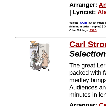
Arranger:
An
| Lyricist:
Al
Voicing:
SATB
| Sheet Music 
|
(Minimum order 4 copies)
0
Other Voicings:
SSAB
Carl Str
Selection
The great Le
packed with f
medley brings
Audiences and 
minutes in le
Arranger:
Ca