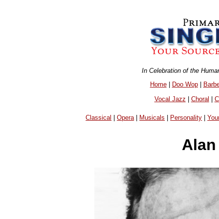
In Celebration of the Huma
Home
|
Doo Wop
|
Barb
Vocal Jazz
|
Choral
|
C
Classical
|
Opera
|
Musicals
|
Personality
|
You
Alan