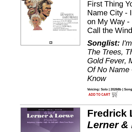
First Thing 
Name City - I 
on My Way - 
Call the Wind
Songlist:
I'm
The Trees, Th
Gold Fever, 
Of No Name C
Know
Voicing: Solo | 20268b | Son
Fredrick
Lerner &