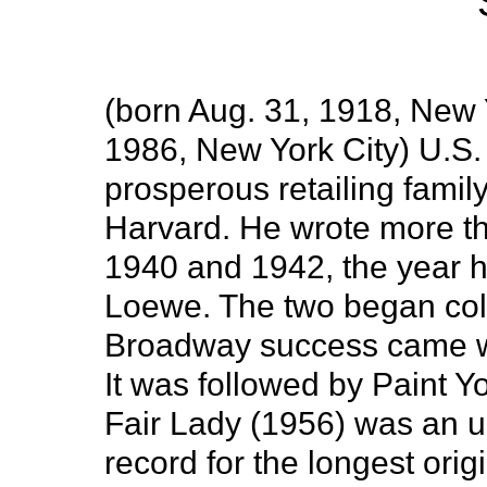
(born Aug. 31, 1918, New Y
1986, New York City) U.S. li
prosperous retailing family
Harvard. He wrote more th
1940 and 1942, the year 
Loewe. The two began colla
Broadway success came wi
It was followed by Paint 
Fair Lady (1956) was an u
record for the longest orig