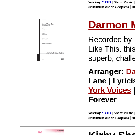
Voicing:
SATB
| Sheet Music |
|
(Minimum order 4 copies)
0
Darmon 
Recorded by 
Like This, th
superb, challe
Arranger:
D
Lane | Lyrici
York Voices
Forever
Voicing:
SATB
| Sheet Music |
|
(Minimum order 4 copies)
0