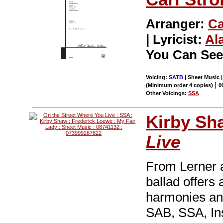
Arranger:
Ca
| Lyricist:
Al
You Can See
Voicing:
SATB
| Sheet Music 
|
(Minimum order 4 copies)
0
Other Voicings:
SSA
Kirby Sh
Live
From Lerner
ballad offers 
harmonies and
SAB, SSA, In