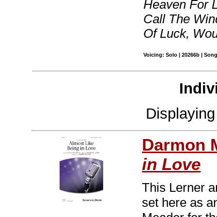
Heaven For Li
Call The Wind
Of Luck, Woul
Voicing: Solo | 20266b | Son
Indiv
Displayin
Darmon 
in Love
This Lerner a
set here as a