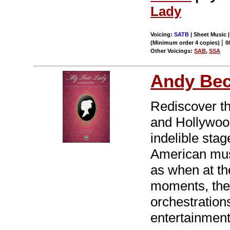
Lady
Voicing:
SATB
| Sheet Music 
|
(Minimum order 4 copies)
0
Other Voicings:
SAB
,
SSA
Andy Be
Rediscover t
and Hollywoo
indelible sta
American musi
as when at the
moments, thea
orchestrations
entertainment