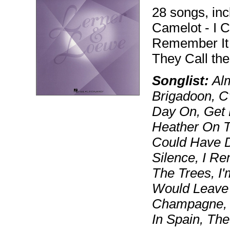
28 songs, inc
Camelot - I C
Remember It 
They Call th
Songlist:
Alm
Brigadoon, C
Day On, Get 
Heather On T
Could Have D
Silence, I Rem
The Trees, I'
Would Leave 
Champagne, O
In Spain, Th