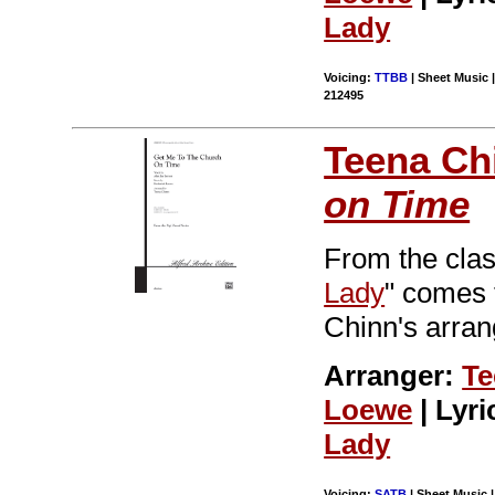
Lady
Voicing:
TTBB
| Sheet Music |
212495
Teena Ch
on Time
From the clas
Lady
" comes 
Chinn's arran
Arranger:
Te
Loewe
| Lyri
Lady
Voicing:
SATB
| Sheet Music 