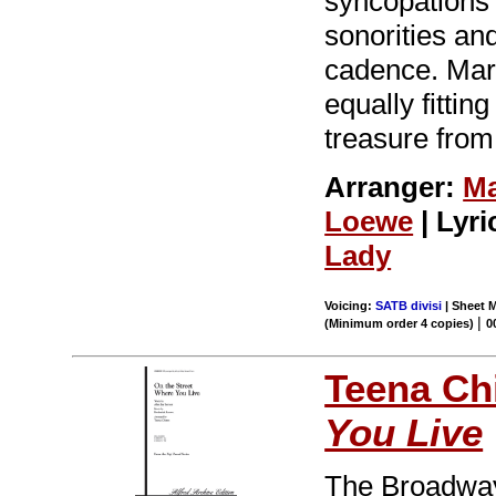
syncopations 
sonorities and
cadence. Mark
equally fittin
treasure fro
Arranger:
Ma
Loewe
| Lyri
Lady
Voicing:
SATB divisi
| Sheet M
|
(Minimum order 4 copies)
0
Teena Ch
You Live
The Broadwa