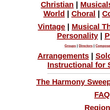
Christian
|
Musical
World
|
Choral
|
C
Vintage
|
Musical T
Personality
|
P
Groups
|
Directors
|
Compose
Arrangements
|
Sol
Instructional for
The Harmony Sweeps
FAQ
Region