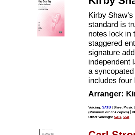
Kirby Sh
Kirby Shaw's 
standard is t
notes lock in 
staggered entr
signature add
independent l
a syncopated 
includes four
Arranger: K
Voicing:
SATB
| Sheet Music 
|
(Minimum order 4 copies)
0
Other Voicings:
SAB
,
SSA
Carl Str