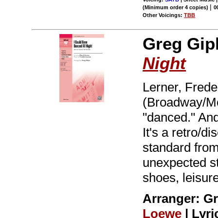
|
(Minimum order 4 copies)
0
Other Voicings:
TBB
Greg Gipl
Night
Lerner, Frede
(Broadway/Mov
"danced." And
It's a retro/d
standard fro
unexpected st
shoes, leisure
Arranger: G
Loewe
| Lyri