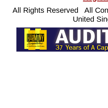
All Rights Reserved All Con
United Sin