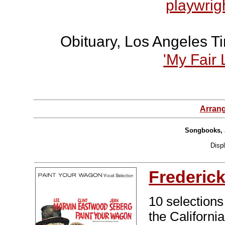
playwrigh
Obituary, Los Angeles T
'My Fair 
Arran
Songbooks, 
Disp
Frederic
10 selections
the Californi