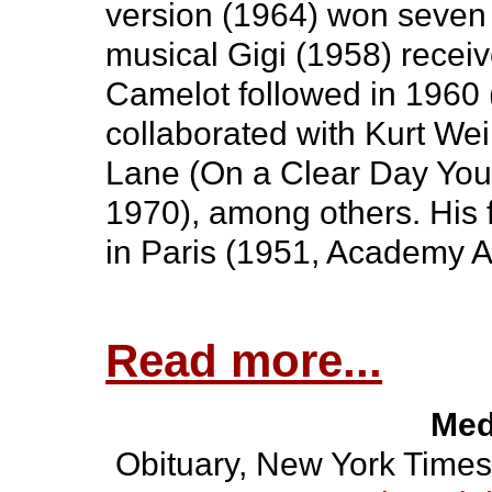
version (1964) won seven
musical Gigi (1958) rece
Camelot followed in 1960 (
collaborated with Kurt Wei
Lane (On a Clear Day You 
1970), among others. His f
in Paris (1951, Academy A
Read more...
Med
Obituary, New York Times