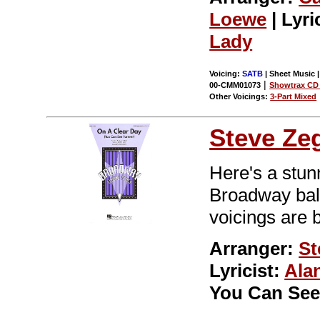
Loewe
| Lyri
Lady
Voicing:
SATB
| Sheet Music 
|
00-CMM01073
Showtrax CD 
Other Voicings:
3-Part Mixed
Steve Ze
Here's a stun
Broadway ball
voicings are 
Arranger:
St
Lyricist:
Ala
You Can See