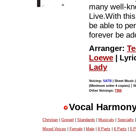
many well-kn
Live.With thi
be able to perf
forever be ad
Arranger:
Te
Loewe
| Lyri
Lady
Voicing:
SATB
| Sheet Music 
|
(Minimum order 4 copies)
0
Other Voicings:
TBB
Vocal Harmony
Christian
|
Gospel
|
Standards
|
Musicals
|
Specialty
Mixed Voices
|
Female
|
Male
|
8 Parts
|
6 Parts
|
5 P